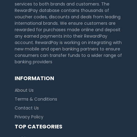
services to both brands and customers. The
RewardPay database contains thousands of
voucher codes, discounts and deals from leading
international brands. We ensure customers are
rewarded for purchases made online and deposit
any earned payments into their RewardPay
account. RewardPay is working on integrating with
new mobile and open banking partners to ensure
consumers can transfer funds to a wider range of
banking providers
INFORMATION
About Us
Terms & Conditions
Contact Us
Privacy Policy
TOP CATEGORIES