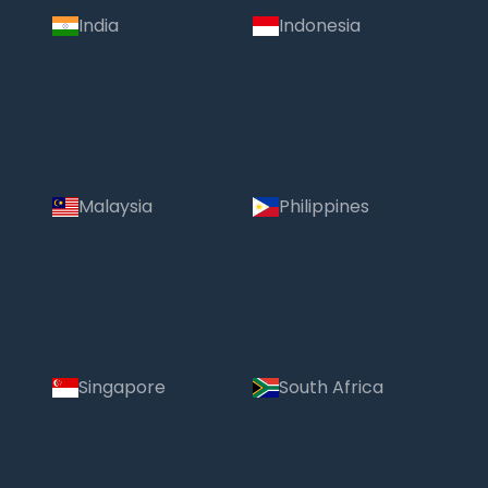
India
Indonesia
Malaysia
Philippines
Singapore
South Africa