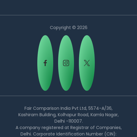
Copyright © 2026
Country:
Fair Comparison India Pvt Ltd, 5574-A/36,
Kashiram Building, Kolhapur Road, Kamla Nagar,
Delhi -110007.
Philippines
A company registered at Registrar of Companies,
Delhi. Corporate Identification Number (CIN):