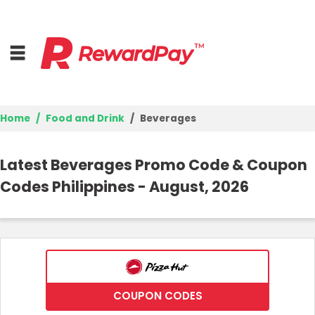
Home
Food and Drink
Beverages
Home
Latest Beverages Promo Code & Coupon
Top Stores
Codes Philippines - August, 2026
Browse Categories
Deal Guides
Best Deals
COUPON CODES
Login