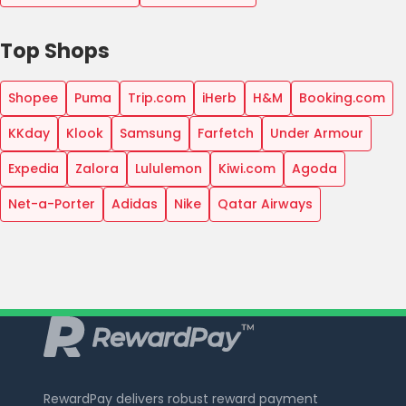
Top Shops
Shopee
Puma
Trip.com
iHerb
H&M
Booking.com
KKday
Klook
Samsung
Farfetch
Under Armour
Expedia
Zalora
Lululemon
Kiwi.com
Agoda
Net-a-Porter
Adidas
Nike
Qatar Airways
RewardPay delivers robust reward payment