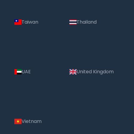
Taiwan
Thailand
UAE
United Kingdom
Vietnam