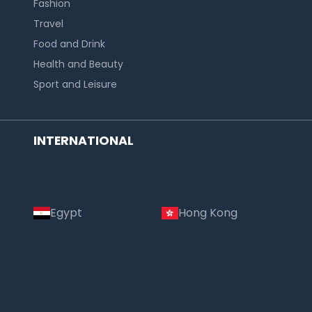
Fashion
Travel
Food and Drink
Health and Beauty
Sport and Leisure
INTERNATIONAL
Egypt
Hong Kong