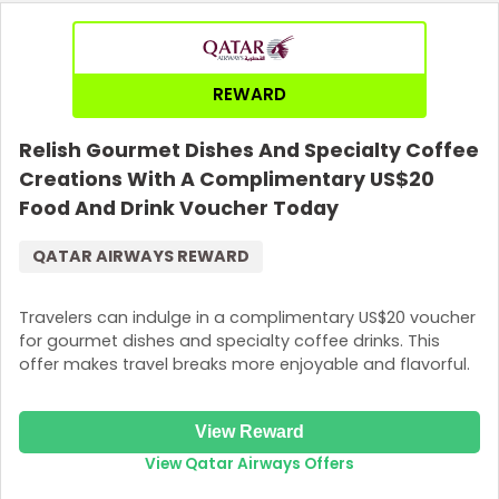
REWARD
Relish Gourmet Dishes And Specialty Coffee
Creations With A Complimentary US$20
Food And Drink Voucher Today
QATAR AIRWAYS REWARD
Travelers can indulge in a complimentary US$20 voucher
for gourmet dishes and specialty coffee drinks. This
offer makes travel breaks more enjoyable and flavorful.
View Reward
View Qatar Airways Offers