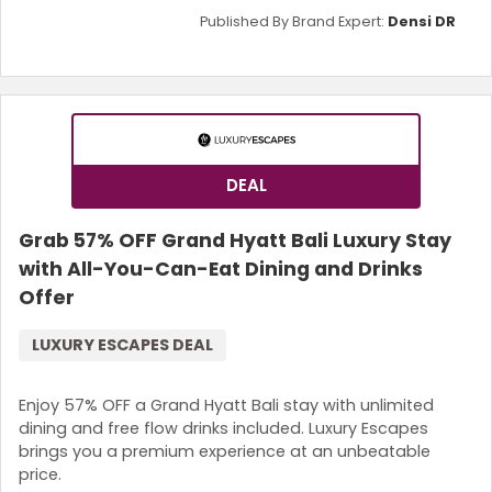
Published By Brand Expert:
Densi DR
DEAL
Grab 57% OFF Grand Hyatt Bali Luxury Stay
with All-You-Can-Eat Dining and Drinks
Offer
LUXURY ESCAPES DEAL
Enjoy 57% OFF a Grand Hyatt Bali stay with unlimited
dining and free flow drinks included. Luxury Escapes
brings you a premium experience at an unbeatable
price.