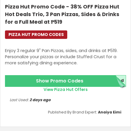
Pizza Hut Promo Code - 38% OFF Pizza Hut
Join Now
Hot Deals Trio, 3 Pan Pizzas, Sides & Drinks
for a Full Meal at ₱519
PIZZA HUT PROMO CODES
Enjoy 3 regular 9" Pan Pizzas, sides, and drinks at ₱519.
Personalize your pizzas or include Stuffed Crust for a
more satisfying dining experience.
Show Promo Codes
red
View Pizza Hut Offers
Last Used:
2 days ago
Published By Brand Expert:
Anaiya Eimi