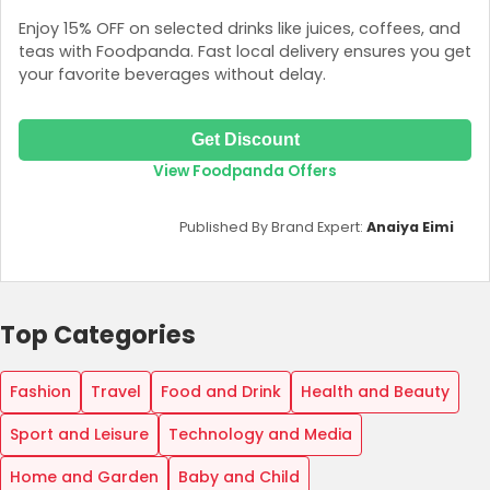
Enjoy 15% OFF on selected drinks like juices, coffees, and
teas with Foodpanda. Fast local delivery ensures you get
your favorite beverages without delay.
Get Discount
View Foodpanda Offers
Published By Brand Expert:
Anaiya Eimi
Top Categories
Fashion
Travel
Food and Drink
Health and Beauty
Sport and Leisure
Technology and Media
Home and Garden
Baby and Child