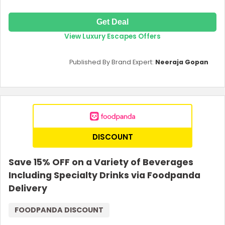
Get Deal
View Luxury Escapes Offers
Published By Brand Expert:
Neeraja Gopan
DISCOUNT
Save 15% OFF on a Variety of Beverages
Including Specialty Drinks via Foodpanda
Delivery
FOODPANDA DISCOUNT