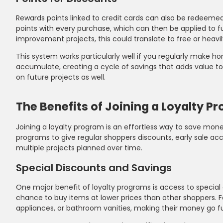
Rewards points linked to credit cards can also be redeeme
points with every purchase, which can then be applied to f
improvement projects, this could translate to free or heavily
This system works particularly well if you regularly mak
accumulate, creating a cycle of savings that adds value to
on future projects as well.
The Benefits of Joining a Loyalty P
Joining a loyalty program is an effortless way to save mo
programs to give regular shoppers discounts, early sale ac
multiple projects planned over time.
Special Discounts and Savings
One major benefit of loyalty programs is access to special
chance to buy items at lower prices than other shoppers. Fo
appliances, or bathroom vanities, making their money go fu