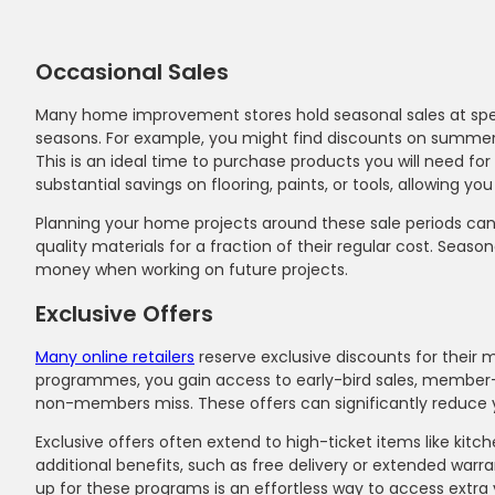
Occasional Sales
Many home improvement stores hold seasonal sales at specif
seasons. For example, you might find discounts on summer-
This is an ideal time to purchase products you will need fo
substantial savings on flooring, paints, or tools, allowing yo
Planning your home projects around these sale periods can 
quality materials for a fraction of their regular cost. Seas
money when working on future projects.
Exclusive Offers
Many online retailers
reserve exclusive discounts for their m
programmes, you gain access to early-bird sales, member-
non-members miss. These offers can significantly reduce yo
Exclusive offers often extend to high-ticket items like kitc
additional benefits, such as free delivery or extended war
up for these programs is an effortless way to access extra 