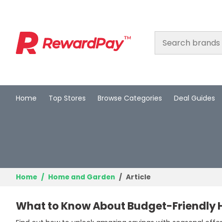
Home
Top Stores
Browse Categories
Deal Guides
Home
Top Stores
Browse Categories
Deal Guides
Home
Home and Garden
Article
Best Deals
What to Know About Budget-Friendly
Login