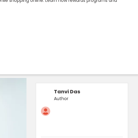
while shopping online. Learn how rewards programs and
Tanvi Das
Author