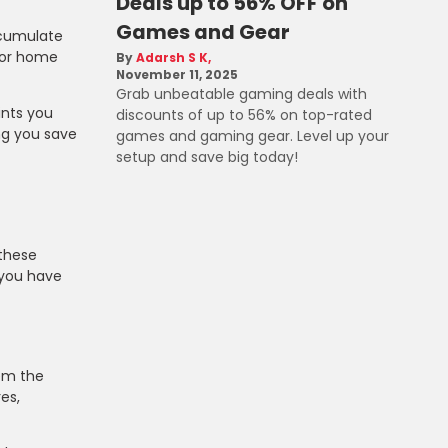
Deals up to 56% OFF on
Games and Gear
ccumulate
 For home
Adarsh S K
November 11, 2025
Grab unbeatable gaming deals with
ints you
discounts of up to 56% on top-rated
ng you save
games and gaming gear. Level up your
setup and save big today!
 these
 you have
hem the
es,