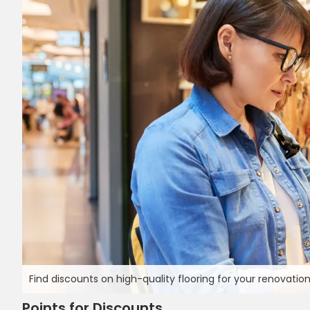
Find discounts on high-quality flooring for your renovation
Points for Discounts