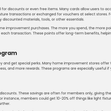
d for discounts or even free items. Many cards allow users to a
uture transactions or exchanged for vouchers at select stores.
 discounted materials, tools, or other essentials.
e home improvement purchases. The more you spend, the more po
 each transaction. These points offer long-term benefits, helpi
rogram
ney and get special perks. Many home improvement stores offer
cess, and more rewards. These programs are especially useful if
 discounts. These savings are often for members only, giving t
r instance, members could get 10-20% off things like light fixtur
rther.