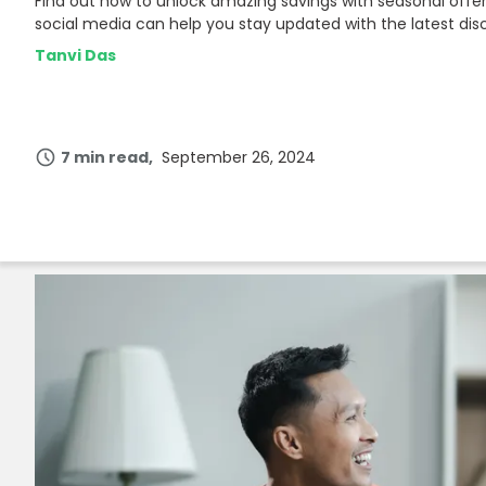
Find out how to unlock amazing savings with seasonal offe
Join Now
social media can help you stay updated with the latest dis
Tanvi Das
7 min read
September 26, 2024