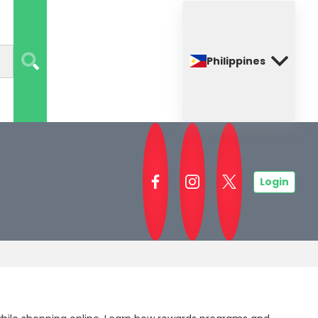
Philippines
Login