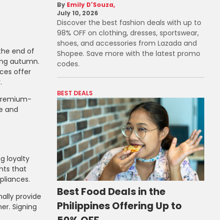
Emily D'Souza
July 10, 2026
Discover the best fashion deals with up to
98% OFF on clothing, dresses, sportswear,
shoes, and accessories from Lazada and
the end of
Shopee. Save more with the latest promo
ring autumn.
codes.
ces offer
.
BEST DEALS
 premium-
me and
g loyalty
nts that
pliances.
Best Food Deals in the
nally provide
Philippines Offering Up to
er. Signing
50% OFF