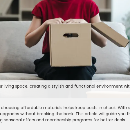
living space, creating a stylish and functional environment wi
hoosing affordable materials helps keep costs in check. With s
 upgrades without breaking the bank. This article will guide you 
sing seasonal offers and membership programs for better deals.