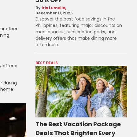
Iris Lumelle
December 11, 2025
Discover the best food savings in the
Philippines, featuring major discounts on
or other
meal bundles, subscription perks, and
rning
delivery offers that make dining more
affordable.
BEST DEALS
 offer a
r during
t home
The Best Vacation Package
Deals That Brighten Every