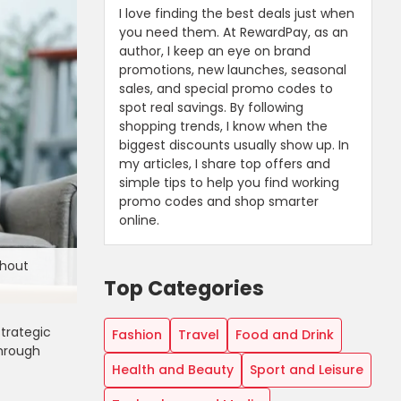
I love finding the best deals just when
you need them. At RewardPay, as an
author, I keep an eye on brand
promotions, new launches, seasonal
sales, and special promo codes to
spot real savings. By following
shopping trends, I know when the
biggest discounts usually show up. In
my articles, I share top offers and
simple tips to help you find working
promo codes and shop smarter
online.
thout
Top Categories
trategic
Fashion
Travel
Food and Drink
through
Health and Beauty
Sport and Leisure