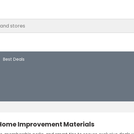
Best Deals
 Home Improvement Materials