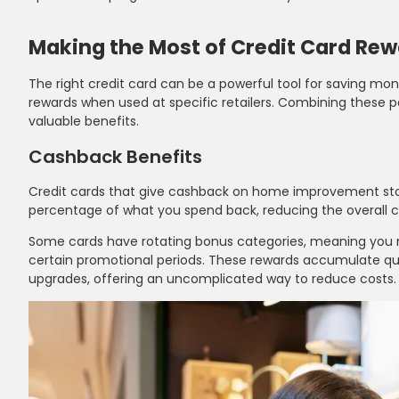
Making the Most of Credit Card Re
The right credit card can be a powerful tool for saving m
rewards when used at specific retailers. Combining these p
valuable benefits.
Cashback Benefits
Credit cards that give cashback on home improvement stor
percentage of what you spend back, reducing the overall co
Some cards have rotating bonus categories, meaning you m
certain promotional periods. These rewards accumulate qui
upgrades, offering an uncomplicated way to reduce costs.