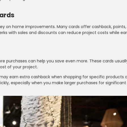
wards
oney on home improvements. Many cards offer cashback, points, 
erks with sales and discounts can reduce project costs while ea
e purchases can help you save even more. These cards usually
st of your project.
ay earn extra cashback when shopping for specific products o
ckly, especially when you make larger purchases for significan