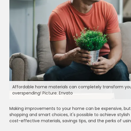
Affordable home materials can completely transform your 
overspending! Picture: Envato
Making improvements to your home can be expensive, but c
shopping and smart choices, it's possible to achieve stylish
cost-effective materials, savings tips, and the perks of u