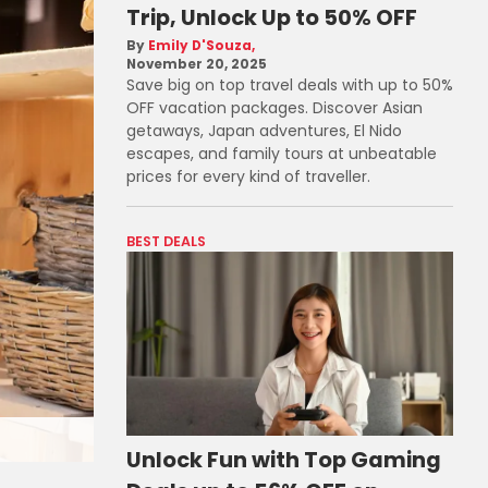
Trip, Unlock Up to 50% OFF
Emily D'Souza
November 20, 2025
Save big on top travel deals with up to 50%
OFF vacation packages. Discover Asian
getaways, Japan adventures, El Nido
escapes, and family tours at unbeatable
prices for every kind of traveller.
BEST DEALS
Unlock Fun with Top Gaming