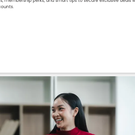
rs, membership perks, and smart tips to secure exclusive deals 
counts.