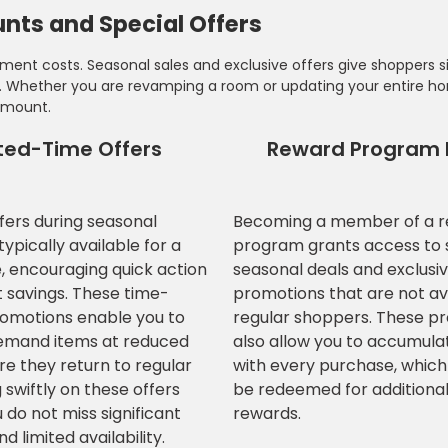
nts and Special Offers
ent costs. Seasonal sales and exclusive offers give shoppers si
es. Whether you are revamping a room or updating your entire h
amount.
ted-Time Offers
Reward Program 
ffers during seasonal
Becoming a member of a 
ypically available for a
program grants access to 
e, encouraging quick action
seasonal deals and exclusi
t savings. These time-
promotions that are not av
romotions enable you to
regular shoppers. These p
emand items at reduced
also allow you to accumula
re they return to regular
with every purchase, which
 swiftly on these offers
be redeemed for additional
 do not miss significant
rewards.
d limited availability.