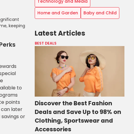
Technology and Media
Home and Garden
Baby and Child
gnificant
ome, keeping
Latest Articles
Perks
BEST DEALS
rewards
special
ve
ailable to
rograms
te points
Discover the Best Fashion
 can later
Deals and Save Up to 98% on
 savings or
Clothing, Sportswear and
Accessories