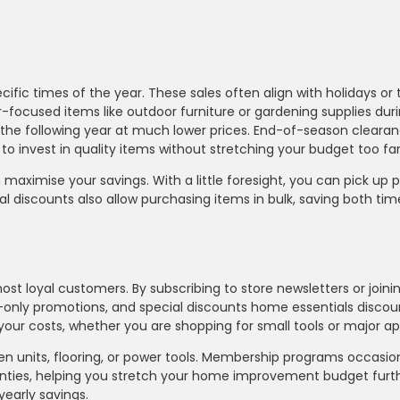
ic times of the year. These sales often align with holidays or 
focused items like outdoor furniture or gardening supplies du
r the following year at much lower prices. End-of-season clearan
u to invest in quality items without stretching your budget too far
maximise your savings. With a little foresight, you can pick up
onal discounts also allow purchasing items in bulk, saving both ti
ost loyal customers. By subscribing to store newsletters or joinin
only promotions, and special discounts home essentials discou
ur costs, whether you are shopping for small tools or major ap
hen units, flooring, or power tools. Membership programs occasio
ranties, helping you stretch your home improvement budget furth
yearly savings.