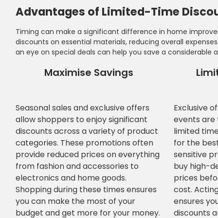
Advantages of Limited-Time Discou
Timing can make a significant difference in home improvem
discounts on essential materials, reducing overall expens
an eye on special deals can help you save a considerable 
Maximise Savings
Limi
Seasonal sales and exclusive offers
Exclusive o
allow shoppers to enjoy significant
events are t
discounts across a variety of product
limited tim
categories. These promotions often
for the bes
provide reduced prices on everything
sensitive p
from fashion and accessories to
buy high-d
electronics and home goods.
prices befo
Shopping during these times ensures
cost. Acting
you can make the most of your
ensures you
budget and get more for your money.
discounts an