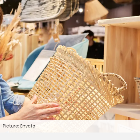
! Picture: Envato