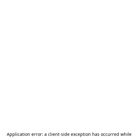
Application error: a
client
-side exception has occurred while