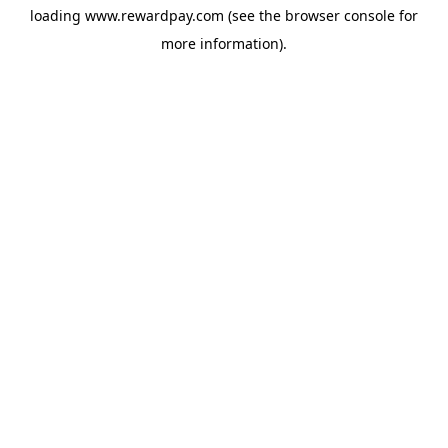
loading
www.rewardpay.com
(see the
browser console
for
more information).