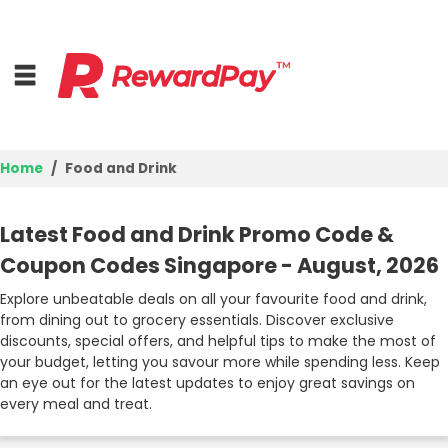
Home
Food and Drink
Home
Latest Food and Drink Promo Code &
Top Stores
Coupon Codes Singapore - August, 2026
Browse Categories
Explore unbeatable deals on all your favourite food and drink,
from dining out to grocery essentials. Discover exclusive
discounts, special offers, and helpful tips to make the most of
Deal Guides
your budget, letting you savour more while spending less. Keep
an eye out for the latest updates to enjoy great savings on
Best Deals
every meal and treat.
Login