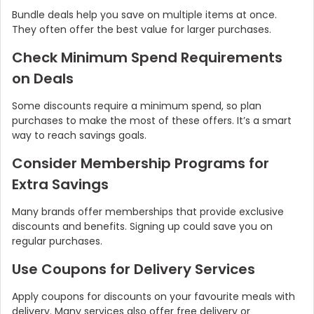
Bundle deals help you save on multiple items at once.
They often offer the best value for larger purchases.
Check Minimum Spend Requirements
on Deals
Some discounts require a minimum spend, so plan
purchases to make the most of these offers. It’s a smart
way to reach savings goals.
Consider Membership Programs for
Extra Savings
Many brands offer memberships that provide exclusive
discounts and benefits. Signing up could save you on
regular purchases.
Use Coupons for Delivery Services
Apply coupons for discounts on your favourite meals with
delivery. Many services also offer free delivery or