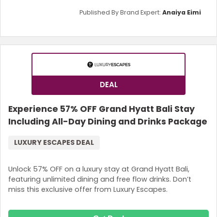
Published By Brand Expert:
Anaiya Eimi
DEAL
Experience 57% OFF Grand Hyatt Bali Stay
Including All-Day Dining and Drinks Package
LUXURY ESCAPES DEAL
Unlock 57% OFF on a luxury stay at Grand Hyatt Bali,
featuring unlimited dining and free flow drinks. Don’t
miss this exclusive offer from Luxury Escapes.