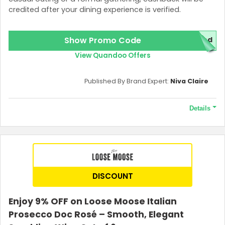
credited after your dining experience is verified.
Show Promo Code
red
View Quandoo Offers
Published By Brand Expert:
Niva Claire
Details
Terms and Conditions
1000 points required to unlock the offer.
DISCOUNT
Enjoy 9% OFF on Loose Moose Italian
Prosecco Doc Rosé – Smooth, Elegant