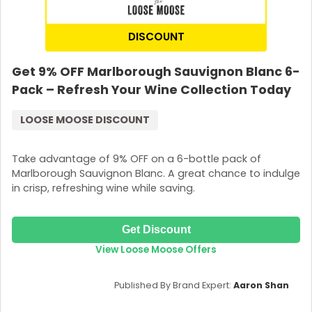
DISCOUNT
Get 9% OFF Marlborough Sauvignon Blanc 6-
Pack – Refresh Your Wine Collection Today
LOOSE MOOSE DISCOUNT
Take advantage of 9% OFF on a 6-bottle pack of
Marlborough Sauvignon Blanc. A great chance to indulge
in crisp, refreshing wine while saving.
Get Discount
View Loose Moose Offers
Published By Brand Expert:
Aaron Shan