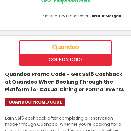
View Foodpanda Offers
Published By Brand Expert:
Arthur Morgan
COUPON CODE
Quandoo Promo Code - Get S$15 Cashback
at Quandoo When Booking Through the
Platform for Casual Dining or Formal Events
QUANDOO PROMO CODE
Earn S$15 cashback after completing a reservation
made through Quandoo. Whether you're booking for a
casual outing or a formal gathering, cashback will be