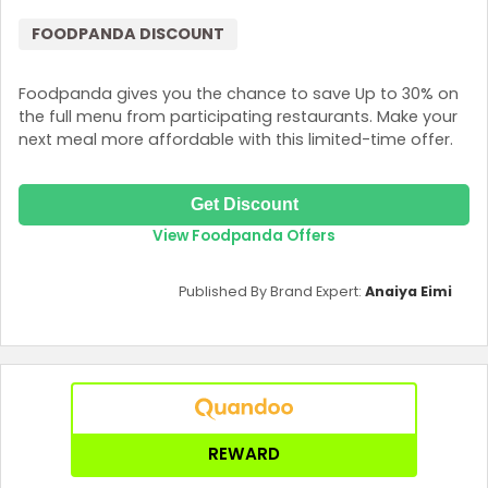
FOODPANDA DISCOUNT
Foodpanda gives you the chance to save Up to 30% on
the full menu from participating restaurants. Make your
next meal more affordable with this limited-time offer.
Get Discount
View Foodpanda Offers
Published By Brand Expert:
Anaiya Eimi
REWARD