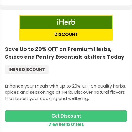
DISCOUNT
Save Up to 20% OFF on Premium Herbs,
Spices and Pantry Essentials at iHerb Today
IHERB DISCOUNT
Enhance your meals with Up to 20% OFF on quality herbs,
spices and seasonings at iHerb. Discover natural flavors
that boost your cooking and wellbeing.
Get Discount
View iHerb Offers