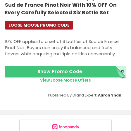
Sud de France Pinot Noir With 10% OFF On
Every Carefully Selected Six Bottle Set
LOOSE MOOSE PROMO CODE
10% OFF applies to a set of 6 bottles of Sud de France
Pinot Noir. Buyers can enjoy its balanced and fruity
flavors while acquiring multiple bottles conveniently.
Show Promo Code
red
View Loose Moose Offers
Published By Brand Expert:
Aaron Shan