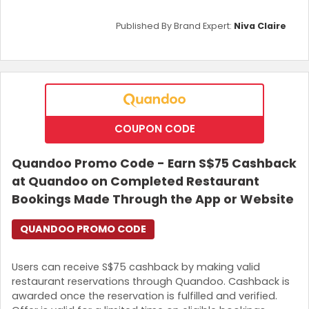
Published By Brand Expert:
Niva Claire
COUPON CODE
Quandoo Promo Code - Earn S$75 Cashback
at Quandoo on Completed Restaurant
Bookings Made Through the App or Website
QUANDOO PROMO CODE
Users can receive S$75 cashback by making valid
restaurant reservations through Quandoo. Cashback is
awarded once the reservation is fulfilled and verified.