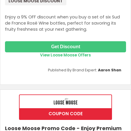
LOOSE MOOSE DISCOUNT
Enjoy a 9% OFF discount when you buy a set of six Sud
de France Rosé Wine bottles, perfect for savoring its
fruity freshness at your next gathering.
Get Discount
View Loose Moose Offers
Published By Brand Expert:
Aaron Shan
COUPON CODE
Loose Moose Promo Code - Enjoy Premium