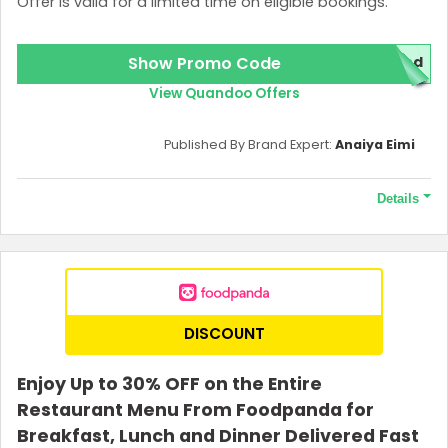
Offer is valid for a limited time on eligible bookings.
Show Promo Code
red
View Quandoo Offers
Published By Brand Expert:
Anaiya Eimi
Details
Terms and Conditions
The 5000 points required to qualify this offer.
DISCOUNT
Enjoy Up to 30% OFF on the Entire
Restaurant Menu From Foodpanda for
Breakfast, Lunch and Dinner Delivered Fast