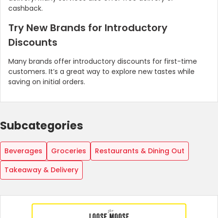
cashback.
Try New Brands for Introductory
Discounts
Many brands offer introductory discounts for first-time
customers. It’s a great way to explore new tastes while
saving on initial orders.
Subcategories
Beverages
Groceries
Restaurants & Dining Out
Takeaway & Delivery