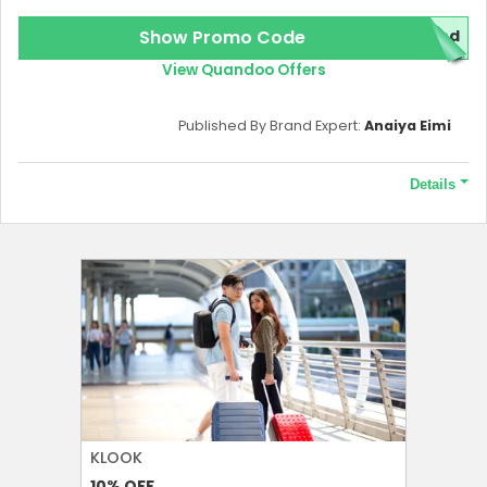
Show Promo Code
red
View Quandoo Offers
Published By Brand Expert:
Anaiya Eimi
Details
Terms and Conditions
To redeem this offer 10000 points required.
KLOOK
FOREO
10%
OFF
10%
OFF