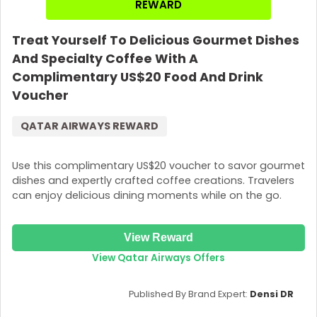
REWARD
Treat Yourself To Delicious Gourmet Dishes
And Specialty Coffee With A
Complimentary US$20 Food And Drink
Voucher
QATAR AIRWAYS REWARD
Use this complimentary US$20 voucher to savor gourmet
dishes and expertly crafted coffee creations. Travelers
can enjoy delicious dining moments while on the go.
View Reward
View Qatar Airways Offers
Published By Brand Expert:
Densi DR