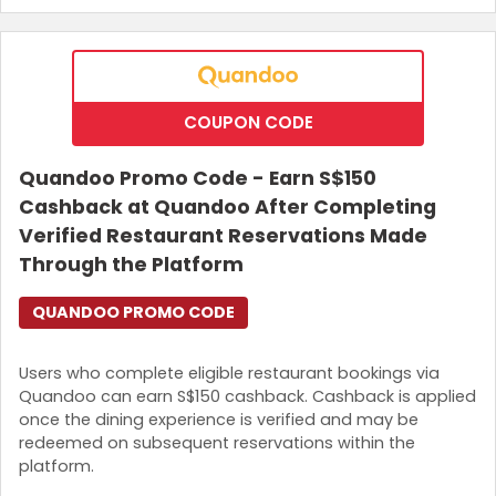
COUPON CODE
Quandoo Promo Code - Earn S$150
Cashback at Quandoo After Completing
Verified Restaurant Reservations Made
Through the Platform
QUANDOO PROMO CODE
Users who complete eligible restaurant bookings via
Quandoo can earn S$150 cashback. Cashback is applied
once the dining experience is verified and may be
redeemed on subsequent reservations within the
platform.