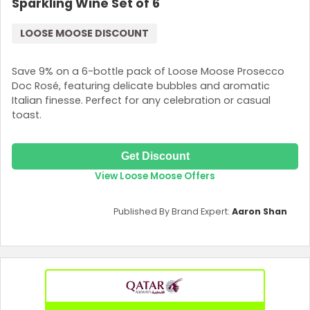
Sparkling Wine Set of 6
LOOSE MOOSE DISCOUNT
Save 9% on a 6-bottle pack of Loose Moose Prosecco
Doc Rosé, featuring delicate bubbles and aromatic
Italian finesse. Perfect for any celebration or casual
toast.
Get Discount
View Loose Moose Offers
Published By Brand Expert:
Aaron Shan