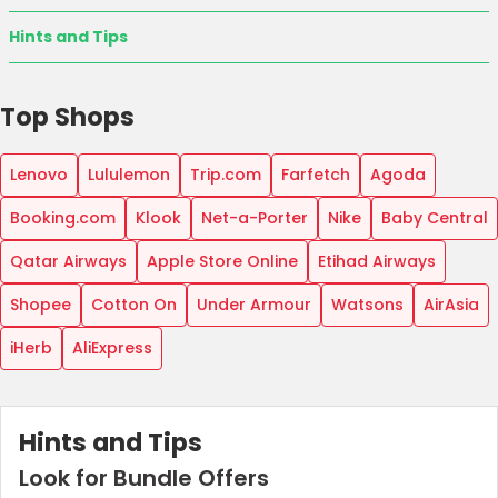
Hints and Tips
Top Shops
Lenovo
Lululemon
Trip.com
Farfetch
Agoda
Booking.com
Klook
Net-a-Porter
Nike
Baby Central
Qatar Airways
Apple Store Online
Etihad Airways
Shopee
Cotton On
Under Armour
Watsons
AirAsia
iHerb
AliExpress
Hints and Tips
Look for Bundle Offers