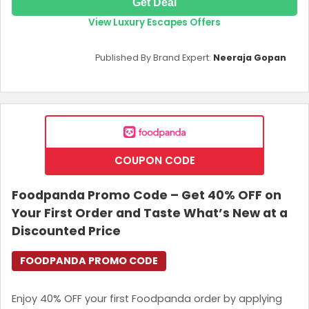
Get Deal
View Luxury Escapes Offers
Published By Brand Expert:
Neeraja Gopan
COUPON CODE
Foodpanda Promo Code – Get 40% OFF on
Your First Order and Taste What’s New at a
Discounted Price
FOODPANDA PROMO CODE
Enjoy 40% OFF your first Foodpanda order by applying