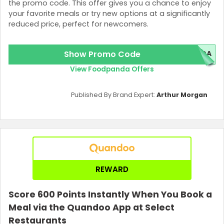
the promo code. This offer gives you a chance to enjoy
your favorite meals or try new options at a significantly
reduced price, perfect for newcomers.
Show Promo Code
NDA
View Foodpanda Offers
Published By Brand Expert:
Arthur Morgan
REWARD
Score 600 Points Instantly When You Book a
Meal via the Quandoo App at Select
Restaurants