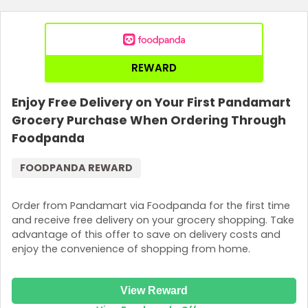
Join Now
REWARD
Enjoy Free Delivery on Your First Pandamart
Grocery Purchase When Ordering Through
Foodpanda
FOODPANDA REWARD
Order from Pandamart via Foodpanda for the first time
and receive free delivery on your grocery shopping. Take
advantage of this offer to save on delivery costs and
enjoy the convenience of shopping from home.
View Reward