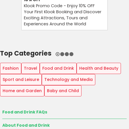
Klook Promo Code - Enjoy 10% OFF
Foreo Pr
Your First Klook Booking and Discover
Glow Sma
Exciting Attractions, Tours and
Foreo Or
Experiences Around the World
Newslett
Top Categories
Fashion
Travel
Food and Drink
Health and Beauty
Sport and Leisure
Technology and Media
Home and Garden
Baby and Child
Food and Drink FAQs
About Food and Drink