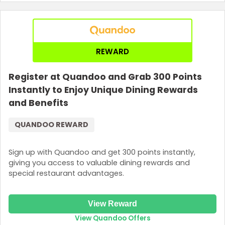
REWARD
Register at Quandoo and Grab 300 Points
Instantly to Enjoy Unique Dining Rewards
and Benefits
QUANDOO REWARD
Sign up with Quandoo and get 300 points instantly,
giving you access to valuable dining rewards and
special restaurant advantages.
View Reward
View Quandoo Offers