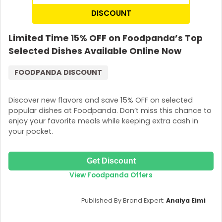
DISCOUNT
Limited Time 15% OFF on Foodpanda’s Top
Selected Dishes Available Online Now
FOODPANDA DISCOUNT
Discover new flavors and save 15% OFF on selected
popular dishes at Foodpanda. Don’t miss this chance to
enjoy your favorite meals while keeping extra cash in
your pocket.
Get Discount
View Foodpanda Offers
Published By Brand Expert:
Anaiya Eimi