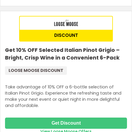
DISCOUNT
Get 10% OFF Selected Italian Pinot Grigio –
Bright, Crisp Wine in a Convenient 6-Pack
LOOSE MOOSE DISCOUNT
Take advantage of 10% OFF a 6-bottle selection of
Italian Pinot Grigio. Experience the refreshing taste and
make your next event or quiet night in more delightful
and affordable.
Get Discount
View Loose Moose Offers