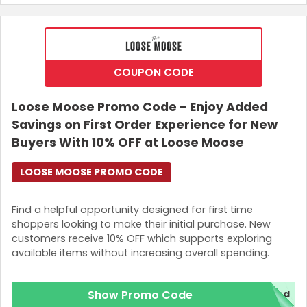
COUPON CODE
Loose Moose Promo Code - Enjoy Added
Savings on First Order Experience for New
Buyers With 10% OFF at Loose Moose
LOOSE MOOSE PROMO CODE
Country:
Find a helpful opportunity designed for first time
shoppers looking to make their initial purchase. New
customers receive 10% OFF which supports exploring
Singapore
available items without increasing overall spending.
Show Promo Code
red