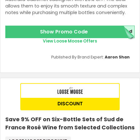
allows them to enjoy its smooth texture and complex
notes while purchasing multiple bottles conveniently.
Show Promo Code
red
View Loose Moose Offers
Published By Brand Expert:
Aaron Shan
DISCOUNT
Save 9% OFF on Six-Bottle Sets of Sud de
France Rosé Wine from Selected Collections