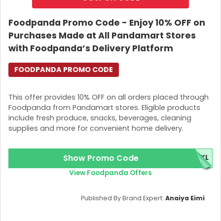
Foodpanda Promo Code - Enjoy 10% OFF on
Purchases Made at All Pandamart Stores
with Foodpanda’s Delivery Platform
FOODPANDA PROMO CODE
This offer provides 10% OFF on all orders placed through
Foodpanda from Pandamart stores. Eligible products
include fresh produce, snacks, beverages, cleaning
supplies and more for convenient home delivery.
Show Promo Code
TXL
View Foodpanda Offers
Published By Brand Expert:
Anaiya Eimi