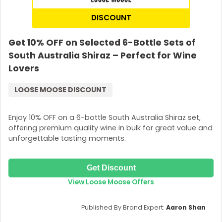
DISCOUNT
Get 10% OFF on Selected 6-Bottle Sets of
South Australia Shiraz – Perfect for Wine
Lovers
LOOSE MOOSE DISCOUNT
Enjoy 10% OFF on a 6-bottle South Australia Shiraz set,
offering premium quality wine in bulk for great value and
unforgettable tasting moments.
Get Discount
View Loose Moose Offers
Published By Brand Expert:
Aaron Shan