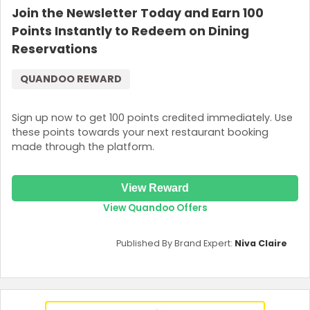
Join the Newsletter Today and Earn 100
Points Instantly to Redeem on Dining
Reservations
QUANDOO REWARD
Sign up now to get 100 points credited immediately. Use
these points towards your next restaurant booking
made through the platform.
View Reward
View Quandoo Offers
Published By Brand Expert:
Niva Claire