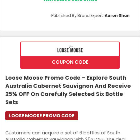
Published By Brand Expert:
Aaron Shan
COUPON CODE
Loose Moose Promo Code - Explore South
Australia Cabernet Sauvignon And Receive
25% OFF On Carefully Selected Six Bottle
Sets
LOOSE MOOSE PROMO CODE
Customers can acquire a set of 6 bottles of South
Australia Cabernet Sauvignon with 25% OFF. The deal