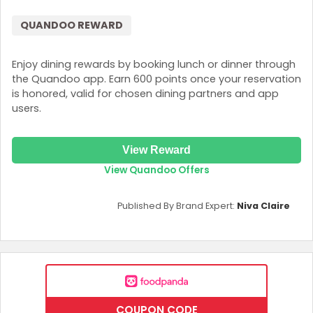
QUANDOO REWARD
Enjoy dining rewards by booking lunch or dinner through
the Quandoo app. Earn 600 points once your reservation
is honored, valid for chosen dining partners and app
users.
View Reward
View Quandoo Offers
Published By Brand Expert:
Niva Claire
COUPON CODE