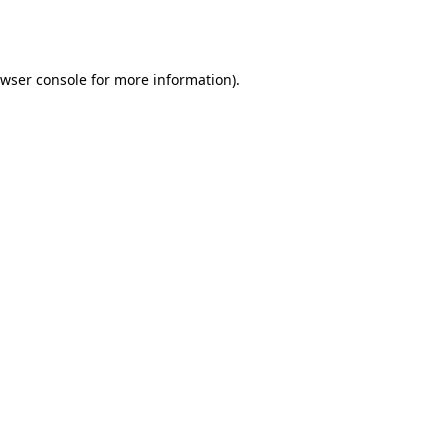
wser console
for more information).