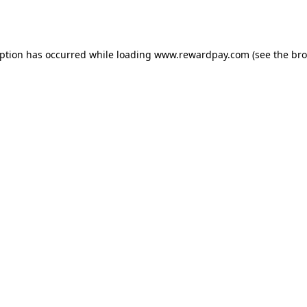
eption has occurred while loading
www.rewardpay.com
(see the
bro