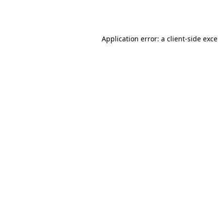
Application error: a
client
-side exc