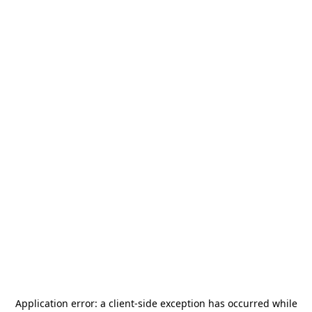
Application error: a
client
-side exception has occurred while