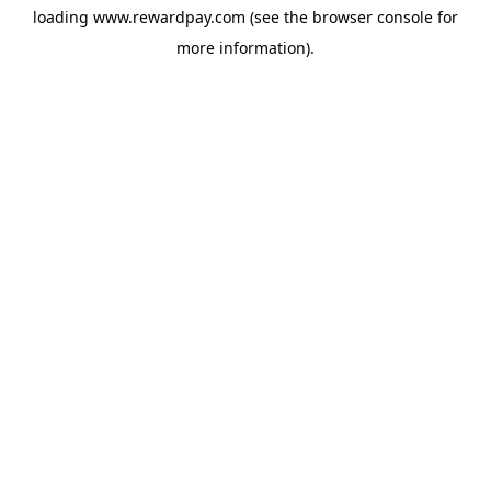
loading
www.rewardpay.com
(see the
browser console
for
more information).