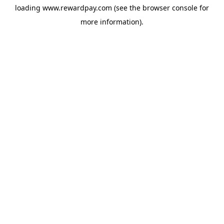
loading
www.rewardpay.com
(see the
browser console
for
more information).