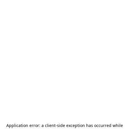
Application error: a
client
-side exception has occurred while