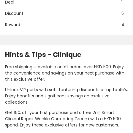
Deal
1
Discount
5
Reward
4
Hints & Tips - Clinique
Free shipping is available on all orders over HKD 500. Enjoy
the convenience and savings on your next purchase with
this exclusive offer.
Unlock VIP perks with sets featuring discounts of up to 45%.
Enjoy benefits and significant savings on exclusive
collections.
Get 15% off your first purchase and a free 2ml Smart
Clinical Repair Wrinkle Correcting Cream with a HKD 500
spend. Enjoy these exclusive offers for new customers.