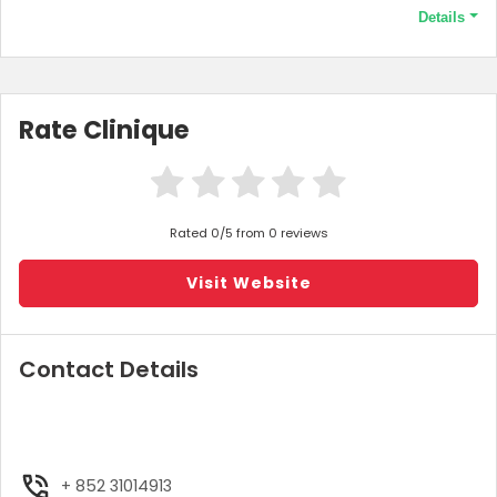
Details
Terms and Conditions
Minimum purchase price of HK$500 required to qualify this offer.
Rate Clinique
Rated 0/5 from 0 reviews
Visit Website
Contact Details
+ 852 31014913