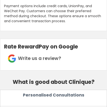
Payment options include credit cards, UnionPay, and
WeChat Pay. Customers can choose their preferred
method during checkout. These options ensure a smooth
and convenient transaction process.
Rate RewardPay on Google
Write us a review?
What is good about Clinique?
Personalised Consultations