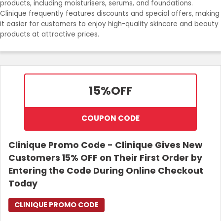
products, including moisturisers, serums, and foundations.
Clinique frequently features discounts and special offers, making
Login
it easier for customers to enjoy high-quality skincare and beauty
products at attractive prices.
Join Now
15%
OFF
COUPON CODE
Clinique Promo Code - Clinique Gives New
Customers 15% OFF on Their First Order by
Entering the Code During Online Checkout
Today
CLINIQUE PROMO CODE