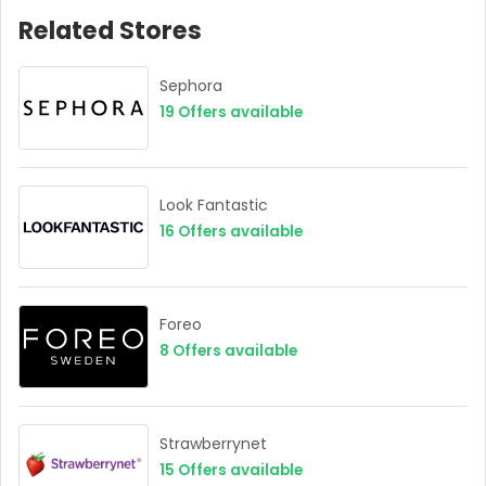
Related Stores
Sephora
19
Offers available
Look Fantastic
16
Offers available
Foreo
8
Offers available
Strawberrynet
15
Offers available