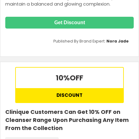
maintain a balanced and glowing complexion.
Get Discount
Published By Brand Expert:
Nora Jade
10%
OFF
DISCOUNT
Clinique Customers Can Get 10% OFF on
Cleanser Range Upon Purchasing Any Item
From the Collection