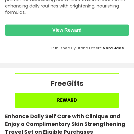
enhancing daily routines with brightening, nourishing
formulas.
View Reward
Published By Brand Expert:
Nora Jade
Free
Gifts
REWARD
Enhance Daily Self Care with Clinique and
Enjoy a Complimentary Skin Strengthening
Travel Set on Eligible Purchases