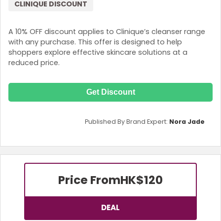
CLINIQUE DISCOUNT
A 10% OFF discount applies to Clinique’s cleanser range
with any purchase. This offer is designed to help
shoppers explore effective skincare solutions at a
reduced price.
Get Discount
Published By Brand Expert:
Nora Jade
Price From
HK$120
DEAL