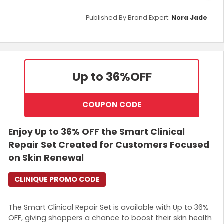
Published By Brand Expert:
Nora Jade
Up to 36%
OFF
COUPON CODE
Enjoy Up to 36% OFF the Smart Clinical
Repair Set Created for Customers Focused
on Skin Renewal
CLINIQUE PROMO CODE
The Smart Clinical Repair Set is available with Up to 36%
OFF, giving shoppers a chance to boost their skin health