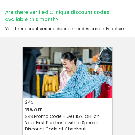
Are there verified Clinique discount codes
available this month?
Yes, there are 4 verified discount codes currently active.
24S
FAREAST
15%
OFF
10%
OFF
24S Promo Code - Get 15% OFF on
FarEastF
Your First Purchase with a Special
Your Firs
Discount Code at Checkout
OFF and T