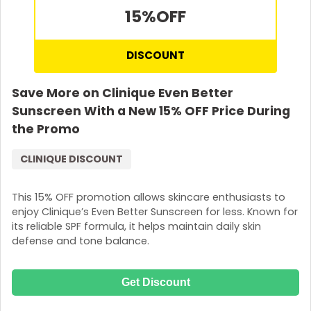
15%
OFF
DISCOUNT
Save More on Clinique Even Better
Sunscreen With a New 15% OFF Price During
the Promo
CLINIQUE DISCOUNT
This 15% OFF promotion allows skincare enthusiasts to
enjoy Clinique’s Even Better Sunscreen for less. Known for
its reliable SPF formula, it helps maintain daily skin
defense and tone balance.
Get Discount