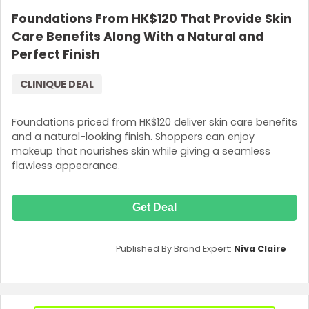
Foundations From HK$120 That Provide Skin
Care Benefits Along With a Natural and
Perfect Finish
CLINIQUE DEAL
Foundations priced from HK$120 deliver skin care benefits
and a natural-looking finish. Shoppers can enjoy
makeup that nourishes skin while giving a seamless
flawless appearance.
Get Deal
Published By Brand Expert:
Niva Claire