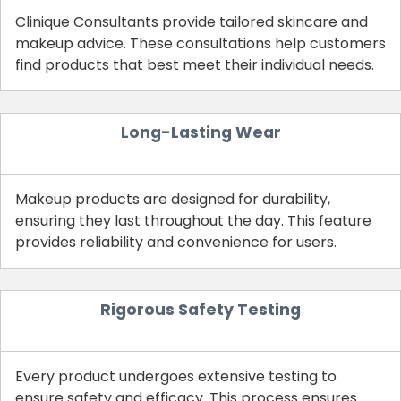
Clinique Consultants provide tailored skincare and
makeup advice. These consultations help customers
find products that best meet their individual needs.
Long-Lasting Wear
Makeup products are designed for durability,
ensuring they last throughout the day. This feature
provides reliability and convenience for users.
Rigorous Safety Testing
Every product undergoes extensive testing to
ensure safety and efficacy. This process ensures