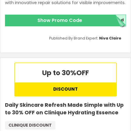
with innovative repair solutions for visible improvements.
Show Promo Code
red
Published By Brand Expert:
Niva Claire
Up to 30%
OFF
DISCOUNT
Daily Skincare Refresh Made Simple with Up
to 30% OFF on Clinique Hydrating Essence
CLINIQUE DISCOUNT