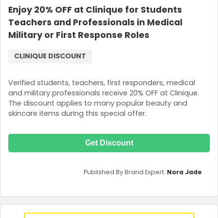
Enjoy 20% OFF at Clinique for Students
Teachers and Professionals in Medical
Military or First Response Roles
CLINIQUE DISCOUNT
Verified students, teachers, first responders, medical
and military professionals receive 20% OFF at Clinique.
The discount applies to many popular beauty and
skincare items during this special offer.
Get Discount
Published By Brand Expert:
Nora Jade