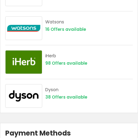
Watsons
16
Offers available
iHerb
98
Offers available
Dyson
38
Offers available
Payment Methods