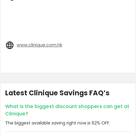
www.clinique.com.hk
Latest Clinique Savings FAQ’s
What is the biggest discount shoppers can get at
Clinique?
The biggest available saving right now is 62% OFF.