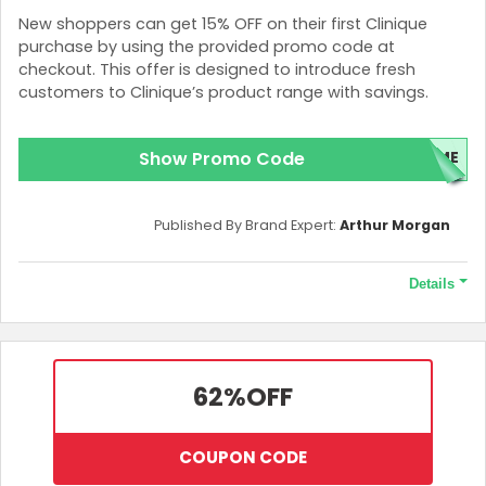
New shoppers can get 15% OFF on their first Clinique
purchase by using the provided promo code at
checkout. This offer is designed to introduce fresh
customers to Clinique’s product range with savings.
Show Promo Code
OME
Published By Brand Expert:
Arthur Morgan
Details
Terms and Conditions
A minimum purchase of HK$500 is necessary to qualify for this
offer.
62%
OFF
COUPON CODE