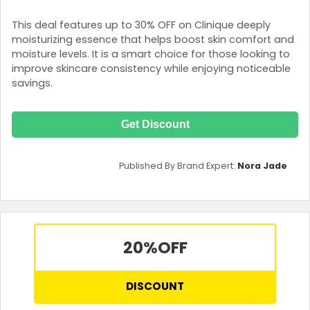
This deal features up to 30% OFF on Clinique deeply
moisturizing essence that helps boost skin comfort and
moisture levels. It is a smart choice for those looking to
improve skincare consistency while enjoying noticeable
savings.
Get Discount
Published By Brand Expert:
Nora Jade
20%
OFF
DISCOUNT