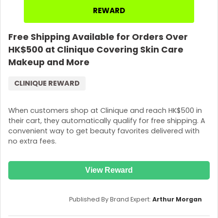
REWARD
Free Shipping Available for Orders Over
HK$500 at Clinique Covering Skin Care
Makeup and More
CLINIQUE REWARD
When customers shop at Clinique and reach HK$500 in
their cart, they automatically qualify for free shipping. A
convenient way to get beauty favorites delivered with
no extra fees.
View Reward
Published By Brand Expert:
Arthur Morgan