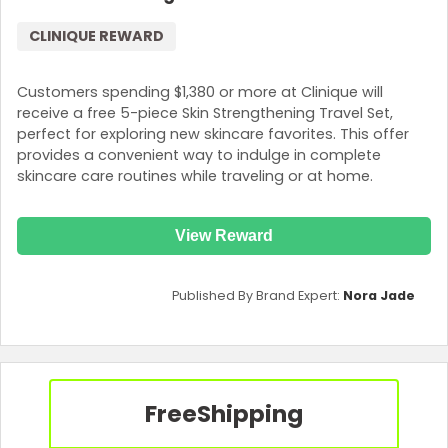
CLINIQUE REWARD
Customers spending $1,380 or more at Clinique will
receive a free 5-piece Skin Strengthening Travel Set,
perfect for exploring new skincare favorites. This offer
provides a convenient way to indulge in complete
skincare care routines while traveling or at home.
View Reward
Published By Brand Expert:
Nora Jade
Free
Shipping