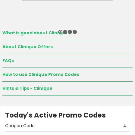
What is good about Clinique?
About Clinique Offers
FAQs
How to use Clinique Promo Codes
Hints & Tips - Clinique
Today's Active Promo Codes
Coupon Code
4