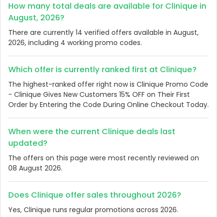
How many total deals are available for Clinique in
August, 2026?
There are currently 14 verified offers available in August,
2026, including 4 working promo codes.
Which offer is currently ranked first at Clinique?
The highest-ranked offer right now is Clinique Promo Code
- Clinique Gives New Customers 15% OFF on Their First
Order by Entering the Code During Online Checkout Today.
When were the current Clinique deals last
updated?
The offers on this page were most recently reviewed on
08 August 2026.
Does Clinique offer sales throughout 2026?
Yes, Clinique runs regular promotions across 2026.