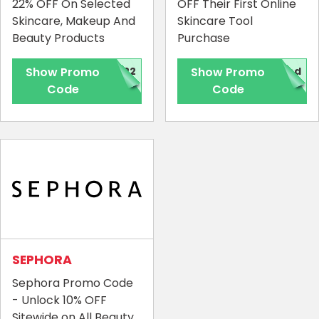
22% OFF On Selected
OFF Their First Online
Skincare, Makeup And
Skincare Tool
Beauty Products
Purchase
Show Promo
H22
Show Promo
red
Code
Code
Country:
Hong Kong
SEPHORA
Sephora Promo Code
- Unlock 10% OFF
Sitewide on All Beauty