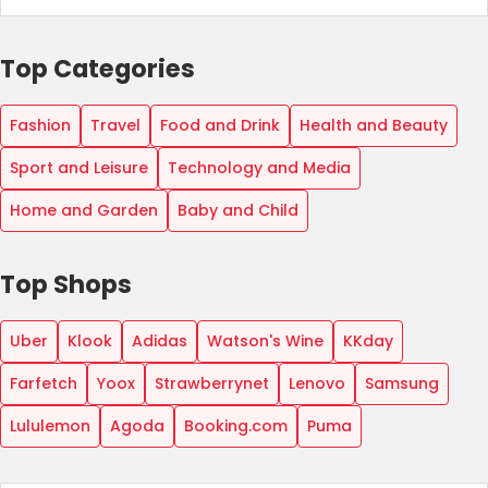
Top Categories
Fashion
Travel
Food and Drink
Health and Beauty
Sport and Leisure
Technology and Media
Home and Garden
Baby and Child
Top Shops
Uber
Klook
Adidas
Watson's Wine
KKday
Farfetch
Yoox
Strawberrynet
Lenovo
Samsung
Lululemon
Agoda
Booking.com
Puma