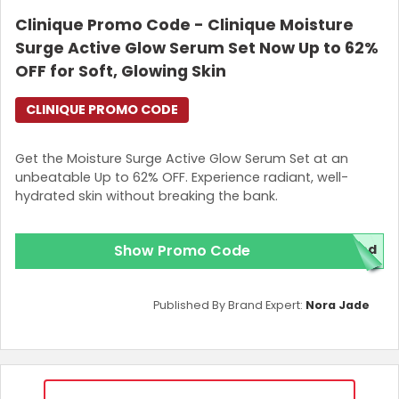
Clinique Promo Code - Clinique Moisture
Surge Active Glow Serum Set Now Up to 62%
OFF for Soft, Glowing Skin
CLINIQUE PROMO CODE
Get the Moisture Surge Active Glow Serum Set at an
unbeatable Up to 62% OFF. Experience radiant, well-
hydrated skin without breaking the bank.
Show Promo Code
red
Published By Brand Expert:
Nora Jade