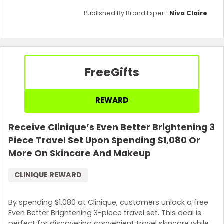
Published By Brand Expert:
Niva Claire
Free
Gifts
REWARD
Receive Clinique’s Even Better Brightening 3
Piece Travel Set Upon Spending $1,080 Or
More On Skincare And Makeup
CLINIQUE REWARD
By spending $1,080 at Clinique, customers unlock a free
Even Better Brightening 3-piece travel set. This deal is
perfect for discovering convenient travel skincare while