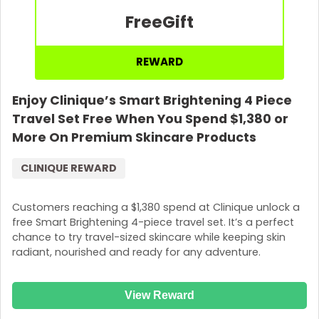
Free
Gift
REWARD
Enjoy Clinique’s Smart Brightening 4 Piece
Travel Set Free When You Spend $1,380 or
More On Premium Skincare Products
CLINIQUE REWARD
Customers reaching a $1,380 spend at Clinique unlock a
free Smart Brightening 4-piece travel set. It’s a perfect
chance to try travel-sized skincare while keeping skin
radiant, nourished and ready for any adventure.
View Reward