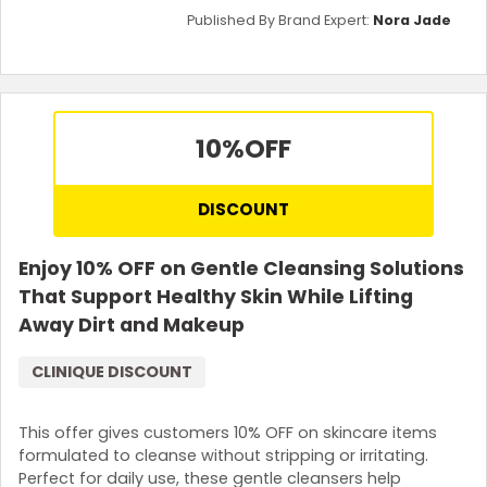
Published By Brand Expert:
Nora Jade
10%
OFF
DISCOUNT
Enjoy 10% OFF on Gentle Cleansing Solutions
That Support Healthy Skin While Lifting
Away Dirt and Makeup
CLINIQUE DISCOUNT
This offer gives customers 10% OFF on skincare items
formulated to cleanse without stripping or irritating.
Perfect for daily use, these gentle cleansers help