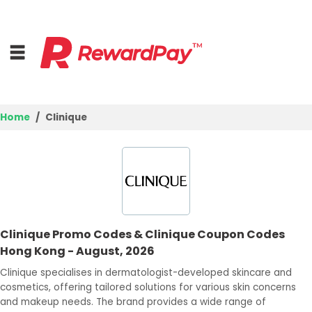
Home
Clinique
Home
Top Stores
Trending Stores
Clinique Promo Codes & Clinique Coupon Codes
Browse Categories
Hong Kong - August, 2026
Clinique specialises in dermatologist-developed skincare and
Deal Guides
cosmetics, offering tailored solutions for various skin concerns
and makeup needs. The brand provides a wide range of
Best Deals