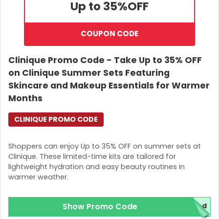
Up to 35%
OFF
COUPON CODE
Clinique Promo Code - Take Up to 35% OFF
on Clinique Summer Sets Featuring
Skincare and Makeup Essentials for Warmer
Months
CLINIQUE PROMO CODE
Shoppers can enjoy Up to 35% OFF on summer sets at
Clinique. These limited-time kits are tailored for
lightweight hydration and easy beauty routines in
warmer weather.
Show Promo Code
red