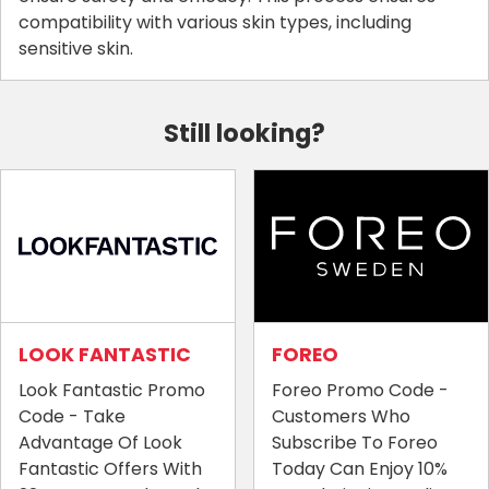
compatibility with various skin types, including
sensitive skin.
Still looking?
LOOK FANTASTIC
FOREO
Look Fantastic Promo
Foreo Promo Code -
Code - Take
Customers Who
Advantage Of Look
Subscribe To Foreo
Fantastic Offers With
Today Can Enjoy 10%