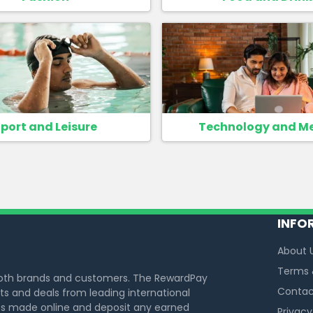
port and Leisure
Technology and M
INFO
About 
Terms 
both brands and customers. The RewardPay
Contac
s and deals from leading international
s made online and deposit any earned
Privacy