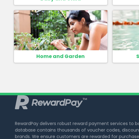
Home and Garden
S
RewardPay delivers robust reward payment services to 
database contains thousands of voucher codes, discount
brands. We ensure customers are rewarded for purchase