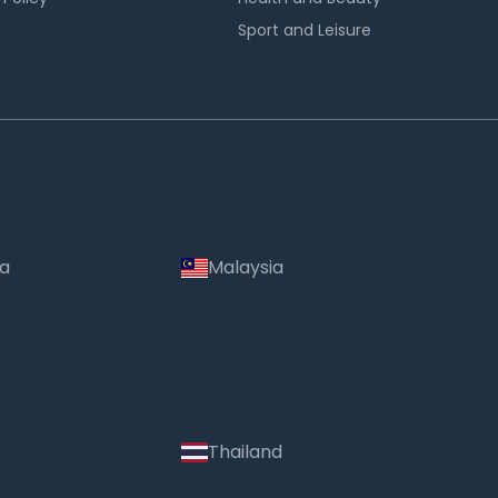
Sport and Leisure
ia
Malaysia
Thailand