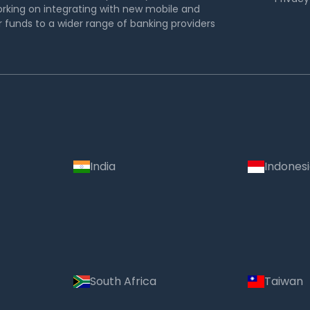
rking on integrating with new mobile and
funds to a wider range of banking providers
India
Indones
South Africa
Taiwan