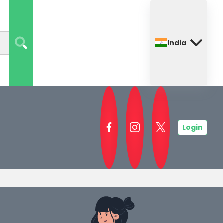
India
Login