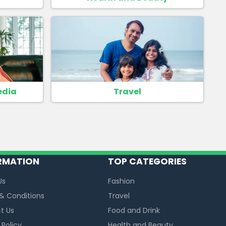
edia
Travel
RMATION
TOP CATEGORIES
Us
Fashion
& Conditions
Travel
t Us
Food and Drink
 Policy
Health and Beauty