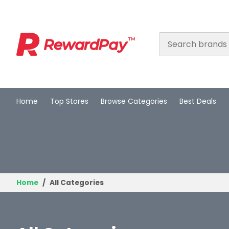
Home
Top Stores
Browse Categories
Best Deals
Home
Top Stores
Browse Categories
Best Deals
Home
All Categories
Login
Join Now