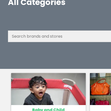
All Categories
Baby and Child