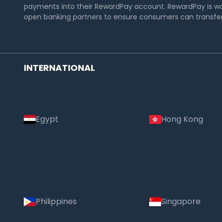
payments into their RewardPay account. RewardPay is wo
open banking partners to ensure consumers can transfer 
INTERNATIONAL
Egypt
Hong Kong
Philippines
Singapore