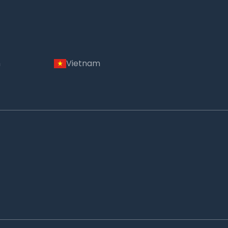
m
Vietnam