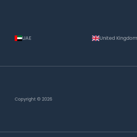
UAE
United Kingdo
Copyright © 2026
Country: