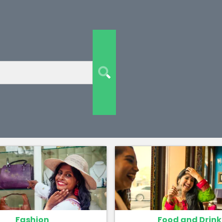
Fashion
Food and Drink