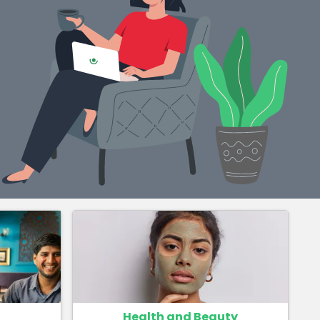
Health and Beauty