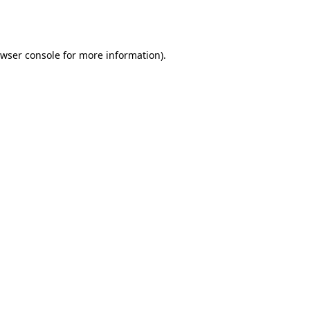
wser console
for more information).