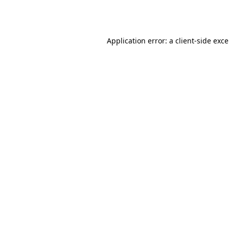
Application error: a
client
-side exc