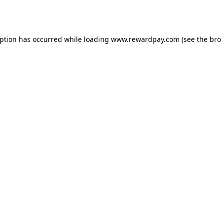
eption has occurred while loading
www.rewardpay.com
(see the
bro