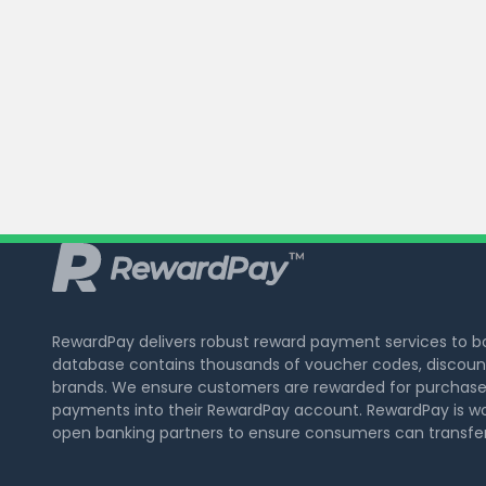
RewardPay delivers robust reward payment services to 
database contains thousands of voucher codes, discount
brands. We ensure customers are rewarded for purchase
payments into their RewardPay account. RewardPay is wo
open banking partners to ensure consumers can transfer 