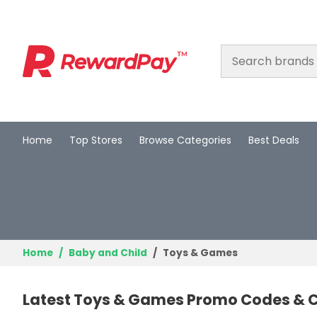
Home
Top Stores
Browse Categories
Best Deals
Home
Top Stores
Browse Categories
Best Deals
Home
Baby and Child
Toys & Games
Login
Latest Toys & Games Promo Codes & C
Join Now