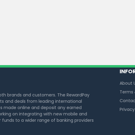
INFO
About 
Terms 
both brands and customers. The RewardPay
Contac
s and deals from leading international
s made online and deposit any earned
Privacy
rking on integrating with new mobile and
funds to a wider range of banking providers