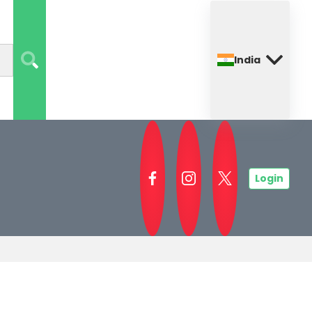
India
Login