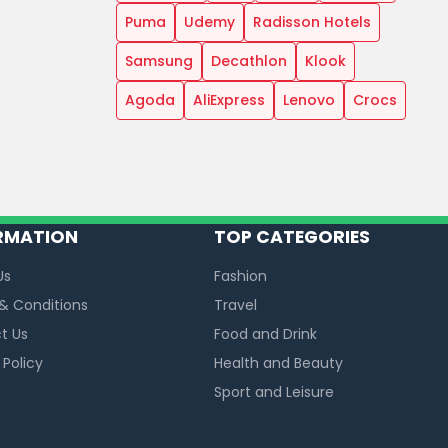
Puma
Udemy
Radisson Hotels
Samsung
Decathlon
Klook
Agoda
AliExpress
Lenovo
Crocs
RMATION
TOP CATEGORIES
Us
Fashion
& Conditions
Travel
t Us
Food and Drink
 Policy
Health and Beauty
Sport and Leisure