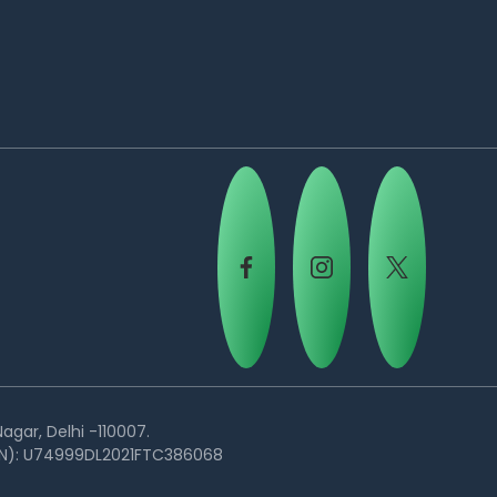
agar, Delhi -110007.
(CIN): U74999DL2021FTC386068