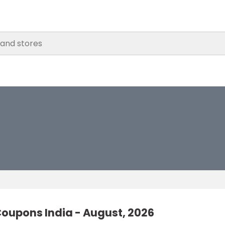
oupons India - August, 2026