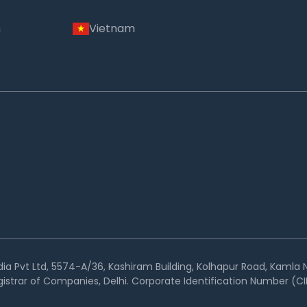
m
Vietnam
ia Pvt Ltd, 5574-A/36, Kashiram Building, Kolhapur Road, Kamla N
istrar of Companies, Delhi. Corporate Identification Number 