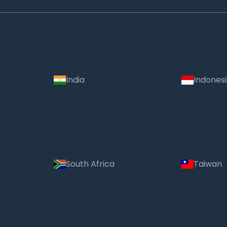
India
Indones
South Africa
Taiwan