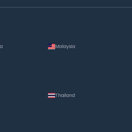
ia
Malaysia
Thailand