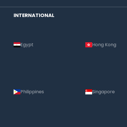
INTERNATIONAL
Egypt
Hong Kong
Philippines
Singapore