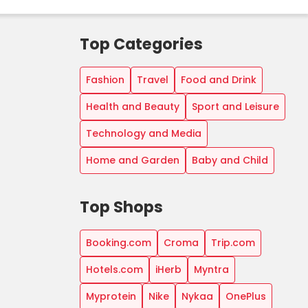
Top Categories
Fashion
Travel
Food and Drink
Health and Beauty
Sport and Leisure
Technology and Media
Home and Garden
Baby and Child
Top Shops
Booking.com
Croma
Trip.com
Hotels.com
iHerb
Myntra
Myprotein
Nike
Nykaa
OnePlus