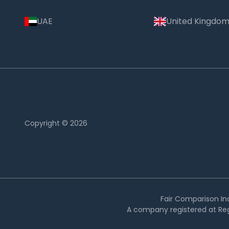
UAE
United Kingdo
Copyright © 2026
Country:
India
Fair Comparison Ind
A company registered at Reg