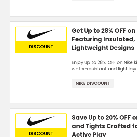
Get Up to 28% OFF on
Featuring Insulated,
DISCOUNT
Lightweight Designs
Enjoy Up to 28% OFF on Nike k
water-resistant and light lay
NIKE DISCOUNT
Save Up to 20% OFF o
and Tights Crafted f
DISCOUNT
Active Play