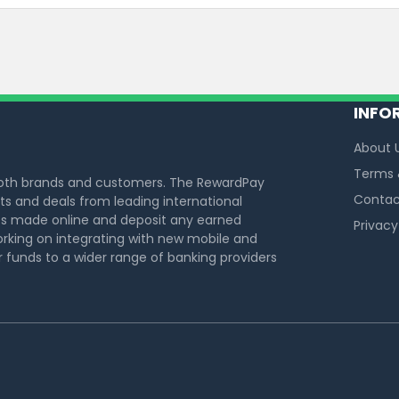
INFO
About 
Terms 
both brands and customers. The RewardPay
Contac
s and deals from leading international
s made online and deposit any earned
Privacy
rking on integrating with new mobile and
funds to a wider range of banking providers