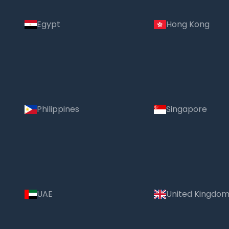
Egypt
Hong Kong
Philippines
Singapore
UAE
United Kingdo