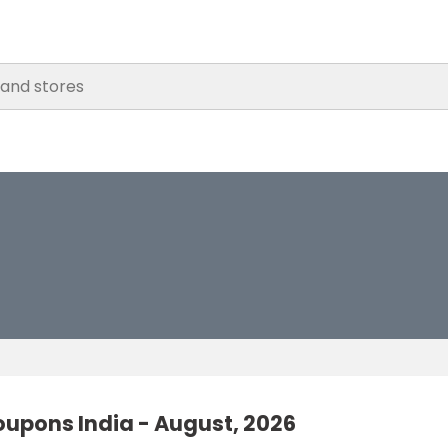
oupons India - August, 2026