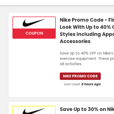
Nike Promo Code - Fi
Look With Up to 40% 
COUPON
Styles Including App
Accessories
Save Up to 40% OFF on Nike’s 
exercise equipment. These pie
all activities.
NIKE PROMO CODE
Last Used:
6 hours ago
Save Up to 30% on Nik