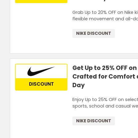
Grab Up to 20% OFF on Nike ki
flexible movement and all-da
NIKE DISCOUNT
Get Up to 25% OFF on 
Crafted for Comfort a
DISCOUNT
Day
Enjoy Up to 25% OFF on select
sports, school and casual wea
NIKE DISCOUNT