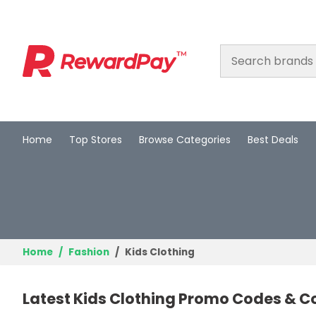
Home
Top Stores
Browse Categories
Best Deals
Home
Top Stores
Browse Categories
Best Deals
Home
Fashion
Kids Clothing
Login
Latest Kids Clothing Promo Codes & C
Join Now