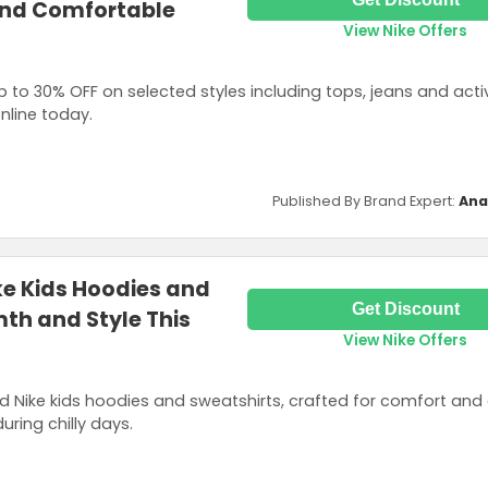
and Comfortable
View Nike Offers
p to 30% OFF on selected styles including tops, jeans and acti
nline today.
Published By Brand Expert:
Ana
ke Kids Hoodies and
Get Discount
th and Style This
View Nike Offers
 Nike kids hoodies and sweatshirts, crafted for comfort and d
uring chilly days.