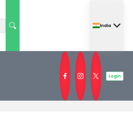
India
Login