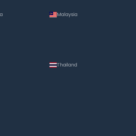
ia
Malaysia
Thailand