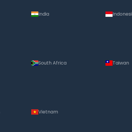
India
Indones
South Africa
Taiwan
m
Vietnam