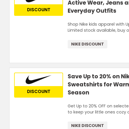
Active Wear, Jeans 
DISCOUNT
Everyday Outfits
Shop Nike kids apparel with U
Limited stock available, buy o
NIKE DISCOUNT
Save Up to 20% on Ni
Sweatshirts for Warm
DISCOUNT
Season
Get Up to 20% OFF on selected
to keep your little ones cozy d
NIKE DISCOUNT