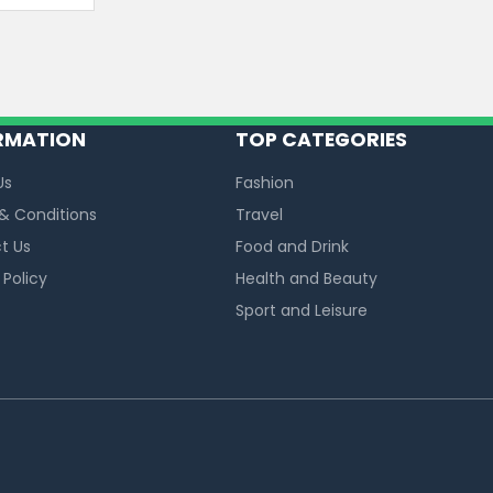
RMATION
TOP CATEGORIES
Us
Fashion
& Conditions
Travel
t Us
Food and Drink
 Policy
Health and Beauty
Sport and Leisure