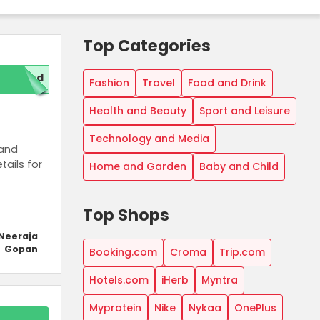
Top Categories
ded
Fashion
Travel
Food and Drink
Health and Beauty
Sport and Leisure
Technology and Media
 and
tails for
Home and Garden
Baby and Child
Top Shops
Neeraja
Gopan
Booking.com
Croma
Trip.com
Hotels.com
iHerb
Myntra
Myprotein
Nike
Nykaa
OnePlus