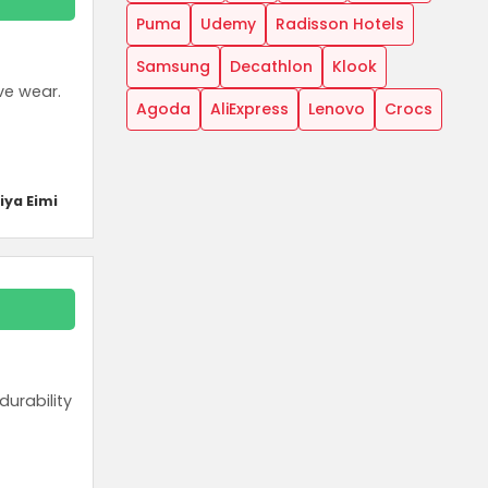
Puma
Udemy
Radisson Hotels
Samsung
Decathlon
Klook
ve wear.
Agoda
AliExpress
Lenovo
Crocs
iya Eimi
urability