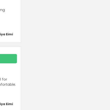
ing
iya Eimi
l for
fortable.
iya Eimi