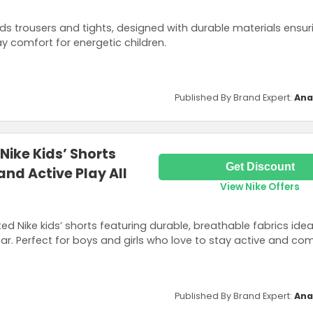
ds trousers and tights, designed with durable materials ensur
y comfort for energetic children.
Published By Brand Expert:
Ana
Nike Kids’ Shorts
Get Discount
nd Active Play All
View Nike Offers
ed Nike kids’ shorts featuring durable, breathable fabrics idea
r. Perfect for boys and girls who love to stay active and com
Published By Brand Expert:
Ana