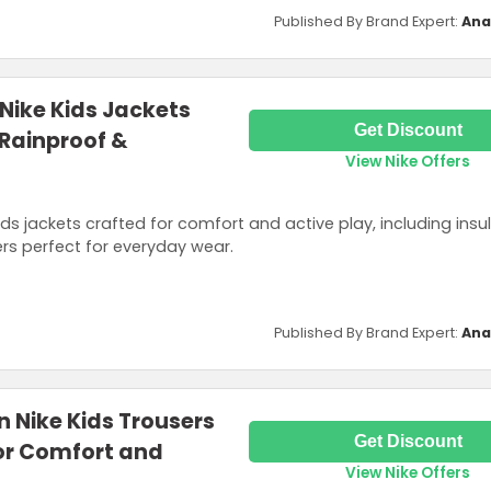
Published By Brand Expert:
Ana
 Nike Kids Jackets
Get Discount
 Rainproof &
View Nike Offers
ids jackets crafted for comfort and active play, including insu
ers perfect for everyday wear.
Published By Brand Expert:
Ana
n Nike Kids Trousers
Get Discount
or Comfort and
View Nike Offers