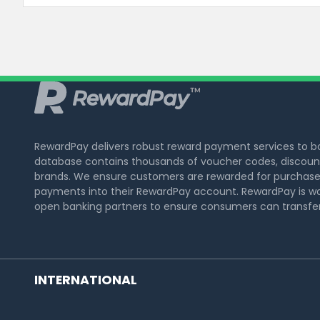
RewardPay delivers robust reward payment services to 
database contains thousands of voucher codes, discount
brands. We ensure customers are rewarded for purchase
payments into their RewardPay account. RewardPay is wo
open banking partners to ensure consumers can transfer 
INTERNATIONAL