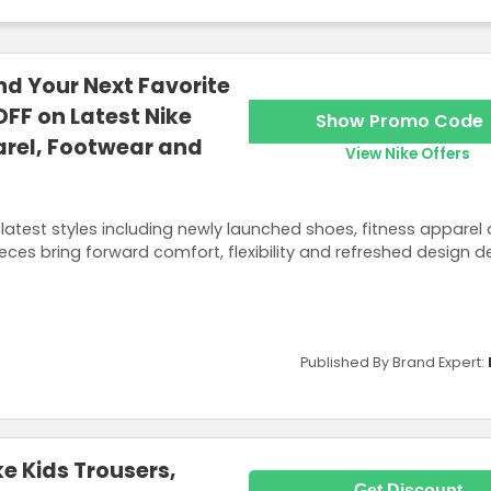
nd Your Next Favorite
OFF on Latest Nike
Show Promo Code
arel, Footwear and
View Nike Offers
latest styles including newly launched shoes, fitness apparel
ces bring forward comfort, flexibility and refreshed design de
Published By Brand Expert:
e Kids Trousers,
Get Discount