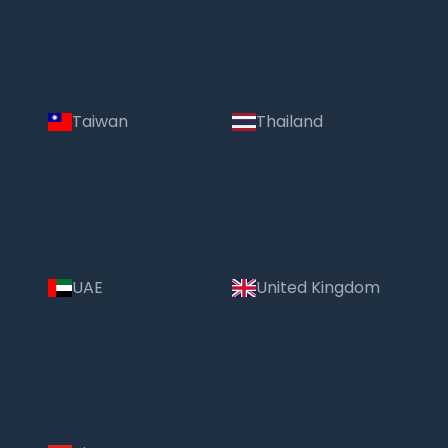
Taiwan
Thailand
UAE
United Kingdom