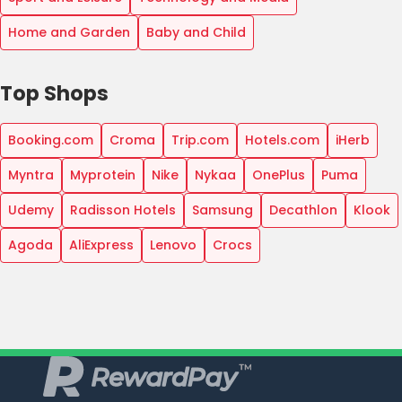
Home and Garden
Baby and Child
Top Shops
Booking.com
Croma
Trip.com
Hotels.com
iHerb
Myntra
Myprotein
Nike
Nykaa
OnePlus
Puma
Udemy
Radisson Hotels
Samsung
Decathlon
Klook
Agoda
AliExpress
Lenovo
Crocs