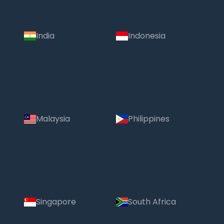
India
Indonesia
Malaysia
Philippines
Singapore
South Africa