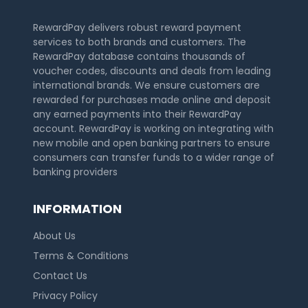
RewardPay delivers robust reward payment
services to both brands and customers. The
RewardPay database contains thousands of
voucher codes, discounts and deals from leading
international brands. We ensure customers are
rewarded for purchases made online and deposit
any earned payments into their RewardPay
account. RewardPay is working on integrating with
new mobile and open banking partners to ensure
consumers can transfer funds to a wider range of
banking providers
INFORMATION
About Us
Terms & Conditions
Contact Us
Privacy Policy