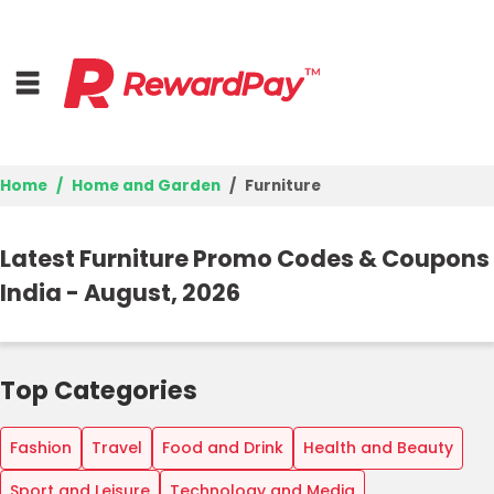
Home
Home and Garden
Furniture
Home
Latest Furniture Promo Codes & Coupons
Top Stores
India - August, 2026
Browse Categories
Best Deals
Top Categories
Login
Fashion
Travel
Food and Drink
Health and Beauty
Join Now
Sport and Leisure
Technology and Media