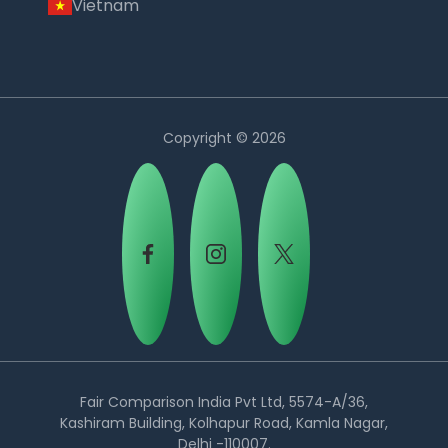
Vietnam
Copyright © 2026
Country:
Fair Comparison India Pvt Ltd, 5574-A/36,
Kashiram Building, Kolhapur Road, Kamla Nagar,
Delhi -110007.