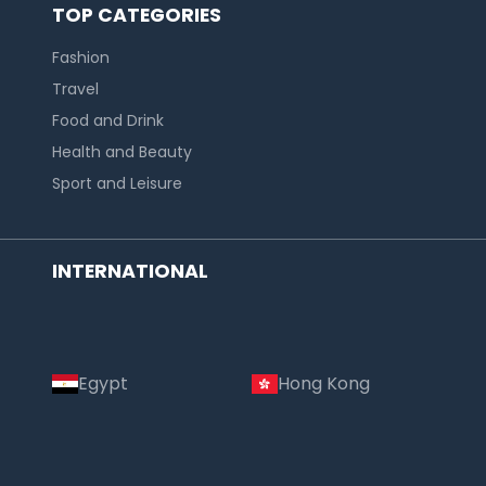
TOP CATEGORIES
Fashion
Travel
Food and Drink
Health and Beauty
Sport and Leisure
INTERNATIONAL
Egypt
Hong Kong