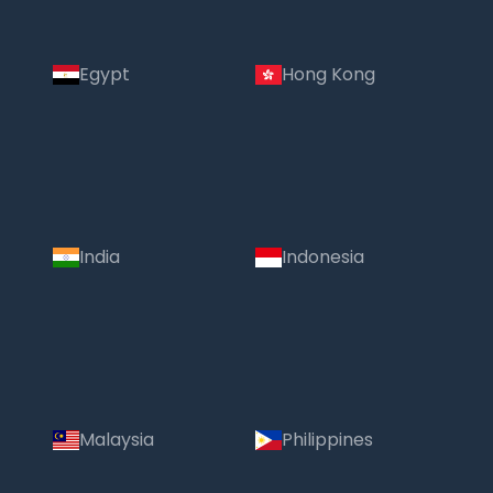
Egypt
Hong Kong
India
Indonesia
Malaysia
Philippines