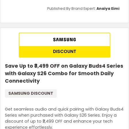
Published By Brand Expert:
Anaiya Eimi
DISCOUNT
Save Up to ₹3,499 OFF on Galaxy Buds4 Series
with Galaxy S26 Combo for Smooth Daily
Connectivity
SAMSUNG DISCOUNT
Get seamless audio and quick pairing with Galaxy Buds4
Series when purchased with Galaxy S26 Series. Enjoy a
discount of up to ₹3,499 OFF and enhance your tech
experience effortlessly.