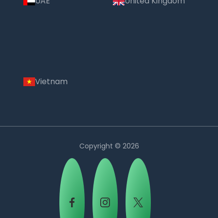
UAE
United Kingdom
Vietnam
Copyright © 2026