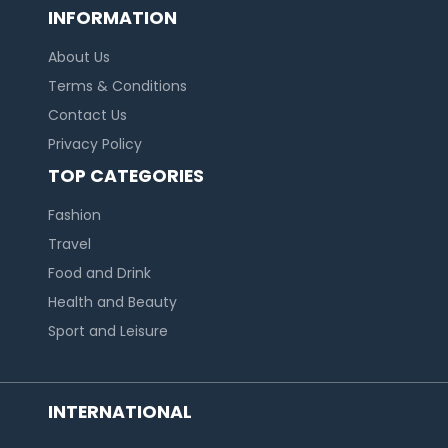
INFORMATION
About Us
Terms & Conditions
Contact Us
Privacy Policy
TOP CATEGORIES
Fashion
Travel
Food and Drink
Health and Beauty
Sport and Leisure
INTERNATIONAL