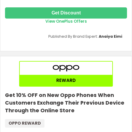
Get Discount
View OnePlus Offers
Published By Brand Expert:
Anaiya Eimi
REWARD
Get 10% OFF on New Oppo Phones When
Customers Exchange Their Previous Device
Through the Online Store
OPPO REWARD