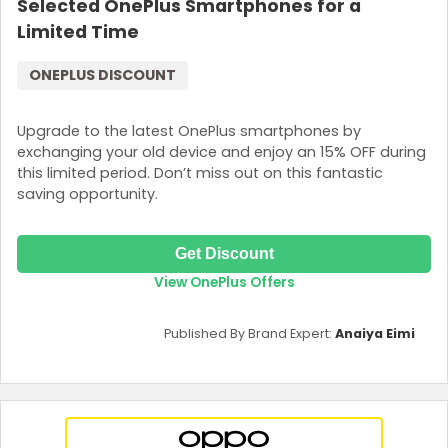
Selected OnePlus Smartphones for a
Limited Time
ONEPLUS DISCOUNT
Upgrade to the latest OnePlus smartphones by
exchanging your old device and enjoy an 15% OFF during
this limited period. Don’t miss out on this fantastic
saving opportunity.
Get Discount
View OnePlus Offers
Published By Brand Expert:
Anaiya Eimi