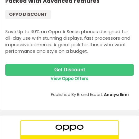
Packed With Advanced Features
OPPO DISCOUNT
Save Up to 30% on Oppo A Series phones designed for
all-day use with stunning displays, fast processors and
impressive cameras. A great pick for those who want
performance and style on a budget.
Get Discount
View Oppo Offers
Published By Brand Expert:
Anaiya Eimi