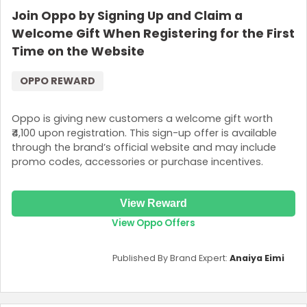
Join Oppo by Signing Up and Claim a
Welcome Gift When Registering for the First
Time on the Website
OPPO REWARD
Oppo is giving new customers a welcome gift worth
₹4,100 upon registration. This sign-up offer is available
through the brand’s official website and may include
promo codes, accessories or purchase incentives.
View Reward
View Oppo Offers
Published By Brand Expert:
Anaiya Eimi