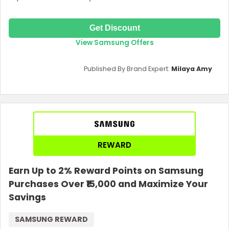
Get Discount
View Samsung Offers
Published By Brand Expert:
Milaya Amy
REWARD
Earn Up to 2% Reward Points on Samsung
Purchases Over ₹15,000 and Maximize Your
Savings
SAMSUNG REWARD