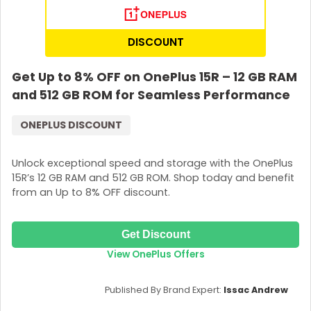
DISCOUNT
Get Up to 8% OFF on OnePlus 15R – 12 GB RAM
and 512 GB ROM for Seamless Performance
ONEPLUS DISCOUNT
Unlock exceptional speed and storage with the OnePlus
15R’s 12 GB RAM and 512 GB ROM. Shop today and benefit
from an Up to 8% OFF discount.
Get Discount
View OnePlus Offers
Published By Brand Expert:
Issac Andrew