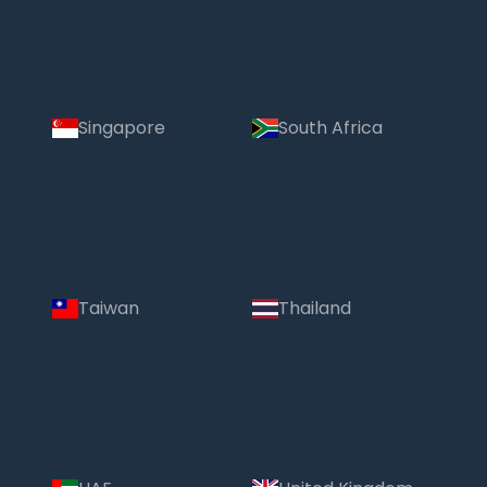
Singapore
South Africa
Taiwan
Thailand