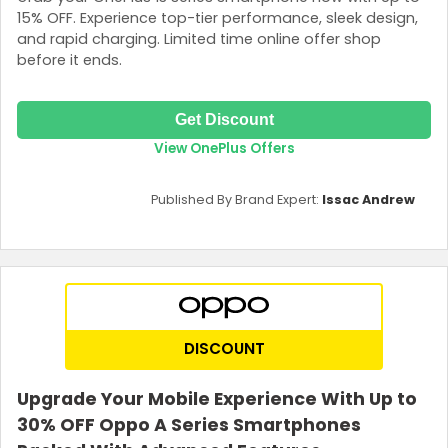
15% OFF. Experience top-tier performance, sleek design,
and rapid charging. Limited time online offer shop
before it ends.
Get Discount
View OnePlus Offers
Published By Brand Expert:
Issac Andrew
DISCOUNT
Upgrade Your Mobile Experience With Up to
30% OFF Oppo A Series Smartphones