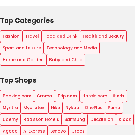
Top Categories
Fashion
Travel
Food and Drink
Health and Beauty
Sport and Leisure
Technology and Media
Home and Garden
Baby and Child
Top Shops
Booking.com
Croma
Trip.com
Hotels.com
iHerb
Myntra
Myprotein
Nike
Nykaa
OnePlus
Puma
Udemy
Radisson Hotels
Samsung
Decathlon
Klook
Agoda
AliExpress
Lenovo
Crocs