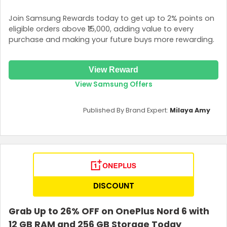
Join Samsung Rewards today to get up to 2% points on
eligible orders above ₹15,000, adding value to every
purchase and making your future buys more rewarding.
View Reward
View Samsung Offers
Published By Brand Expert:
Milaya Amy
DISCOUNT
Grab Up to 26% OFF on OnePlus Nord 6 with
12 GB RAM and 256 GB Storage Today