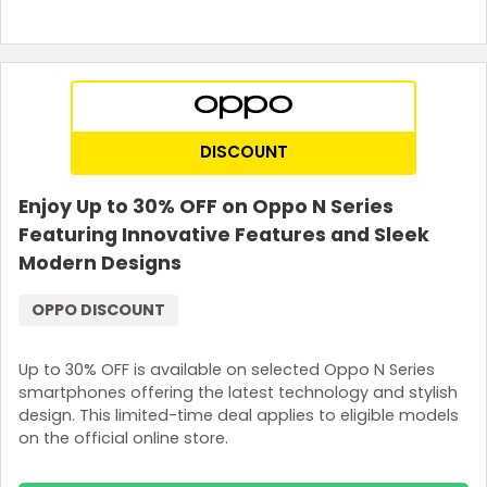
DISCOUNT
Enjoy Up to 30% OFF on Oppo N Series
Featuring Innovative Features and Sleek
Modern Designs
OPPO DISCOUNT
Up to 30% OFF is available on selected Oppo N Series
smartphones offering the latest technology and stylish
design. This limited-time deal applies to eligible models
on the official online store.