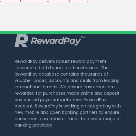
RewardPay delivers robust reward payment
services to both brands and customers. The
RewardPay database contains thousands of
voucher codes, discounts and deals from leading
international brands. We ensure customers are
rewarded for purchases made online and deposit
any earned payments into their RewardPay
account. RewardPay is working on integrating with
new mobile and open banking partners to ensure
consumers can transfer funds to a wider range of
banking providers