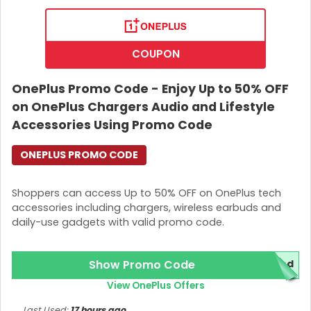
COUPON
OnePlus Promo Code - Enjoy Up to 50% OFF
on OnePlus Chargers Audio and Lifestyle
Accessories Using Promo Code
ONEPLUS PROMO CODE
Shoppers can access Up to 50% OFF on OnePlus tech
accessories including chargers, wireless earbuds and
daily-use gadgets with valid promo code.
Show Promo Code
red
View OnePlus Offers
Last Used:
17 hours ago