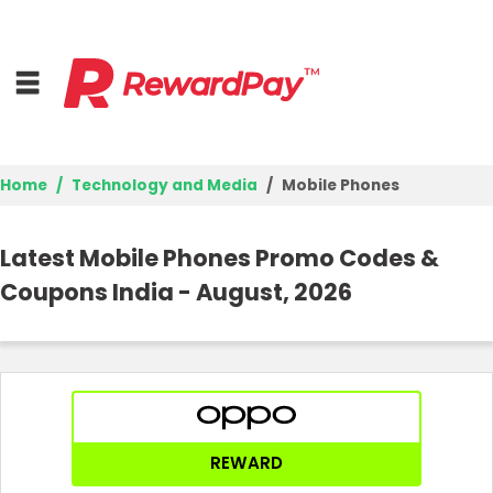
Home
Technology and Media
Mobile Phones
Home
Latest Mobile Phones Promo Codes &
Top Stores
Coupons India - August, 2026
Browse Categories
Best Deals
Login
REWARD
Join Now