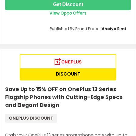
Get Discount
View Oppo Offers
Published By Brand Expert:
Anaiya Eimi
DISCOUNT
Save Up to 15% OFF on OnePlus 13 Series
Flagship Phones with Cutting-Edge Specs
and Elegant Design
ONEPLUS DISCOUNT
Grab your OnePlus 13 series smartphone now with Up to