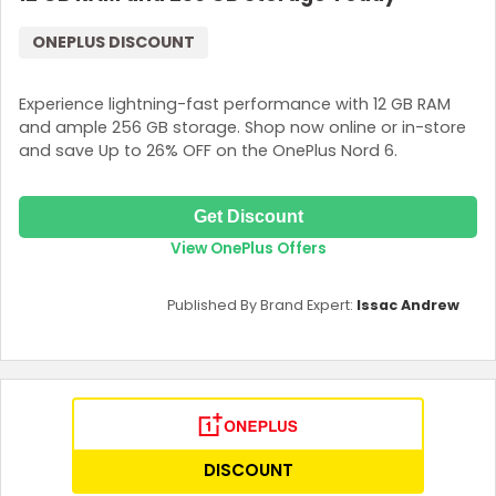
ONEPLUS DISCOUNT
Experience lightning-fast performance with 12 GB RAM
and ample 256 GB storage. Shop now online or in-store
and save Up to 26% OFF on the OnePlus Nord 6.
Get Discount
View OnePlus Offers
Published By Brand Expert:
Issac Andrew
DISCOUNT