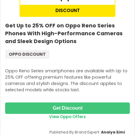
DISCOUNT
Get Up to 25% OFF on Oppo Reno Series
Phones With High-Performance Cameras
and Sleek Design Options
OPPO DISCOUNT
Oppo Reno Series smartphones are available with Up to
25% OFF offering premium features like powerful
cameras and stylish designs. The discount applies to
selected models while stocks last.
Get Discount
View Oppo Offers
Published By Brand Expert:
Anaiya Eimi