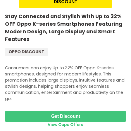
DISCOUNT
Stay Connected and Stylish With Up to 32%
OFF Oppo K-series Smartphones Featuring
Modern Design, Large Display and Smart
Features
OPPO DISCOUNT
Consumers can enjoy Up to 32% OFF Oppo K-series
smartphones, designed for modern lifestyles. This
promotion includes large displays, intuitive features and
stylish designs, helping shoppers enjoy seamless
communication, entertainment and productivity on the
go.
Get Discount
View Oppo Offers