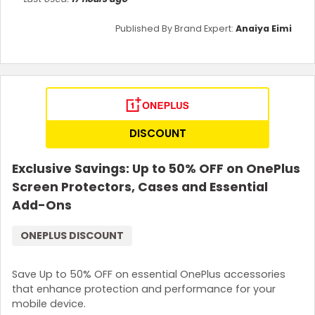
Published By Brand Expert:
Anaiya Eimi
DISCOUNT
Exclusive Savings: Up to 50% OFF on OnePlus
Screen Protectors, Cases and Essential
Add-Ons
ONEPLUS DISCOUNT
Save Up to 50% OFF on essential OnePlus accessories
that enhance protection and performance for your
mobile device.