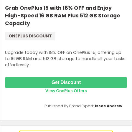
Grab OnePlus 15 with 18% OFF and Enjoy
High-Speed 16 GB RAM Plus 512 GB Storage
Capacity
ONEPLUS DISCOUNT
Upgrade today with 18% OFF on OnePlus 15, offering up
to 16 GB RAM and 512 GB storage to handle all your tasks
effortlessly.
Get Discount
View OnePlus Offers
Published By Brand Expert:
Issac Andrew