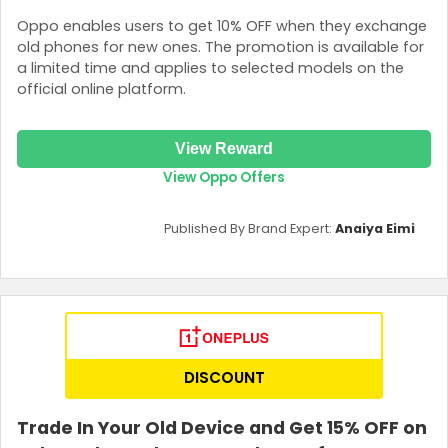
Oppo enables users to get 10% OFF when they exchange
old phones for new ones. The promotion is available for
a limited time and applies to selected models on the
official online platform.
View Reward
View Oppo Offers
Published By Brand Expert:
Anaiya Eimi
DISCOUNT
Trade In Your Old Device and Get 15% OFF on