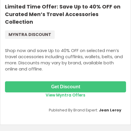
Limited Time Offer: Save Up to 40% OFF on
Curated Men’s Travel Accessories
Collection
MYNTRA DISCOUNT
Shop now and save Up to 40% OFF on selected men’s
travel accessories including cufflinks, wallets, belts, and
more. Discounts may vary by brand, available both
online and offline.
Get Discount
View Myntra Offers
Published By Brand Expert:
Jean Leroy