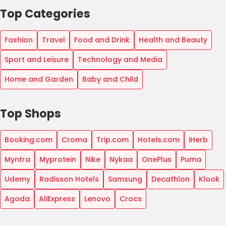
Top Categories
Fashion
Travel
Food and Drink
Health and Beauty
Sport and Leisure
Technology and Media
Home and Garden
Baby and Child
Top Shops
Booking.com
Croma
Trip.com
Hotels.com
iHerb
Myntra
Myprotein
Nike
Nykaa
OnePlus
Puma
Udemy
Radisson Hotels
Samsung
Decathlon
Klook
Agoda
AliExpress
Lenovo
Crocs