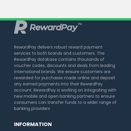
RewardPay delivers robust reward payment
services to both brands and customers. The
RewardPay database contains thousands of
voucher codes, discounts and deals from leading
international brands. We ensure customers are
rewarded for purchases made online and deposit
any earned payments into their RewardPay
account. RewardPay is working on integrating with
new mobile and open banking partners to ensure
consumers can transfer funds to a wider range of
banking providers
INFORMATION