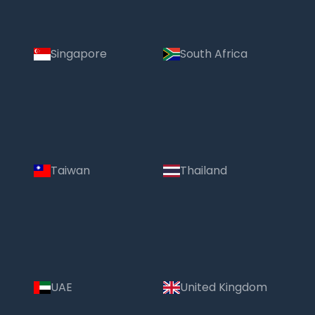
Singapore
South Africa
Taiwan
Thailand
UAE
United Kingdom