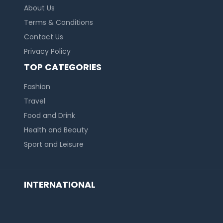
About Us
Terms & Conditions
Contact Us
Privacy Policy
TOP CATEGORIES
Fashion
Travel
Food and Drink
Health and Beauty
Sport and Leisure
INTERNATIONAL