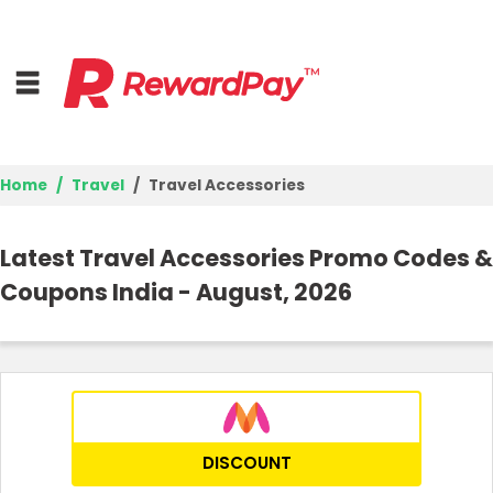
Home
Travel
Travel Accessories
Home
Latest Travel Accessories Promo Codes &
Top Stores
Coupons India - August, 2026
Browse Categories
Best Deals
Login
DISCOUNT
Join Now