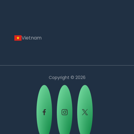
Vietnam
Copyright © 2026