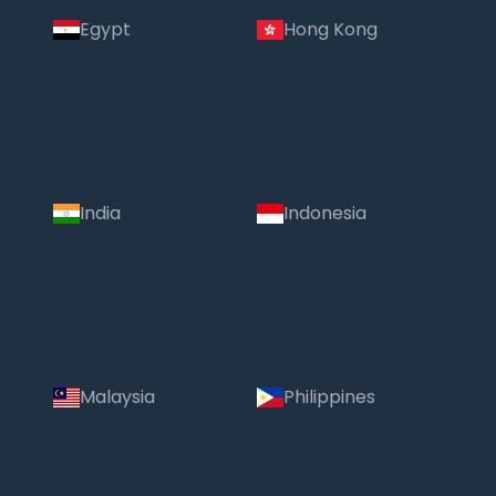
Egypt
Hong Kong
India
Indonesia
Malaysia
Philippines