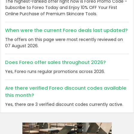
The highest-ranked offer right now is Foreo Promo Code -
Subscribe to Foreo Today and Enjoy 10% OFF Your First
Online Purchase of Premium Skincare Tools.
When were the current Foreo deals last updated?
The offers on this page were most recently reviewed on
07 August 2026.
Does Foreo offer sales throughout 2026?
Yes, Foreo runs regular promotions across 2026.
Are there verified Foreo discount codes available
this month?
Yes, there are 3 verified discount codes currently active.