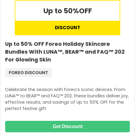
Up to 50%
OFF
DISCOUNT
Up to 50% OFF Foreo Holiday Skincare
Bundles With LUNA™, BEAR™ and FAQ™ 202
For Glowing Skin
FOREO DISCOUNT
Celebrate the season with Foreo’s iconic devices. From
LUNA™ to BEAR™ and FAQ™ 202, these bundles deliver joy,
effective results, and savings of Up to 50% OFF for the
perfect festive gift.
Get Discount