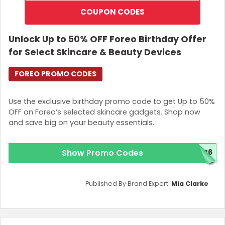
COUPON CODES
Unlock Up to 50% OFF Foreo Birthday Offer
for Select Skincare & Beauty Devices
FOREO PROMO CODES
Use the exclusive birthday promo code to get Up to 50%
OFF on Foreo’s selected skincare gadgets. Shop now
and save big on your beauty essentials.
Show Promo Codes
026
Published By Brand Expert:
Mia Clarke