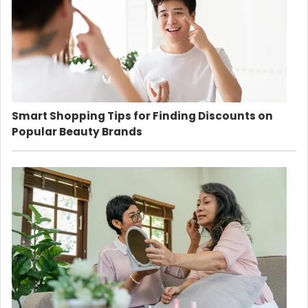
Smart Shopping Tips for Finding Discounts on
Popular Beauty Brands
Country:
Philippines