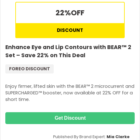
22%
OFF
DISCOUNT
Enhance Eye and Lip Contours with BEAR™ 2
Set – Save 22% on This Deal
FOREO DISCOUNT
Enjoy firmer, lifted skin with the BEAR™ 2 microcurrent and
SUPERCHARGED™ booster, now available at 22% OFF for a
short time.
Get Discount
Published By Brand Expert:
Mia Clarke