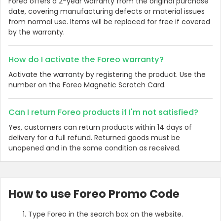
Foreo offers a 2-year warranty from the original purchase
date, covering manufacturing defects or material issues
from normal use. Items will be replaced for free if covered
by the warranty.
How do I activate the Foreo warranty?
Activate the warranty by registering the product. Use the
number on the Foreo Magnetic Scratch Card.
Can I return Foreo products if I'm not satisfied?
Yes, customers can return products within 14 days of
delivery for a full refund. Returned goods must be
unopened and in the same condition as received.
How to use Foreo Promo Code
Type Foreo in the search box on the website.