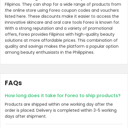
Filipinos. They can shop for a wide range of products from
the online store using Foreo coupon codes and vouchers
listed here. These discounts make it easier to access the
innovative skincare and oral care tools Foreo is known for.
With a strong reputation and a variety of promotional
offers, Foreo provides Filipinos with high-quality beauty
solutions at more affordable prices. This combination of
quality and savings makes the platform a popular option
among beauty enthusiasts in the Philippines.
FAQs
How long does it take for Foreo to ship products?
Products are shipped within one working day after the
order is placed. Delivery is completed within 3-5 working
days after shipment.