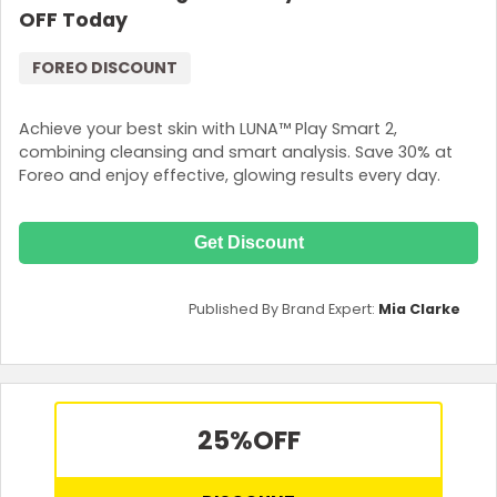
OFF Today
FOREO DISCOUNT
Achieve your best skin with LUNA™ Play Smart 2,
combining cleansing and smart analysis. Save 30% at
Foreo and enjoy effective, glowing results every day.
Get Discount
Published By Brand Expert:
Mia Clarke
25%
OFF