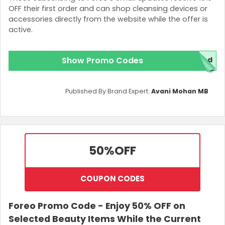
OFF their first order and can shop cleansing devices or
accessories directly from the website while the offer is
active.
Show Promo Codes
red
Published By Brand Expert:
Avani Mohan MB
50%
OFF
COUPON CODES
Foreo Promo Code - Enjoy 50% OFF on
Selected Beauty Items While the Current