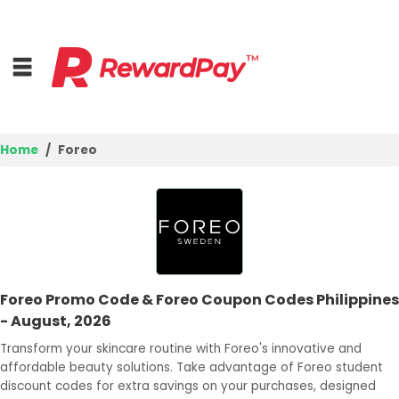
Home
Foreo
Home
Top Stores
Browse Categories
Foreo Promo Code & Foreo Coupon Codes Philippines
Deal Guides
- August, 2026
Best Deals
Transform your skincare routine with Foreo's innovative and
affordable beauty solutions. Take advantage of Foreo student
Login
discount codes for extra savings on your purchases, designed