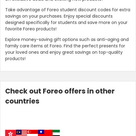
Take advantage of Foreo student discount codes for extra
savings on your purchases. Enjoy special discounts
designed specifically for students and save more on your
favorite Foreo products!
Explore money-saving gift options such as anti-aging and
family care items at Foreo. Find the perfect presents for
your loved ones and enjoy great savings on top-quality
products!
Check out Foreo offers in other
countries