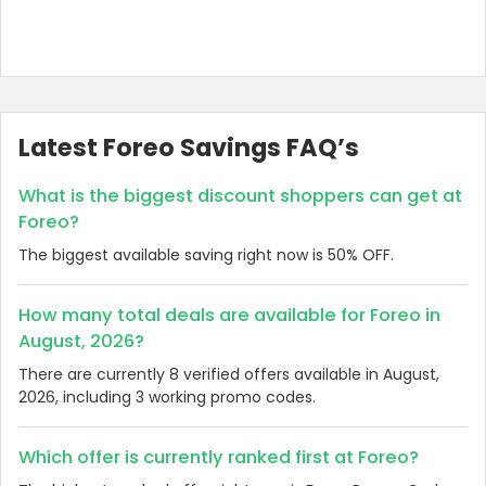
Latest Foreo Savings FAQ’s
What is the biggest discount shoppers can get at
Foreo?
The biggest available saving right now is 50% OFF.
How many total deals are available for Foreo in
August, 2026?
There are currently 8 verified offers available in August,
2026, including 3 working promo codes.
Which offer is currently ranked first at Foreo?