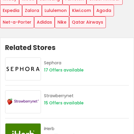
Expedia
Zalora
Lululemon
Kiwi.com
Agoda
Net-a-Porter
Adidas
Nike
Qatar Airways
Related Stores
Sephora
17
Offers available
Strawberrynet
15
Offers available
iHerb