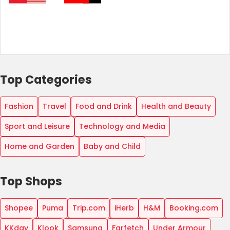
Top Categories
Fashion
Travel
Food and Drink
Health and Beauty
Sport and Leisure
Technology and Media
Home and Garden
Baby and Child
Top Shops
Shopee
Puma
Trip.com
iHerb
H&M
Booking.com
KKday
Klook
Samsung
Farfetch
Under Armour