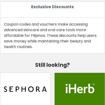
Exclusive Discounts
Coupon codes and vouchers make accessing
advanced skincare and oral care tools more
affordable for Filipinos. These discounts help users
save money while maintaining their beauty and
health routines.
Still looking?