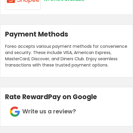
Payment Methods
Foreo accepts various payment methods for convenience
and security. These include VISA, American Express,
MasterCard, Discover, and Diners Club. Enjoy seamless
transactions with these trusted payment options.
Rate RewardPay on Google
Write us a review?