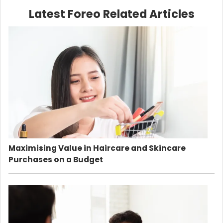
Latest Foreo Related Articles
Maximising Value in Haircare and Skincare
Purchases on a Budget