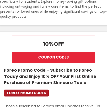
specifically for students. Explore money-saving gift options,
Join Now
including anti-aging and family care items, to find the perfect
presents for loved ones while enjoying significant savings on top-
quality products.
10%
OFF
COUPON CODES
Foreo Promo Code - Subscribe to Foreo
Today and Enjoy 10% OFF Your First Online
Purchase of Premium Skincare Tools
FOREO PROMO CODES
Those subscribing to Foreo’s email updates receive 10%