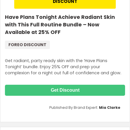
DISCOUNT
Have Plans Tonight Achieve Radiant Skin
with This Full Routine Bundle – Now
Available at 25% OFF
FOREO DISCOUNT
Get radiant, party ready skin with the ‘Have Plans
Tonight’ bundle. Enjoy 25% OFF and prep your
complexion for a night out full of confidence and glow.
Get Discount
Published By Brand Expert:
Mia Clarke