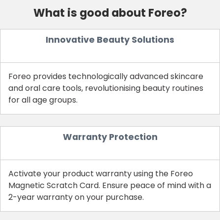
What is good about Foreo?
Innovative Beauty Solutions
Foreo provides technologically advanced skincare
and oral care tools, revolutionising beauty routines
for all age groups.
Warranty Protection
Activate your product warranty using the Foreo
Magnetic Scratch Card. Ensure peace of mind with a
2-year warranty on your purchase.