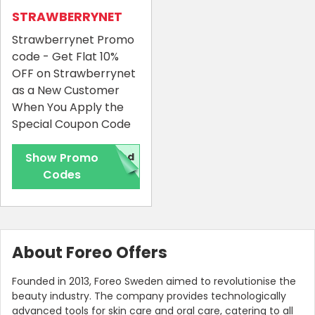
STRAWBERRYNET
Strawberrynet Promo
code - Get Flat 10%
OFF on Strawberrynet
as a New Customer
When You Apply the
Special Coupon Code
Show Promo
red
Codes
About Foreo Offers
Founded in 2013, Foreo Sweden aimed to revolutionise the
beauty industry. The company provides technologically
advanced tools for skin care and oral care, catering to all