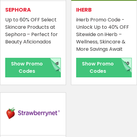
SEPHORA
IHERB
Up to 60% OFF Select
iHerb Promo Code -
Skincare Products at
Unlock Up to 40% OFF
Sephora – Perfect for
Sitewide on iHerb –
Beauty Aficionados
Wellness, Skincare &
More Savings Await
Show Promo
red
Show Promo
120
Codes
Codes