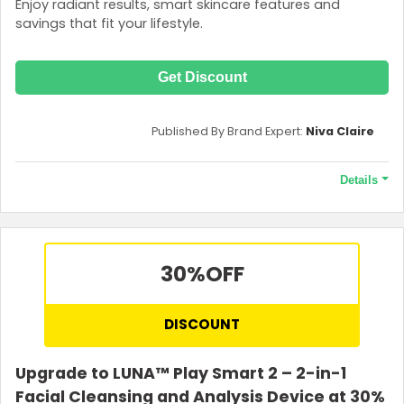
Enjoy radiant results, smart skincare features and
savings that fit your lifestyle.
Get Discount
Published By Brand Expert:
Niva Claire
Details
Terms and Conditions
Discount valid for those under 26 years old. Age verification is
necessary to access this offer. Extra 30% OFF on UFO mini (1st
30%
OFF
generation) only. GWP is two boxes of masks (Make My Day +
Call It a Night). Not valid on new products (LUNA 4 range)
DISCOUNT
Upgrade to LUNA™ Play Smart 2 – 2-in-1
Facial Cleansing and Analysis Device at 30%