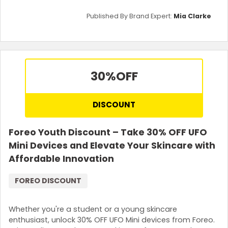
Published By Brand Expert:
Mia Clarke
30%
OFF
DISCOUNT
Foreo Youth Discount – Take 30% OFF UFO
Mini Devices and Elevate Your Skincare with
Affordable Innovation
FOREO DISCOUNT
Whether you're a student or a young skincare
enthusiast, unlock 30% OFF UFO Mini devices from Foreo.