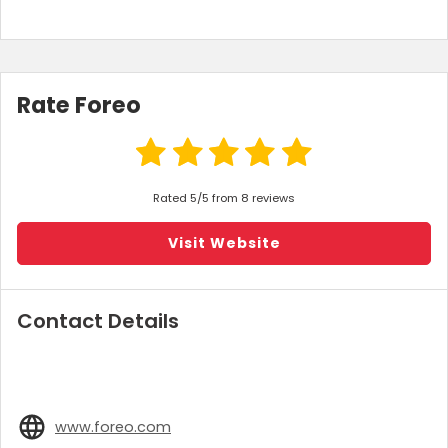
Rate Foreo
Rated 5/5 from 8 reviews
Visit Website
Contact Details
www.foreo.com