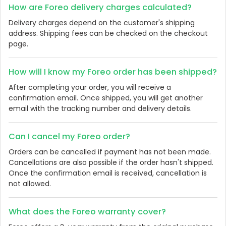
How are Foreo delivery charges calculated?
Delivery charges depend on the customer's shipping
address. Shipping fees can be checked on the checkout
page.
How will I know my Foreo order has been shipped?
After completing your order, you will receive a
confirmation email. Once shipped, you will get another
email with the tracking number and delivery details.
Can I cancel my Foreo order?
Orders can be cancelled if payment has not been made.
Cancellations are also possible if the order hasn't shipped.
Once the confirmation email is received, cancellation is
not allowed.
What does the Foreo warranty cover?