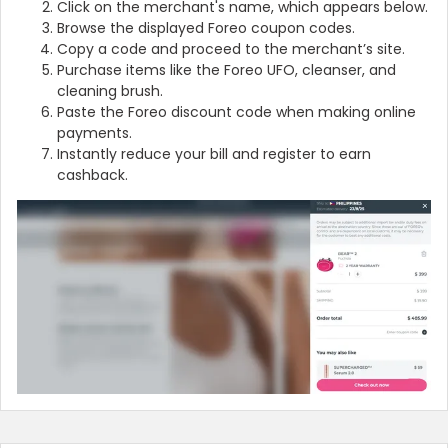
Click on the merchant's name, which appears below.
Browse the displayed Foreo coupon codes.
Copy a code and proceed to the merchant’s site.
Purchase items like the Foreo UFO, cleanser, and
cleaning brush.
Paste the Foreo discount code when making online
payments.
Instantly reduce your bill and register to earn
cashback.