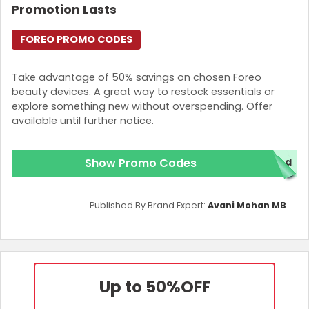
Promotion Lasts
FOREO PROMO CODES
Take advantage of 50% savings on chosen Foreo
beauty devices. A great way to restock essentials or
explore something new without overspending. Offer
available until further notice.
Show Promo Codes
red
Published By Brand Expert:
Avani Mohan MB
Up to 50%
OFF