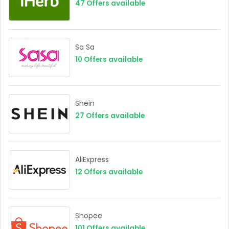
47
Offers available
Sa Sa
10
Offers available
Shein
27
Offers available
AliExpress
12
Offers available
Shopee
101
Offers available