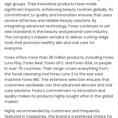
age groups. Their innovative products have made
significant impacts, enhancing beauty routines globally. Its
commitment to quality and innovation ensures that users
receive effective and reliable beauty solutions. By
integrating advanced technology, Foreo continues to set
new standards in the beauty and personal care industry.
The company's mission remains to deliver cutting-edge
tools that promote healthy skin and oral care for
everyone.
Foreo offers more than 36 million products, including Foreo
Luna Play, Foreo Bear, Foreo UFO, and Foreo ISSA, to people
in over 75 countries. Their range covers everything from
the facial cleansing tool Foreo Luna 3 to the eye care
machine Foreo IRIS. This extensive selection ensures that
customers worldwide can find advanced skincare and oral
care solutions. Foreo's commitment to innovation and
quality makes its products highly sought after in the global
market.
Highly recommended by customers and frequently
featured in magazines, this brand is a preferred choice for