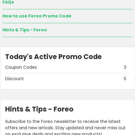
FAQs
How to use Foreo Promo Code
Hints & Tips - Foreo
Today's Active Promo Code
Coupon Codes
3
Discount
5
Hints & Tips - Foreo
Subscribe to the Foreo newsletter to receive the latest
offers and new arrivals. Stay updated and never miss out
on exclusive deals and exciting new products!