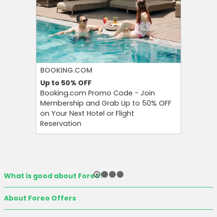
BOOKING.COM
PUMA
Up to 50%
OFF
Extra 3
Booking.com Promo Code - Join
Bring Fr
Membership and Grab Up to 50% OFF
With Pu
on Your Next Hotel or Flight
at an Ex
Reservation
What is good about Foreo?
About Foreo Offers