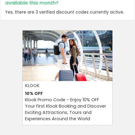
available this month?
Yes, there are 3 verified discount codes currently active.
KLOOK
FOREO
10%
OFF
10%
OFF
Klook Promo Code - Enjoy 10% OFF
Foreo Pr
Your First Klook Booking and Discover
Glow Sma
Exciting Attractions, Tours and
Foreo Or
Experiences Around the World
Newslett