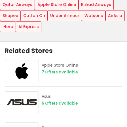
Qatar Airways
Apple Store Online
Etihad Airways
Shopee
Cotton On
Under Armour
Watsons
AirAsia
iHerb
AliExpress
Related Stores
Apple Store Online
7
Offers available
Asus
6
Offers available