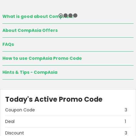
What is good about CompAsia?
About CompAsia Offers
FAQs
How to use CompAsia Promo Code
Hints & Tips - CompAsia
Today's Active Promo Code
Coupon Code
3
Deal
1
Discount
3