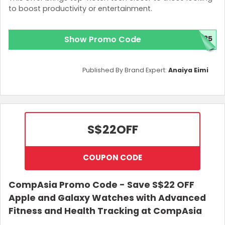
to boost productivity or entertainment.
Show Promo Code
B35
Published By Brand Expert:
Anaiya Eimi
S$22
OFF
COUPON CODE
CompAsia Promo Code - Save S$22 OFF
Apple and Galaxy Watches with Advanced
Fitness and Health Tracking at CompAsia