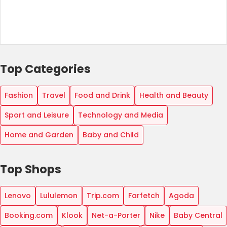
Top Categories
Fashion
Travel
Food and Drink
Health and Beauty
Sport and Leisure
Technology and Media
Home and Garden
Baby and Child
Top Shops
Lenovo
Lululemon
Trip.com
Farfetch
Agoda
Booking.com
Klook
Net-a-Porter
Nike
Baby Central