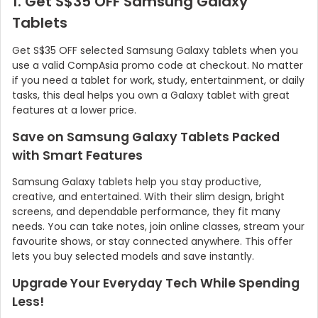
1. Get S$35 OFF Samsung Galaxy
Tablets
Get S$35 OFF selected Samsung Galaxy tablets when you
use a valid CompAsia promo code at checkout. No matter
if you need a tablet for work, study, entertainment, or daily
tasks, this deal helps you own a Galaxy tablet with great
features at a lower price.
Save on Samsung Galaxy Tablets Packed
with Smart Features
Samsung Galaxy tablets help you stay productive,
creative, and entertained. With their slim design, bright
screens, and dependable performance, they fit many
needs. You can take notes, join online classes, stream your
favourite shows, or stay connected anywhere. This offer
lets you buy selected models and save instantly.
Upgrade Your Everyday Tech While Spending
Less!