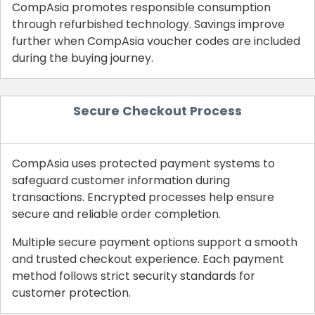
CompAsia promotes responsible consumption
through refurbished technology. Savings improve
further when CompAsia voucher codes are included
during the buying journey.
Secure Checkout Process
CompAsia uses protected payment systems to
safeguard customer information during
transactions. Encrypted processes help ensure
secure and reliable order completion.
Multiple secure payment options support a smooth
and trusted checkout experience. Each payment
method follows strict security standards for
customer protection.