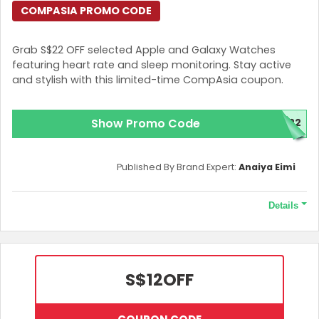
COMPASIA PROMO CODE
Grab S$22 OFF selected Apple and Galaxy Watches
featuring heart rate and sleep monitoring. Stay active
and stylish with this limited-time CompAsia coupon.
Show Promo Code
H22
Published By Brand Expert:
Anaiya Eimi
Details
Terms and Conditions
A minimum spend of S$250 is required.
S$12
OFF