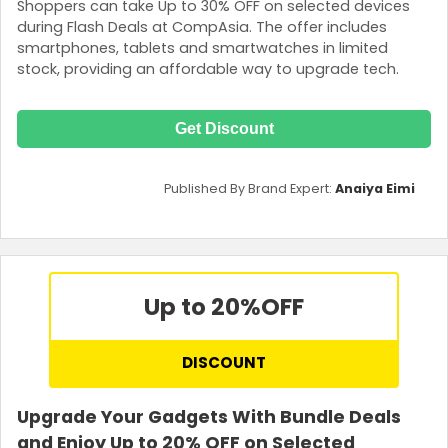
Shoppers can take Up to 30% OFF on selected devices
during Flash Deals at CompAsia. The offer includes
smartphones, tablets and smartwatches in limited
stock, providing an affordable way to upgrade tech.
Get Discount
Published By Brand Expert:
Anaiya Eimi
Up to 20%
OFF
DISCOUNT
Upgrade Your Gadgets With Bundle Deals
and Enjoy Up to 20% OFF on Selected