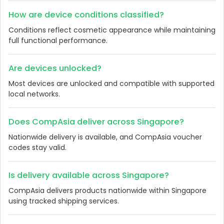
How are device conditions classified?
Conditions reflect cosmetic appearance while maintaining
full functional performance.
Are devices unlocked?
Most devices are unlocked and compatible with supported
local networks.
Does CompAsia deliver across Singapore?
Nationwide delivery is available, and CompAsia voucher
codes stay valid.
Is delivery available across Singapore?
CompAsia delivers products nationwide within Singapore
using tracked shipping services.