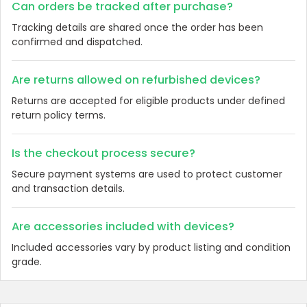
Can orders be tracked after purchase?
Tracking details are shared once the order has been
confirmed and dispatched.
Are returns allowed on refurbished devices?
Returns are accepted for eligible products under defined
return policy terms.
Is the checkout process secure?
Secure payment systems are used to protect customer
and transaction details.
Are accessories included with devices?
Included accessories vary by product listing and condition
grade.