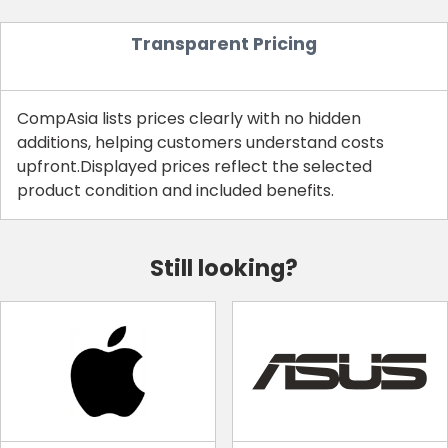
Transparent Pricing
CompAsia lists prices clearly with no hidden
additions, helping customers understand costs
upfront.Displayed prices reflect the selected
product condition and included benefits.
Still looking?