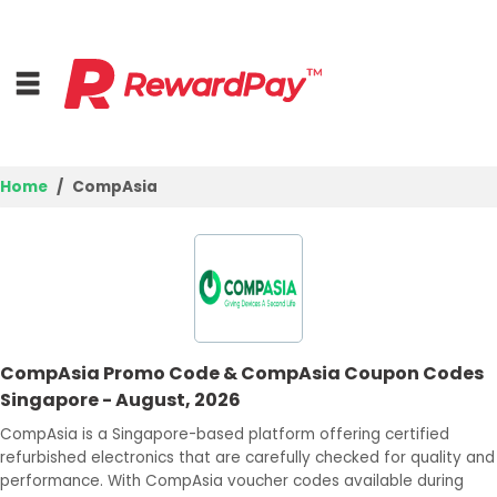
Home
CompAsia
Home
Top Stores
Browse Categories
CompAsia Promo Code & CompAsia Coupon Codes
Deal Guides
Singapore - August, 2026
Best Deals
CompAsia is a Singapore-based platform offering certified
refurbished electronics that are carefully checked for quality and
Login
performance. With CompAsia voucher codes available during