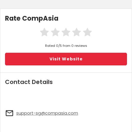
Rate CompAsia
Rated 0/5 from 0 reviews
Visit Website
Contact Details
support-sg@compasia.com