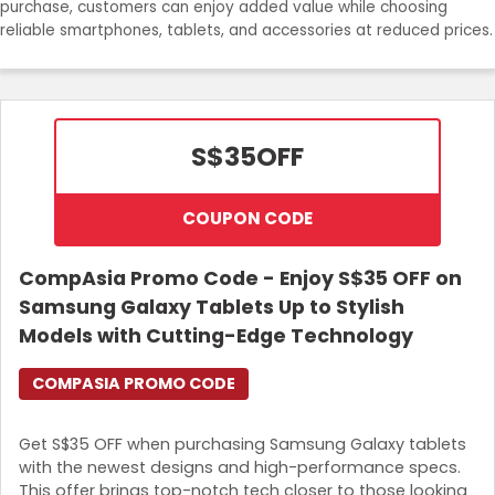
purchase, customers can enjoy added value while choosing
Join Now
reliable smartphones, tablets, and accessories at reduced prices.
S$35
OFF
COUPON CODE
CompAsia Promo Code - Enjoy S$35 OFF on
Samsung Galaxy Tablets Up to Stylish
Models with Cutting-Edge Technology
COMPASIA PROMO CODE
Get S$35 OFF when purchasing Samsung Galaxy tablets
with the newest designs and high-performance specs.
This offer brings top-notch tech closer to those looking