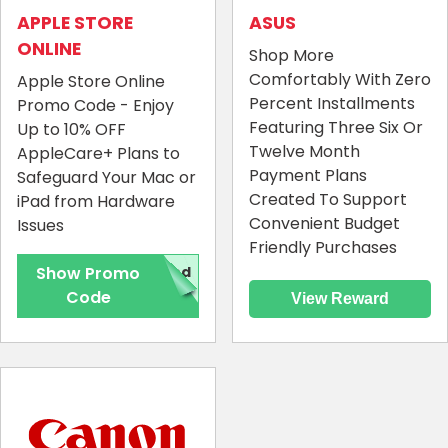
APPLE STORE
ASUS
ONLINE
Shop More
Comfortably With Zero
Apple Store Online
Percent Installments
Promo Code - Enjoy
Featuring Three Six Or
Up to 10% OFF
Twelve Month
AppleCare+ Plans to
Payment Plans
Safeguard Your Mac or
Created To Support
iPad from Hardware
Convenient Budget
Issues
Friendly Purchases
Show Promo
red
Code
View Reward