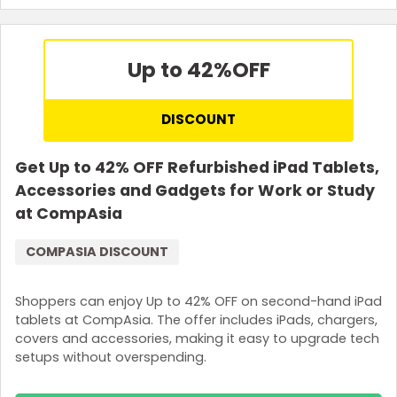
Terms and Conditions
A minimum spend of S$150 is required.
Up to 42%
OFF
DISCOUNT
Get Up to 42% OFF Refurbished iPad Tablets,
Accessories and Gadgets for Work or Study
at CompAsia
COMPASIA DISCOUNT
Shoppers can enjoy Up to 42% OFF on second-hand iPad
tablets at CompAsia. The offer includes iPads, chargers,
covers and accessories, making it easy to upgrade tech
setups without overspending.