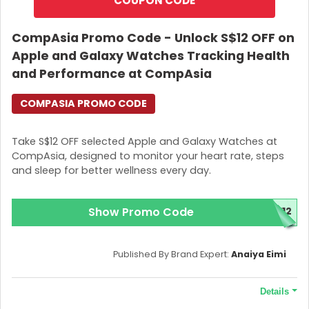
COUPON CODE
CompAsia Promo Code - Unlock S$12 OFF on
Apple and Galaxy Watches Tracking Health
and Performance at CompAsia
COMPASIA PROMO CODE
Take S$12 OFF selected Apple and Galaxy Watches at
CompAsia, designed to monitor your heart rate, steps
and sleep for better wellness every day.
Show Promo Code
H12
Published By Brand Expert:
Anaiya Eimi
Details