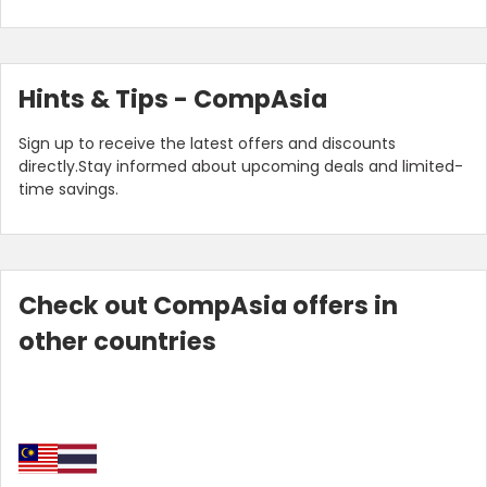
Hints & Tips - CompAsia
Sign up to receive the latest offers and discounts
directly.Stay informed about upcoming deals and limited-
time savings.
Check out CompAsia offers in
other countries