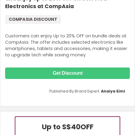
Electronics at CompAsia
COMPASIA DISCOUNT
Customers can enjoy Up to 20% OFF on bundle deals at
CompAsia. The offer includes selected electronics like
smartphones, tablets and accessories, making it easier
to upgrade tech while saving money.
Get Discount
Published By Brand Expert:
Anaiya Eimi
Up to S$40
OFF