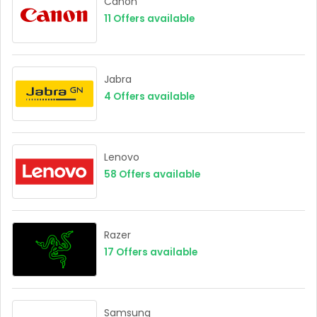
Canon
11
Offers available
Jabra
4
Offers available
Lenovo
58
Offers available
Razer
17
Offers available
Samsung