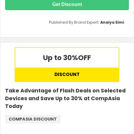
Get Discount
Published By Brand Expert:
Anaiya Eimi
Up to 30%
OFF
DISCOUNT
Take Advantage of Flash Deals on Selected
Devices and Save Up to 30% at CompAsia
Today
COMPASIA DISCOUNT