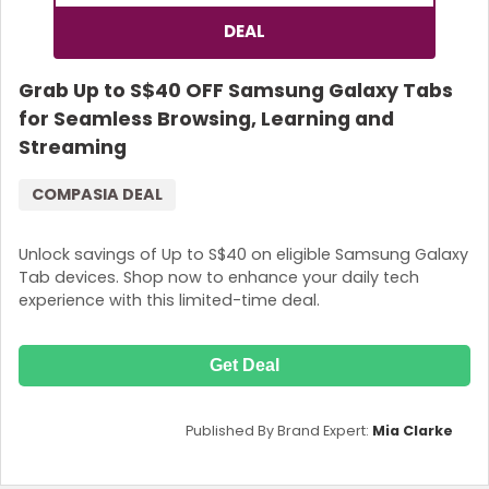
DEAL
Grab Up to S$40 OFF Samsung Galaxy Tabs
for Seamless Browsing, Learning and
Streaming
COMPASIA DEAL
Unlock savings of Up to S$40 on eligible Samsung Galaxy
Tab devices. Shop now to enhance your daily tech
experience with this limited-time deal.
Get Deal
Published By Brand Expert:
Mia Clarke