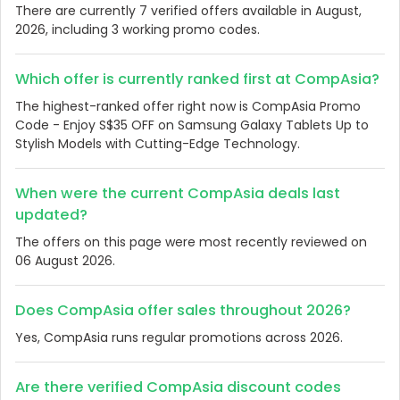
There are currently 7 verified offers available in August,
2026, including 3 working promo codes.
Which offer is currently ranked first at CompAsia?
The highest-ranked offer right now is CompAsia Promo
Code - Enjoy S$35 OFF on Samsung Galaxy Tablets Up to
Stylish Models with Cutting-Edge Technology.
When were the current CompAsia deals last
updated?
The offers on this page were most recently reviewed on
06 August 2026.
Does CompAsia offer sales throughout 2026?
Yes, CompAsia runs regular promotions across 2026.
Are there verified CompAsia discount codes