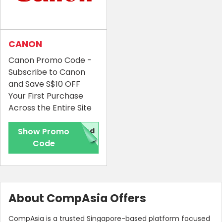
CANON
Canon Promo Code -
Subscribe to Canon
and Save S$10 OFF
Your First Purchase
Across the Entire Site
Show Promo
red
Code
About CompAsia Offers
CompAsia is a trusted Singapore-based platform focused