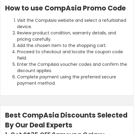
How to use CompAsia Promo Code
Visit the CompAsia website and select a refurbished
device.
Review product condition, warranty details, and
pricing carefully.
Add the chosen item to the shopping cart.
Proceed to checkout and locate the coupon code
field.
Enter the CompAsia voucher codes and confirm the
discount applies.
Complete payment using the preferred secure
payment method.
Best CompAsia Discounts Selected
By Our Deal Experts