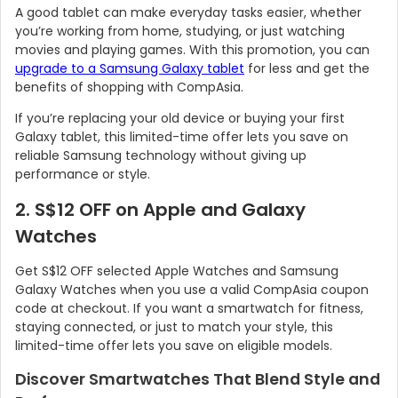
A good tablet can make everyday tasks easier, whether
you’re working from home, studying, or just watching
movies and playing games. With this promotion, you can
upgrade to a Samsung Galaxy tablet
for less and get the
benefits of shopping with CompAsia.
If you’re replacing your old device or buying your first
Galaxy tablet, this limited-time offer lets you save on
reliable Samsung technology without giving up
performance or style.
2. S$12 OFF on Apple and Galaxy
Watches
Country:
Get S$12 OFF selected Apple Watches and Samsung
Galaxy Watches when you use a valid CompAsia coupon
code at checkout. If you want a smartwatch for fitness,
Singapore
staying connected, or just to match your style, this
limited-time offer lets you save on eligible models.
Discover Smartwatches That Blend Style and