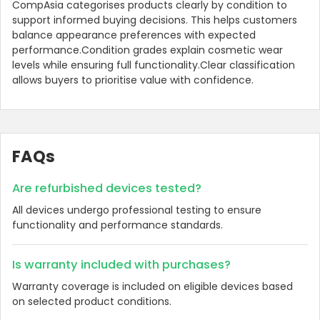
CompAsia categorises products clearly by condition to
support informed buying decisions. This helps customers
balance appearance preferences with expected
performance.Condition grades explain cosmetic wear
levels while ensuring full functionality.Clear classification
allows buyers to prioritise value with confidence.
FAQs
Are refurbished devices tested?
All devices undergo professional testing to ensure
functionality and performance standards.
Is warranty included with purchases?
Warranty coverage is included on eligible devices based
on selected product conditions.