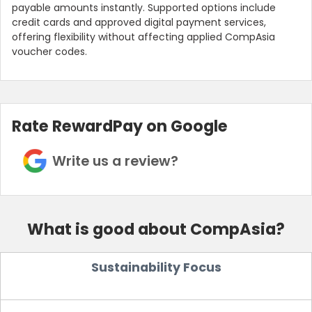
payable amounts instantly. Supported options include
credit cards and approved digital payment services,
offering flexibility without affecting applied CompAsia
voucher codes.
Rate RewardPay on Google
Write us a review?
What is good about CompAsia?
Sustainability Focus