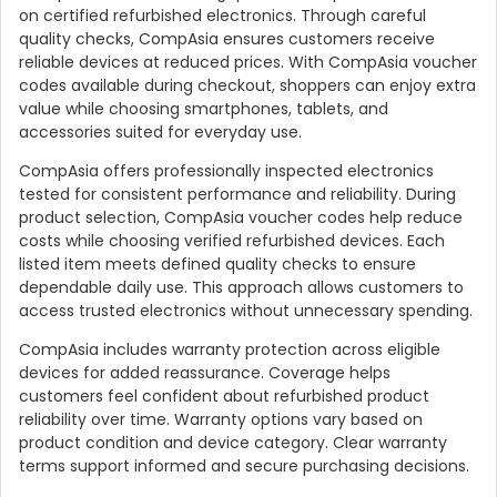
on certified refurbished electronics. Through careful
quality checks, CompAsia ensures customers receive
reliable devices at reduced prices. With CompAsia voucher
codes available during checkout, shoppers can enjoy extra
value while choosing smartphones, tablets, and
accessories suited for everyday use.
CompAsia offers professionally inspected electronics
tested for consistent performance and reliability. During
product selection, CompAsia voucher codes help reduce
costs while choosing verified refurbished devices. Each
listed item meets defined quality checks to ensure
dependable daily use. This approach allows customers to
access trusted electronics without unnecessary spending.
CompAsia includes warranty protection across eligible
devices for added reassurance. Coverage helps
customers feel confident about refurbished product
reliability over time. Warranty options vary based on
product condition and device category. Clear warranty
terms support informed and secure purchasing decisions.