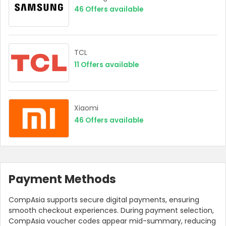
46
Offers available
TCL
11
Offers available
Xiaomi
46
Offers available
Payment Methods
CompAsia supports secure digital payments, ensuring
smooth checkout experiences. During payment selection,
CompAsia voucher codes appear mid-summary, reducing