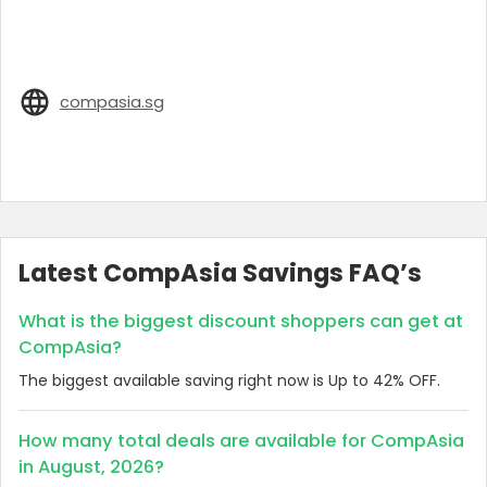
compasia.sg
Latest CompAsia Savings FAQ’s
What is the biggest discount shoppers can get at
CompAsia?
The biggest available saving right now is Up to 42% OFF.
How many total deals are available for CompAsia
in August, 2026?