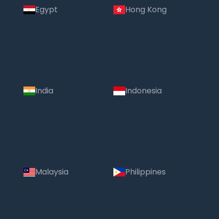
Egypt
Hong Kong
India
Indonesia
Malaysia
Philippines