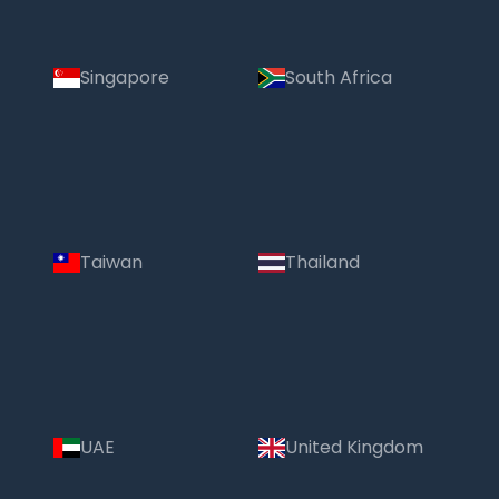
Singapore
South Africa
Taiwan
Thailand
UAE
United Kingdom