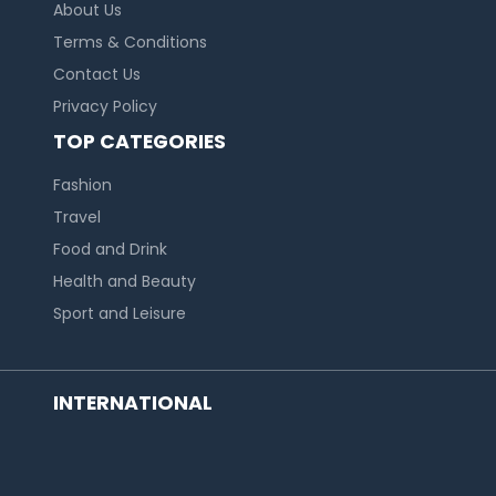
About Us
Terms & Conditions
Contact Us
Privacy Policy
TOP CATEGORIES
Fashion
Travel
Food and Drink
Health and Beauty
Sport and Leisure
INTERNATIONAL