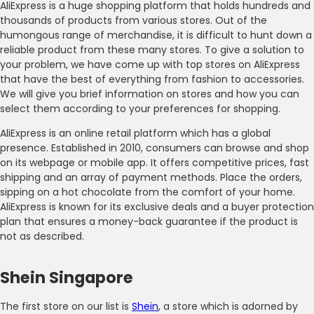
AliExpress is a huge shopping platform that holds hundreds and
thousands of products from various stores. Out of the
humongous range of merchandise, it is difficult to hunt down a
reliable product from these many stores. To give a solution to
your problem, we have come up with top stores on AliExpress
that have the best of everything from fashion to accessories.
We will give you brief information on stores and how you can
select them according to your preferences for shopping.
AliExpress is an online retail platform which has a global
presence. Established in 2010, consumers can browse and shop
on its webpage or mobile app. It offers competitive prices, fast
shipping and an array of payment methods. Place the orders,
sipping on a hot chocolate from the comfort of your home.
AliExpress is known for its exclusive deals and a buyer protection
plan that ensures a money-back guarantee if the product is
not as described.
Shein Singapore
The first store on our list is
Shein
, a store which is adorned by