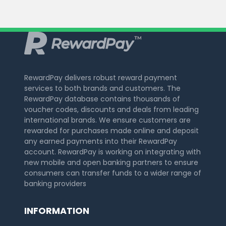
RewardPay delivers robust reward payment
services to both brands and customers. The
RewardPay database contains thousands of
voucher codes, discounts and deals from leading
international brands. We ensure customers are
rewarded for purchases made online and deposit
any earned payments into their RewardPay
account. RewardPay is working on integrating with
new mobile and open banking partners to ensure
consumers can transfer funds to a wider range of
banking providers
INFORMATION