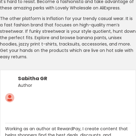
it's hard to resist. Become a fashionista and take advantage of
these amazing perks with Lovely Wholesale on AliExpress.
The other platform is Inflation for your trendy casual wear. It is
a fast fashion brand that focuses on high-quality men’s
streetwear. If funky streetwear is your style quotient, hunt down
the perfect fits. Explore and browse banana pants, unisex
hoodies, jazzy print t-shirts, tracksuits, accessories, and more.
Get your hands on the products which are live on hot sale with
easy returns.
Sabitha GR
Author
Working as an author at RewardPay, I create content that
helps shoppers find the best deals, discounts, and