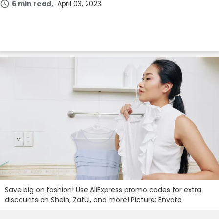
6 min read
April 03, 2023
Join Now
Save big on fashion! Use AliExpress promo codes for extra
discounts on Shein, Zaful, and more! Picture: Envato