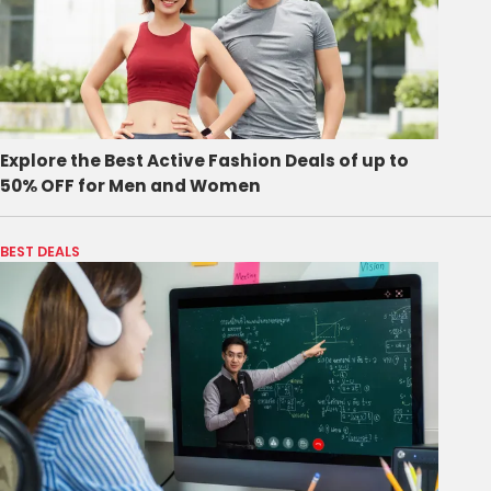
Explore the Best Active Fashion Deals of up to
50% OFF for Men and Women
BEST DEALS