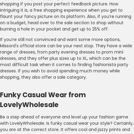
shopping if you post your perfect feedback picture. How
intriguing it is, a free shopping experience when you get to
flaunt your fancy picture on its platform. Also, if you’re running
on a budget, head over to the sale section to shop without
burning a hole in your pocket and get up to 25% off.
If you’re still not convinced and want some more options,
Missord's official store can be your next stop. They have a wide
range of dresses, from party evening dresses to prom mini
dresses, and they offer plus sizes up to XL, which can be the
most difficult task when it comes to finding fashionista party
dresses. If you wish to avoid spending much money while
shopping, they also offer a sale category.
Funky Casual Wear from
LovelyWholesale
Be a step ahead of everyone and level up your fashion game
with LovelyWholesale. Is funky casual wear your style? Certainly,
you are at the correct store. It offers cool and jazzy prints and