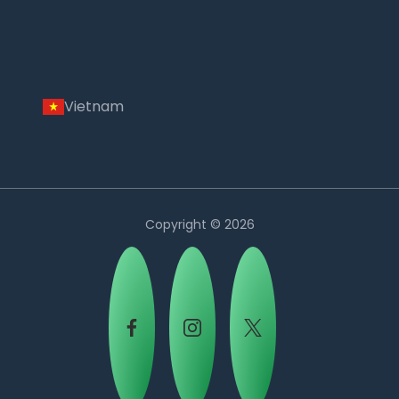
Vietnam
Copyright © 2026