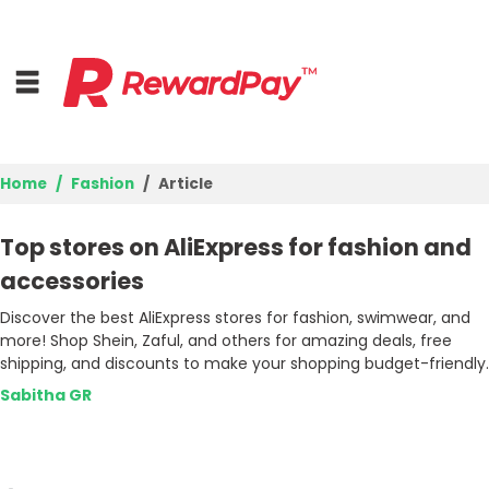
Home
Fashion
Article
Home
Top stores on AliExpress for fashion and
Top Stores
accessories
Discover the best AliExpress stores for fashion, swimwear, and
Browse Categories
more! Shop Shein, Zaful, and others for amazing deals, free
shipping, and discounts to make your shopping budget-friendly.
Deal Guides
Sabitha GR
Best Deals
Login