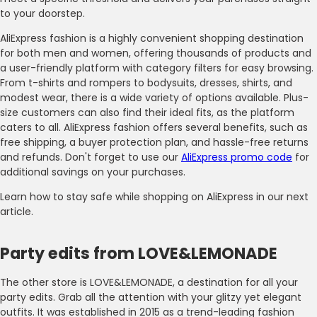
to your doorstep.
AliExpress fashion is a highly convenient shopping destination
for both men and women, offering thousands of products and
a user-friendly platform with category filters for easy browsing.
From t-shirts and rompers to bodysuits, dresses, shirts, and
modest wear, there is a wide variety of options available. Plus-
size customers can also find their ideal fits, as the platform
caters to all. AliExpress fashion offers several benefits, such as
free shipping, a buyer protection plan, and hassle-free returns
and refunds. Don't forget to use our
AliExpress promo code
for
additional savings on your purchases.
Learn how to stay safe while shopping on AliExpress in our next
article.
Party edits from LOVE&LEMONADE
The other store is LOVE&LEMONADE, a destination for all your
party edits. Grab all the attention with your glitzy yet elegant
outfits. It was established in 2015 as a trend-leading fashion