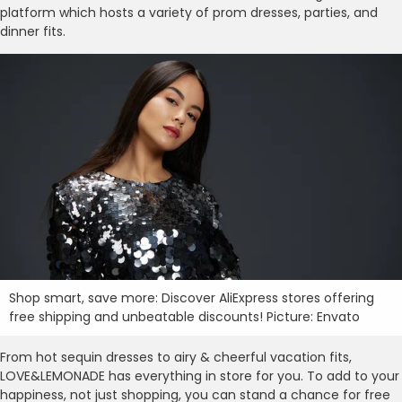
platform which hosts a variety of prom dresses, parties, and
dinner fits.
Shop smart, save more: Discover AliExpress stores offering
free shipping and unbeatable discounts! Picture: Envato
From hot sequin dresses to airy & cheerful vacation fits,
LOVE&LEMONADE has everything in store for you. To add to your
happiness, not just shopping, you can stand a chance for free