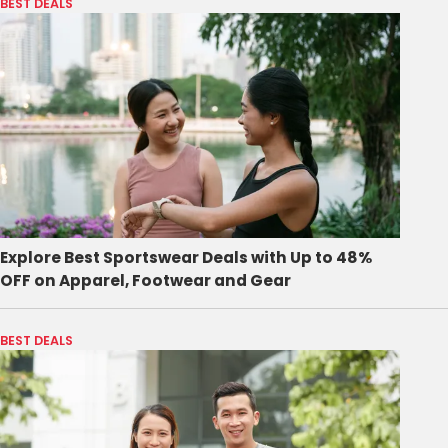
BEST DEALS
Explore Best Sportswear Deals with Up to 48%
OFF on Apparel, Footwear and Gear
BEST DEALS