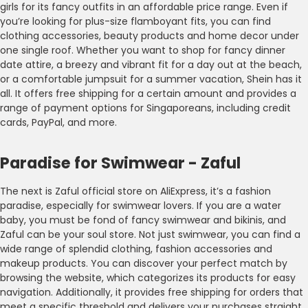
girls for its fancy outfits in an affordable price range. Even if
you’re looking for plus-size flamboyant fits, you can find
clothing accessories, beauty products and home decor under
one single roof. Whether you want to shop for fancy dinner
date attire, a breezy and vibrant fit for a day out at the beach,
or a comfortable jumpsuit for a summer vacation, Shein has it
all. It offers free shipping for a certain amount and provides a
range of payment options for Singaporeans, including credit
cards, PayPal, and more.
Paradise for Swimwear - Zaful
The next is Zaful official store on AliExpress, it’s a fashion
paradise, especially for swimwear lovers. If you are a water
baby, you must be fond of fancy swimwear and bikinis, and
Zaful can be your soul store. Not just swimwear, you can find a
wide range of splendid clothing, fashion accessories and
makeup products. You can discover your perfect match by
browsing the website, which categorizes its products for easy
navigation. Additionally, it provides free shipping for orders that
meet a specific threshold and delivers your purchases straight