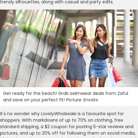
trendy silhouettes, along with casual and party edits.
Get ready for the beach! Grab swimwear deals from Zaful
and save on your perfect fit! Picture: Envato
It's no wonder why LovelyWholesale is a favourite spot for
shoppers. With markdowns of up to 70% on clothing, free
standard shipping, a $2 coupon for posting 5-star reviews and
pictures, and up to 20% off for following them on social media,