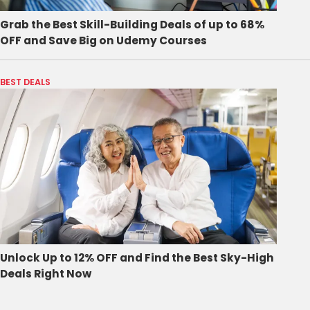
Grab the Best Skill-Building Deals of up to 68%
OFF and Save Big on Udemy Courses
BEST DEALS
Unlock Up to 12% OFF and Find the Best Sky-High
Deals Right Now