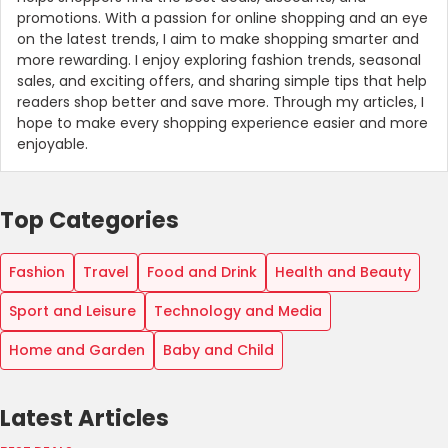
promotions. With a passion for online shopping and an eye
on the latest trends, I aim to make shopping smarter and
more rewarding. I enjoy exploring fashion trends, seasonal
sales, and exciting offers, and sharing simple tips that help
readers shop better and save more. Through my articles, I
hope to make every shopping experience easier and more
enjoyable.
Top Categories
Fashion
Travel
Food and Drink
Health and Beauty
Sport and Leisure
Technology and Media
Home and Garden
Baby and Child
Latest Articles