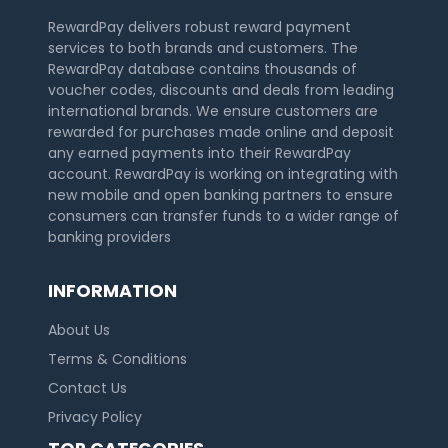
RewardPay delivers robust reward payment
services to both brands and customers. The
RewardPay database contains thousands of
voucher codes, discounts and deals from leading
international brands. We ensure customers are
rewarded for purchases made online and deposit
any earned payments into their RewardPay
account. RewardPay is working on integrating with
new mobile and open banking partners to ensure
consumers can transfer funds to a wider range of
banking providers
INFORMATION
About Us
Terms & Conditions
Contact Us
Privacy Policy