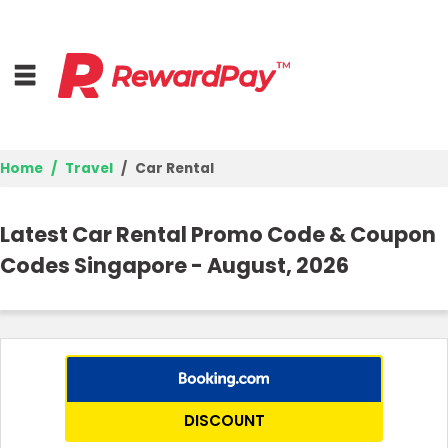
Home
Travel
Car Rental
Home
Latest Car Rental Promo Code & Coupon
Top Stores
Codes Singapore - August, 2026
Browse Categories
Deal Guides
Best Deals
DISCOUNT
Login