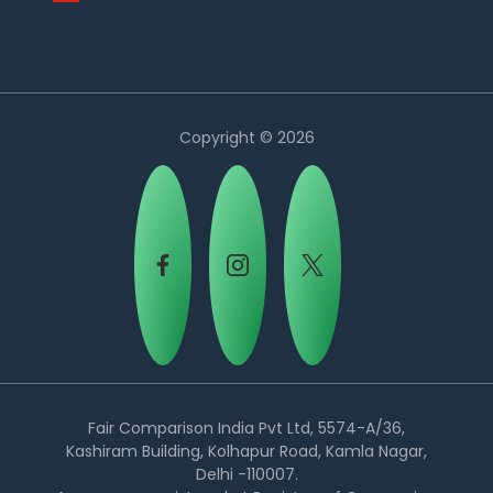
Copyright © 2026
Country:
Fair Comparison India Pvt Ltd, 5574-A/36,
Kashiram Building, Kolhapur Road, Kamla Nagar,
Delhi -110007.