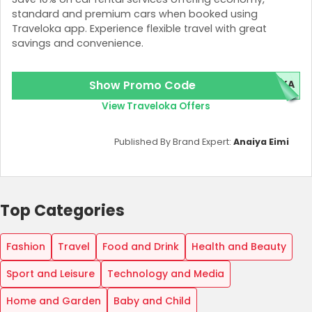
standard and premium cars when booked using
Traveloka app. Experience flexible travel with great
savings and convenience.
Show Promo Code
OKA
View Traveloka Offers
Published By Brand Expert:
Anaiya Eimi
Top Categories
Fashion
Travel
Food and Drink
Health and Beauty
Sport and Leisure
Technology and Media
Home and Garden
Baby and Child