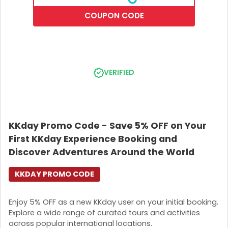
COUPON CODE
VERIFIED
KKday Promo Code - Save 5% OFF on Your
First KKday Experience Booking and
Discover Adventures Around the World
KKDAY PROMO CODE
Enjoy 5% OFF as a new KKday user on your initial booking.
Explore a wide range of curated tours and activities
across popular international locations.