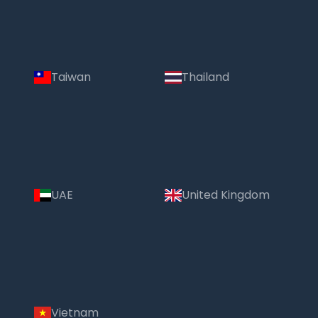
Taiwan
Thailand
UAE
United Kingdom
Vietnam