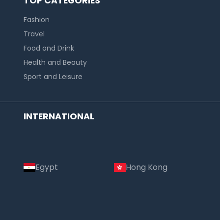
TOP CATEGORIES
Fashion
Travel
Food and Drink
Health and Beauty
Sport and Leisure
INTERNATIONAL
Egypt
Hong Kong