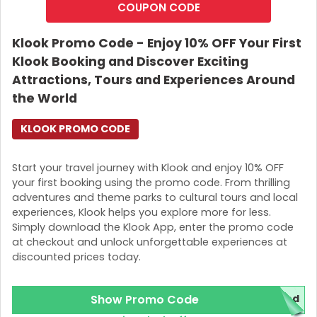
COUPON CODE
Note
: This offer cannot be redeemed through the KKday
website. Also, ensure that you are a
new user
to qualify
Klook Promo Code - Enjoy 10% OFF Your First
for the offer.
Klook Booking and Discover Exciting
How to Redeem the Offer
Attractions, Tours and Experiences Around
the World
Download the app either through ios or Android.
After downloading the app, you can create an
KLOOK PROMO CODE
account within the app.
Select your preferred tickets to attractions, tours or
any other activities and add the
KKday Coupon
Start your travel journey with Klook and enjoy 10% OFF
Codes
to the designated field.
your first booking using the promo code. From thrilling
After entering the promo code, please ensure that
adventures and theme parks to cultural tours and local
the discount is applied before proceeding.
experiences, Klook helps you explore more for less.
Then proceed with your preferred payment option
Simply download the Klook App, enter the promo code
to complete the booking.
at checkout and unlock unforgettable experiences at
discounted prices today.
What services are available under this offer
Tours and Attractions including
City tours,
Show Promo Code
red
museums, cultural experiences, etc.