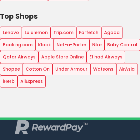
Top Shops
Lenovo
Lululemon
Trip.com
Farfetch
Agoda
Booking.com
Klook
Net-a-Porter
Nike
Baby Central
Qatar Airways
Apple Store Online
Etihad Airways
Shopee
Cotton On
Under Armour
Watsons
AirAsia
iHerb
AliExpress