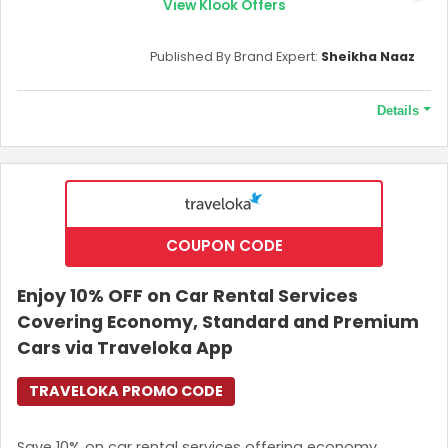
Tickets to popular, attractive theme parks.
View Klook Offers
Airport transfers, train tickets, and local transport
services.
Published By Brand Expert:
Sheikha Naaz
Food and Dining experiences, including culinary
services, restaurant vouchers and many more.
Outdoor adventures include hiking, diving, and
Details
other activities.
SIM Cards and eSIMs
with unlimited data options.
Terms and Conditions
A link to get the promo code will be sent to your email.
Validity of the offer
This offer is currently running.
COUPON CODE
If you’re new to KKday, then why wait? Download
the app, grab the offer, and enjoy your new
Enjoy 10% OFF on Car Rental Services
experiences. Don’t miss it!
Covering Economy, Standard and Premium
Cars via Traveloka App
TRAVELOKA PROMO CODE
Save 10% on car rental services offering economy,