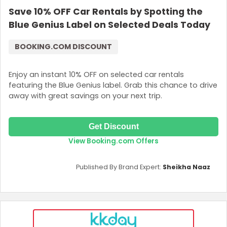
Save 10% OFF Car Rentals by Spotting the
Join Now
Blue Genius Label on Selected Deals Today
BOOKING.COM DISCOUNT
Enjoy an instant 10% OFF on selected car rentals
featuring the Blue Genius label. Grab this chance to drive
away with great savings on your next trip.
Get Discount
View Booking.com Offers
Published By Brand Expert:
Sheikha Naaz