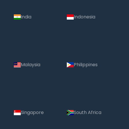
India
Indonesia
Malaysia
Philippines
Singapore
South Africa