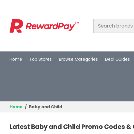
Home
Top Stores
Browse Categories
Deal Guides
Home
Top Stores
Browse Categories
Deal Guides
Home
Baby and Child
Best Deals
Latest Baby and Child Promo Codes & 
Login