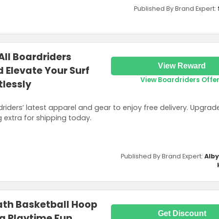
Published By Brand Expert:
All Boardriders
View Reward
 Elevate Your Surf
View Boardriders Offe
tlessly
iders’ latest apparel and gear to enjoy free delivery. Upgrad
g extra for shipping today.
Published By Brand Expert:
Alb
ath Basketball Hoop
Get Discount
ng Playtime Fun