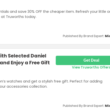
ials and save 30% OFF the cheaper item. Refresh your little o
 at Truworths today.
Published By Brand Expert:
Mi
th Selected Daniel
Get Deal
and Enjoy a Free Gift
View Truworths Offer
n’s watches and get a stylish free gift. Perfect for adding
our accessories collection.
Published By Brand Expert:
Mi