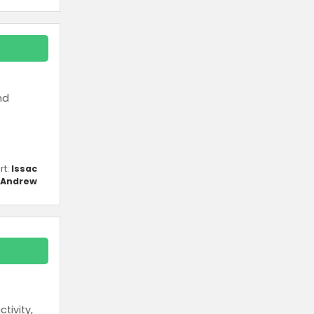
nd
rt:
Issac
Andrew
tivity,