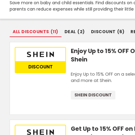
Save more on baby and child essentials. Find discounts on c
Join Now
parents can reduce expenses while still providing their littl
ALL DISCOUNTS
(
11
)
DEAL
(
2
)
DISCOUNT
(
6
)
R
Enjoy Up to 15% OFF O
Shein
DISCOUNT
Enjoy Up to 15% OFF on a selec
and more at Shein.
SHEIN DISCOUNT
Get Up to 15% OFF on