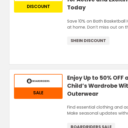
DISCOUNT
Today
Save 10% on Bath Basketball H
at home. Don’t miss out on th
SHEIN DISCOUNT
Enjoy Up to 50% OFF
Child’s Wardrobe Wit
SALE
Outerwear
Find essential clothing and a
Make seasonal updates witho
BOARDRIDERS SALE