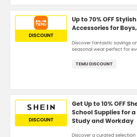
Up to 70% OFF Stylish
Accessories for Boys,
DISCOUNT
Discover fantastic savings on
seasonal wear perfect for ev
TEMU DISCOUNT
Get Up to 10% OFF She
School Supplies for 
DISCOUNT
Study and Workday
Discover a curated selection 