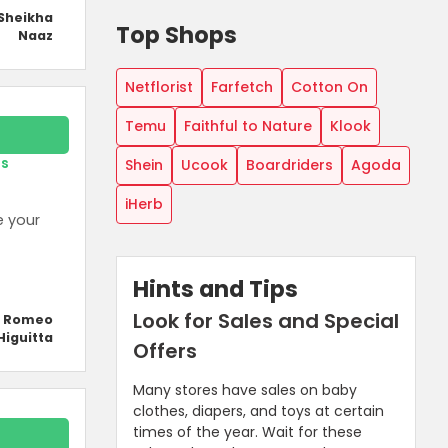
Sheikha
Top Shops
Naaz
Netflorist
Farfetch
Cotton On
Temu
Faithful to Nature
Klook
rs
Shein
Ucook
Boardriders
Agoda
iHerb
e your
Hints and Tips
Look for Sales and Special
y Romeo
Higuitta
Offers
Many stores have sales on baby
clothes, diapers, and toys at certain
times of the year. Wait for these