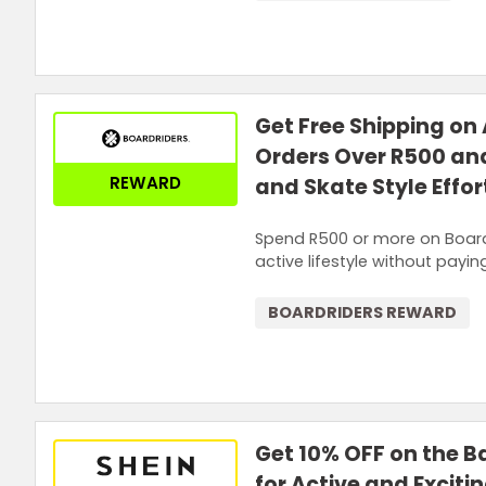
Get Free Shipping on 
Orders Over R500 and
REWARD
and Skate Style Effor
Spend R500 or more on Boardr
active lifestyle without payin
BOARDRIDERS REWARD
Get 10% OFF on the B
for Active and Exciti