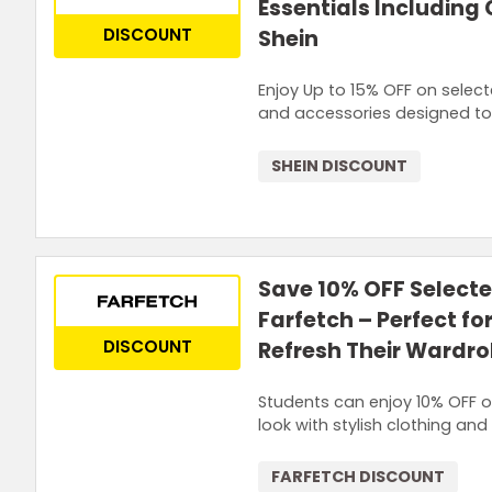
Essentials Including
DISCOUNT
Shein
Enjoy Up to 15% OFF on select
and accessories designed to 
SHEIN DISCOUNT
Save 10% OFF Selecte
Farfetch – Perfect fo
DISCOUNT
Refresh Their Wardr
Students can enjoy 10% OFF on
look with stylish clothing an
FARFETCH DISCOUNT