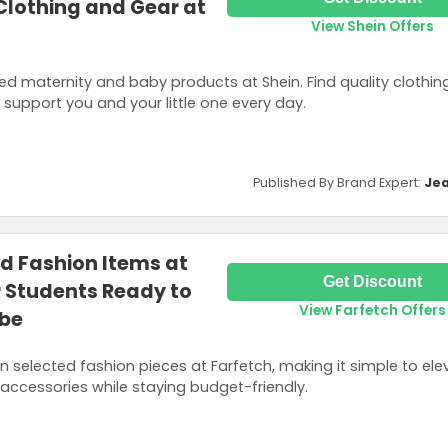
 Clothing and Gear at
View Shein Offers
ed maternity and baby products at Shein. Find quality clothing
support you and your little one every day.
Published By Brand Expert:
Jea
d Fashion Items at
Get Discount
r Students Ready to
View Farfetch Offers
obe
 selected fashion pieces at Farfetch, making it simple to elev
d accessories while staying budget-friendly.