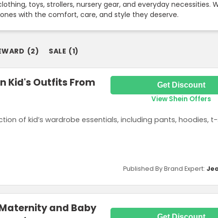
lothing, toys, strollers, nursery gear, and everyday necessities.
e ones with the comfort, care, and style they deserve.
EWARD
(
2
)
SALE
(
1
)
n Kid's Outfits From
Get Discount
View Shein Offers
tion of kid’s wardrobe essentials, including pants, hoodies, t-
Published By Brand Expert:
Jea
 Maternity and Baby
Get Discount