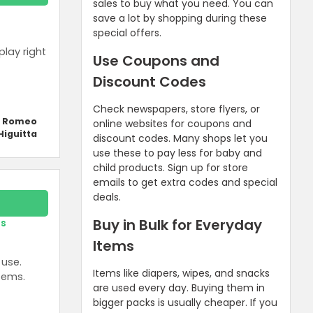
sales to buy what you need. You can
save a lot by shopping during these
special offers.
play right
Use Coupons and
Discount Codes
Check newspapers, store flyers, or
y Romeo
online websites for coupons and
Higuitta
discount codes. Many shops let you
use these to pay less for baby and
child products. Sign up for store
emails to get extra codes and special
deals.
Buy in Bulk for Everyday
rs
Items
 use.
Items like diapers, wipes, and snacks
tems.
are used every day. Buying them in
bigger packs is usually cheaper. If you