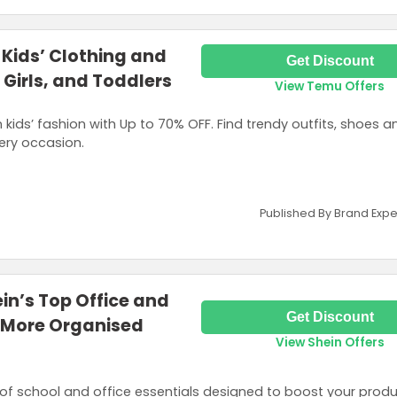
 Kids’ Clothing and
Get Discount
 Girls, and Toddlers
View Temu Offers
 kids’ fashion with Up to 70% OFF. Find trendy outfits, shoes a
ery occasion.
Published By Brand Expe
in’s Top Office and
Get Discount
a More Organised
View Shein Offers
of school and office essentials designed to boost your produc