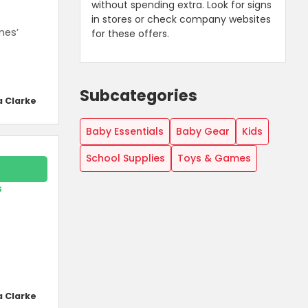
without spending extra. Look for signs
in stores or check company websites
nes’
for these offers.
Subcategories
a Clarke
Baby Essentials
Baby Gear
Kids
School Supplies
Toys & Games
s
a Clarke