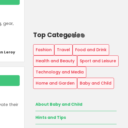
, gear,
Top Categories
Fashion
Travel
Food and Drink
n Leroy
Health and Beauty
Sport and Leisure
Technology and Media
Home and Garden
Baby and Child
About Baby and Child
ate their
Hints and Tips