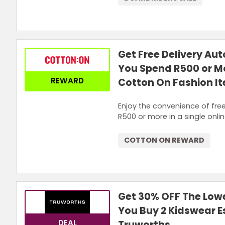
Get Free Delivery Au
You Spend R500 or M
REWARD
Cotton On Fashion I
Enjoy the convenience of fre
R500 or more in a single onli
COTTON ON REWARD
Get 30% OFF The Low
You Buy 2 Kidswear E
DEAL
Truworths