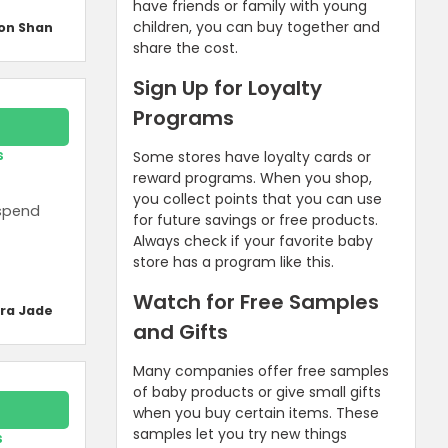
have friends or family with young
children, you can buy together and
on Shan
share the cost.
Sign Up for Loyalty
Programs
s
Some stores have loyalty cards or
reward programs. When you shop,
you collect points that you can use
 spend
for future savings or free products.
Always check if your favorite baby
store has a program like this.
Watch for Free Samples
ra Jade
and Gifts
Many companies offer free samples
of baby products or give small gifts
when you buy certain items. These
samples let you try new things
s