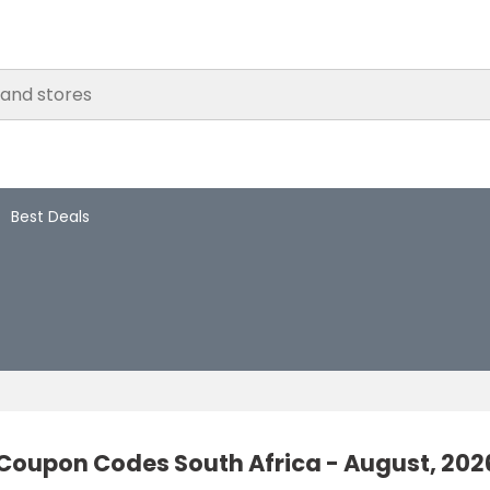
Best Deals
Coupon Codes South Africa - August, 202