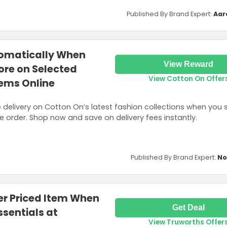
Published By Brand Expert:
Aar
tomatically When
View Reward
ore on Selected
View Cotton On Offer
tems Online
e delivery on Cotton On’s latest fashion collections when you
ne order. Shop now and save on delivery fees instantly.
Published By Brand Expert:
No
er Priced Item When
Get Deal
ssentials at
View Truworths Offer