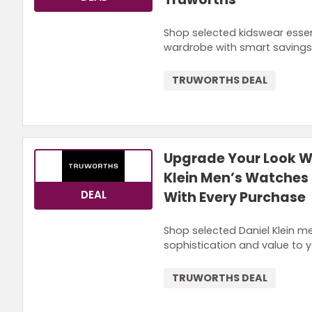
Shop selected kidswear essent
wardrobe with smart savings
TRUWORTHS DEAL
Upgrade Your Look Wi
Klein Men’s Watches 
DEAL
With Every Purchase
Shop selected Daniel Klein me
sophistication and value to y
TRUWORTHS DEAL