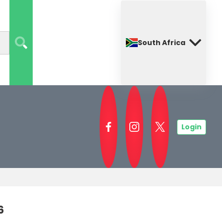
South Africa
Login
6