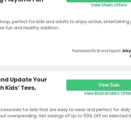
View Shein Offers
oop, perfect for kids and adults to enjoy active, entertaining 
is fun and healthy addition.
Published By Brand Expert:
Alb
 and Update Your
View Sale
h Kids’ Tees,
View Boardriders Offe
ccessories for kids that are easy to wear and perfect for daily
ut overspending. Get savings of Up to 50% OFF on selected i