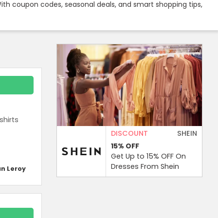
 With coupon codes, seasonal deals, and smart shopping tips,
shirts
DISCOUNT
SHEIN
15%
OFF
Get Up to 15% OFF On
Dresses From Shein
n Leroy