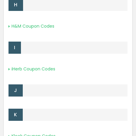
H
H&M Coupon Codes
I
iHerb Coupon Codes
J
K