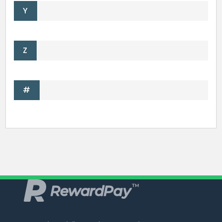
Y
Z
#