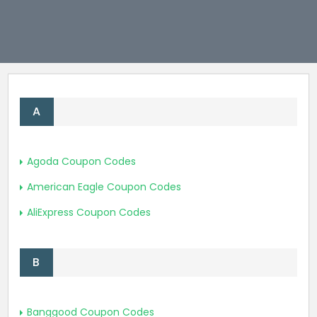
Join Now
A
Agoda Coupon Codes
American Eagle Coupon Codes
AliExpress Coupon Codes
B
Banggood Coupon Codes