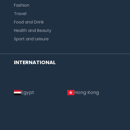
Fashion
Travel
Food and Drink
Health and Beauty
Sport and Leisure
INTERNATIONAL
Egypt
Hong Kong