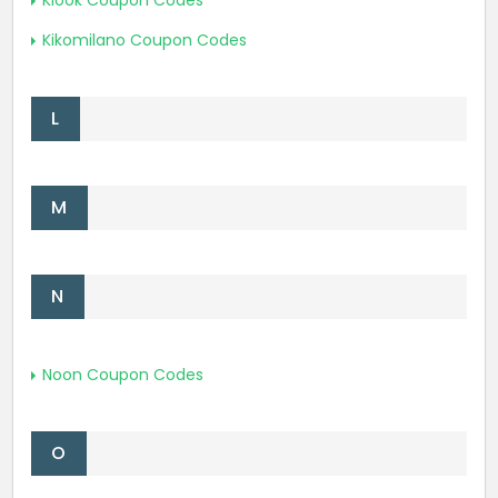
Klook Coupon Codes
Kikomilano Coupon Codes
L
M
N
Noon Coupon Codes
O