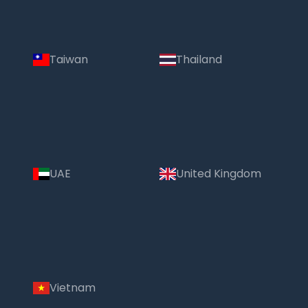
Taiwan
Thailand
UAE
United Kingdom
Vietnam