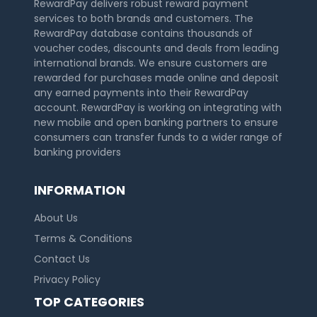
RewardPay delivers robust reward payment
services to both brands and customers. The
RewardPay database contains thousands of
voucher codes, discounts and deals from leading
international brands. We ensure customers are
rewarded for purchases made online and deposit
any earned payments into their RewardPay
account. RewardPay is working on integrating with
new mobile and open banking partners to ensure
consumers can transfer funds to a wider range of
banking providers
INFORMATION
About Us
Terms & Conditions
Contact Us
Privacy Policy
TOP CATEGORIES