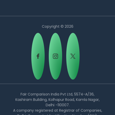
Copyright © 2026
Country:
Fair Comparison India Pvt Ltd, 5574-A/36,
Kashiram Building, Kolhapur Road, Kamla Nagar,
Delhi -110007.
Egypt
A company registered at Registrar of Companies,