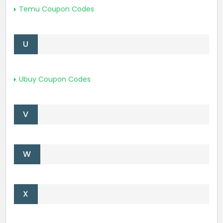
Temu Coupon Codes
U
Ubuy Coupon Codes
V
W
X