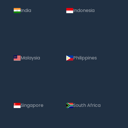
India
Indonesia
Malaysia
Philippines
Singapore
South Africa