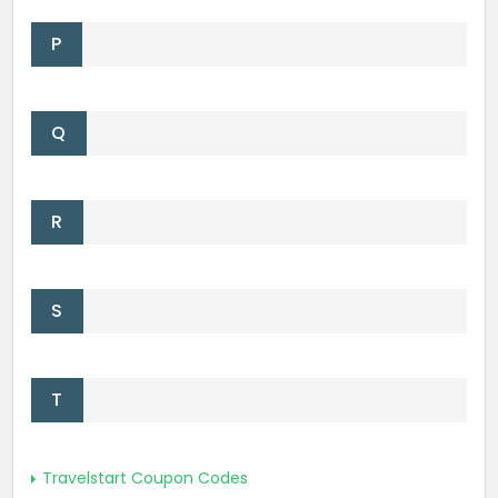
P
Q
R
S
T
Travelstart Coupon Codes