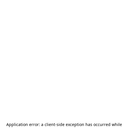
Application error: a
client
-side exception has occurred while