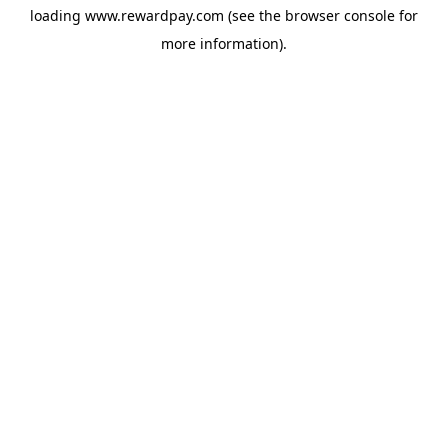
loading
www.rewardpay.com
(see the
browser console
for
more information).