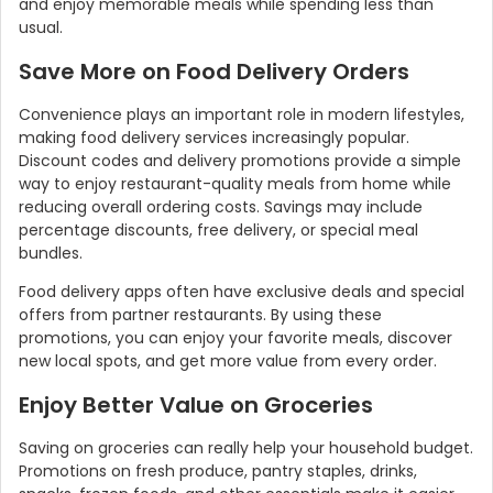
and enjoy memorable meals while spending less than
usual.
Save More on Food Delivery Orders
Convenience plays an important role in modern lifestyles,
making food delivery services increasingly popular.
Discount codes and delivery promotions provide a simple
way to enjoy restaurant-quality meals from home while
reducing overall ordering costs. Savings may include
percentage discounts, free delivery, or special meal
bundles.
Food delivery apps often have exclusive deals and special
offers from partner restaurants. By using these
promotions, you can enjoy your favorite meals, discover
new local spots, and get more value from every order.
Enjoy Better Value on Groceries
Saving on groceries can really help your household budget.
Promotions on fresh produce, pantry staples, drinks,