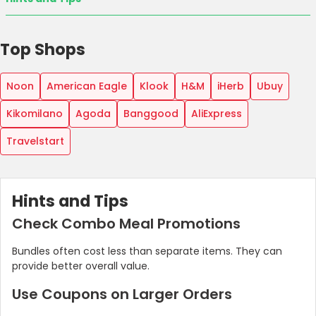
Top Shops
Noon
American Eagle
Klook
H&M
iHerb
Ubuy
Kikomilano
Agoda
Banggood
AliExpress
Travelstart
Hints and Tips
Check Combo Meal Promotions
Bundles often cost less than separate items. They can
provide better overall value.
Use Coupons on Larger Orders