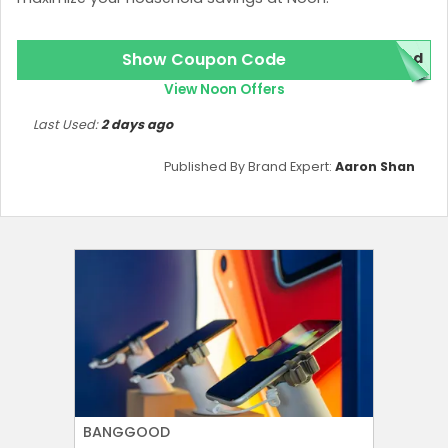
Show Coupon Code
red
View Noon Offers
Last Used:
2 days ago
Published By Brand Expert:
Aaron Shan
BANGGOOD
AMERICA