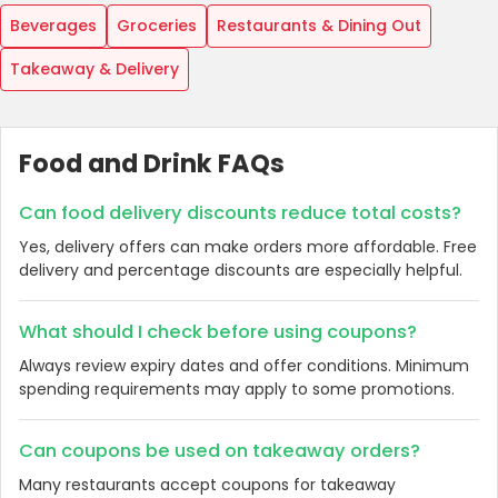
Beverages
Groceries
Restaurants & Dining Out
Takeaway & Delivery
Food and Drink FAQs
Can food delivery discounts reduce total costs?
Yes, delivery offers can make orders more affordable. Free
delivery and percentage discounts are especially helpful.
What should I check before using coupons?
Always review expiry dates and offer conditions. Minimum
spending requirements may apply to some promotions.
Can coupons be used on takeaway orders?
Many restaurants accept coupons for takeaway