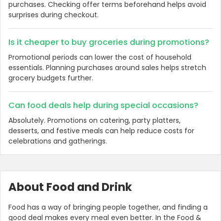
purchases. Checking offer terms beforehand helps avoid
surprises during checkout.
Is it cheaper to buy groceries during promotions?
Promotional periods can lower the cost of household
essentials. Planning purchases around sales helps stretch
grocery budgets further.
Can food deals help during special occasions?
Absolutely. Promotions on catering, party platters,
desserts, and festive meals can help reduce costs for
celebrations and gatherings.
About Food and Drink
Food has a way of bringing people together, and finding a
good deal makes every meal even better. In the Food &