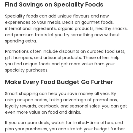
Find Savings on Speciality Foods
Speciality foods can add unique flavours and new
experiences to your meals. Deals on gourmet foods,
international ingredients, organic products, healthy snacks,
and premium treats let you try something new without
spending extra.
Promotions often include discounts on curated food sets,
gift hampers, and artisanal products. These offers help
you find unique foods and get more value from your
speciality purchases.
Make Every Food Budget Go Further
Smart shopping can help you save money all year. By
using coupon codes, taking advantage of promotions,
loyalty rewards, cashback, and seasonal sales, you can get
even more value on food and drinks.
If you compare deals, watch for limited-time offers, and
plan your purchases, you can stretch your budget further.