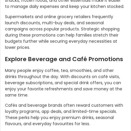
snacks, frozen foods, and other essentials make it easier
to manage daily expenses and keep your kitchen stocked.
Supermarkets and online grocery retailers frequently
launch discounts, multi-buy deals, and seasonal
campaigns across popular products. Strategic shopping
during these promotions can help families stretch their
budgets further while securing everyday necessities at
lower prices.
Explore Beverage and Café Promotions
Many people enjoy coffee, tea, smoothies, and other
drinks throughout the day. With discounts on café visits,
beverage subscriptions, and special drink offers, you can
enjoy your favorite refreshments and save money at the
same time.
Cafés and beverage brands often reward customers with
loyalty programs, app deals, and limited-time specials.
These perks help you enjoy premium drinks, seasonal
flavours, and everyday favourites for less.