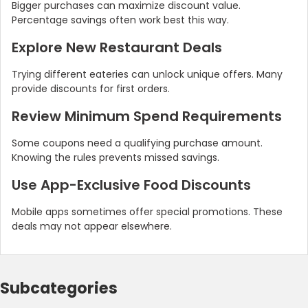
Bigger purchases can maximize discount value.
Percentage savings often work best this way.
Explore New Restaurant Deals
Trying different eateries can unlock unique offers. Many
provide discounts for first orders.
Review Minimum Spend Requirements
Some coupons need a qualifying purchase amount.
Knowing the rules prevents missed savings.
Use App-Exclusive Food Discounts
Mobile apps sometimes offer special promotions. These
deals may not appear elsewhere.
Subcategories