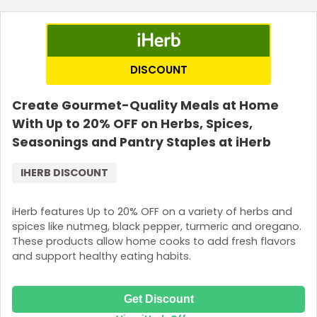
Join Now
DISCOUNT
Create Gourmet-Quality Meals at Home
With Up to 20% OFF on Herbs, Spices,
Seasonings and Pantry Staples at iHerb
IHERB DISCOUNT
iHerb features Up to 20% OFF on a variety of herbs and
spices like nutmeg, black pepper, turmeric and oregano.
These products allow home cooks to add fresh flavors
and support healthy eating habits.
Get Discount