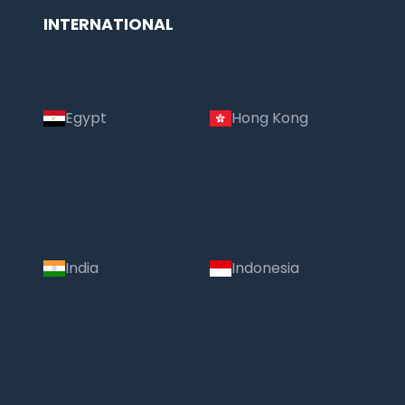
INTERNATIONAL
Egypt
Hong Kong
India
Indonesia