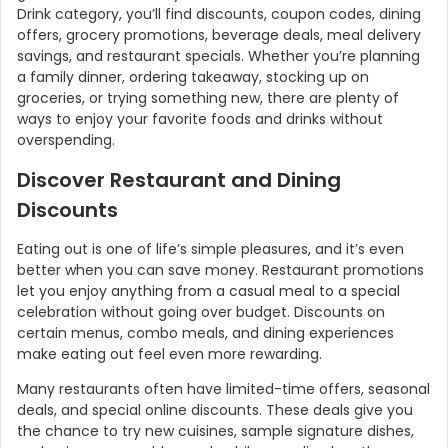
Drink category, you’ll find discounts, coupon codes, dining
offers, grocery promotions, beverage deals, meal delivery
savings, and restaurant specials. Whether you’re planning
a family dinner, ordering takeaway, stocking up on
groceries, or trying something new, there are plenty of
ways to enjoy your favorite foods and drinks without
overspending.
Discover Restaurant and Dining
Discounts
Eating out is one of life’s simple pleasures, and it’s even
better when you can save money. Restaurant promotions
let you enjoy anything from a casual meal to a special
celebration without going over budget. Discounts on
certain menus, combo meals, and dining experiences
make eating out feel even more rewarding.
Many restaurants often have limited-time offers, seasonal
deals, and special online discounts. These deals give you
the chance to try new cuisines, sample signature dishes,