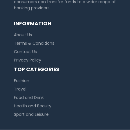
consumers can transfer funds to a wider range of
banking providers
INFORMATION
About Us
Terms & Conditions
Contact Us
Privacy Policy
TOP CATEGORIES
Fashion
Travel
Food and Drink
Health and Beauty
Sport and Leisure