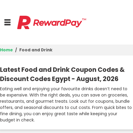
Home
Food and Drink
Home
Latest Food and Drink Coupon Codes &
Top Stores
Discount Codes Egypt - August, 2026
Browse Categories
Eating well and enjoying your favourite drinks doesn’t need to
be expensive. With the right deals, you can save on groceries,
restaurants, and gourmet treats. Look out for coupons, bundle
Deal Guides
offers, and seasonal discounts to cut costs. From quick bites to
fine dining, you can enjoy great taste while keeping your
Best Deals
budget in check.
Login