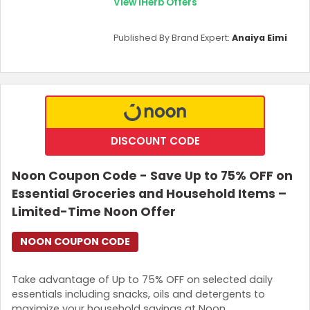
View iHerb Offers
Published By Brand Expert:
Anaiya Eimi
DISCOUNT CODE
Noon Coupon Code - Save Up to 75% OFF on
Essential Groceries and Household Items –
Limited-Time Noon Offer
NOON COUPON CODE
Take advantage of Up to 75% OFF on selected daily
essentials including snacks, oils and detergents to
maximize your household savings at Noon.