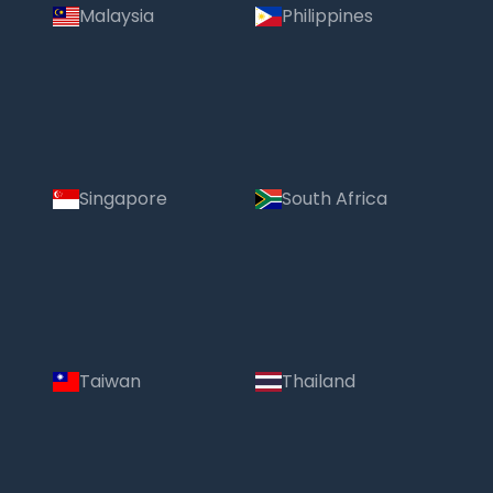
Malaysia
Philippines
Singapore
South Africa
Taiwan
Thailand