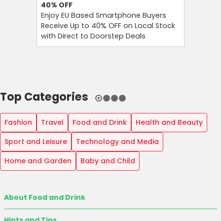
40%
OFF
Up to 7
Enjoy EU Based Smartphone Buyers
Save Up 
Receive Up to 40% OFF on Local Stock
Footwear
with Direct to Doorstep Deals
Time Cle
Top Categories
Fashion
Travel
Food and Drink
Health and Beauty
Sport and Leisure
Technology and Media
Home and Garden
Baby and Child
About Food and Drink
Hints and Tips