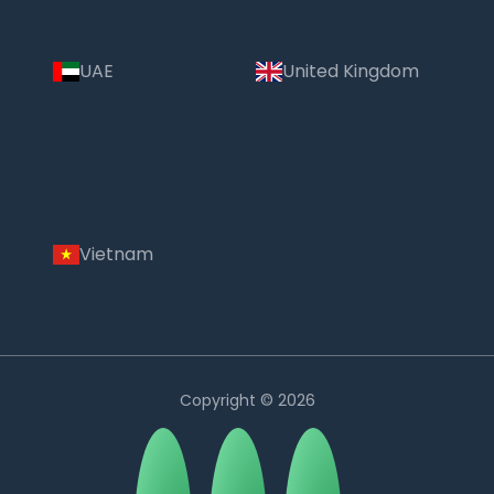
UAE
United Kingdom
Vietnam
Copyright © 2026