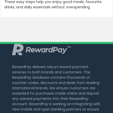
These easy steps help you enjoy good meals, favourite
drinks, and daily essentials without overspending.
RewardPay delivers robust reward payment
services to both brands and customers. The
RewardPay database contains thousands of
voucher codes, discounts and deals from leading
international brands. We ensure customers are
rewarded for purchases made online and deposit
any earned payments into their RewardPay
account. RewardPay is working on integrating with
new mobile and open banking partners to ensure