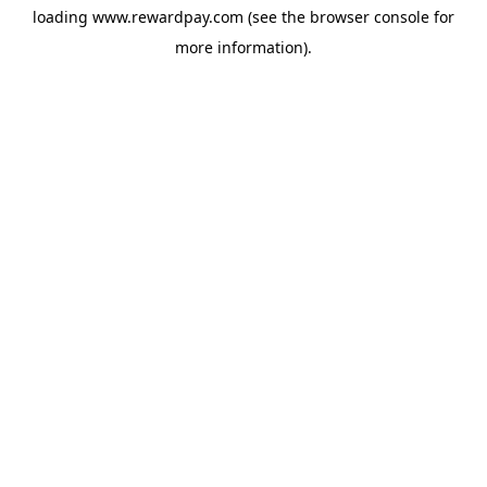
loading
www.rewardpay.com
(see the
browser console
for
more information).