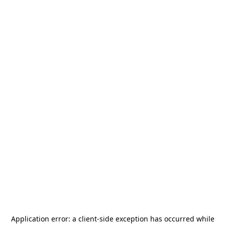
Application error: a
client
-side exception has occurred while