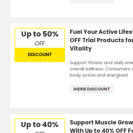
Fuel Your Active Life
Up to 50%
OFF Trial Products f
OFF
Vitality
DISCOUNT
Support fitness and daily ene
overall wellness. Consumers c
body active and energized.
IHERB DISCOUNT
Support Muscle Grow
Up to 40%
With Up to 40% OFF F