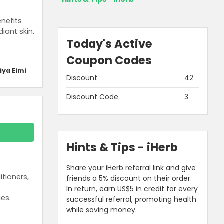
nefits
iant skin.
Today's Active
Coupon Codes
iya Eimi
Discount
42
Discount Code
3
Hints & Tips - iHerb
Share your iHerb referral link and give
tioners,
friends a 5% discount on their order.
In return, earn US$5 in credit for every
es.
successful referral, promoting health
while saving money.