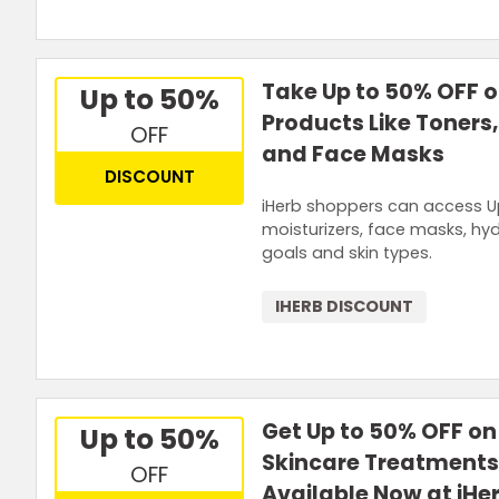
Take Up to 50% OFF 
Up to 50%
Products Like Toners,
OFF
and Face Masks
DISCOUNT
iHerb shoppers can access Up
moisturizers, face masks, hyd
goals and skin types.
IHERB DISCOUNT
Get Up to 50% OFF on
Up to 50%
Skincare Treatment
OFF
Available Now at iHe