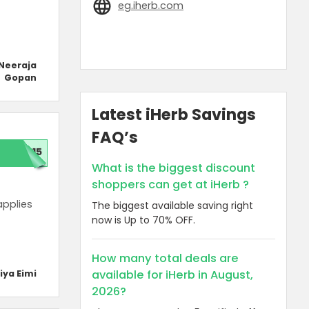
eg.iherb.com
Neeraja
Gopan
Latest iHerb Savings
FAQ’s
P15
What is the biggest discount
shoppers can get at iHerb ?
applies
The biggest available saving right
now is Up to 70% OFF.
How many total deals are
available for iHerb in August,
iya Eimi
2026?