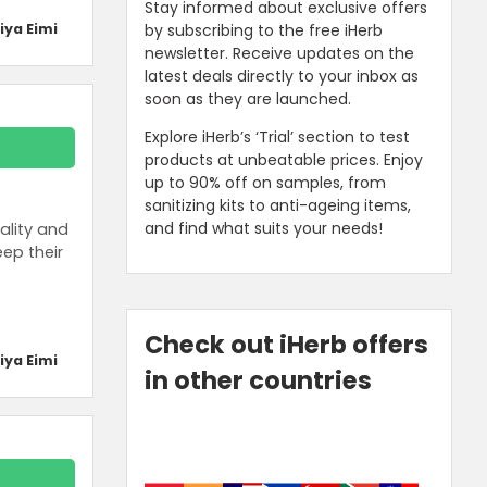
Stay informed about exclusive offers
by subscribing to the free iHerb
iya Eimi
newsletter. Receive updates on the
latest deals directly to your inbox as
soon as they are launched.
Explore iHerb’s ‘Trial’ section to test
products at unbeatable prices. Enjoy
up to 90% off on samples, from
sanitizing kits to anti-ageing items,
and find what suits your needs!
ality and
ep their
Check out iHerb offers
iya Eimi
in other countries