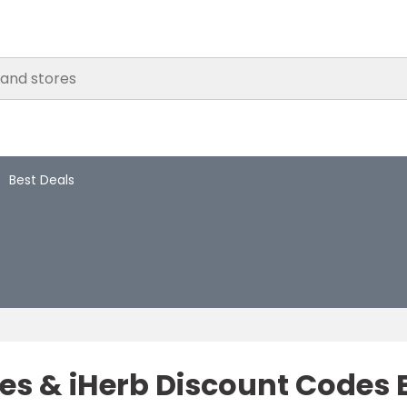
Best Deals
s & iHerb Discount Codes E