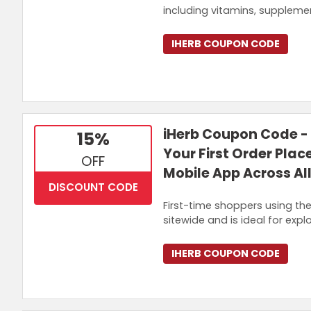
including vitamins, supplemen
IHERB COUPON CODE
iHerb Coupon Code -
15%
Your First Order Plac
OFF
Mobile App Across Al
DISCOUNT CODE
First-time shoppers using the 
sitewide and is ideal for expl
IHERB COUPON CODE