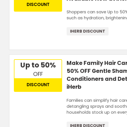
DISCOUNT
Shoppers can save Up to 50%
such as hydration, brighteni
IHERB DISCOUNT
Make Family Hair Car
Up to 50%
50% OFF Gentle Sham
OFF
Conditioners and De
DISCOUNT
iHerb
Families can simplify hair ca
detangling sprays and soothi
households stock up on every
IHERB DISCOUNT