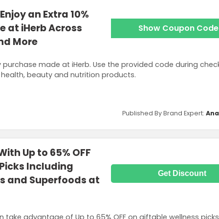
Enjoy an Extra 10%
e at iHerb Across
Show Coupon Code
and More
y purchase made at iHerb. Use the provided code during chec
health, beauty and nutrition products.
Published By Brand Expert:
Ana
 With Up to 65% OFF
Picks Including
Get Discount
ns and Superfoods at
take advantage of Up to 65% OFF on giftable wellness picks