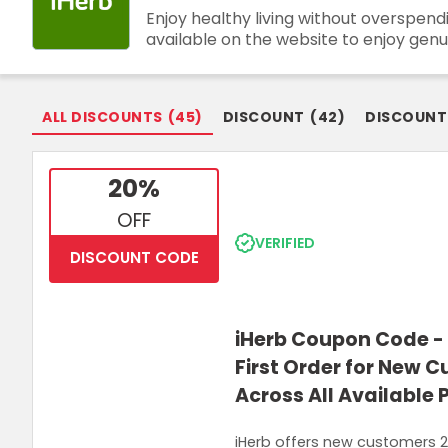
Enjoy healthy living without overspen
Join Now
available on the website to enjoy genu
ALL DISCOUNTS
(
45
)
DISCOUNT
(
42
)
DISCOUNT
20%
OFF
VERIFIED
DISCOUNT CODE
iHerb Coupon Code - 
First Order for New 
Across All Available
iHerb offers new customers 20