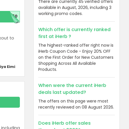
There are currently 45 verified offers
available in August, 2026, including 3
working promo codes.
D60
Which offer is currently ranked
first at iHerb ?
kout to
The highest-ranked offer right now is
iHerb Coupon Code - Enjoy 20% OFF
on the First Order for New Customers
Shopping Across All Available
iya Eimi
Products.
When were the current iHerb
deals last updated?
The offers on this page were most
recently reviewed on 08 August 2026.
Does iHerb offer sales
 including