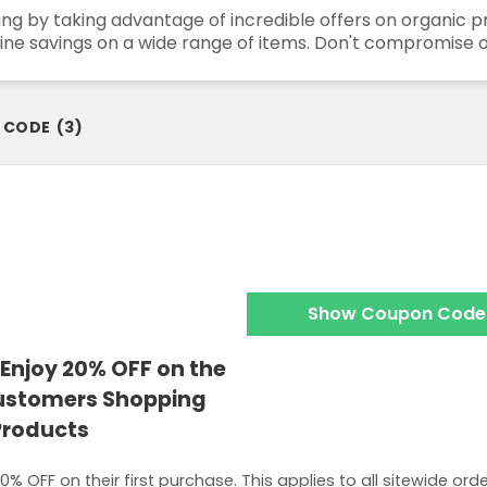
ding by taking advantage of incredible offers on organic
ine savings on a wide range of items. Don't compromise o
 CODE
(
3
)
Show Coupon Code
Enjoy 20% OFF on the
Customers Shopping
 Products
% OFF on their first purchase. This applies to all sitewide ord