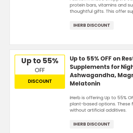
protein bars, vitamins and su
thoughtful gifts. This offer s
IHERB DISCOUNT
Up to 55% OFF on Re
Up to 55%
Supplements for Nig
OFF
Ashwagandha, Mag
DISCOUNT
Melatonin
iHerb is offering Up to 55% 
plant-based options. These f
without artificial additives.
IHERB DISCOUNT