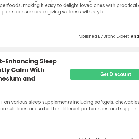
perfoods, making it easy to delight loved ones with practical
upports consumers in giving wellness with style.
Published By Brand Expert:
Ana
st-Enhancing Sleep
htly Calm With
Get Discount
nesium and
OFF on various sleep supplements including softgels, chewable
ormulations are suited for different preferences and support 