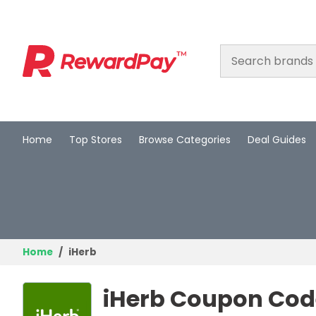
Home
Top Stores
Browse Categories
Deal Guides
Home
Top Stores
Browse Categories
Deal Guides
Home
iHerb
Best Deals
iHerb Coupon Code
Login