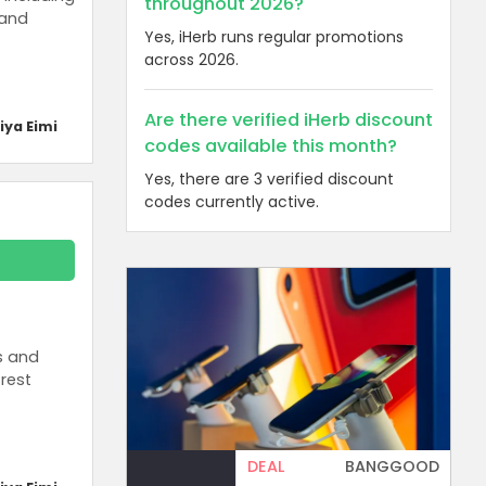
throughout 2026?
 and
Yes, iHerb runs regular promotions
across 2026.
Are there verified iHerb discount
iya Eimi
codes available this month?
Yes, there are 3 verified discount
codes currently active.
s and
rest
DEAL
BANGGOOD