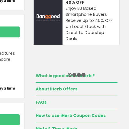
iya Eimi
40%
OFF
Enjoy EU Based
Smartphone Buyers
Receive Up to 40% OFF
on Local Stock with
Direct to Doorstep
Deals
eatures
ncare
What is good about iHerb ?
iya Eimi
About iHerb Offers
FAQs
How to use iHerb Coupon Codes
Hints & Tips - iHerb