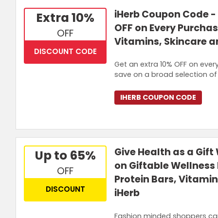
iHerb Coupon Code - 
Extra 10%
OFF on Every Purchas
OFF
Vitamins, Skincare 
DISCOUNT CODE
Get an extra 10% OFF on ever
save on a broad selection of 
IHERB COUPON CODE
Give Health as a Gift
Up to 65%
on Giftable Wellness 
OFF
Protein Bars, Vitami
DISCOUNT
iHerb
Fashion minded shoppers can 