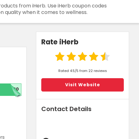
 products from iHerb. Use iHerb coupon codes
n quality when it comes to wellness.
Rate iHerb
Rated 4.5/5 from 22 reviews
Visit Website
W20
Contact Details
ers