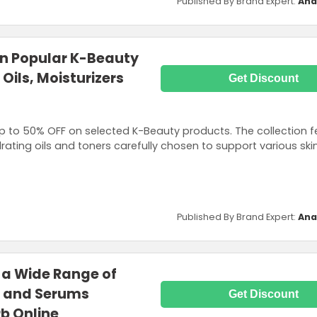
Published By Brand Expert:
Ana
on Popular K-Beauty
 Oils, Moisturizers
Get Discount
 to 50% OFF on selected K-Beauty products. The collection f
rating oils and toners carefully chosen to support various ski
Published By Brand Expert:
Ana
 a Wide Range of
s and Serums
Get Discount
rb Online