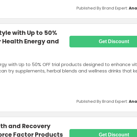
Published By Brand Expert:
Ana
style with Up to 50%
or Health Energy and
Get Discount
rgy with Up to 50% OFF trial products designed to enhance vit
an try supplements, herbal blends and wellness drinks that ke
Published By Brand Expert:
Ana
th and Recovery
orce Factor Products
Get Discount