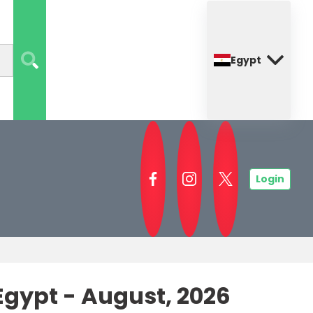
Egypt
Login
gypt - August, 2026