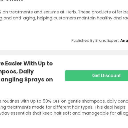
 on treatments and serums at iHerb. These products offer be
ng and anti-aging, helping customers maintain healthy and rad
Published By Brand Expert:
Ana
e Easier With Up to
poos, Daily
Get Discount
tangling Sprays on
re routines with Up to 50% OFF on gentle shampoos, daily condi
ng treatments made for different hair types. This deal helps
day essentials that keep hair soft and manageable for all ag