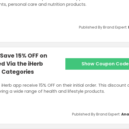
ts, personal care and nutrition products.
Published By Brand Expert:
 Save 15% OFF on
ed Via the iHerb
Show Coupon Code
l Categories
iHerb app receive 15% OFF on their initial order. This discount 
oring a wide range of health and lifestyle products.
Published By Brand Expert:
Ana