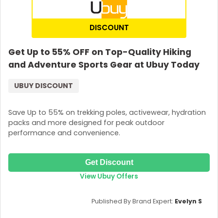
DISCOUNT
Get Up to 55% OFF on Top-Quality Hiking
and Adventure Sports Gear at Ubuy Today
UBUY DISCOUNT
Save Up to 55% on trekking poles, activewear, hydration
packs and more designed for peak outdoor
performance and convenience.
Get Discount
View Ubuy Offers
Published By Brand Expert:
Evelyn S