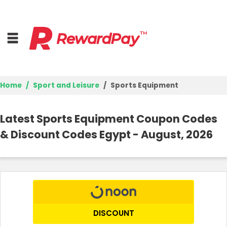
Home
Sport and Leisure
Sports Equipment
Home
Latest Sports Equipment Coupon Codes
Top Stores
& Discount Codes Egypt - August, 2026
Browse Categories
Deal Guides
Best Deals
DISCOUNT
Login