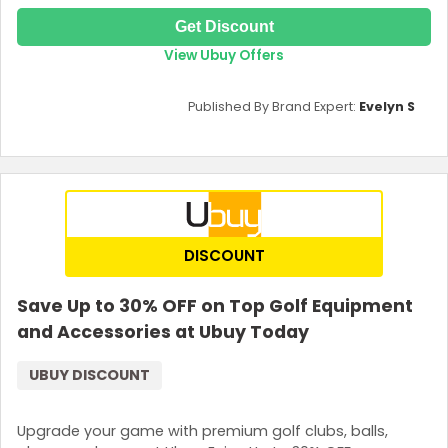
Get Discount
View Ubuy Offers
Published By Brand Expert:
Evelyn S
DISCOUNT
Save Up to 30% OFF on Top Golf Equipment
and Accessories at Ubuy Today
UBUY DISCOUNT
Upgrade your game with premium golf clubs, balls,