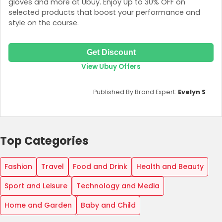
gloves and more at Ubuy. Enjoy Up to 30% OFF on
selected products that boost your performance and
style on the course.
Get Discount
View Ubuy Offers
Published By Brand Expert:
Evelyn S
Top Categories
Fashion
Travel
Food and Drink
Health and Beauty
Sport and Leisure
Technology and Media
Home and Garden
Baby and Child