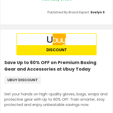
Published By Brand Expert:
Evelyn S
DISCOUNT
Save Up to 60% OFF on Premium Boxing
Gear and Accessories at Ubuy Today
UBUY DISCOUNT
Get your hands on high-quality gloves, bags, wraps and
protective gear with Up to 60% OFF. Train smarter, stay
protected and enjoy unbeatable savings now.