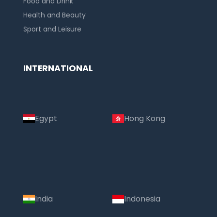
Food and Drink
Health and Beauty
Sport and Leisure
INTERNATIONAL
Egypt
Hong Kong
India
Indonesia