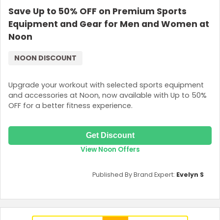
Save Up to 50% OFF on Premium Sports
Join Now
Equipment and Gear for Men and Women at
Noon
NOON DISCOUNT
Upgrade your workout with selected sports equipment
and accessories at Noon, now available with Up to 50%
OFF for a better fitness experience.
Get Discount
View Noon Offers
Published By Brand Expert:
Evelyn S