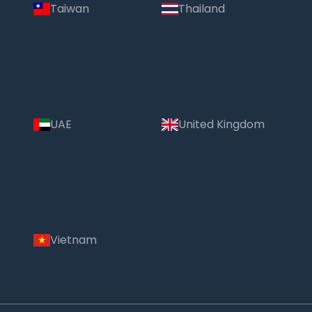
Taiwan
Thailand
UAE
United Kingdom
Vietnam