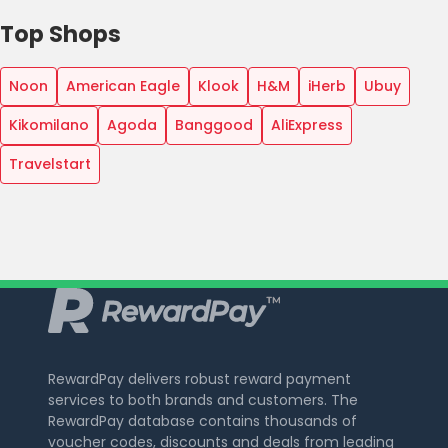
Top Shops
Noon
American Eagle
Klook
H&M
iHerb
Ubuy
Kikomilano
Agoda
Banggood
AliExpress
Travelstart
RewardPay delivers robust reward payment
services to both brands and customers. The
RewardPay database contains thousands of
voucher codes, discounts and deals from leading