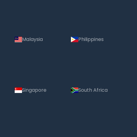
Malaysia
Philippines
Singapore
South Africa