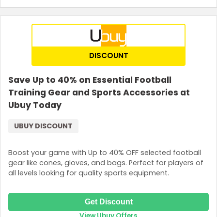
DISCOUNT
Save Up to 40% on Essential Football
Training Gear and Sports Accessories at
Ubuy Today
UBUY DISCOUNT
Boost your game with Up to 40% OFF selected football
gear like cones, gloves, and bags. Perfect for players of
all levels looking for quality sports equipment.
Get Discount
View Ubuy Offers