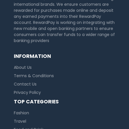
international brands. We ensure customers are
rewarded for purchases made online and deposit
any earned payments into their RewardPay
account. RewardPay is working on integrating with
new mobile and open banking partners to ensure
consumers can transfer funds to a wider range of
banking providers
INFORMATION
About Us
Terms & Conditions
Contact Us
Privacy Policy
TOP CATEGORIES
Fashion
Travel