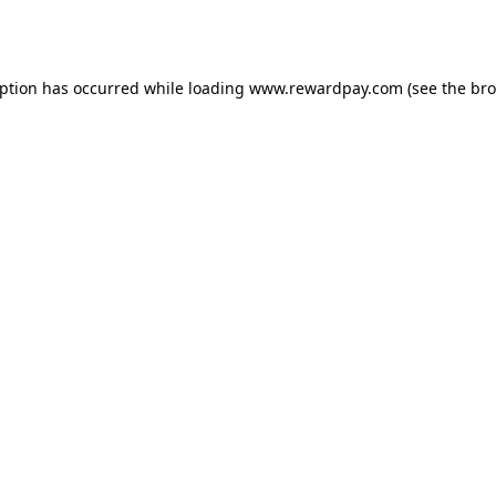
eption has occurred while loading
www.rewardpay.com
(see the
bro