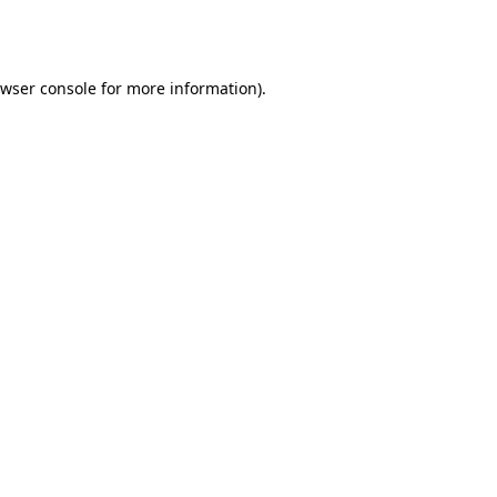
wser console
for more information).