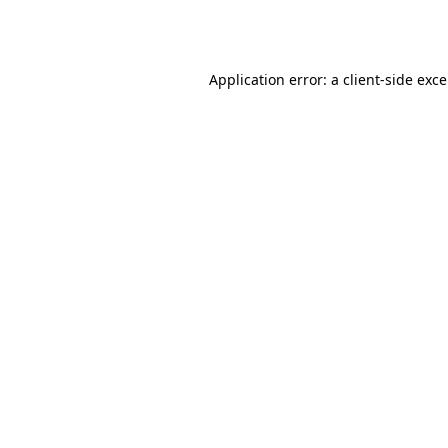
Application error: a
client
-side exc