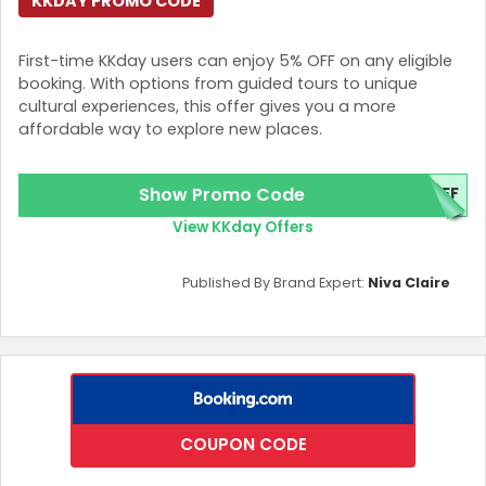
KKDAY PROMO CODE
First-time KKday users can enjoy 5% OFF on any eligible
booking. With options from guided tours to unique
cultural experiences, this offer gives you a more
affordable way to explore new places.
Show Promo Code
OFF
View KKday Offers
Published By Brand Expert:
Niva Claire
COUPON CODE