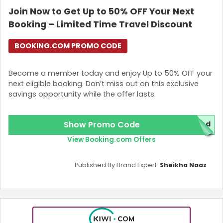
Join Now to Get Up to 50% OFF Your Next
Login
Booking – Limited Time Travel Discount
Join Now
BOOKING.COM PROMO CODE
Become a member today and enjoy Up to 50% OFF your
next eligible booking. Don’t miss out on this exclusive
savings opportunity while the offer lasts.
Show Promo Code
red
View Booking.com Offers
Published By Brand Expert:
Sheikha Naaz