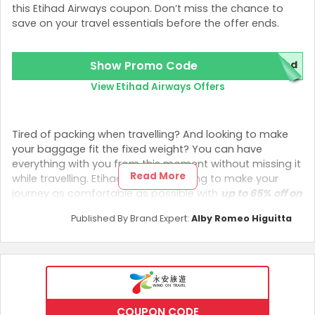
this Etihad Airways coupon. Don’t miss the chance to
save on your travel essentials before the offer ends.
Show Promo Code
red
View Etihad Airways Offers
Tired of packing when travelling? And looking to make
your baggage fit the fixed weight? You can have
everything with you from this moment without missing it
Read More
while travelling. Etihad Airways is trying to make your
journey as comfortable as possible with
up to 65% off on
extra baggage
using
Etihad Airways Promo Codes!
Published By Brand Expert:
Alby Romeo Higuitta
Check Inside
If you are travelling from Hong Kong and looking for an
extra baggage policy without spending more money,
leave those thoughts behind and have your things with
you by booking with Etihad Airways. They provide a
65%
COUPON CODE