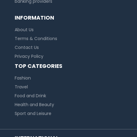
banking providers
INFORMATION
About Us
Terms & Conditions
Contact Us
Privacy Policy
TOP CATEGORIES
Fashion
Travel
Food and Drink
Health and Beauty
Sport and Leisure