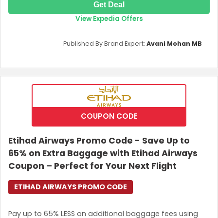
Get Deal
View Expedia Offers
Published By Brand Expert:
Avani Mohan MB
COUPON CODE
Etihad Airways Promo Code - Save Up to
65% on Extra Baggage with Etihad Airways
Coupon – Perfect for Your Next Flight
ETIHAD AIRWAYS PROMO CODE
Pay up to 65% LESS on additional baggage fees using