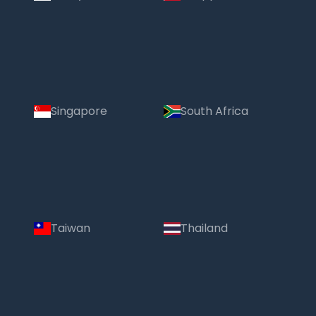
Singapore
South Africa
Taiwan
Thailand