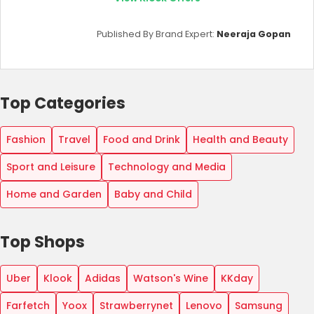
Published By Brand Expert:
Neeraja Gopan
Top Categories
Fashion
Travel
Food and Drink
Health and Beauty
Sport and Leisure
Technology and Media
Home and Garden
Baby and Child
Top Shops
Uber
Klook
Adidas
Watson's Wine
KKday
Farfetch
Yoox
Strawberrynet
Lenovo
Samsung