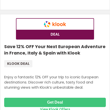
DEAL
Save 12% OFF Your Next European Adventure
in France, Italy & Spain with Klook
KLOOK DEAL
Enjoy a fantastic 12% OFF your trip to iconic European
destinations. Discover rich culture, tasty food and
stunning views with Klook’s unbeatable deal.
Get Deal
View Klook Offers