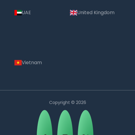
UAE
United Kingdom
Vietnam
Copyright © 2026