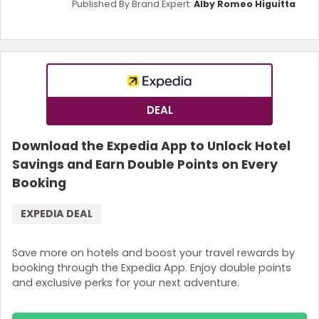
Published By Brand Expert:
Alby Romeo Higuitta
DEAL
Download the Expedia App to Unlock Hotel
Savings and Earn Double Points on Every
Booking
EXPEDIA DEAL
Save more on hotels and boost your travel rewards by
booking through the Expedia App. Enjoy double points
and exclusive perks for your next adventure.