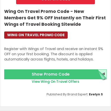
off on extra baggage fees
by allowing you to feel free as
an explorer with a keen eye on budgets. You can buy
Wing On Travel Promo Code - New
extra luggage using
Etihad Airways Coupon Codes
and
Members Get 9% OFF Instantly on Their First
get your journey started from here! What you need to
do is, when you book online, add an option to your
Wings of Travel Booking Sitewide
booking
“add extra bags”
. Got it right?
WING ON TRAVEL PROMO CODE
What Makes it Click
Register with Wings of Travel and receive an instant 9%
Yes, do you want to know more about the deal? Are you
OFF on your first booking. The discount is applied
considering why you should choose this deal, and what
automatically across flights, hotels, and holidays.
benefits you will get? Go with your eyes here and make
your own decisions,
Available up to
30 hours before your flight
.
Show Promo Code
red
Hong Kongers can buy it online with up to
65% off
View Wing On Travel Offers
on extra baggage
.
Valid for
Etihad-operated flights
only.
Applicable to both
international and domestic
Published By Brand Expert:
Evelyn S
travel
.
Fly now!