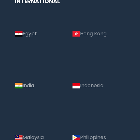
INTERNATIONAL
Egypt
Hong Kong
India
Indonesia
Malaysia
Philippines