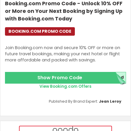
Booking.com Promo Code - Unlock 10% OFF
or More on Your Next Booking by Signing Up
with Booking.com Today
BOOKING.COM PROMO CODE
Join Booking.com now and secure 10% OFF or more on
future travel bookings, making your next hotel or flight
more affordable and packed with savings.
Show Promo Code
red
View Booking.com Offers
Published By Brand Expert:
Jean Leroy