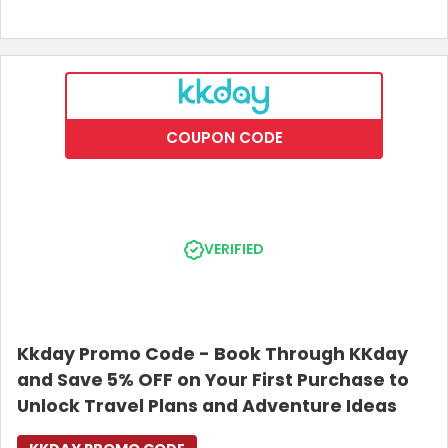
COUPON CODE
VERIFIED
Kkday Promo Code - Book Through KKday
and Save 5% OFF on Your First Purchase to
Unlock Travel Plans and Adventure Ideas