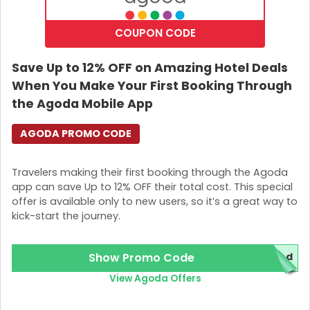
COUPON CODE
Save Up to 12% OFF on Amazing Hotel Deals
When You Make Your First Booking Through
the Agoda Mobile App
AGODA PROMO CODE
Travelers making their first booking through the Agoda
app can save Up to 12% OFF their total cost. This special
offer is available only to new users, so it’s a great way to
kick-start the journey.
Show Promo Code
red
View Agoda Offers