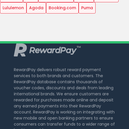
Lululemon
Agoda
Booking.com
Puma
RewardPay delivers robust reward payment
services to both brands and customers. The
RewardPay database contains thousands of
voucher codes, discounts and deals from leading
international brands. We ensure customers are
rewarded for purchases made online and deposit
any earned payments into their RewardPay
account. RewardPay is working on integrating with
new mobile and open banking partners to ensure
consumers can transfer funds to a wider range of