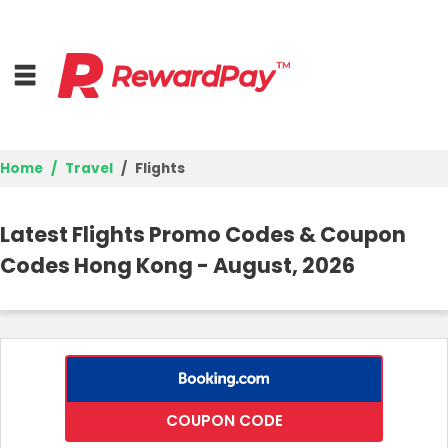
Home
Travel
Flights
Home
Latest Flights Promo Codes & Coupon
Top Stores
Codes Hong Kong - August, 2026
Trending Stores
Browse Categories
Deal Guides
COUPON CODE
Best Deals