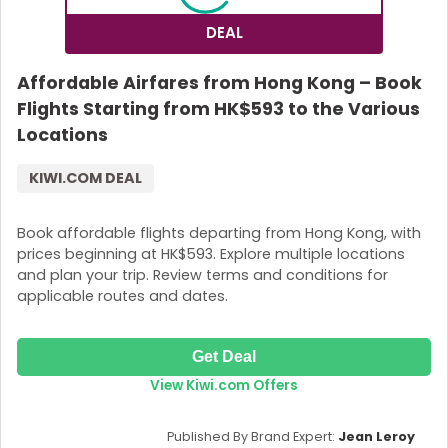
DEAL
Affordable Airfares from Hong Kong – Book
Flights Starting from HK$593 to the Various
Locations
KIWI.COM DEAL
Book affordable flights departing from Hong Kong, with
prices beginning at HK$593. Explore multiple locations
and plan your trip. Review terms and conditions for
applicable routes and dates.
Get Deal
View Kiwi.com Offers
Published By Brand Expert:
Jean Leroy