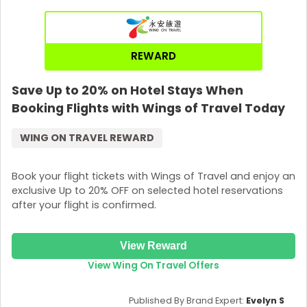
So, are you ready to fly with
Etihad Airways
? Get your
eyes here, go to RewardPay, and select the deal. Then
copy the code by clicking
“Show Promo Code”
, and
REWARD
paste it after confirming your trip at Etihad Airways.
Pack your bags now!
Save Up to 20% on Hotel Stays When
Booking Flights with Wings of Travel Today
WING ON TRAVEL REWARD
Book your flight tickets with Wings of Travel and enjoy an
exclusive Up to 20% OFF on selected hotel reservations
after your flight is confirmed.
View Reward
View Wing On Travel Offers
Published By Brand Expert:
Evelyn S