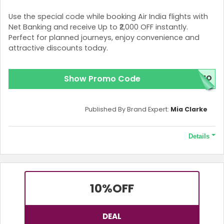
Use the special code while booking Air India flights with
Net Banking and receive Up to ₹2,000 OFF instantly.
Perfect for planned journeys, enjoy convenience and
attractive discounts today.
Show Promo Code
OMO
Published By Brand Expert:
Mia Clarke
Details
Terms and Conditions
This Offer is valid only for one-way, round-trip bookings.
10%
OFF
DEAL