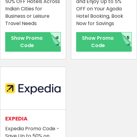
50% OFF Hotels Across
and Enjoy Up to 5%
Indian Cities for
OFF on Your Agoda
Business or Leisure
Hotel Booking, Book
Travel Needs
Now for Savings
Show Promo
red
Show Promo
AL5
Code
Code
EXPEDIA
Expedia Promo Code -
Save Up to 50% on