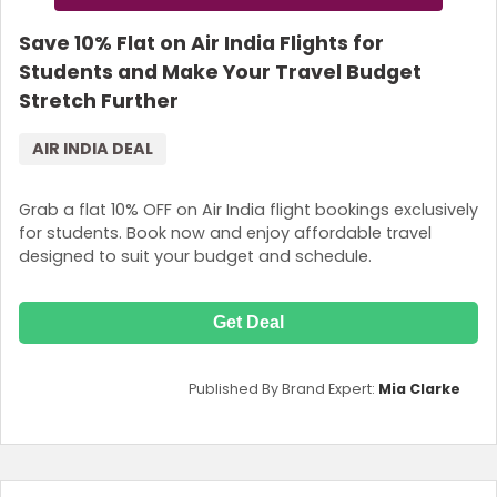
Save 10% Flat on Air India Flights for
Students and Make Your Travel Budget
Stretch Further
AIR INDIA DEAL
Grab a flat 10% OFF on Air India flight bookings exclusively
for students. Book now and enjoy affordable travel
designed to suit your budget and schedule.
Get Deal
Published By Brand Expert:
Mia Clarke