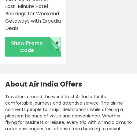
Last-Minute Hotel
Bookings for Weekend
Getaways with Expedia
Deals
Show Promo
red
Code
About Air India Offers
Travellers around the world trust Air India for its
comfortable journeys and attentive service. The airline
connects people to major destinations while offering a
pleasant balance of value and convenience. Whether
flying for business or leisure, every trip with Air India aims to
make passengers feel at ease from booking to arrival.