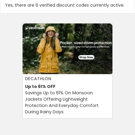
Yes, there are 6 verified discount codes currently active.
DECATHLON
AGODA
Up to 61%
OFF
Up to 8%
Savings Up to 61% On Monsoon
Agoda P
Jackets Offering Lightweight
OFF on A
Protection And Everyday Comfort
Your Tra
During Rainy Days
Budget-F