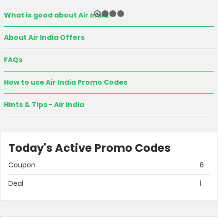
What is good about Air India?
About Air India Offers
FAQs
How to use Air India Promo Codes
Hints & Tips - Air India
Today's Active Promo Codes
Coupon
6
Deal
1