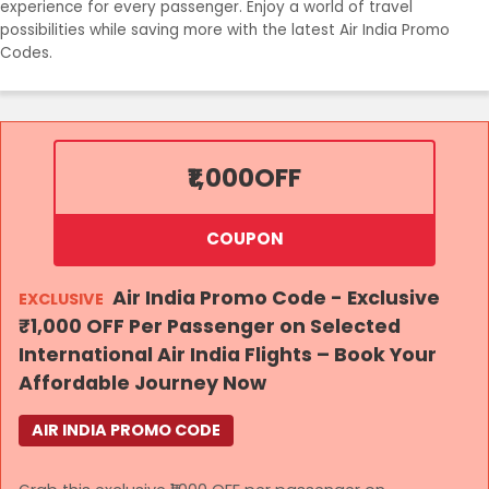
experience for every passenger. Enjoy a world of travel
possibilities while saving more with the latest Air India Promo
Codes.
₹1,000
OFF
COUPON
Air India Promo Code - Exclusive
EXCLUSIVE
₹1,000 OFF Per Passenger on Selected
International Air India Flights – Book Your
Affordable Journey Now
AIR INDIA PROMO CODE