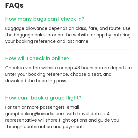
FAQs
How many bags can I check in?
Baggage allowance depends on class, fare, and route. Use
the baggage calculator on the website or app by entering
your booking reference and last name.
How will I check in online?
Check in via the website or app 48 hours before departure.
Enter your booking reference, choose a seat, and
download the boarding pass.
How can I book a group flight?
For ten or more passengers, email
groupbooking@airindia.com with travel details. A
representative will share flight options and guide you
through confirmation and payment.