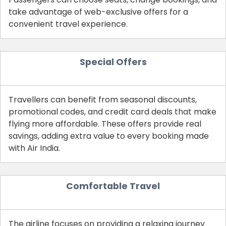
take advantage of web-exclusive offers for a
convenient travel experience.
Special Offers
Travellers can benefit from seasonal discounts,
promotional codes, and credit card deals that make
flying more affordable. These offers provide real
savings, adding extra value to every booking made
with Air India.
Comfortable Travel
The airline focuses on providing a relaxing journey