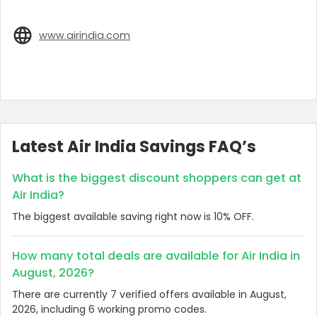
www.airindia.com
Latest Air India Savings FAQ’s
What is the biggest discount shoppers can get at
Air India?
The biggest available saving right now is 10% OFF.
How many total deals are available for Air India in
August, 2026?
There are currently 7 verified offers available in August,
2026, including 6 working promo codes.