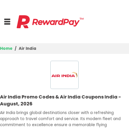
Home
Air India
Home
Top Stores
Browse Categories
Air India Promo Codes & Air India Coupons India -
Best Deals
August, 2026
Login
Air India brings global destinations closer with a refreshing
approach to travel comfort and service. Its modern fleet and
Join Now
commitment to excellence ensure a memorable flying