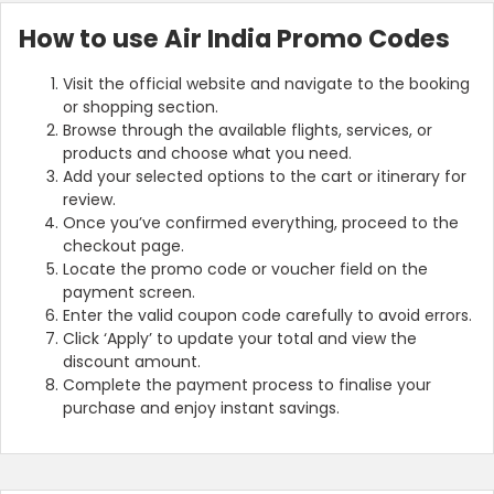
How to use Air India Promo Codes
Visit the official website and navigate to the booking
or shopping section.
Browse through the available flights, services, or
products and choose what you need.
Add your selected options to the cart or itinerary for
review.
Once you’ve confirmed everything, proceed to the
checkout page.
Locate the promo code or voucher field on the
payment screen.
Enter the valid coupon code carefully to avoid errors.
Click ‘Apply’ to update your total and view the
discount amount.
Complete the payment process to finalise your
purchase and enjoy instant savings.