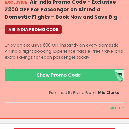
Air India Promo Code - Exclusive
EXCLUSIVE
under this offer shall be subject to Air India’s Conditions of
₹300 OFF Per Passenger on Air India
Carriage, available at www.airindia.com.
Domestic Flights – Book Now and Save Big
AIR INDIA PROMO CODE
Enjoy an exclusive ₹300 OFF instantly on every domestic
Air India flight booking. Experience hassle-free travel and
extra savings for each passenger today.
Show Promo Code
AIR
Published By Brand Expert:
Mia Clarke
Details
Terms and Conditions
Bookings made under this offer will be governed by applicable