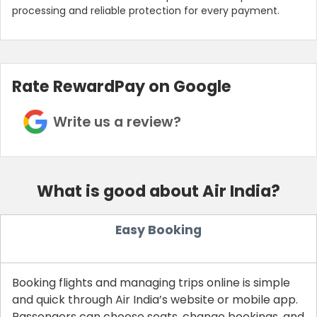
processing and reliable protection for every payment.
Rate RewardPay on Google
Write us a review?
What is good about Air India?
Easy Booking
Booking flights and managing trips online is simple
and quick through Air India’s website or mobile app.
Passengers can choose seats, change bookings, and