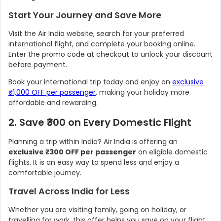
Start Your Journey and Save More
Visit the Air India website, search for your preferred
international flight, and complete your booking online.
Enter the promo code at checkout to unlock your discount
before payment.
Book your international trip today and enjoy an
exclusive
₹1,000 OFF per passenger
, making your holiday more
affordable and rewarding.
2. Save ₹300 on Every Domestic Flight
Country:
Planning a trip within India? Air India is offering an
exclusive ₹300 OFF per passenger
on eligible domestic
flights. It is an easy way to spend less and enjoy a
comfortable journey.
India
Travel Across India for Less
Whether you are visiting family, going on holiday, or
travelling for work, this offer helps you save on your flight