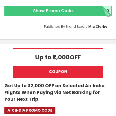
Show Promo Code
FLY
Published By Brand Expert:
Mia Clarke
Up to ₹2,000
OFF
COUPON
Get Up to ₹2,000 OFF on Selected Air India
Flights When Paying via Net Banking for
Your Next Trip
AIR INDIA PROMO CODE