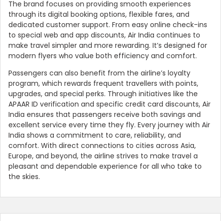
The brand focuses on providing smooth experiences
through its digital booking options, flexible fares, and
dedicated customer support. From easy online check-ins
to special web and app discounts, Air India continues to
make travel simpler and more rewarding. It’s designed for
modern flyers who value both efficiency and comfort.
Passengers can also benefit from the airline’s loyalty
program, which rewards frequent travellers with points,
upgrades, and special perks. Through initiatives like the
APAAR ID verification and specific credit card discounts, Air
India ensures that passengers receive both savings and
excellent service every time they fly. Every journey with Air
India shows a commitment to care, reliability, and
comfort. With direct connections to cities across Asia,
Europe, and beyond, the airline strives to make travel a
pleasant and dependable experience for all who take to
the skies.