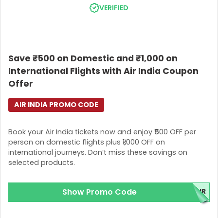
VERIFIED
Save ₹500 on Domestic and ₹1,000 on
International Flights with Air India Coupon
Offer
AIR INDIA PROMO CODE
Book your Air India tickets now and enjoy ₹500 OFF per
person on domestic flights plus ₹1,000 OFF on
international journeys. Don’t miss these savings on
selected products.
Show Promo Code
IR