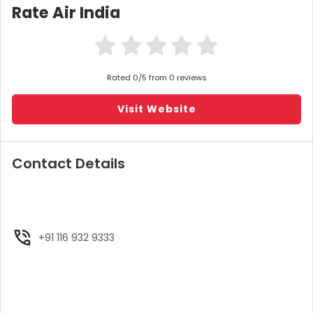
Rate Air India
Rated 0/5 from 0 reviews
Visit Website
Contact Details
+91 116 932 9333