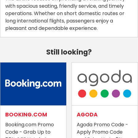
with spacious seating, friendly service, and timely
operations. Whether on short domestic routes or
long international flights, passengers enjoy a
pleasant and dependable experience.
Still looking?
BOOKING.COM
AGODA
Booking.com Promo
Agoda Promo Code -
Code - Grab Up to
Apply Promo Code