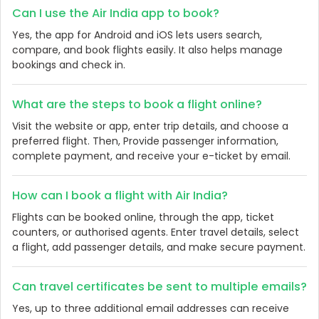
Can I use the Air India app to book?
Yes, the app for Android and iOS lets users search,
compare, and book flights easily. It also helps manage
bookings and check in.
What are the steps to book a flight online?
Visit the website or app, enter trip details, and choose a
preferred flight. Then, Provide passenger information,
complete payment, and receive your e-ticket by email.
How can I book a flight with Air India?
Flights can be booked online, through the app, ticket
counters, or authorised agents. Enter travel details, select
a flight, add passenger details, and make secure payment.
Can travel certificates be sent to multiple emails?
Yes, up to three additional email addresses can receive