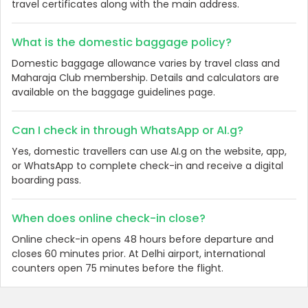
travel certificates along with the main address.
What is the domestic baggage policy?
Domestic baggage allowance varies by travel class and
Maharaja Club membership. Details and calculators are
available on the baggage guidelines page.
Can I check in through WhatsApp or AI.g?
Yes, domestic travellers can use AI.g on the website, app,
or WhatsApp to complete check-in and receive a digital
boarding pass.
When does online check-in close?
Online check-in opens 48 hours before departure and
closes 60 minutes prior. At Delhi airport, international
counters open 75 minutes before the flight.