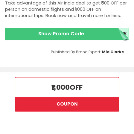
Take advantage of this Air India deal to get ₹500 OFF per
person on domestic flights and ₹1,000 OFF on
international trips. Book now and travel more for less.
Show Promo Code
IR
Published By Brand Expert:
Mia Clarke
₹1,000
OFF
COUPON