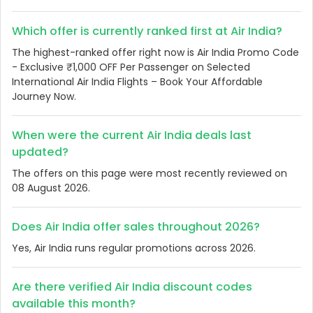
Which offer is currently ranked first at Air India?
The highest-ranked offer right now is Air India Promo Code
- Exclusive ₹1,000 OFF Per Passenger on Selected
International Air India Flights – Book Your Affordable
Journey Now.
When were the current Air India deals last
updated?
The offers on this page were most recently reviewed on
08 August 2026.
Does Air India offer sales throughout 2026?
Yes, Air India runs regular promotions across 2026.
Are there verified Air India discount codes
available this month?