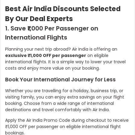
Best Air India Discounts Selected
By Our Deal Experts
1. Save ₹1,000 Per Passenger on
International Flights
Planning your next trip abroad? Air India is offering an
exclusive ₹1,000 OFF per passenger
on eligible
international flights. It is a simple way to lower your travel
costs and enjoy more value on your booking.
Book Your International Journey for Less
Whether you are travelling for a holiday, business trip, or
visiting family, you can enjoy extra savings on your flight
booking. Choose from a wide range of international
destinations and travel comfortably with Air India.
Apply the Air India Promo Code during checkout to receive
₹1,000 OFF per passenger on eligible international flight
bookings.