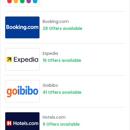
Booking.com
28
Offers available
Expedia
16
Offers available
Goibibo
41
Offers available
Hotels.com
9
Offers available