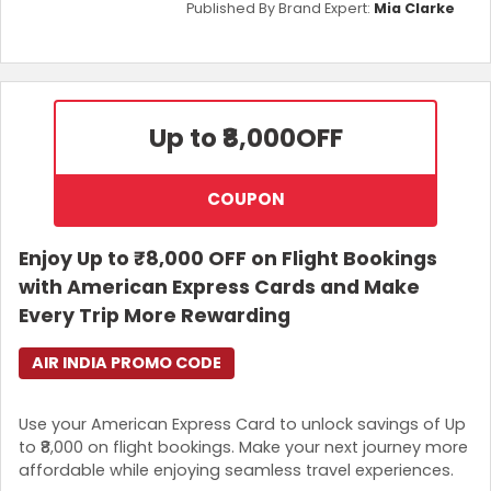
Published By Brand Expert:
Mia Clarke
Up to ₹8,000
OFF
COUPON
Enjoy Up to ₹8,000 OFF on Flight Bookings
with American Express Cards and Make
Every Trip More Rewarding
AIR INDIA PROMO CODE
Use your American Express Card to unlock savings of Up
to ₹8,000 on flight bookings. Make your next journey more
affordable while enjoying seamless travel experiences.