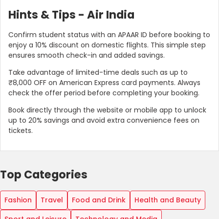
Hints & Tips - Air India
Confirm student status with an APAAR ID before booking to
enjoy a 10% discount on domestic flights. This simple step
ensures smooth check-in and added savings.
Take advantage of limited-time deals such as up to
₹8,000 OFF on American Express card payments. Always
check the offer period before completing your booking.
Book directly through the website or mobile app to unlock
up to 20% savings and avoid extra convenience fees on
tickets.
Top Categories
Fashion
Travel
Food and Drink
Health and Beauty