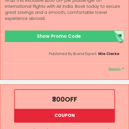
Grab this exclusive ₹1,000 OFF per passenger on
international flights with Air India. Book today to secure
great savings and a smooth, comfortable travel
experience abroad.
Show Promo Code
AIR
Published By Brand Expert:
Mia Clarke
Details
Terms and Conditions
Bookings made under this offer will be governed by applicable
change and cancellation charges. Offer is applicable on direct
₹300
OFF
flights only (not valid on connecting flights). Applicable only on
Air India flights. Air India reserves the right to modify, suspend,
or cancel the offer at its discretion without prior notice. Air India
COUPON
will not be liable for any issues arising from or related to this
offer. All disputes will be subject to the exclusive jurisdiction of
competent courts/tribunals in New Delhi only. All bookings