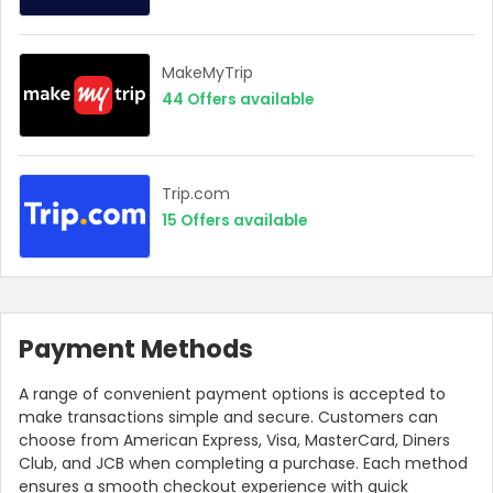
MakeMyTrip
44
Offers available
Trip.com
15
Offers available
Payment Methods
A range of convenient payment options is accepted to
make transactions simple and secure. Customers can
choose from American Express, Visa, MasterCard, Diners
Club, and JCB when completing a purchase. Each method
ensures a smooth checkout experience with quick