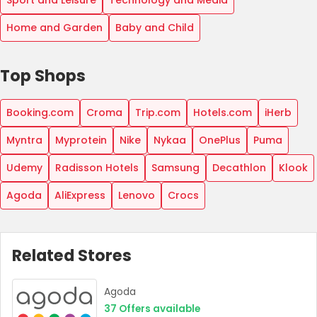
Sport and Leisure
Technology and Media
Home and Garden
Baby and Child
Top Shops
Booking.com
Croma
Trip.com
Hotels.com
iHerb
Myntra
Myprotein
Nike
Nykaa
OnePlus
Puma
Udemy
Radisson Hotels
Samsung
Decathlon
Klook
Agoda
AliExpress
Lenovo
Crocs
Related Stores
Agoda
37
Offers available