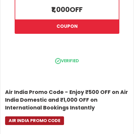
change and cancellation charges. Offer is applicable on direct
₹1,000
OFF
flights only (not valid on connecting flights). Applicable only on
Air India flights. Air India reserves the right to modify, suspend,
or cancel the offer at its discretion without prior notice. Air India
COUPON
will not be liable for any issues arising from or related to this
offer. All disputes will be subject to the exclusive jurisdiction of
competent courts/tribunals in New Delhi only. All bookings
under this offer shall be subject to Air India’s Conditions of
Carriage, available at www.airindia.com.
VERIFIED
Air India Promo Code - Enjoy ₹500 OFF on Air
India Domestic and ₹1,000 OFF on
International Bookings Instantly
AIR INDIA PROMO CODE