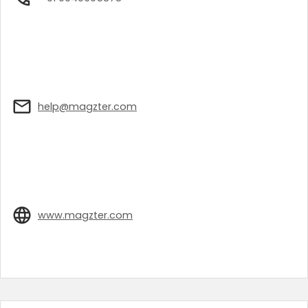
help@magzter.com
www.magzter.com