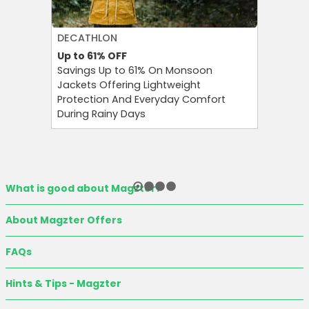
DECATHLON
AGODA
Up to 61%
OFF
Up to 8%
Savings Up to 61% On Monsoon
Agoda P
Jackets Offering Lightweight
OFF on A
Protection And Everyday Comfort
Your Tra
During Rainy Days
Budget-F
What is good about Magzter?
About Magzter Offers
FAQs
Hints & Tips - Magzter