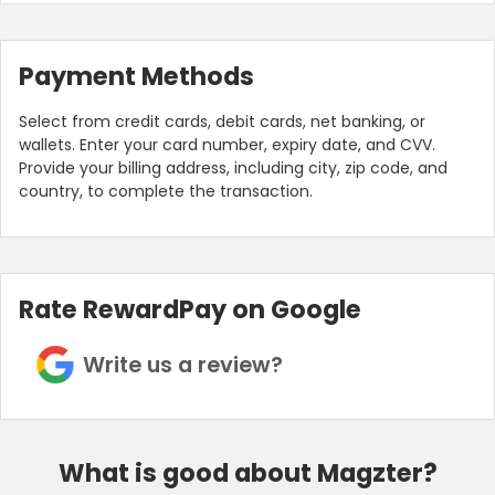
Payment Methods
Select from credit cards, debit cards, net banking, or
wallets. Enter your card number, expiry date, and CVV.
Provide your billing address, including city, zip code, and
country, to complete the transaction.
Rate RewardPay on Google
Write us a review?
What is good about Magzter?