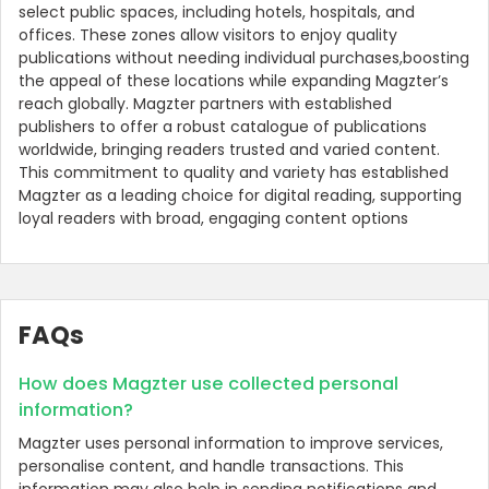
select public spaces, including hotels, hospitals, and
offices. These zones allow visitors to enjoy quality
publications without needing individual purchases,boosting
the appeal of these locations while expanding Magzter’s
reach globally. Magzter partners with established
publishers to offer a robust catalogue of publications
worldwide, bringing readers trusted and varied content.
This commitment to quality and variety has established
Magzter as a leading choice for digital reading, supporting
loyal readers with broad, engaging content options
FAQs
How does Magzter use collected personal
information?
Magzter uses personal information to improve services,
personalise content, and handle transactions. This