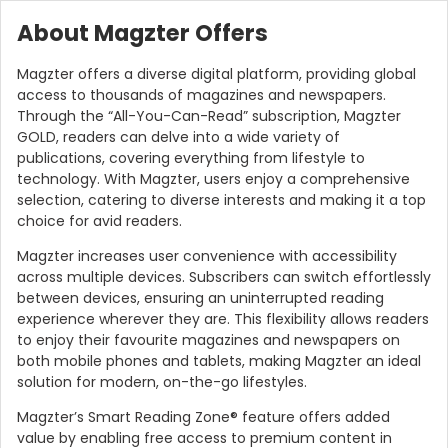
About Magzter Offers
Magzter offers a diverse digital platform, providing global
access to thousands of magazines and newspapers.
Through the “All-You-Can-Read” subscription, Magzter
GOLD, readers can delve into a wide variety of
publications, covering everything from lifestyle to
technology. With Magzter, users enjoy a comprehensive
selection, catering to diverse interests and making it a top
choice for avid readers.
Magzter increases user convenience with accessibility
across multiple devices. Subscribers can switch effortlessly
between devices, ensuring an uninterrupted reading
experience wherever they are. This flexibility allows readers
to enjoy their favourite magazines and newspapers on
both mobile phones and tablets, making Magzter an ideal
solution for modern, on-the-go lifestyles.
Magzter’s Smart Reading Zone® feature offers added
value by enabling free access to premium content in