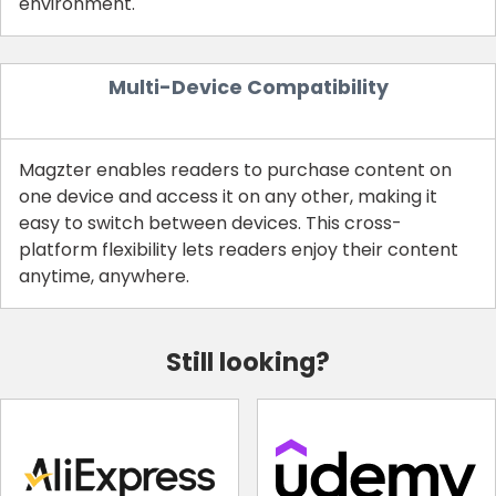
environment.
Multi-Device Compatibility
Magzter enables readers to purchase content on
one device and access it on any other, making it
easy to switch between devices. This cross-
platform flexibility lets readers enjoy their content
anytime, anywhere.
Still looking?