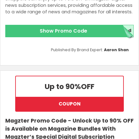
news subscription services, providing affordable access
to a wide range of news and magazines for all interests.
Show Promo Code
ded
Published By Brand Expert:
Aaron Shan
Up to 90%
OFF
COUPON
Magzter Promo Code - Unlock Up to 90% OFF
is Available on Magazine Bundles With
Magzter’s Special Digital Subscription