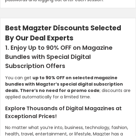
Best Magzter Discounts Selected
By Our Deal Experts
1. Enjoy Up to 90% OFF on Magazine
Bundles with Special Digital
Subscription Offers
You can get
up to 90% OFF on selected magazine
bundles with Magzter’s special digital subscription
deals. There’s no need for a promo code
; discounts are
applied automatically for a limited time.
Explore Thousands of Digital Magazines at
Exceptional Prices!
No matter what you’re into, business, technology, fashion,
health, travel, entertainment, or lifestyle, Magzter has a