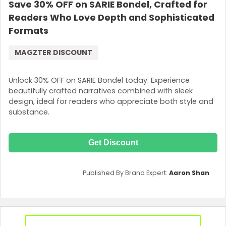
Save 30% OFF on SARIE Bondel, Crafted for
Readers Who Love Depth and Sophisticated
Formats
MAGZTER DISCOUNT
Unlock 30% OFF on SARIE Bondel today. Experience
beautifully crafted narratives combined with sleek
design, ideal for readers who appreciate both style and
substance.
Get Discount
Published By Brand Expert:
Aaron Shan