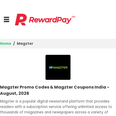
Home
Magzter
Home
Top Stores
Browse Categories
Magzter Promo Codes & Magzter Coupons India -
Best Deals
August, 2026
Login
Magzter is a popular digital newsstand platform that provides
readers with a subscription service offering unlimited access to
Join Now
thousands of magazines and newspapers across a variety of