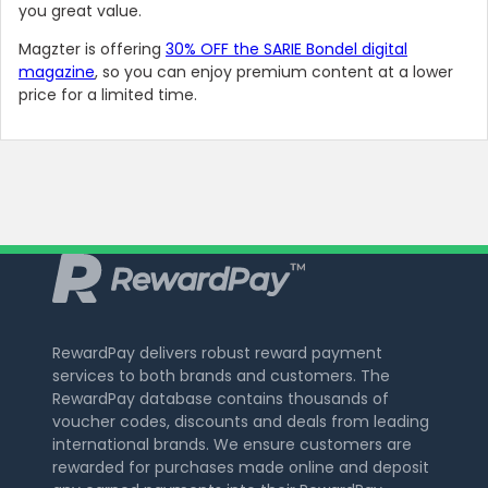
you great value.
Magzter is offering
30% OFF the SARIE Bondel digital
magazine
, so you can enjoy premium content at a lower
price for a limited time.
RewardPay delivers robust reward payment
services to both brands and customers. The
RewardPay database contains thousands of
voucher codes, discounts and deals from leading
international brands. We ensure customers are
rewarded for purchases made online and deposit