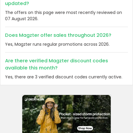
updated?
The offers on this page were most recently reviewed on
07 August 2026.
Does Magzter offer sales throughout 2026?
Yes, Magzter runs regular promotions across 2026.
Are there verified Magzter discount codes
available this month?
Yes, there are 3 verified discount codes currently active.