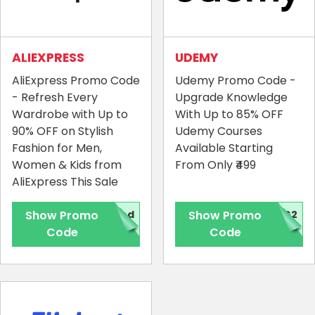
ALIEXPRESS
UDEMY
AliExpress Promo Code
Udemy Promo Code -
- Refresh Every
Upgrade Knowledge
Wardrobe with Up to
With Up to 85% OFF
90% OFF on Stylish
Udemy Courses
Fashion for Men,
Available Starting
Women & Kids from
From Only ₹499
AliExpress This Sale
Show Promo
red
Show Promo
4G2
Code
Code