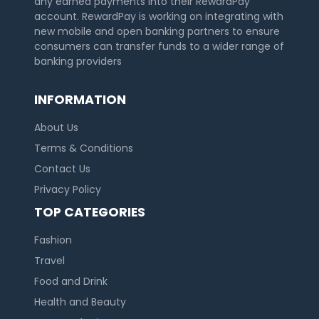
any earned payments into their RewardPay
account. RewardPay is working on integrating with
new mobile and open banking partners to ensure
consumers can transfer funds to a wider range of
banking providers
INFORMATION
About Us
Terms & Conditions
Contact Us
Privacy Policy
TOP CATEGORIES
Fashion
Travel
Food and Drink
Health and Beauty