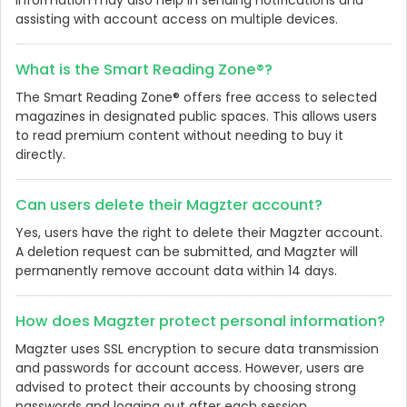
information may also help in sending notifications and
assisting with account access on multiple devices.
What is the Smart Reading Zone®?
The Smart Reading Zone® offers free access to selected
magazines in designated public spaces. This allows users
to read premium content without needing to buy it
directly.
Can users delete their Magzter account?
Yes, users have the right to delete their Magzter account.
A deletion request can be submitted, and Magzter will
permanently remove account data within 14 days.
How does Magzter protect personal information?
Magzter uses SSL encryption to secure data transmission
and passwords for account access. However, users are
advised to protect their accounts by choosing strong
passwords and logging out after each session.