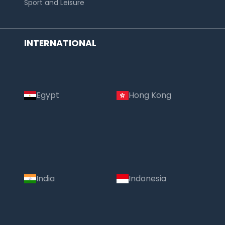
Sport and Leisure
INTERNATIONAL
Egypt
Hong Kong
Country:
India
Indonesia
India