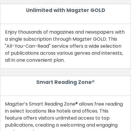
Unlimited with Magzter GOLD
Enjoy thousands of magazines and newspapers with
a single subscription through Magzter GOLD. This
"All-You-Can-Read" service offers a wide selection
of publications across various genres and interests,
all in one convenient plan.
Smart Reading Zone®
Magzter’s Smart Reading Zone® allows free reading
in select locations like hotels and offices. This
feature offers visitors unlimited access to top
publications, creating a welcoming and engaging