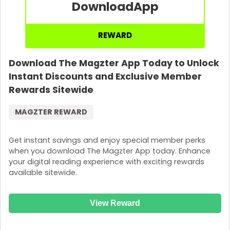
Download
App
REWARD
Download The Magzter App Today to Unlock
Instant Discounts and Exclusive Member
Rewards Sitewide
MAGZTER REWARD
Get instant savings and enjoy special member perks
when you download The Magzter App today. Enhance
your digital reading experience with exciting rewards
available sitewide.
View Reward