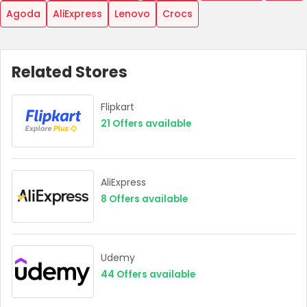
Agoda
AliExpress
Lenovo
Crocs
Related Stores
Flipkart
21
Offers available
AliExpress
8
Offers available
Udemy
44
Offers available