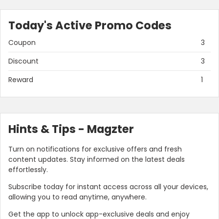
Today's Active Promo Codes
Coupon
3
Discount
3
Reward
1
Hints & Tips - Magzter
Turn on notifications for exclusive offers and fresh
content updates. Stay informed on the latest deals
effortlessly.
Subscribe today for instant access across all your devices,
allowing you to read anytime, anywhere.
Get the app to unlock app-exclusive deals and enjoy