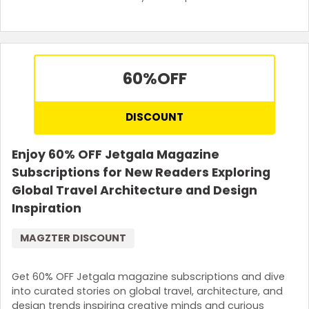
60%
OFF
DISCOUNT
Enjoy 60% OFF Jetgala Magazine
Subscriptions for New Readers Exploring
Global Travel Architecture and Design
Inspiration
MAGZTER DISCOUNT
Get 60% OFF Jetgala magazine subscriptions and dive
into curated stories on global travel, architecture, and
design trends inspiring creative minds and curious