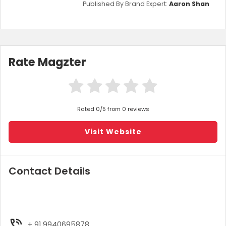
Published By Brand Expert:
Aaron Shan
Rate Magzter
Rated 0/5 from 0 reviews
Visit Website
Contact Details
+ 91 9940695878