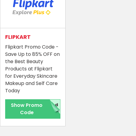
FLIPKART
Flipkart Promo Code -
Save Up to 85% OFF on
the Best Beauty
Products at Flipkart
for Everyday Skincare
Makeup and Self Care
Today
Show Promo
red
Code