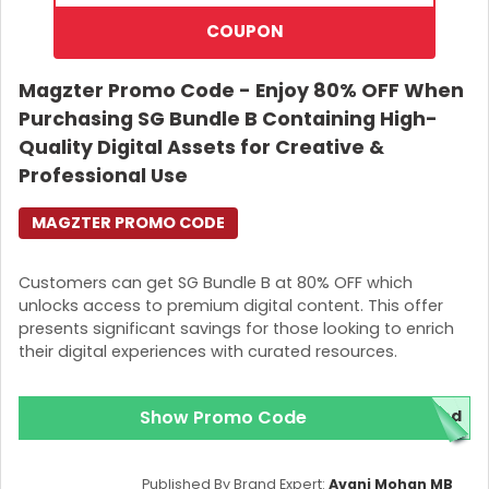
COUPON
Magzter Promo Code - Enjoy 80% OFF When
Purchasing SG Bundle B Containing High-
Quality Digital Assets for Creative &
Professional Use
MAGZTER PROMO CODE
Customers can get SG Bundle B at 80% OFF which
unlocks access to premium digital content. This offer
presents significant savings for those looking to enrich
their digital experiences with curated resources.
Show Promo Code
red
Published By Brand Expert:
Avani Mohan MB