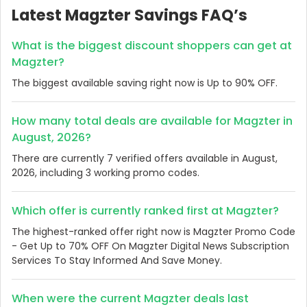
Latest Magzter Savings FAQ’s
What is the biggest discount shoppers can get at
Magzter?
The biggest available saving right now is Up to 90% OFF.
How many total deals are available for Magzter in
August, 2026?
There are currently 7 verified offers available in August,
2026, including 3 working promo codes.
Which offer is currently ranked first at Magzter?
The highest-ranked offer right now is Magzter Promo Code
- Get Up to 70% OFF On Magzter Digital News Subscription
Services To Stay Informed And Save Money.
When were the current Magzter deals last