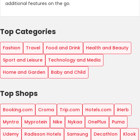
additional features on the go.
Top Categories
Fashion
Travel
Food and Drink
Health and Beauty
Sport and Leisure
Technology and Media
Home and Garden
Baby and Child
Top Shops
Booking.com
Croma
Trip.com
Hotels.com
iHerb
Myntra
Myprotein
Nike
Nykaa
OnePlus
Puma
Udemy
Radisson Hotels
Samsung
Decathlon
Klook