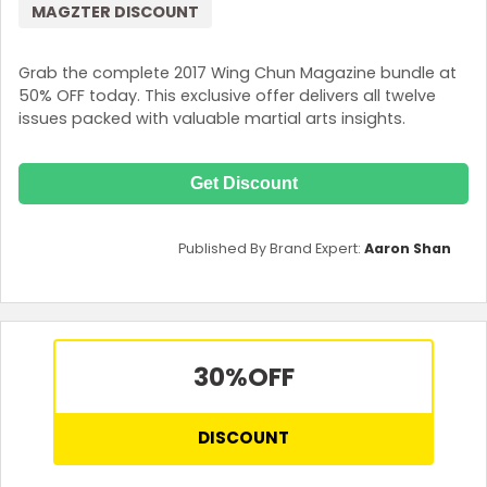
MAGZTER DISCOUNT
Grab the complete 2017 Wing Chun Magazine bundle at
50% OFF today. This exclusive offer delivers all twelve
issues packed with valuable martial arts insights.
Get Discount
Published By Brand Expert:
Aaron Shan
30%
OFF
DISCOUNT