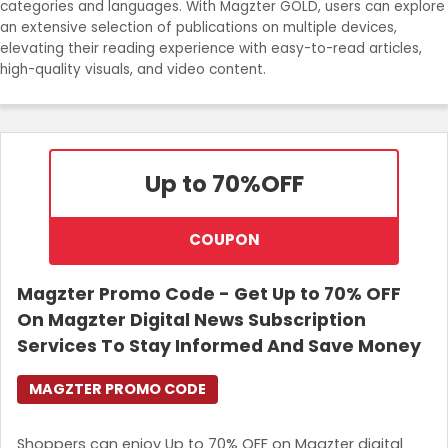
categories and languages. With Magzter GOLD, users can explore
an extensive selection of publications on multiple devices,
elevating their reading experience with easy-to-read articles,
high-quality visuals, and video content.
Up to 70%
OFF
COUPON
Magzter Promo Code - Get Up to 70% OFF
On Magzter Digital News Subscription
Services To Stay Informed And Save Money
MAGZTER PROMO CODE
Shoppers can enjoy Up to 70% OFF on Magzter digital