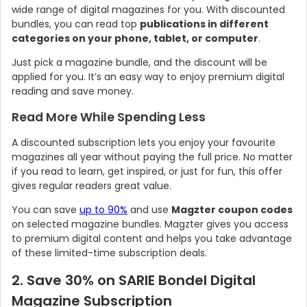
wide range of digital magazines for you. With discounted
bundles, you can read top
publications in different
categories on your phone, tablet, or computer
.
Just pick a magazine bundle, and the discount will be
applied for you. It’s an easy way to enjoy premium digital
reading and save money.
Read More While Spending Less
A discounted subscription lets you enjoy your favourite
magazines all year without paying the full price. No matter
if you read to learn, get inspired, or just for fun, this offer
gives regular readers great value.
You can save
up to 90%
and use
Magzter coupon codes
on selected magazine bundles. Magzter gives you access
to premium digital content and helps you take advantage
of these limited-time subscription deals.
2. Save 30% on SARIE Bondel Digital
Magazine Subscription