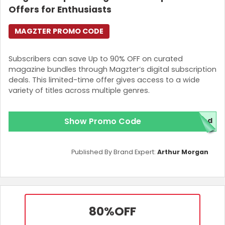
Offers for Enthusiasts
MAGZTER PROMO CODE
Subscribers can save Up to 90% OFF on curated
magazine bundles through Magzter’s digital subscription
deals. This limited-time offer gives access to a wide
variety of titles across multiple genres.
Show Promo Code
red
Published By Brand Expert:
Arthur Morgan
80%
OFF