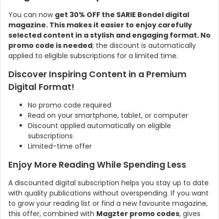
You can now
get 30% OFF the SARIE Bondel digital
magazine. This makes it easier to enjoy carefully
selected content in a stylish and engaging format. No
promo code is needed
; the discount is automatically
applied to eligible subscriptions for a limited time.
Discover Inspiring Content in a Premium
Digital Format!
No promo code required
Read on your smartphone, tablet, or computer
Discount applied automatically on eligible
subscriptions
Limited-time offer
Enjoy More Reading While Spending Less
A discounted digital subscription helps you stay up to date
with quality publications without overspending. If you want
to grow your reading list or find a new favourite magazine,
this offer, combined with
Magzter promo codes
, gives