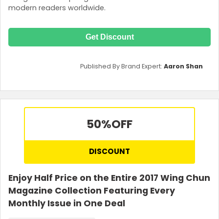
modern readers worldwide.
Get Discount
Published By Brand Expert:
Aaron Shan
50%
OFF
DISCOUNT
Enjoy Half Price on the Entire 2017 Wing Chun
Magazine Collection Featuring Every
Monthly Issue in One Deal