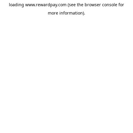
loading
www.rewardpay.com
(see the
browser console
for
more information).