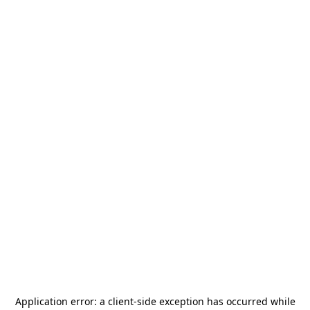
Application error: a
client
-side exception has occurred while