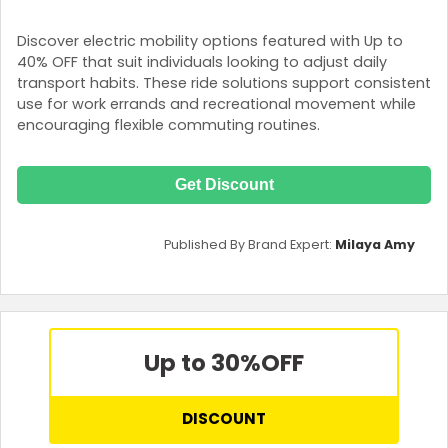
Discover electric mobility options featured with Up to
40% OFF that suit individuals looking to adjust daily
transport habits. These ride solutions support consistent
use for work errands and recreational movement while
encouraging flexible commuting routines.
Get Discount
Published By Brand Expert:
Milaya Amy
Up to 30%
OFF
DISCOUNT