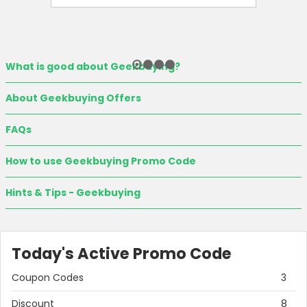
What is good about Geekbuying?
About Geekbuying Offers
FAQs
How to use Geekbuying Promo Code
Hints & Tips - Geekbuying
Today's Active Promo Code
Coupon Codes
3
Discount
8