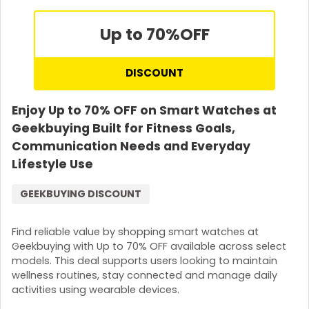
Up to 70%
OFF
DISCOUNT
Enjoy Up to 70% OFF on Smart Watches at
Geekbuying Built for Fitness Goals,
Communication Needs and Everyday
Lifestyle Use
GEEKBUYING DISCOUNT
Find reliable value by shopping smart watches at
Geekbuying with Up to 70% OFF available across select
models. This deal supports users looking to maintain
wellness routines, stay connected and manage daily
activities using wearable devices.