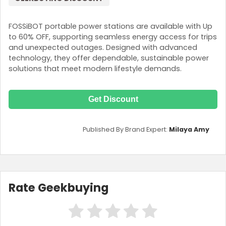
FOSSiBOT portable power stations are available with Up
to 60% OFF, supporting seamless energy access for trips
and unexpected outages. Designed with advanced
technology, they offer dependable, sustainable power
solutions that meet modern lifestyle demands.
Get Discount
Published By Brand Expert:
Milaya Amy
Rate Geekbuying