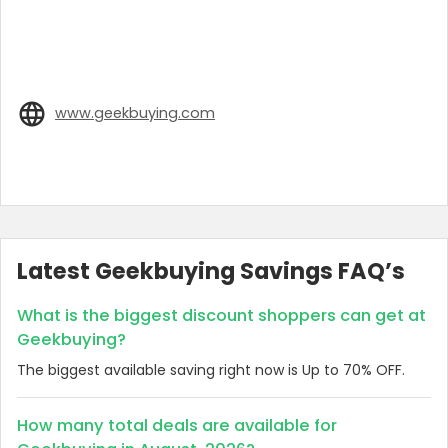
www.geekbuying.com
Latest Geekbuying Savings FAQ’s
What is the biggest discount shoppers can get at
Geekbuying?
The biggest available saving right now is Up to 70% OFF.
How many total deals are available for