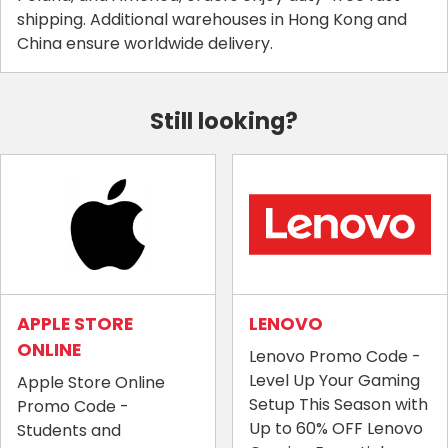
shipping. Additional warehouses in Hong Kong and
China ensure worldwide delivery.
Still looking?
APPLE STORE
LENOVO
ONLINE
Lenovo Promo Code -
Level Up Your Gaming
Apple Store Online
Setup This Season with
Promo Code -
Up to 60% OFF Lenovo
Students and