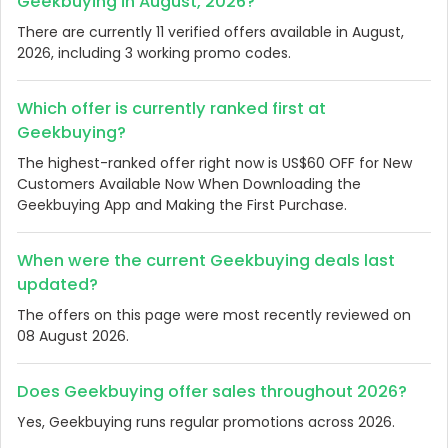
Geekbuying in August, 2026?
There are currently 11 verified offers available in August,
2026, including 3 working promo codes.
Which offer is currently ranked first at
Geekbuying?
The highest-ranked offer right now is US$60 OFF for New
Customers Available Now When Downloading the
Geekbuying App and Making the First Purchase.
When were the current Geekbuying deals last
updated?
The offers on this page were most recently reviewed on
08 August 2026.
Does Geekbuying offer sales throughout 2026?
Yes, Geekbuying runs regular promotions across 2026.