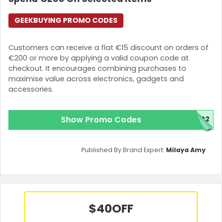
GEEKBUYING PROMO CODES
Customers can receive a flat €15 discount on orders of
€200 or more by applying a valid coupon code at
checkout. It encourages combining purchases to
maximise value across electronics, gadgets and
accessories.
Show Promo Codes
T02
Published By Brand Expert:
Milaya Amy
$40
OFF