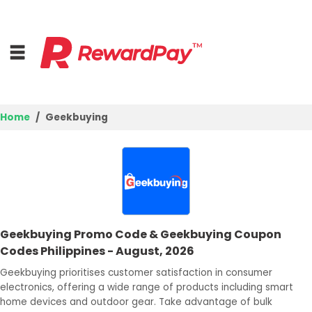
Home
Geekbuying
Home
Top Stores
Browse Categories
Geekbuying Promo Code & Geekbuying Coupon
Deal Guides
Codes Philippines - August, 2026
Best Deals
Geekbuying prioritises customer satisfaction in consumer
electronics, offering a wide range of products including smart
Login
home devices and outdoor gear. Take advantage of bulk