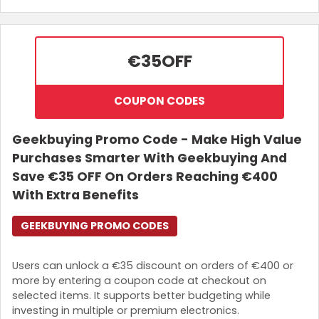
€35
OFF
COUPON CODES
Geekbuying Promo Code - Make High Value
Purchases Smarter With Geekbuying And
Save €35 OFF On Orders Reaching €400
With Extra Benefits
GEEKBUYING PROMO CODES
Users can unlock a €35 discount on orders of €400 or
more by entering a coupon code at checkout on
selected items. It supports better budgeting while
investing in multiple or premium electronics.