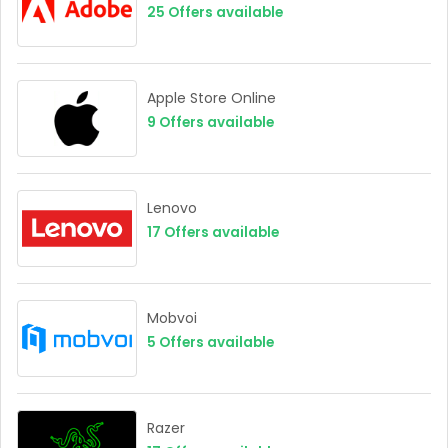
25
Offers available
Apple Store Online
9
Offers available
Lenovo
17
Offers available
Mobvoi
5
Offers available
Razer