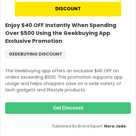
DISCOUNT
Enjoy $40 OFF Instantly When Spending
Over $500 Using the Geekbuying App
Exclusive Promotion
GEEKBUYING DISCOUNT
The Geekbuying app offers an exclusive $40 OFF on
orders exceeding $500. This promotion supports app
usage and helps shoppers save on a wide variety of
tech gadgets and lifestyle products.
Get Discount
Published By Brand Expert:
Nora Jade