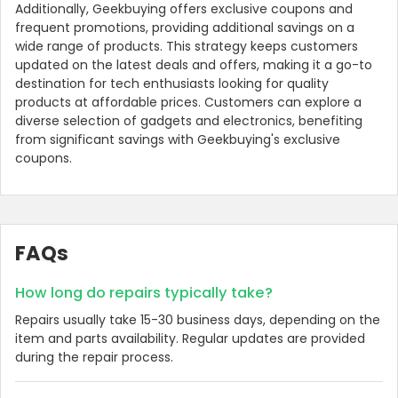
Additionally, Geekbuying offers exclusive coupons and
frequent promotions, providing additional savings on a
wide range of products. This strategy keeps customers
updated on the latest deals and offers, making it a go-to
destination for tech enthusiasts looking for quality
products at affordable prices. Customers can explore a
diverse selection of gadgets and electronics, benefiting
from significant savings with Geekbuying's exclusive
coupons.
Country:
FAQs
How long do repairs typically take?
Repairs usually take 15-30 business days, depending on the
Philippines
item and parts availability. Regular updates are provided
during the repair process.