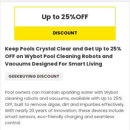
Up to 25%
OFF
DISCOUNT
Keep Pools Crystal Clear and Get Up to 25%
OFF on Wybot Pool Cleaning Robots and
Vacuums Designed For Smart Living
GEEKBUYING DISCOUNT
Pool owners can maintain sparkling water with Wybot
cleaning robots and vacuums, available with Up to 25%
OFF, built to remove algae, dirt and impurities effectively.
With nearly 20 years of innovation, these devices include
smart sensors, eco-friendly charging and seamless
control.