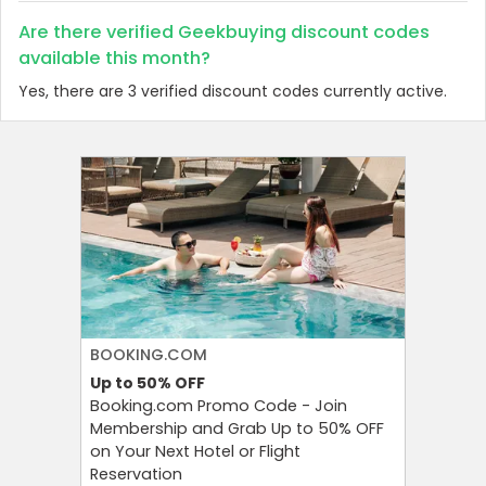
Are there verified Geekbuying discount codes
available this month?
Yes, there are 3 verified discount codes currently active.
BOOKING.COM
PUMA
Up to 50%
OFF
Extra 3
Booking.com Promo Code - Join
Bring Fr
Membership and Grab Up to 50% OFF
With Pu
on Your Next Hotel or Flight
at an Ex
Reservation