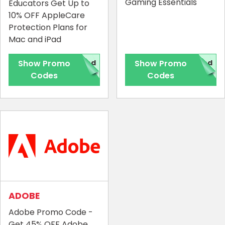
Gaming Essentials
Educators Get Up to
10% OFF AppleCare
Protection Plans for
Mac and iPad
Show Promo
red
Show Promo
red
Codes
Codes
ADOBE
Adobe Promo Code -
Get 45% OFF Adobe