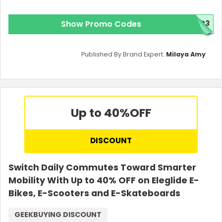
Show Promo Codes
T03
Published By Brand Expert:
Milaya Amy
Up to 40%
OFF
DISCOUNT
Switch Daily Commutes Toward Smarter
Mobility With Up to 40% OFF on Eleglide E-
Bikes, E-Scooters and E-Skateboards
GEEKBUYING DISCOUNT