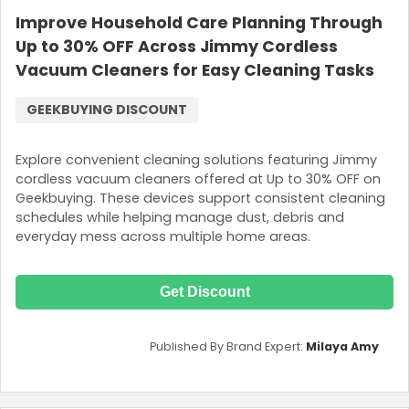
Improve Household Care Planning Through
Up to 30% OFF Across Jimmy Cordless
Vacuum Cleaners for Easy Cleaning Tasks
GEEKBUYING DISCOUNT
Explore convenient cleaning solutions featuring Jimmy
cordless vacuum cleaners offered at Up to 30% OFF on
Geekbuying. These devices support consistent cleaning
schedules while helping manage dust, debris and
everyday mess across multiple home areas.
Get Discount
Published By Brand Expert:
Milaya Amy