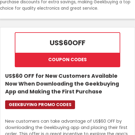
purchase discounts for extra savings, making Geekbuying a top
Join Now
choice for quality electronics and great service.
US$60
OFF
COUPON CODES
US$60 OFF for New Customers Available
Now When Downloading the Geekbuying
App and Making the First Purchase
GEEKBUYING PROMO CODES
New customers can take advantage of US$60 OFF by
downloading the Geekbuying app and placing their first
order. This offer is a great incentive to explore the app’s