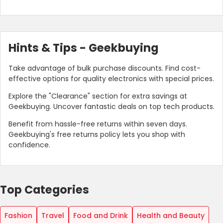
Hints & Tips - Geekbuying
Take advantage of bulk purchase discounts. Find cost-
effective options for quality electronics with special prices.
Explore the "Clearance" section for extra savings at
Geekbuying. Uncover fantastic deals on top tech products.
Benefit from hassle-free returns within seven days.
Geekbuying's free returns policy lets you shop with
confidence.
Top Categories
Fashion
Travel
Food and Drink
Health and Beauty