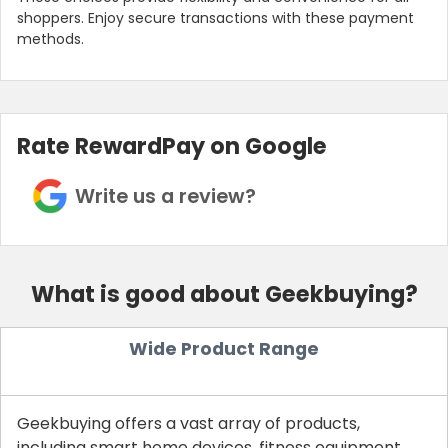
shoppers. Enjoy secure transactions with these payment
methods.
Rate RewardPay on Google
Write us a review?
What is good about Geekbuying?
Wide Product Range
Geekbuying offers a vast array of products,
including smart home devices, fitness equipment,