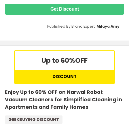
Get Discount
Published By Brand Expert:
Milaya Amy
Up to 60%
OFF
DISCOUNT
Enjoy Up to 60% OFF on Narwal Robot
Vacuum Cleaners for Simplified Cleaning in
Apartments and Family Homes
GEEKBUYING DISCOUNT