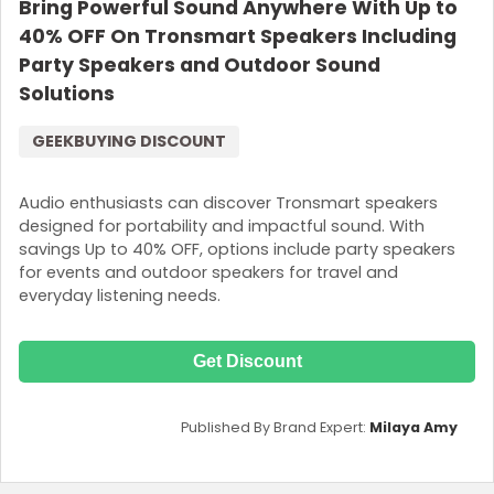
Bring Powerful Sound Anywhere With Up to
40% OFF On Tronsmart Speakers Including
Party Speakers and Outdoor Sound
Solutions
GEEKBUYING DISCOUNT
Audio enthusiasts can discover Tronsmart speakers
designed for portability and impactful sound. With
savings Up to 40% OFF, options include party speakers
for events and outdoor speakers for travel and
everyday listening needs.
Get Discount
Published By Brand Expert:
Milaya Amy