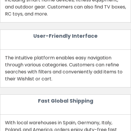
and outdoor gear. Customers can also find TV boxes,
RC toys, and more.
User-Friendly Interface
The intuitive platform enables easy navigation
through various categories. Customers can refine
searches with filters and conveniently add items to
their Wishlist or cart.
Fast Global Shipping
With local warehouses in Spain, Germany, Italy,
Poland, and America, orders enjoy duty-free fast