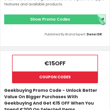
features and available products.
Show Promo Codes
red
Published By Brand Expert:
Densi DR
€15
OFF
COUPON CODES
Geekbuying Promo Code - Unlock Better
Value On Bigger Purchases With
Geekbuying And Get €15 OFF When You
Spend €200 On Selected Items