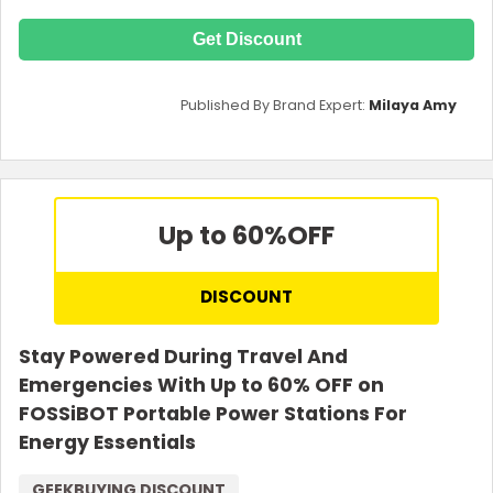
Get Discount
Published By Brand Expert:
Milaya Amy
Up to 60%
OFF
DISCOUNT
Stay Powered During Travel And
Emergencies With Up to 60% OFF on
FOSSiBOT Portable Power Stations For
Energy Essentials
GEEKBUYING DISCOUNT