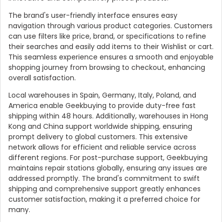
The brand's user-friendly interface ensures easy
navigation through various product categories. Customers
can use filters like price, brand, or specifications to refine
their searches and easily add items to their Wishlist or cart.
This seamless experience ensures a smooth and enjoyable
shopping journey from browsing to checkout, enhancing
overall satisfaction.
Local warehouses in Spain, Germany, Italy, Poland, and
America enable Geekbuying to provide duty-free fast
shipping within 48 hours. Additionally, warehouses in Hong
Kong and China support worldwide shipping, ensuring
prompt delivery to global customers. This extensive
network allows for efficient and reliable service across
different regions. For post-purchase support, Geekbuying
maintains repair stations globally, ensuring any issues are
addressed promptly. The brand's commitment to swift
shipping and comprehensive support greatly enhances
customer satisfaction, making it a preferred choice for
many.