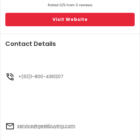
Rated 0/5 from 0 reviews
Visit Website
Contact Details
+(63)1-800-4361207
service@geekbuying.com