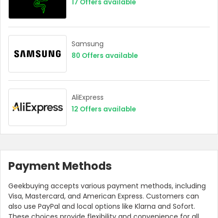
17
Offers available
Samsung
80
Offers available
AliExpress
12
Offers available
Payment Methods
Geekbuying accepts various payment methods, including
Visa, Mastercard, and American Express. Customers can
also use PayPal and local options like Klarna and Sofort.
These choices provide flexibility and convenience for all