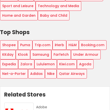
Sport and Leisure
Technology and Media
Home and Garden
Baby and Child
Top Shops
Shopee
Puma
Trip.com
iHerb
H&M
Booking.com
KKday
Klook
Samsung
Farfetch
Under Armour
Expedia
Zalora
Lululemon
Kiwi.com
Agoda
Net-a-Porter
Adidas
Nike
Qatar Airways
Related Stores
Adobe