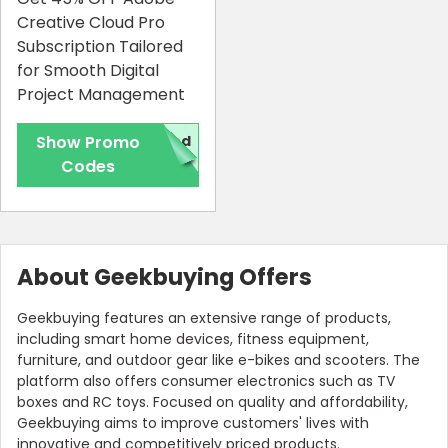
Creative Cloud Pro
Subscription Tailored
for Smooth Digital
Project Management
Show Promo
red
Codes
About Geekbuying Offers
Geekbuying features an extensive range of products,
including smart home devices, fitness equipment,
furniture, and outdoor gear like e-bikes and scooters. The
platform also offers consumer electronics such as TV
boxes and RC toys. Focused on quality and affordability,
Geekbuying aims to improve customers' lives with
innovative and competitively priced products.