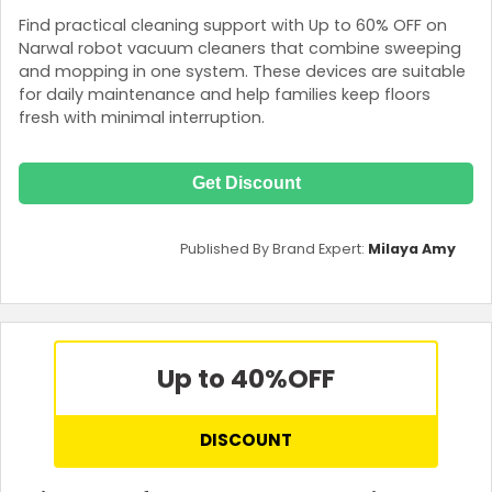
Find practical cleaning support with Up to 60% OFF on
Narwal robot vacuum cleaners that combine sweeping
and mopping in one system. These devices are suitable
for daily maintenance and help families keep floors
fresh with minimal interruption.
Get Discount
Published By Brand Expert:
Milaya Amy
Up to 40%
OFF
DISCOUNT