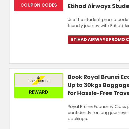
COUPON CODES
Etihad Airways Stud
Use the student promo code t
friendly journey with Etihad A
ETIHAD AIRWAYS PROMO 
Book Royal Brunei E
Up to 30kgs Baggage
REWARD
for Hassle-Free Trave
Royal Brunei Economy Class p
confidently for long journeys 
bookings.