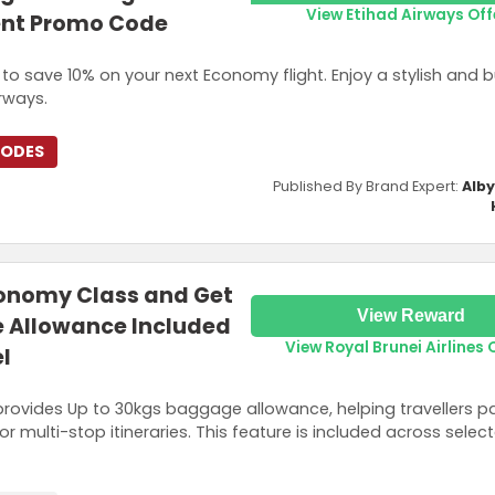
View Etihad Airways Off
ent Promo Code
o save 10% on your next Economy flight. Enjoy a stylish and 
irways.
CODES
Published By Brand Expert:
Alb
conomy Class and Get
View Reward
 Allowance Included
View Royal Brunei Airlines 
l
rovides Up to 30kgs baggage allowance, helping travellers p
or multi-stop itineraries. This feature is included across select