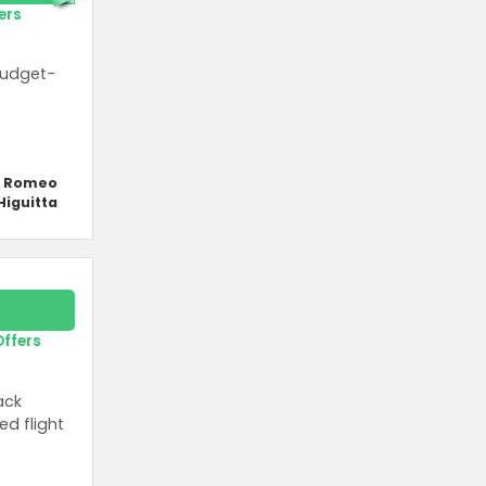
ers
budget-
y Romeo
Higuitta
Offers
ack
ed flight