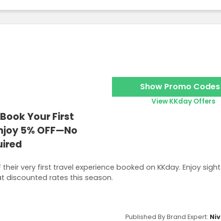
Show Promo Codes
View KKday Offers
Book Your First
Enjoy 5% OFF—No
ired
their very first travel experience booked on KKday. Enjoy sigh
at discounted rates this season.
Published By Brand Expert:
Niv