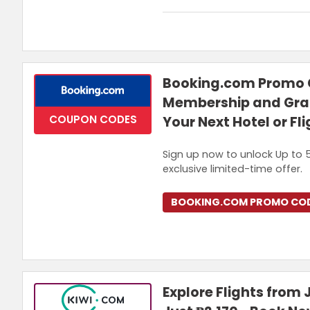
Terms and Conditions
Offer is valid for 5% OFF your fi
Booking.com Promo C
Membership and Grab
COUPON CODES
Your Next Hotel or Fl
Sign up now to unlock Up to 5
exclusive limited-time offer.
BOOKING.COM PROMO CO
Explore Flights from 