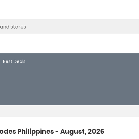
Best Deals
des Philippines - August, 2026