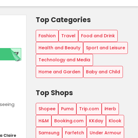
Top Categories
Fashion
Travel
Food and Drink
Health and Beauty
Sport and Leisure
OFF
Technology and Media
Home and Garden
Baby and Child
Top Shops
tseeing
Shopee
Puma
Trip.com
iHerb
H&M
Booking.com
KKday
Klook
Samsung
Farfetch
Under Armour
a Claire