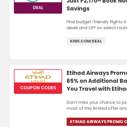
Just ₱2,170– Book Now
DEAL
Savings
Find budget-friendly flights 
deals and OFF on select rout
KIWI.COM DEAL
Etihad Airways Promo
65% on Additional 
COUPON CODES
You Travel with Etih
Don’t miss your chance to pa
most of this limited offer and
ETIHAD AIRWAYS PROMO 