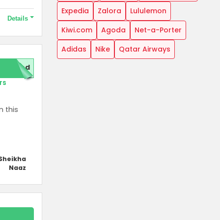
Expedia
Zalora
Lululemon
Details
Kiwi.com
Agoda
Net-a-Porter
Adidas
Nike
Qatar Airways
motions.
red
rs
n this
Sheikha
Naaz