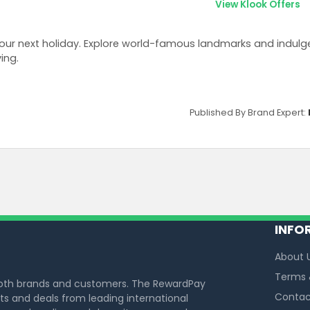
View Klook Offers
ur next holiday. Explore world-famous landmarks and indulge 
ing.
Published By Brand Expert:
INFO
About 
Terms 
both brands and customers. The RewardPay
Contac
s and deals from leading international