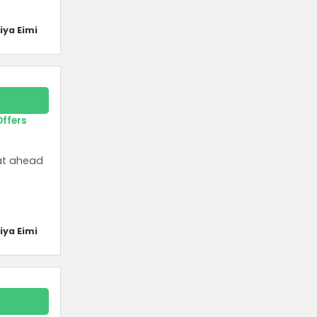
iya Eimi
Offers
eat ahead
iya Eimi