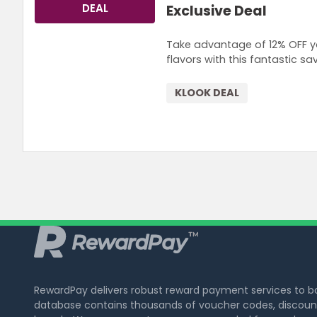
DEAL
Exclusive Deal
Take advantage of 12% OFF yo
flavors with this fantastic sav
KLOOK DEAL
RewardPay delivers robust reward payment services to 
database contains thousands of voucher codes, discount