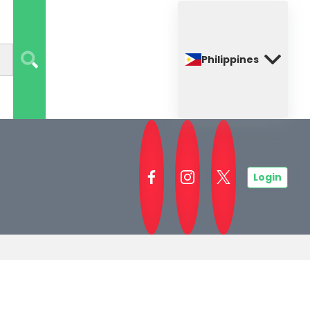
Philippines
Login