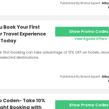
Published By Brand Expert:
Alb
 Book Your First
Show Promo Codes
or Travel Experience
View Agoda Offers
 Today
first booking can take advantage of 12% OFF on hotels, resort
selected destinations.
Published By Brand Expert:
Alb
o Coden- Take 10%
Show Promo Codes
ight Booking with