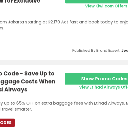
 for Exclusive
View Kiwi.com Offers
from Jakarta starting at ₱2,170 Act fast and book today to enj
es.
Published By Brand Expert:
Jea
 Code - Save Up to
Show Promo Codes
Baggage Costs When
View Etihad Airways Off
ad Airways
y Up to 65% OFF on extra baggage fees with Etihad Airways. 
 travel smarter.
CODES