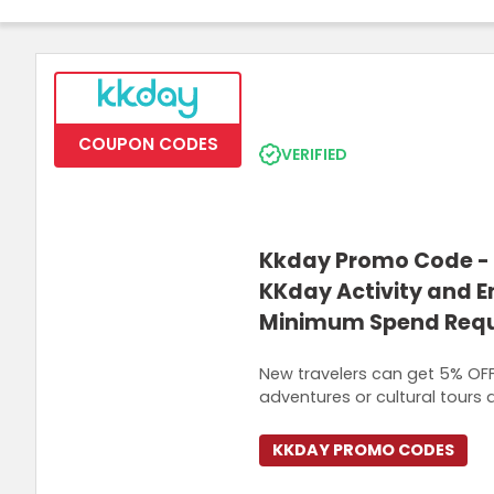
Join Now
COUPON CODES
VERIFIED
Kkday Promo Code - 
KKday Activity and 
Minimum Spend Requ
New travelers can get 5% OFF 
adventures or cultural tours 
KKDAY PROMO CODES