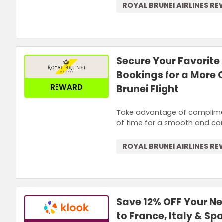
ROYAL BRUNEI AIRLINES R
Secure Your Favorite 
Bookings for a More
REWARD
Brunei Flight
Take advantage of compliment
of time for a smooth and comf
ROYAL BRUNEI AIRLINES R
Save 12% OFF Your N
to France, Italy & Sp