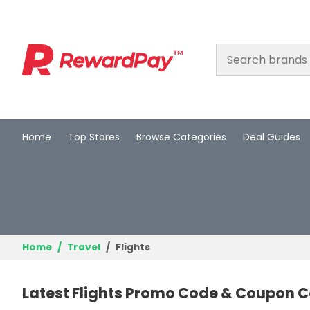
Home
Top Stores
Browse Categories
Deal Guides
Home
Top Stores
Browse Categories
Deal Guides
Home
Travel
Flights
Best Deals
Latest Flights Promo Code & Coupon Co
Login