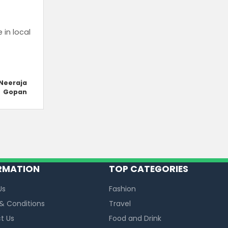
in local
Neeraja
Gopan
RMATION
TOP CATEGORIES
Us
Fashion
& Conditions
Travel
t Us
Food and Drink