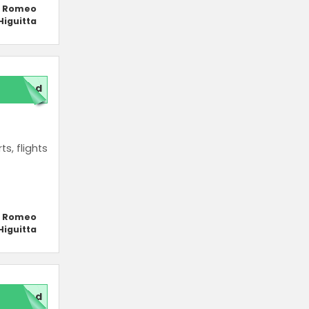
y Romeo
Higuitta
red
s, flights
y Romeo
Higuitta
red