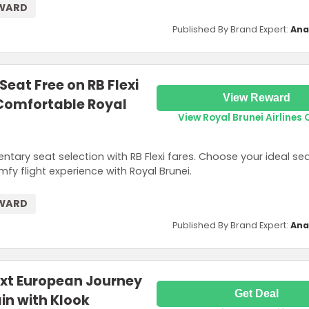
EWARD
Published By Brand Expert:
Ana
Seat Free on RB Flexi
View Reward
 Comfortable Royal
View Royal Brunei Airlines 
ary seat selection with RB Flexi fares. Choose your ideal s
y flight experience with Royal Brunei.
EWARD
Published By Brand Expert:
Ana
ext European Journey
Get Deal
ain with Klook