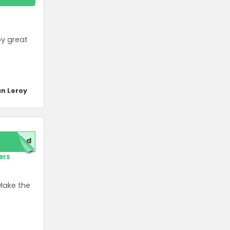
oy great
n Leroy
red
ers
Make the