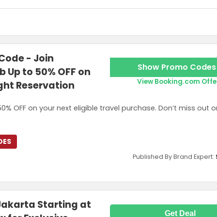
rst order, capped at US$3. Discount cannot be combined with other pro
ode - Join
Show Promo Codes
 Up to 50% OFF on
View Booking.com Offe
ight Reservation
0% OFF on your next eligible travel purchase. Don’t miss out o
DES
Published By Brand Expert:
Jakarta Starting at
Get Deal