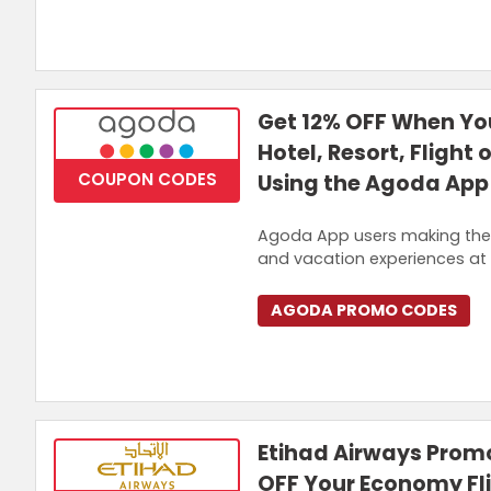
Get 12% OFF When You
Hotel, Resort, Flight 
COUPON CODES
Using the Agoda App
Agoda App users making their 
and vacation experiences at 
AGODA PROMO CODES
Etihad Airways Prom
OFF Your Economy Fl