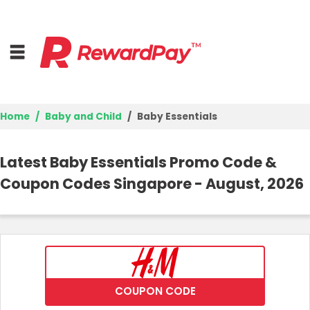
Home
Baby and Child
Baby Essentials
Home
Latest Baby Essentials Promo Code &
Top Stores
Coupon Codes Singapore - August, 2026
Browse Categories
Deal Guides
Best Deals
COUPON CODE
Login