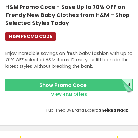
H&M Promo Code - Save Up to 70% OFF on
Join Now
Trendy New Baby Clothes from H&M – Shop
Selected Styles Today
H&M PROMO CODE
Enjoy incredible savings on fresh baby fashion with Up to
70% OFF selected H&M items. Dress your little one in the
latest styles without breaking the bank.
Show Promo Code
red
View H&M Offers
Published By Brand Expert:
Sheikha Naaz