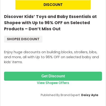
DISCOUNT
Discover Kids’ Toys and Baby Essentials at
Shopee with Up to 96% OFF on Selected
Products – Don’t Miss Out
SHOPEE DISCOUNT
Enjoy huge discounts on building blocks, strollers, bibs,
and more, all with Up to 96% OFF on selected baby and
kids’ items.
Get Discount
View Shopee Offers
Published By Brand Expert:
Daisy Ayla