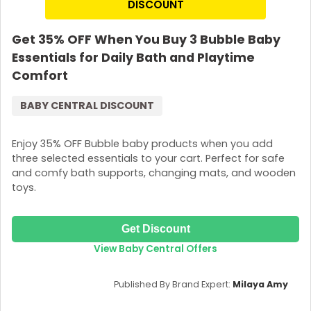
DISCOUNT
Get 35% OFF When You Buy 3 Bubble Baby
Essentials for Daily Bath and Playtime
Comfort
BABY CENTRAL DISCOUNT
Enjoy 35% OFF Bubble baby products when you add
three selected essentials to your cart. Perfect for safe
and comfy bath supports, changing mats, and wooden
toys.
Get Discount
View Baby Central Offers
Published By Brand Expert:
Milaya Amy