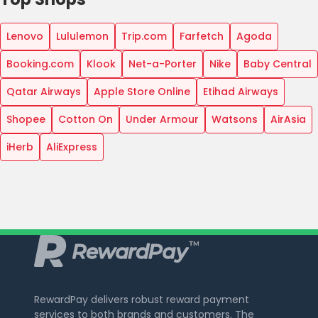
Lenovo
Lululemon
Trip.com
Farfetch
Agoda
Booking.com
Klook
Net-a-Porter
Nike
Baby Central
Qatar Airways
Apple Store Online
Etihad Airways
Shopee
Cotton On
Under Armour
Watsons
AirAsia
iHerb
AliExpress
RewardPay delivers robust reward payment
services to both brands and customers. The