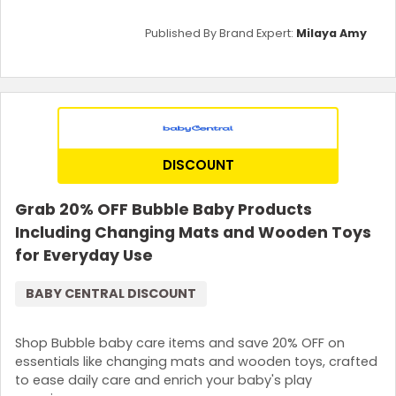
Published By Brand Expert:
Milaya Amy
DISCOUNT
Grab 20% OFF Bubble Baby Products
Including Changing Mats and Wooden Toys
for Everyday Use
BABY CENTRAL DISCOUNT
Shop Bubble baby care items and save 20% OFF on
essentials like changing mats and wooden toys, crafted
to ease daily care and enrich your baby's play