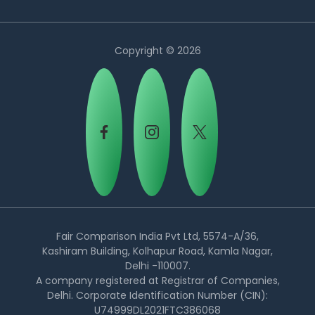
Copyright © 2026
Country:
Fair Comparison India Pvt Ltd, 5574-A/36,
Kashiram Building, Kolhapur Road, Kamla Nagar,
Delhi -110007.
Singapore
A company registered at Registrar of Companies,
Delhi. Corporate Identification Number (CIN):
U74999DL2021FTC386068