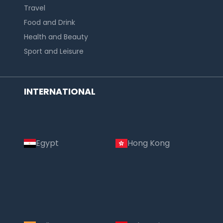
Travel
Food and Drink
Health and Beauty
Sport and Leisure
INTERNATIONAL
Egypt
Hong Kong