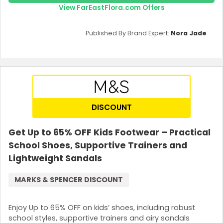
View FarEastFlora.com Offers
Published By Brand Expert:
Nora Jade
DISCOUNT
Get Up to 65% OFF Kids Footwear – Practical
School Shoes, Supportive Trainers and
Lightweight Sandals
MARKS & SPENCER DISCOUNT
Enjoy Up to 65% OFF on kids’ shoes, including robust
school styles, supportive trainers and airy sandals