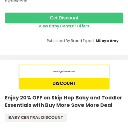
experience.
Get Discount
View Baby Central Offers
Published By Brand Expert:
Milaya Amy
DISCOUNT
Enjoy 20% OFF on Skip Hop Baby and Toddler
Essentials with Buy More Save More Deal
BABY CENTRAL DISCOUNT