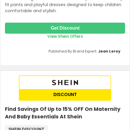
fit pants and playful dresses designed to keep children
comfortable and stylish.
Get Discount
View Shein Offers
Published By Brand Expert:
Jean Leroy
DISCOUNT
Find Savings Of Up to 15% OFF On Maternity
And Baby Essentials At Shein
SHEIN DISCOUNT