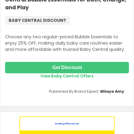
and Play
BABY CENTRAL DISCOUNT
Choose any two regular-priced Bubble Essentials to
enjoy 25% OFF, making daily baby care routines easier
and more affordable with trusted Baby Central quality.
Get Discount
View Baby Central Offers
Published By Brand Expert:
Milaya Amy