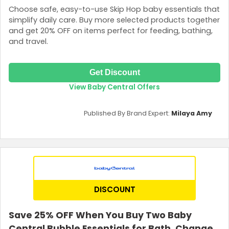
Choose safe, easy-to-use Skip Hop baby essentials that
simplify daily care. Buy more selected products together
and get 20% OFF on items perfect for feeding, bathing,
and travel.
Get Discount
View Baby Central Offers
Published By Brand Expert:
Milaya Amy
DISCOUNT
Save 25% OFF When You Buy Two Baby
Central Bubble Essentials for Bath, Change,