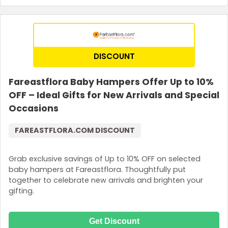
DISCOUNT
Fareastflora Baby Hampers Offer Up to 10%
OFF – Ideal Gifts for New Arrivals and Special
Occasions
FAREASTFLORA.COM DISCOUNT
Grab exclusive savings of Up to 10% OFF on selected
baby hampers at Fareastflora. Thoughtfully put
together to celebrate new arrivals and brighten your
gifting.
Get Discount