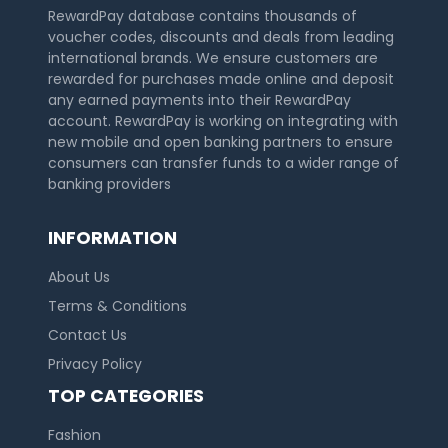
RewardPay database contains thousands of
voucher codes, discounts and deals from leading
international brands. We ensure customers are
rewarded for purchases made online and deposit
any earned payments into their RewardPay
account. RewardPay is working on integrating with
new mobile and open banking partners to ensure
consumers can transfer funds to a wider range of
banking providers
INFORMATION
About Us
Terms & Conditions
Contact Us
Privacy Policy
TOP CATEGORIES
Fashion