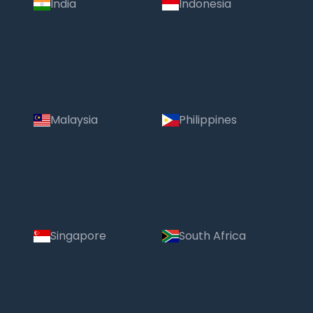
India
Indonesia
Malaysia
Philippines
Singapore
South Africa