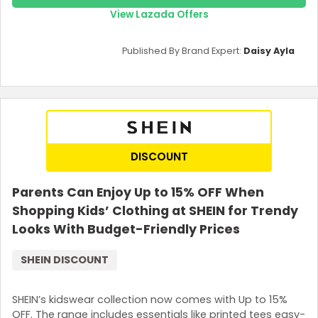
View Lazada Offers
Published By Brand Expert:
Daisy Ayla
DISCOUNT
Parents Can Enjoy Up to 15% OFF When
Shopping Kids’ Clothing at SHEIN for Trendy
Looks With Budget-Friendly Prices
SHEIN DISCOUNT
SHEIN’s kidswear collection now comes with Up to 15%
OFF. The range includes essentials like printed tees easy-