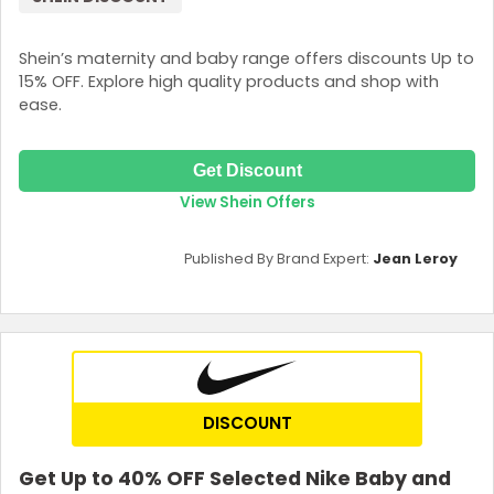
Shein’s maternity and baby range offers discounts Up to
15% OFF. Explore high quality products and shop with
ease.
Get Discount
View Shein Offers
Published By Brand Expert:
Jean Leroy
DISCOUNT
Get Up to 40% OFF Selected Nike Baby and