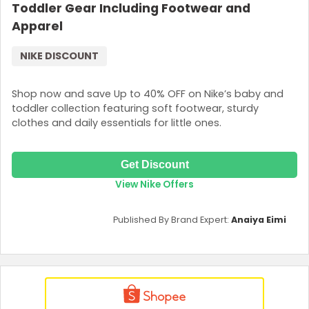
Toddler Gear Including Footwear and
Apparel
NIKE DISCOUNT
Shop now and save Up to 40% OFF on Nike’s baby and
toddler collection featuring soft footwear, sturdy
clothes and daily essentials for little ones.
Get Discount
View Nike Offers
Published By Brand Expert:
Anaiya Eimi