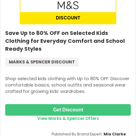
DISCOUNT
Save Up to 80% OFF on Selected Kids
Clothing for Everyday Comfort and School
Ready Styles
MARKS & SPENCER DISCOUNT
Shop selected kids clothing with Up to 80% OFF. Discover
comfortable basics, school outfits and seasonal wear
crafted for growing kids’ wardrobes.
Get Discount
View Marks & Spencer Offers
Published By Brand Expert:
Mia Clarke