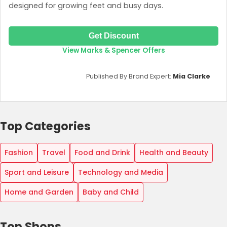
designed for growing feet and busy days.
Get Discount
View Marks & Spencer Offers
Published By Brand Expert:
Mia Clarke
Top Categories
Fashion
Travel
Food and Drink
Health and Beauty
Sport and Leisure
Technology and Media
Home and Garden
Baby and Child
Top Shops