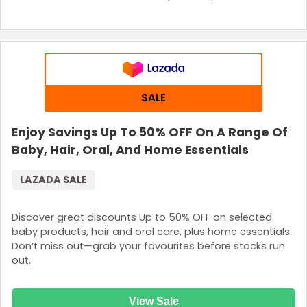
SALE
Enjoy Savings Up To 50% OFF On A Range Of
Baby, Hair, Oral, And Home Essentials
LAZADA SALE
Discover great discounts Up to 50% OFF on selected
baby products, hair and oral care, plus home essentials.
Don’t miss out—grab your favourites before stocks run
out.
View Sale