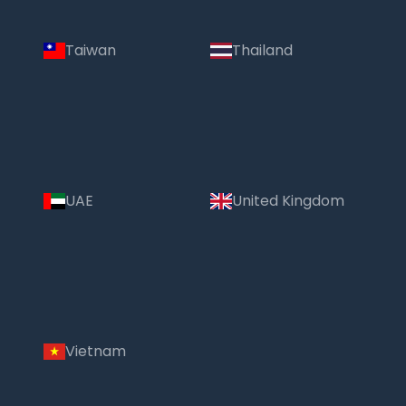
Taiwan
Thailand
UAE
United Kingdom
Vietnam