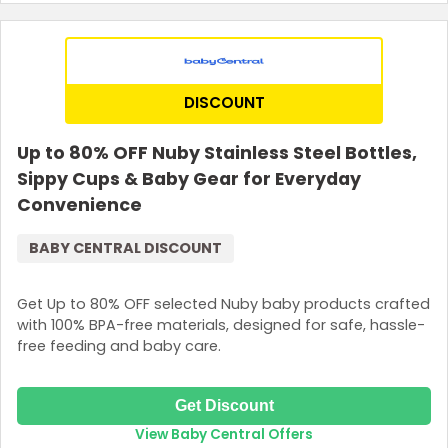
DISCOUNT
Up to 80% OFF Nuby Stainless Steel Bottles,
Sippy Cups & Baby Gear for Everyday
Convenience
BABY CENTRAL DISCOUNT
Get Up to 80% OFF selected Nuby baby products crafted
with 100% BPA-free materials, designed for safe, hassle-
free feeding and baby care.
Get Discount
View Baby Central Offers