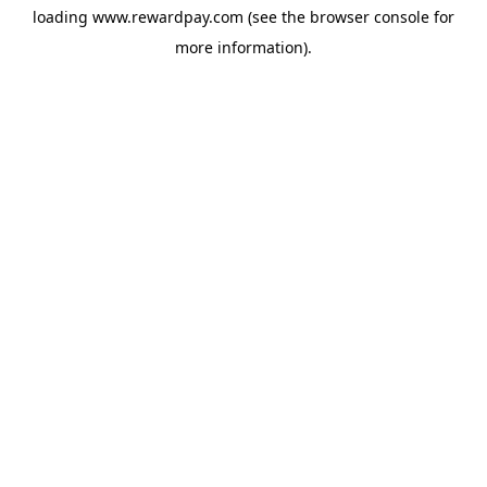
loading
www.rewardpay.com
(see the
browser console
for
more information).