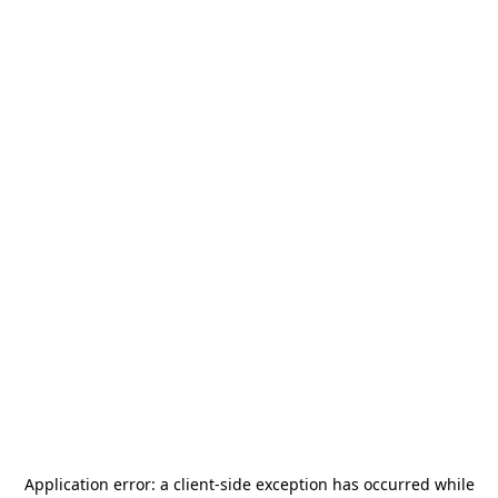
Application error: a
client
-side exception has occurred while