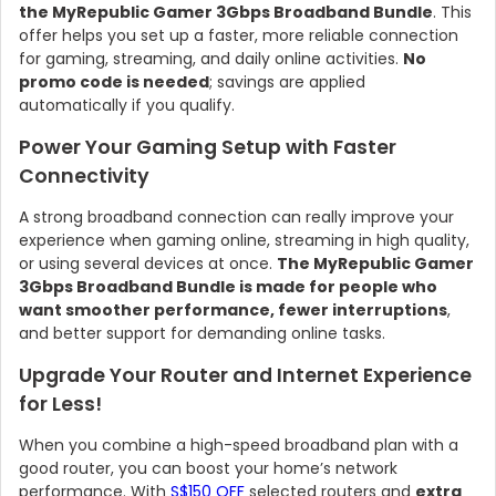
the MyRepublic Gamer 3Gbps Broadband Bundle
. This
offer helps you set up a faster, more reliable connection
for gaming, streaming, and daily online activities.
No
promo code is needed
; savings are applied
automatically if you qualify.
Power Your Gaming Setup with Faster
Connectivity
A strong broadband connection can really improve your
experience when gaming online, streaming in high quality,
or using several devices at once.
The MyRepublic Gamer
3Gbps Broadband Bundle is made for people who
want smoother performance, fewer interruptions
,
and better support for demanding online tasks.
Upgrade Your Router and Internet Experience
for Less!
When you combine a high-speed broadband plan with a
good router, you can boost your home’s network
performance. With
S$150 OFF
selected routers and
extra