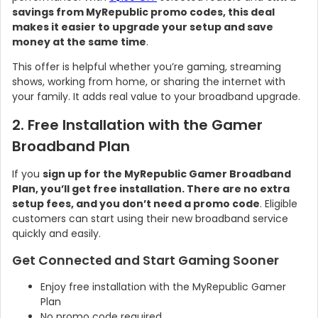
savings from MyRepublic promo codes, this deal
makes it easier to upgrade your setup and save
money at the same time
.
This offer is helpful whether you’re gaming, streaming
shows, working from home, or sharing the internet with
your family. It adds real value to your broadband upgrade.
2. Free Installation with the Gamer
Broadband Plan
If you
sign up for the MyRepublic Gamer Broadband
Plan, you’ll get free installation. There are no extra
setup fees, and you don’t need a promo code
. Eligible
customers can start using their new broadband service
quickly and easily.
Get Connected and Start Gaming Sooner
Enjoy free installation with the MyRepublic Gamer
Plan
No promo code required