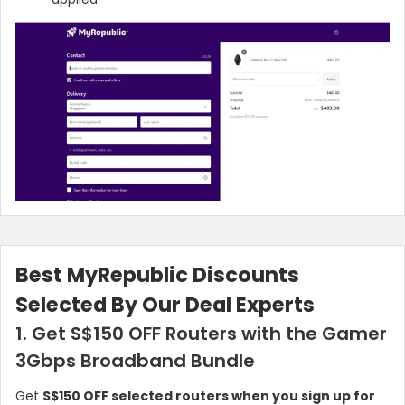
Best MyRepublic Discounts
Selected By Our Deal Experts
1. Get S$150 OFF Routers with the Gamer
3Gbps Broadband Bundle
Get
S$150 OFF selected routers when you sign up for