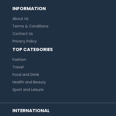
INFORMATION
About Us
Terms & Conditions
Contact Us
Privacy Policy
TOP CATEGORIES
Fashion
Travel
Food and Drink
Health and Beauty
Sport and Leisure
INTERNATIONAL