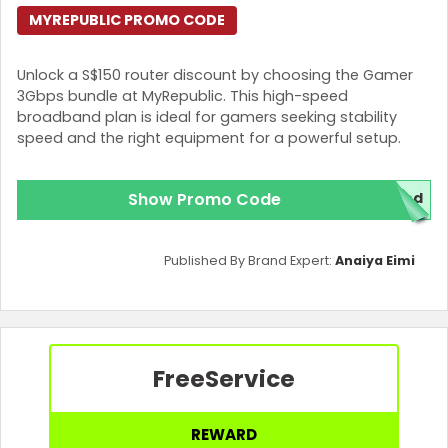
MYREPUBLIC PROMO CODE
Unlock a S$150 router discount by choosing the Gamer
3Gbps bundle at MyRepublic. This high-speed
broadband plan is ideal for gamers seeking stability
speed and the right equipment for a powerful setup.
Show Promo Code
red
Published By Brand Expert:
Anaiya Eimi
Free
Service
REWARD