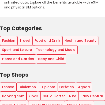
unlimited data. Explore all the benefits available with eSIM
and physical SIM options.
Top Categories
Fashion
Travel
Food and Drink
Health and Beauty
Sport and Leisure
Technology and Media
Home and Garden
Baby and Child
Top Shops
Lenovo
Lululemon
Trip.com
Farfetch
Agoda
Booking.com
Klook
Net-a-Porter
Nike
Baby Central