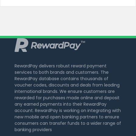
RewardPay delivers robust reward payment
services to both brands and customers. The
RewardPay database contains thousands of
voucher codes, discounts and deals from leading
international brands. We ensure customers are
rewarded for purchases made online and deposit
any earned payments into their RewardPay
account. RewardPay is working on integrating with
new mobile and open banking partners to ensure
consumers can transfer funds to a wider range of
banking providers