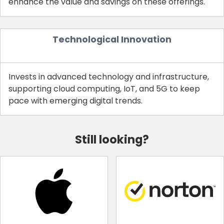
enhance the value and savings on these offerings.
Technological Innovation
Invests in advanced technology and infrastructure,
supporting cloud computing, IoT, and 5G to keep
pace with emerging digital trends.
Still looking?