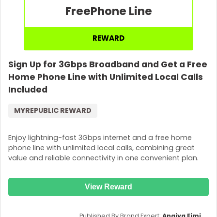
Free
Phone Line
REWARD
Sign Up for 3Gbps Broadband and Get a Free
Home Phone Line with Unlimited Local Calls
Included
MYREPUBLIC REWARD
Enjoy lightning-fast 3Gbps internet and a free home
phone line with unlimited local calls, combining great
value and reliable connectivity in one convenient plan.
View Reward
Published By Brand Expert:
Anaiya Eimi