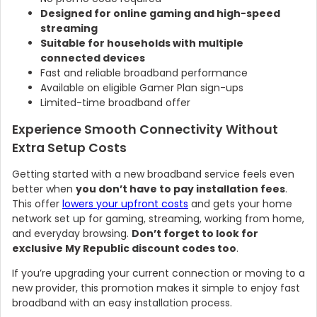
Designed for online gaming and high-speed
streaming
Suitable for households with multiple
connected devices
Fast and reliable broadband performance
Available on eligible Gamer Plan sign-ups
Limited-time broadband offer
Experience Smooth Connectivity Without
Extra Setup Costs
Getting started with a new broadband service feels even
better when
you don’t have to pay installation fees
.
This offer
lowers your upfront costs
and gets your home
network set up for gaming, streaming, working from home,
and everyday browsing.
Don’t forget to look for
exclusive My Republic discount codes too
.
If you’re upgrading your current connection or moving to a
new provider, this promotion makes it simple to enjoy fast
broadband with an easy installation process.