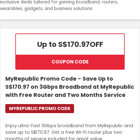
exclusive deals tailored for gaming broadband, routers,
Join Now
wearables, gadgets, and business solutions.
Up to S$170.97
OFF
COUPON CODE
MyRepublic Promo Code - Save Up to
S$170.97 on 3Gbps Broadband at MyRepublic
with Free Router and Two Months Service
MYREPUBLIC PROMO CODE
Enjoy ultra-fast 3Gbps broadband from MyRepublic and
save up to S$170.97. Get a free Wi-Fi router plus two
months of service included for great value.