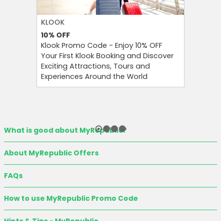
KLOOK
FOREO
10%
OFF
10%
OFF
Klook Promo Code - Enjoy 10% OFF
Foreo Pr
Your First Klook Booking and Discover
Glow Sma
Exciting Attractions, Tours and
Foreo Or
Experiences Around the World
Newslett
What is good about MyRepublic?
About MyRepublic Offers
FAQs
How to use MyRepublic Promo Code
Hints & Tips - MyRepublic