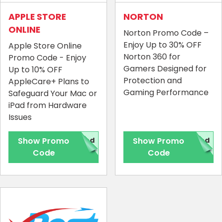
APPLE STORE
NORTON
ONLINE
Norton Promo Code –
Enjoy Up to 30% OFF
Apple Store Online
Norton 360 for
Promo Code - Enjoy
Gamers Designed for
Up to 10% OFF
Protection and
AppleCare+ Plans to
Gaming Performance
Safeguard Your Mac or
iPad from Hardware
Issues
Show Promo
red
Show Promo
red
Code
Code