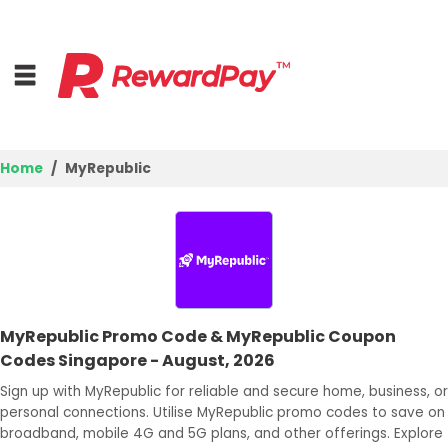
Home
MyRepublic
Home
Top Stores
Browse Categories
MyRepublic Promo Code & MyRepublic Coupon
Deal Guides
Codes Singapore - August, 2026
Best Deals
Sign up with MyRepublic for reliable and secure home, business, or
personal connections. Utilise MyRepublic promo codes to save on
Login
broadband, mobile 4G and 5G plans, and other offerings. Explore