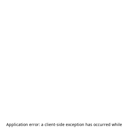
Application error: a
client
-side exception has occurred while