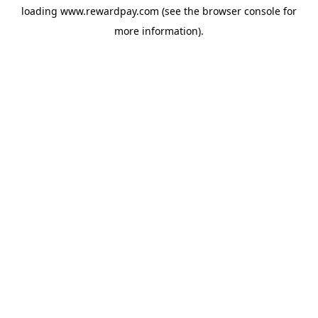
loading
www.rewardpay.com
(see the
browser console
for
more information).