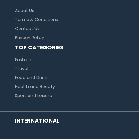
About Us
Terms & Conditions
Contact Us
Privacy Policy
TOP CATEGORIES
Fashion
Travel
Food and Drink
Health and Beauty
Sport and Leisure
INTERNATIONAL