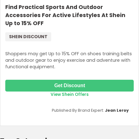
Find Practical Sports And Outdoor
Accessories For Active Lifestyles At Shein
Up to 15% OFF
SHEIN DISCOUNT
Shoppers may get Up to 15% OFF on shoes training belts
and outdoor gear to enjoy exercise and adventure with
functional equipment.
Get Discount
View Shein Offers
Published By Brand Expert:
Jean Leroy