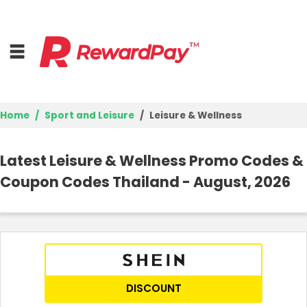
Home
Sport and Leisure
Leisure & Wellness
Home
Latest Leisure & Wellness Promo Codes &
Top Stores
Coupon Codes Thailand - August, 2026
Browse Categories
Best Deals
Login
DISCOUNT
Join Now