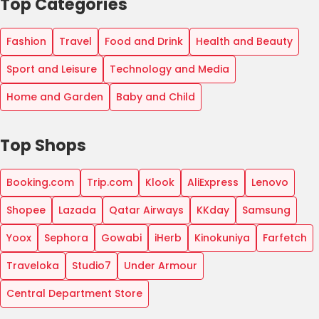
Top Categories
Fashion
Travel
Food and Drink
Health and Beauty
Sport and Leisure
Technology and Media
Home and Garden
Baby and Child
Top Shops
Booking.com
Trip.com
Klook
AliExpress
Lenovo
Shopee
Lazada
Qatar Airways
KKday
Samsung
Yoox
Sephora
Gowabi
iHerb
Kinokuniya
Farfetch
Traveloka
Studio7
Under Armour
Central Department Store