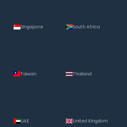
Singapore
South Africa
Taiwan
Thailand
UAE
United Kingdom