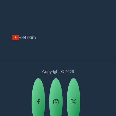
Vietnam
Copyright © 2026