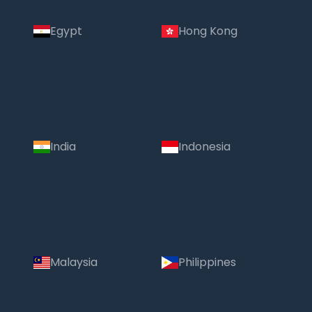
Egypt
Hong Kong
India
Indonesia
Malaysia
Philippines