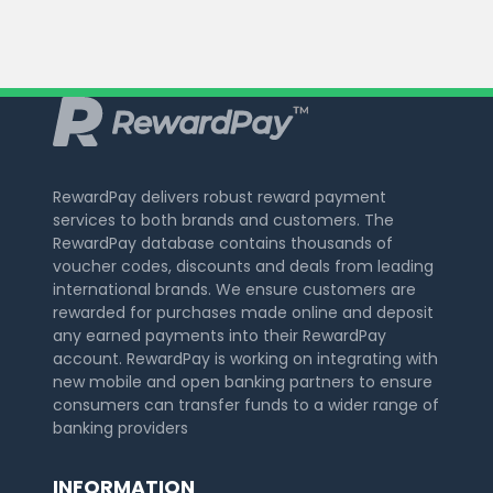
RewardPay delivers robust reward payment
services to both brands and customers. The
RewardPay database contains thousands of
voucher codes, discounts and deals from leading
international brands. We ensure customers are
rewarded for purchases made online and deposit
any earned payments into their RewardPay
account. RewardPay is working on integrating with
new mobile and open banking partners to ensure
consumers can transfer funds to a wider range of
banking providers
INFORMATION