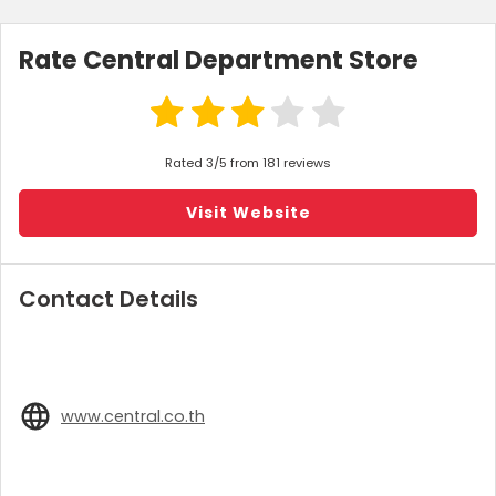
Rate Central Department Store
Rated 3/5 from 181 reviews
Visit Website
Contact Details
www.central.co.th