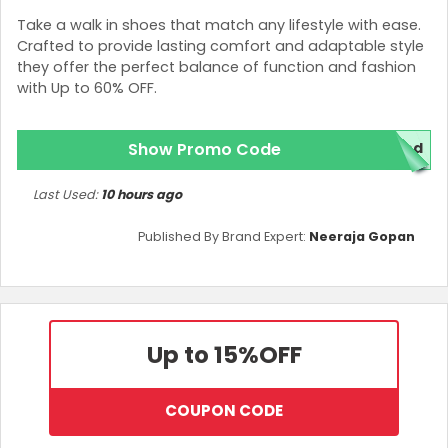
Take a walk in shoes that match any lifestyle with ease.
Crafted to provide lasting comfort and adaptable style
they offer the perfect balance of function and fashion
with Up to 60% OFF.
Show Promo Code
red
Last Used:
10 hours ago
Published By Brand Expert:
Neeraja Gopan
Up to 15%
OFF
COUPON CODE