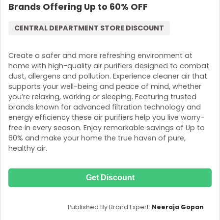
Brands Offering Up to 60% OFF
CENTRAL DEPARTMENT STORE DISCOUNT
Create a safer and more refreshing environment at
home with high-quality air purifiers designed to combat
dust, allergens and pollution. Experience cleaner air that
supports your well-being and peace of mind, whether
you’re relaxing, working or sleeping. Featuring trusted
brands known for advanced filtration technology and
energy efficiency these air purifiers help you live worry-
free in every season. Enjoy remarkable savings of Up to
60% and make your home the true haven of pure,
healthy air.
Get Discount
Published By Brand Expert:
Neeraja Gopan