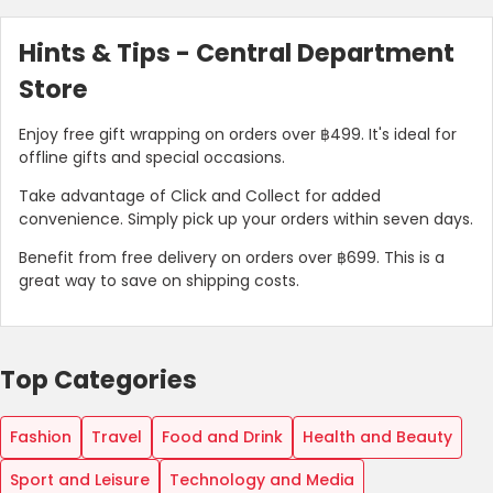
Hints & Tips - Central Department
Store
Enjoy free gift wrapping on orders over ฿499. It's ideal for
offline gifts and special occasions.
Take advantage of Click and Collect for added
convenience. Simply pick up your orders within seven days.
Benefit from free delivery on orders over ฿699. This is a
great way to save on shipping costs.
Top Categories
Fashion
Travel
Food and Drink
Health and Beauty
Sport and Leisure
Technology and Media