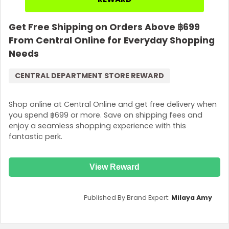
Get Free Shipping on Orders Above ฿699
From Central Online for Everyday Shopping
Needs
CENTRAL DEPARTMENT STORE REWARD
Shop online at Central Online and get free delivery when
you spend ฿699 or more. Save on shipping fees and
enjoy a seamless shopping experience with this
fantastic perk.
View Reward
Published By Brand Expert:
Milaya Amy