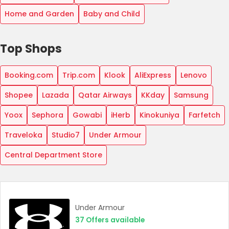
Home and Garden
Baby and Child
Top Shops
Booking.com
Trip.com
Klook
AliExpress
Lenovo
Shopee
Lazada
Qatar Airways
KKday
Samsung
Yoox
Sephora
Gowabi
iHerb
Kinokuniya
Farfetch
Traveloka
Studio7
Under Armour
Central Department Store
Under Armour
37
Offers available