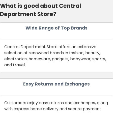
What is good about Central
Department Store?
Wide Range of Top Brands
Central Department Store offers an extensive
selection of renowned brands in fashion, beauty,
electronics, homeware, gadgets, babywear, sports,
and travel.
Easy Returns and Exchanges
Customers enjoy easy returns and exchanges, along
with express home delivery and secure payment