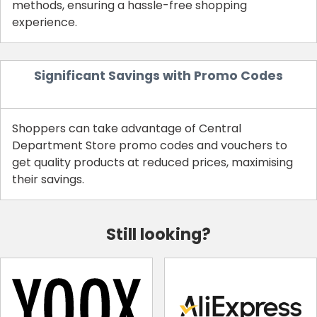
methods, ensuring a hassle-free shopping
experience.
Significant Savings with Promo Codes
Shoppers can take advantage of Central
Department Store promo codes and vouchers to
get quality products at reduced prices, maximising
their savings.
Still looking?