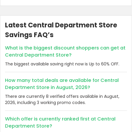
Latest Central Department Store
Savings FAQ’s
What is the biggest discount shoppers can get at
Central Department Store?
The biggest available saving right now is Up to 60% OFF.
How many total deals are available for Central
Department Store in August, 2026?
There are currently 8 verified offers available in August,
2026, including 3 working promo codes.
Which offer is currently ranked first at Central
Department Store?