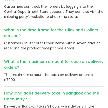
Customers can track their orders by logging into their
Central Department Store account. They can also visit the
shipping party's website to check the status.
What is the time frame for the Click and Collect
service?
Customers must collect their items within seven days of
receiving the product receipt code email.
What is the maximum amount for cash on delivery
orders?
The maximum amount for cash on delivery orders is
฿7000.
How long does delivery take in Bangkok and the
Upcountry?
Delivery in Bangkok takes 3 hours, while delivery in the