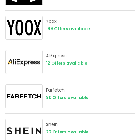
Yoox
169
Offers available
AliExpress
12
Offers available
Farfetch
80
Offers available
Shein
22
Offers available