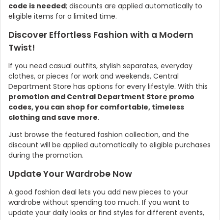
code is needed
; discounts are applied automatically to
eligible items for a limited time.
Discover Effortless Fashion with a Modern
Twist!
If you need casual outfits, stylish separates, everyday
clothes, or pieces for work and weekends, Central
Department Store has options for every lifestyle. With this
promotion and Central Department Store promo
codes, you can shop for comfortable, timeless
clothing and save more
.
Country:
Just browse the featured fashion collection, and the
discount will be applied automatically to eligible purchases
during the promotion.
Update Your Wardrobe Now
Thailand
A good fashion deal lets you add new pieces to your
wardrobe without spending too much. If you want to
update your daily looks or find styles for different events,