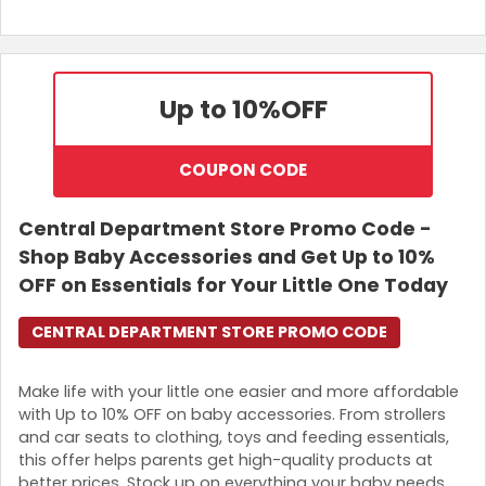
Up to 10%
OFF
COUPON CODE
Central Department Store Promo Code -
Shop Baby Accessories and Get Up to 10%
OFF on Essentials for Your Little One Today
CENTRAL DEPARTMENT STORE PROMO CODE
Make life with your little one easier and more affordable
with Up to 10% OFF on baby accessories. From strollers
and car seats to clothing, toys and feeding essentials,
this offer helps parents get high-quality products at
better prices. Stock up on everything your baby needs