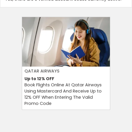
QATAR AIRWAYS
KKDAY
Up to 12%
OFF
฿555
OF
Book Flights Online At Qatar Airways
KKday P
Using Mastercard And Receive Up to
Selected
12% OFF When Entering The Valid
KKday Co
Promo Code