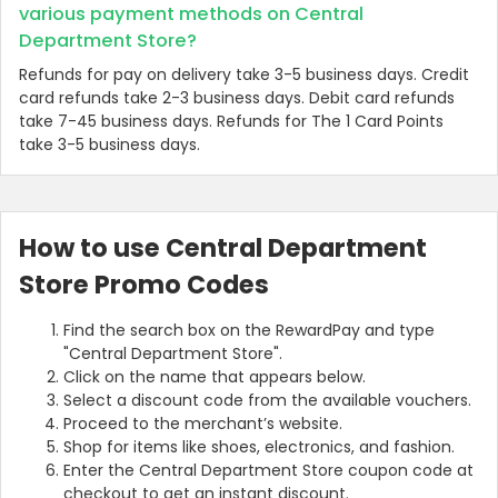
various payment methods on Central
Department Store?
Refunds for pay on delivery take 3-5 business days. Credit
card refunds take 2-3 business days. Debit card refunds
take 7-45 business days. Refunds for The 1 Card Points
take 3-5 business days.
How to use Central Department
Store Promo Codes
Find the search box on the RewardPay and type
"Central Department Store".
Click on the name that appears below.
Select a discount code from the available vouchers.
Proceed to the merchant’s website.
Shop for items like shoes, electronics, and fashion.
Enter the Central Department Store coupon code at
checkout to get an instant discount.