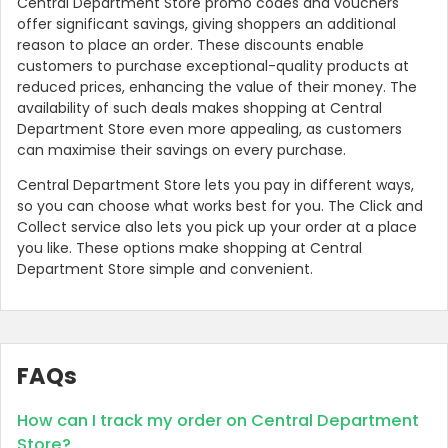
Central Department Store promo codes and vouchers
offer significant savings, giving shoppers an additional
reason to place an order. These discounts enable
customers to purchase exceptional-quality products at
reduced prices, enhancing the value of their money. The
availability of such deals makes shopping at Central
Department Store even more appealing, as customers
can maximise their savings on every purchase.
Central Department Store lets you pay in different ways,
so you can choose what works best for you. The Click and
Collect service also lets you pick up your order at a place
you like. These options make shopping at Central
Department Store simple and convenient.
FAQs
How can I track my order on Central Department
Store?