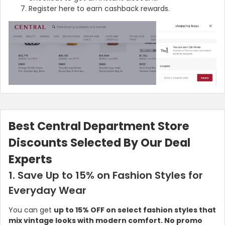
Register here to earn cashback rewards.
Best Central Department Store
Discounts Selected By Our Deal
Experts
1. Save Up to 15% on Fashion Styles for
Everyday Wear
You can get
up to 15% OFF on select fashion styles that
mix vintage looks with modern comfort. No promo