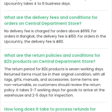
Upcountry takes 4 to 6 business days.
What are the delivery fees and conditions for
orders on Central Department Store?
No delivery fee is charged for orders above ฿699. For
orders in Bangkok, the delivery fee is ฿150. For orders in the
Upcountry, the delivery fee is ฿80.
What are the return policies and conditions for
B2S products on Central Department Store?
The return period for B2S products is seven working days.
Returned items must be in their original condition, with all
tags, gifts, manuals, and accessories. Some items are
non-returnable, so customers should review the return
policy. It takes 3-7 working days for goods to arrive at the
warehouse and 2-5 days for inspection.
How long does it take to process refunds for