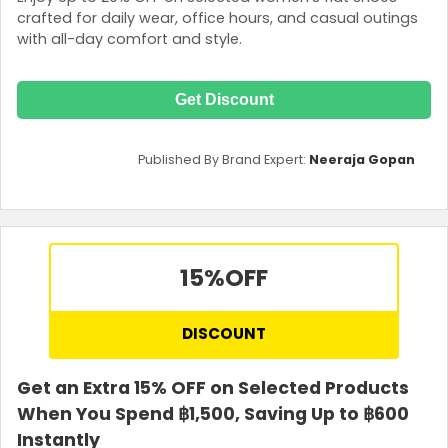
crafted for daily wear, office hours, and casual outings
with all-day comfort and style.
Get Discount
Published By Brand Expert:
Neeraja Gopan
15%
OFF
DISCOUNT
Get an Extra 15% OFF on Selected Products
When You Spend ฿1,500, Saving Up to ฿600
Instantly