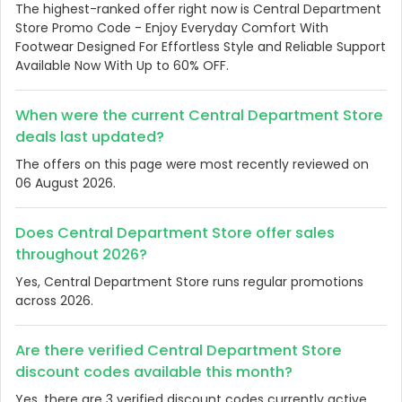
The highest-ranked offer right now is Central Department
Store Promo Code - Enjoy Everyday Comfort With
Footwear Designed For Effortless Style and Reliable Support
Available Now With Up to 60% OFF.
When were the current Central Department Store
deals last updated?
The offers on this page were most recently reviewed on
06 August 2026.
Does Central Department Store offer sales
throughout 2026?
Yes, Central Department Store runs regular promotions
across 2026.
Are there verified Central Department Store
discount codes available this month?
Yes, there are 3 verified discount codes currently active.