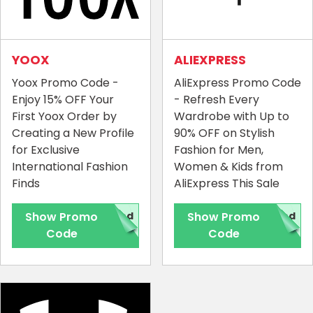
YOOX
ALIEXPRESS
Yoox Promo Code -
AliExpress Promo Code
Enjoy 15% OFF Your
- Refresh Every
First Yoox Order by
Wardrobe with Up to
Creating a New Profile
90% OFF on Stylish
for Exclusive
Fashion for Men,
International Fashion
Women & Kids from
Finds
AliExpress This Sale
Show Promo
red
Show Promo
red
Code
Code