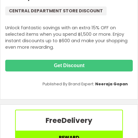
CENTRAL DEPARTMENT STORE DISCOUNT
Unlock fantastic savings with an extra 15% OFF on
selected items when you spend ฿1,500 or more. Enjoy
instant discounts up to ฿600 and make your shopping
even more rewarding.
Get Discount
Published By Brand Expert:
Neeraja Gopan
Free
Delivery
REWARD