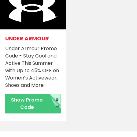
UNDER ARMOUR
Under Armour Promo
Code - Stay Cool and
Active This Summer
with Up to 45% OFF on
Women’s Activewear,
Shoes and More
Show Promo
red
Code