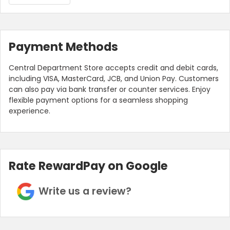
Payment Methods
Central Department Store accepts credit and debit cards,
including VISA, MasterCard, JCB, and Union Pay. Customers
can also pay via bank transfer or counter services. Enjoy
flexible payment options for a seamless shopping
experience.
Rate RewardPay on Google
Write us a review?