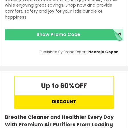
while enjoying great savings. Shop now and provide
comfort, safety and joy for your little bundle of
happiness.
Show Promo Code
red
Published By Brand Expert:
Neeraja Gopan
Up to 60%
OFF
DISCOUNT
Breathe Cleaner and Healthier Every Day
With Premium Air Purifiers From Leading