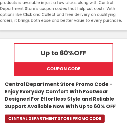
products is available in just a few clicks, along with Central
Department Store's coupon codes that help cut costs. With
options like Click and Collect and free delivery on qualifying
orders, it brings both ease and better value to every purchase.
Up to 60%
OFF
COUPON CODE
Central Department Store Promo Code -
Enjoy Everyday Comfort With Footwear
Designed For Effortless Style and Reliable
Support Available Now With Up to 60% OFF
CENTRAL DEPARTMENT STORE PROMO CODE