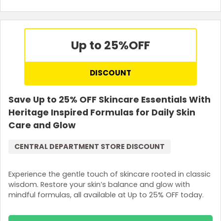
Up to 25%
OFF
DISCOUNT
Save Up to 25% OFF Skincare Essentials With
Heritage Inspired Formulas for Daily Skin
Care and Glow
CENTRAL DEPARTMENT STORE DISCOUNT
Experience the gentle touch of skincare rooted in classic
wisdom. Restore your skin’s balance and glow with
mindful formulas, all available at Up to 25% OFF today.