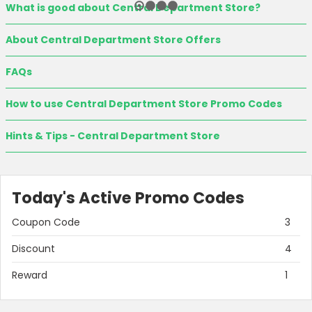
What is good about Central Department Store?
About Central Department Store Offers
FAQs
How to use Central Department Store Promo Codes
Hints & Tips - Central Department Store
Today's Active Promo Codes
Coupon Code
3
Discount
4
Reward
1