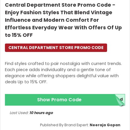
Central Department Store Promo Code -
Enjoy Fashion Styles That Blend Vintage
Influence and Modern Comfort For
Effortless Everyday Wear With Offers Of Up
to 15% OFF
CENTRAL DEPARTMENT STORE PROMO CODE
Find styles crafted to pair nostalgia with current trends.
Each piece adds individuality and a gentle tone of
elegance while offering shoppers delightful value with
deals Up to 15% OFF.
Show Promo Code
red
Last Used:
10 hours ago
Published By Brand Expert:
Neeraja Gopan