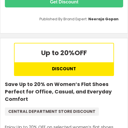
Get Discount
Published By Brand Expert:
Neeraja Gopan
Up to 20%
OFF
DISCOUNT
Save Up to 20% on Women’s Flat Shoes
Perfect for Office, Casual, and Everyday
Comfort
CENTRAL DEPARTMENT STORE DISCOUNT
Enjoy Up to 20% OFF on selected women’s flat shoes