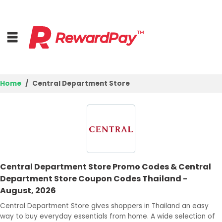
Home
Central Department Store
Home
Top Stores
Browse Categories
Central Department Store Promo Codes & Central
Best Deals
Department Store Coupon Codes Thailand -
August, 2026
Login
Central Department Store gives shoppers in Thailand an easy
Join Now
way to buy everyday essentials from home. A wide selection of