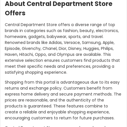
About Central Department Store
Offers
Central Department Store offers a diverse range of top
brands in categories such as fashion, beauty, electronics,
homeware, gadgets, babywear, sports, and travel.
Renowned brands like Adidas, Versace, Samsung, Apple,
Episode, Givenchy, Chanel, Dior, Disney, Huggies, Philips,
Haven, Hitachi, Oppo, and Olympus are available. This
extensive selection ensures customers find products that
meet their specific needs and preferences, providing a
satisfying shopping experience.
Shopping from this portal is advantageous due to its easy
returns and exchange policy. Customers benefit from
express home delivery and secure payment methods. The
prices are reasonable, and the authenticity of the
products is guaranteed. These features combine to
create a reliable and enjoyable shopping experience,
encouraging customers to return for future purchases.