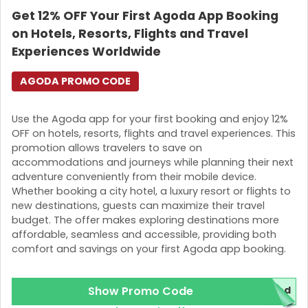
Get 12% OFF Your First Agoda App Booking
Login
on Hotels, Resorts, Flights and Travel
Join Now
Experiences Worldwide
AGODA PROMO CODE
Use the Agoda app for your first booking and enjoy 12%
OFF on hotels, resorts, flights and travel experiences. This
promotion allows travelers to save on
accommodations and journeys while planning their next
adventure conveniently from their mobile device.
Whether booking a city hotel, a luxury resort or flights to
new destinations, guests can maximize their travel
budget. The offer makes exploring destinations more
affordable, seamless and accessible, providing both
comfort and savings on your first Agoda app booking.
Show Promo Code
red