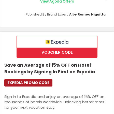
View Agoda Offers
Published By Brand Expert:
Alby Romeo Higuitta
VOUCHER CODE
Save an Average of 15% OFF on Hotel
Bookings by Signing In First on Expedia
EXPEDIA PROMO CODE
Sign in to Expedia and enjoy an average of 15% OFF on
thousands of hotels worldwide, unlocking better rates
for your next vacation stay.