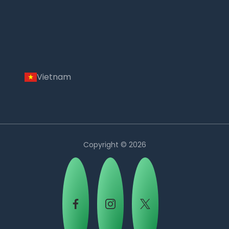
Vietnam
Copyright © 2026