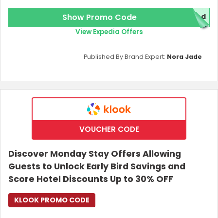
Show Promo Code
red
View Expedia Offers
Published By Brand Expert:
Nora Jade
VOUCHER CODE
Discover Monday Stay Offers Allowing
Guests to Unlock Early Bird Savings and
Score Hotel Discounts Up to 30% OFF
KLOOK PROMO CODE