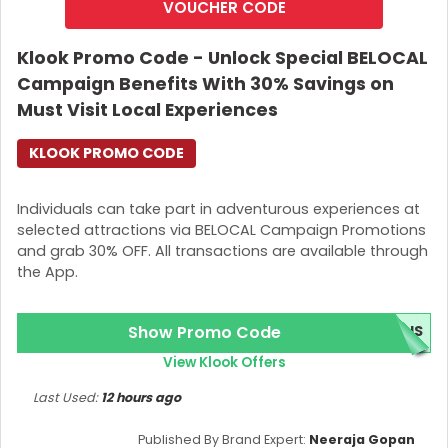
VOUCHER CODE
Klook Promo Code - Unlock Special BELOCAL
Campaign Benefits With 30% Savings on
Must Visit Local Experiences
KLOOK PROMO CODE
Individuals can take part in adventurous experiences at
selected attractions via BELOCAL Campaign Promotions
and grab 30% OFF. All transactions are available through
the App.
Show Promo Code
BUS
View Klook Offers
Last Used:
12 hours ago
Published By Brand Expert:
Neeraja Gopan