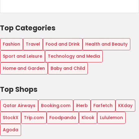
Top Categories
Fashion
Travel
Food and Drink
Health and Beauty
Sport and Leisure
Technology and Media
Home and Garden
Baby and Child
Top Shops
Qatar Airways
Booking.com
iHerb
Farfetch
KKday
StockX
Trip.com
Foodpanda
Klook
Lululemon
Agoda