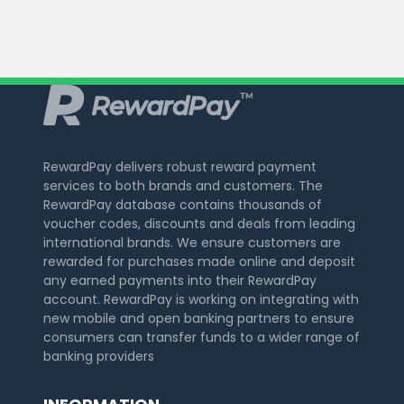
RewardPay delivers robust reward payment
services to both brands and customers. The
RewardPay database contains thousands of
voucher codes, discounts and deals from leading
international brands. We ensure customers are
rewarded for purchases made online and deposit
any earned payments into their RewardPay
account. RewardPay is working on integrating with
new mobile and open banking partners to ensure
consumers can transfer funds to a wider range of
banking providers