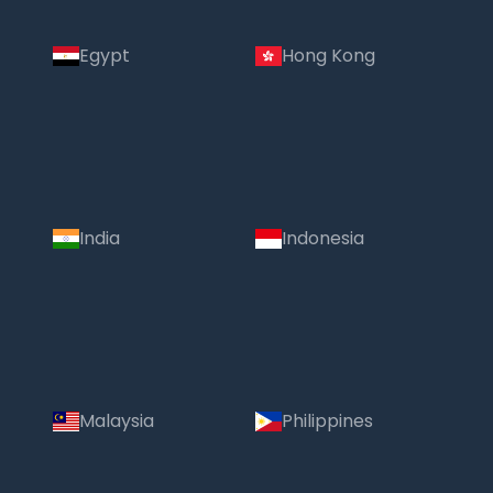
Egypt
Hong Kong
India
Indonesia
Malaysia
Philippines