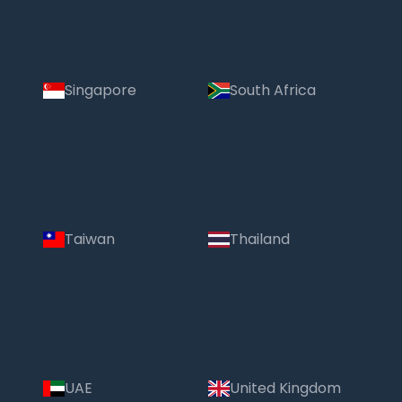
Singapore
South Africa
Taiwan
Thailand
UAE
United Kingdom