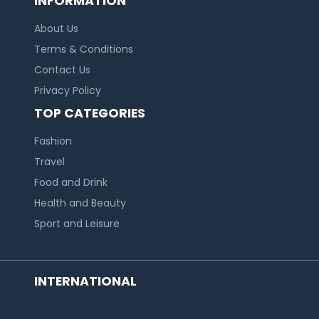
INFORMATION
About Us
Terms & Conditions
Contact Us
Privacy Policy
TOP CATEGORIES
Fashion
Travel
Food and Drink
Health and Beauty
Sport and Leisure
INTERNATIONAL