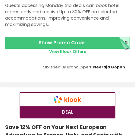
Guests accessing Monday trip deals can book hotel
rooms early and receive Up to 30% OFF on selected
accommodations, improving convenience and
maximizing savings.
Show Promo Code
red
View Klook Offers
Published By Brand Expert:
Neeraja Gopan
DEAL
Save 12% OFF on Your Next European