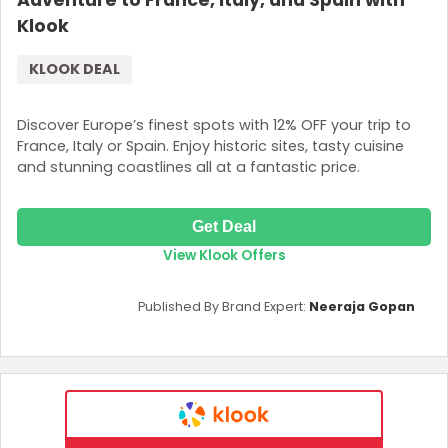
Adventure to France, Italy, and Spain with
Klook
KLOOK DEAL
Discover Europe’s finest spots with 12% OFF your trip to
France, Italy or Spain. Enjoy historic sites, tasty cuisine
and stunning coastlines all at a fantastic price.
Get Deal
View Klook Offers
Published By Brand Expert:
Neeraja Gopan