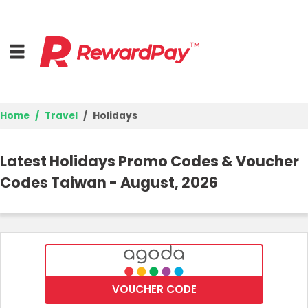
Home
Travel
Holidays
Home
Latest Holidays Promo Codes & Voucher
Top Stores
Codes Taiwan - August, 2026
Trending Stores
Browse Categories
Deal Guides
VOUCHER CODE
Best Deals