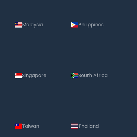
Malaysia
Philippines
Singapore
South Africa
Taiwan
Thailand