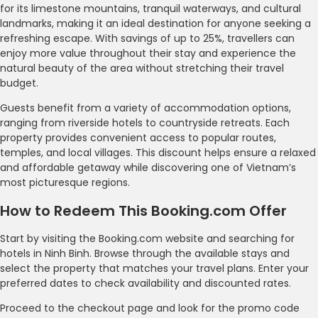
for its limestone mountains, tranquil waterways, and cultural
landmarks, making it an ideal destination for anyone seeking a
refreshing escape. With savings of up to 25%, travellers can
enjoy more value throughout their stay and experience the
natural beauty of the area without stretching their travel
budget.
Guests benefit from a variety of accommodation options,
ranging from riverside hotels to countryside retreats. Each
property provides convenient access to popular routes,
temples, and local villages. This discount helps ensure a relaxed
and affordable getaway while discovering one of Vietnam’s
most picturesque regions.
How to Redeem This Booking.com Offer
Start by visiting the Booking.com website and searching for
hotels in Ninh Binh. Browse through the available stays and
select the property that matches your travel plans. Enter your
preferred dates to check availability and discounted rates.
Proceed to the checkout page and look for the promo code