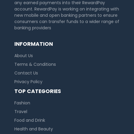
any earned payments into their RewardPay
account. RewardPay is working on integrating with
new mobile and open banking partners to ensure
consumers can transfer funds to a wider range of
banking providers
INFORMATION
About Us
Terms & Conditions
Contact Us
Privacy Policy
TOP CATEGORIES
Fashion
Travel
Food and Drink
Health and Beauty