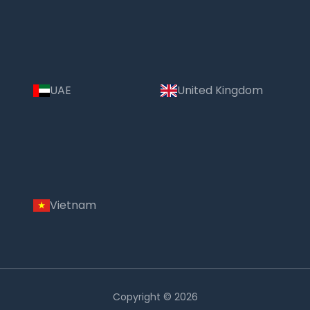
UAE
United Kingdom
Vietnam
Copyright © 2026