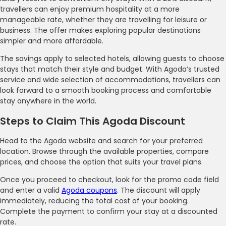
travellers can enjoy premium hospitality at a more
manageable rate, whether they are travelling for leisure or
business. The offer makes exploring popular destinations
simpler and more affordable.
The savings apply to selected hotels, allowing guests to choose
stays that match their style and budget. With Agoda’s trusted
service and wide selection of accommodations, travellers can
look forward to a smooth booking process and comfortable
stay anywhere in the world.
Steps to Claim This Agoda Discount
Head to the Agoda website and search for your preferred
location. Browse through the available properties, compare
prices, and choose the option that suits your travel plans.
Once you proceed to checkout, look for the promo code field
and enter a valid
Agoda coupons
. The discount will apply
immediately, reducing the total cost of your booking.
Complete the payment to confirm your stay at a discounted
rate.