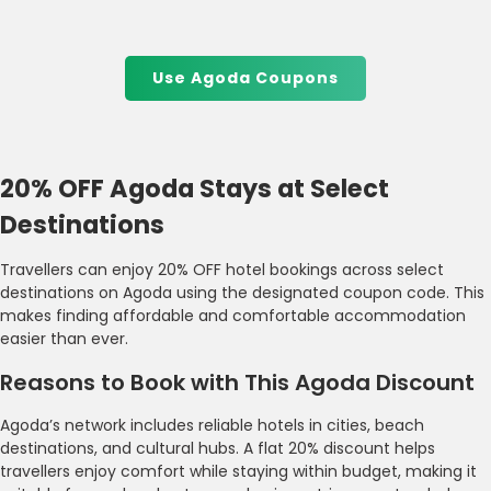
Use Agoda Coupons
20% OFF Agoda Stays at Select
Destinations
Travellers can enjoy 20% OFF hotel bookings across select
destinations on Agoda using the designated coupon code. This
makes finding affordable and comfortable accommodation
easier than ever.
Reasons to Book with This Agoda Discount
Agoda’s network includes reliable hotels in cities, beach
destinations, and cultural hubs. A flat 20% discount helps
travellers enjoy comfort while staying within budget, making it