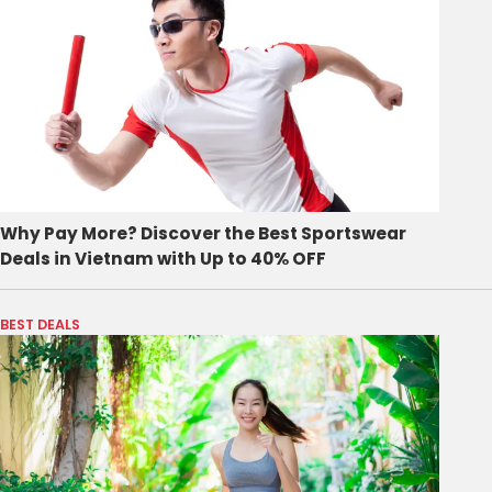
Why Pay More? Discover the Best Sportswear
Deals in Vietnam with Up to 40% OFF
BEST DEALS