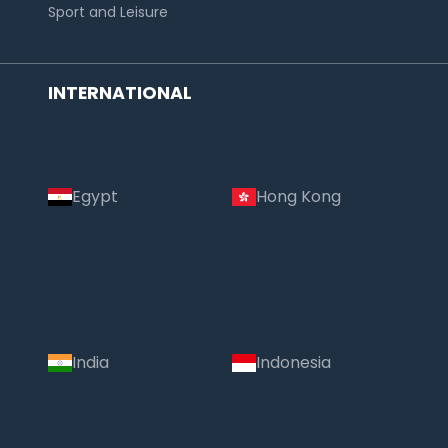
Sport and Leisure
INTERNATIONAL
Egypt
Hong Kong
India
Indonesia