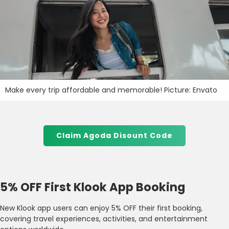
Make every trip affordable and memorable! Picture: Envato
Claim Agoda Disount Code
5% OFF First Klook App Booking
New Klook app users can enjoy 5% OFF their first booking,
covering travel experiences, activities, and entertainment