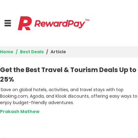
Home
Best Deals
Article
Home
Get the Best Travel & Tourism Deals Up to
Top Stores
25%
Save on global hotels, activities, and travel stays with top
Best Deals
Booking.com, Agoda, and Klook discounts, offering easy ways to
enjoy budget-friendly adventures.
Browse Categories
Prakash Mathew
Login
Join Now