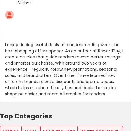
Author
I enjoy finding useful deals and understanding when the
best shopping offers appear. As an author at RewardPay, I
create articles that guide readers toward better savings
and smarter purchases. With around two years of
experience, I regularly follow new promotions, seasonal
sales, and brand offers. Over time, I have learned how
different brands release discounts and promo codes,
which helps me share timely tips and deals that make
shopping easier and more affordable for readers.
Top Categories