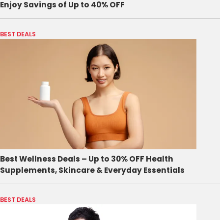
Enjoy Savings of Up to 40% OFF
BEST DEALS
Best Wellness Deals – Up to 30% OFF Health
Supplements, Skincare & Everyday Essentials
BEST DEALS