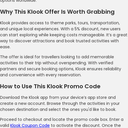
options worldwide.
Why This Klook Offer Is Worth Grabbing
Klook provides access to theme parks, tours, transportation,
and unique local experiences. With a 5% discount, new users
can start exploring while keeping costs manageable. It’s a great
way to discover attractions and book trusted activities with
ease.
The offer is ideal for travellers looking to add memorable
activities to their trip without overspending. With verified
partners and secure booking options, Klook ensures reliability
and convenience with every reservation.
How to Use This Klook Promo Code
Download the Klook app from your device’s app store and
create a new account. Browse through the activities in your
chosen destination and select the ones you'd like to book.
Proceed to checkout and locate the promo code box. Enter a
valid
Klook Coupon Code
to activate the discount. Once the