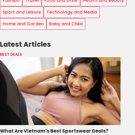
Fashion
Travel
Food and Drink
Health and Beauty
Sport and Leisure
Technology and Media
Home and Garden
Baby and Child
Latest Articles
BEST DEALS
What Are Vietnam's Best Sportswear Deals?