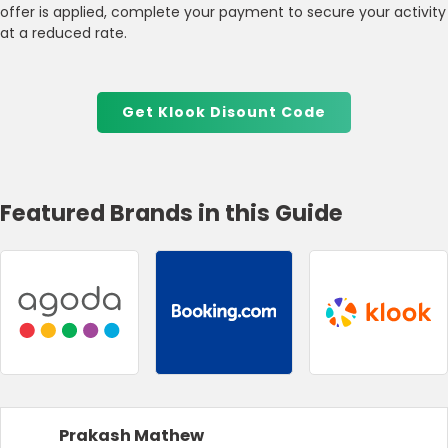
offer is applied, complete your payment to secure your activity
at a reduced rate.
Get Klook Disount Code
Featured Brands in this Guide
Prakash Mathew