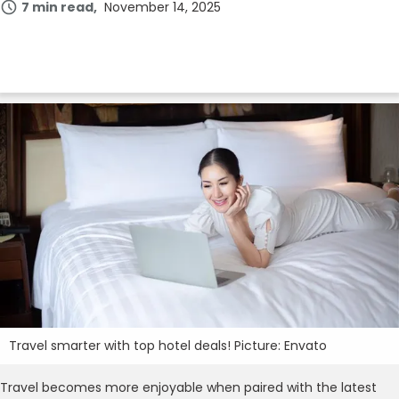
7 min read
November 14, 2025
Travel smarter with top hotel deals! Picture: Envato
Travel becomes more enjoyable when paired with the latest