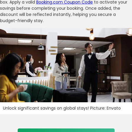
box. Apply a valid
Booking.com Coupon Code
to activate your
savings before completing your booking. Once added, the
discount will be reflected instantly, helping you secure a
budget-friendly stay.
Unlock significant savings on global stays! Picture: Envato