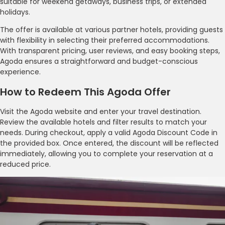
suitable for weekend getaways, business trips, or extended
holidays.
The offer is available at various partner hotels, providing guests
with flexibility in selecting their preferred accommodations.
With transparent pricing, user reviews, and easy booking steps,
Agoda ensures a straightforward and budget-conscious
experience.
How to Redeem This Agoda Offer
Visit the Agoda website and enter your travel destination.
Review the available hotels and filter results to match your
needs. During checkout, apply a valid Agoda Discount Code in
the provided box. Once entered, the discount will be reflected
immediately, allowing you to complete your reservation at a
reduced price.