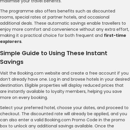
maximise your travel benefits.
The programme also offers benefits such as discounted
rooms, special rates at partner hotels, and occasional
additional deals. These automatic savings enable travellers to
enjoy more comfort and convenience without any extra effort,
making it a practical choice for both frequent and
first-time
explorers
.
Simple Guide to Using These Instant
Savings
Visit the Booking.com website and create a free account if you
don’t already have one. Log in and browse hotels in your desired
destination. Eligible properties will display reduced prices that
are instantly available to loyalty members, helping you save
more on every booking.
Select your preferred hotel, choose your dates, and proceed to
checkout. The discounted rate will already be applied, and you
can also enter a valid Booking.com Promo Code in the promo
box to unlock any additional savings available. Once the