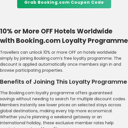
Grab Booking.com Coupon Code
10% or More OFF Hotels Worldwide
with Booking.com Loyalty Programme
Travellers can unlock 10% or more OFF on hotels worldwide
simply by joining Booking.com’s free loyalty programme. The
discount is applied automatically once members sign in and
browse participating properties.
Benefits of Joining This Loyalty Programme
The Booking.com loyalty programme offers guaranteed
savings without needing to search for multiple discount codes.
Members instantly see lower prices on selected stays across
global destinations, making every trip more economical.
Whether you're planning a weekend getaway or an
international holiday, these exclusive member rates help