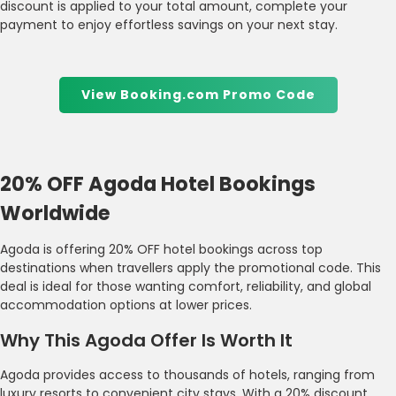
discount is applied to your total amount, complete your
payment to enjoy effortless savings on your next stay.
View Booking.com Promo Code
20% OFF Agoda Hotel Bookings
Worldwide
Agoda is offering 20% OFF hotel bookings across top
destinations when travellers apply the promotional code. This
deal is ideal for those wanting comfort, reliability, and global
accommodation options at lower prices.
Why This Agoda Offer Is Worth It
Agoda provides access to thousands of hotels, ranging from
luxury resorts to convenient city stays. With a 20% discount,