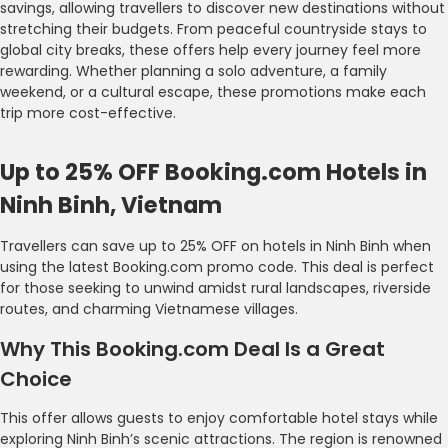
savings, allowing travellers to discover new destinations without
stretching their budgets. From peaceful countryside stays to
global city breaks, these offers help every journey feel more
rewarding. Whether planning a solo adventure, a family
weekend, or a cultural escape, these promotions make each
trip more cost-effective.
Up to 25% OFF Booking.com Hotels in
Ninh Binh, Vietnam
Travellers can save up to 25% OFF on hotels in Ninh Binh when
using the latest Booking.com promo code. This deal is perfect
for those seeking to unwind amidst rural landscapes, riverside
routes, and charming Vietnamese villages.
Why This Booking.com Deal Is a Great
Choice
This offer allows guests to enjoy comfortable hotel stays while
exploring Ninh Binh’s scenic attractions. The region is renowned