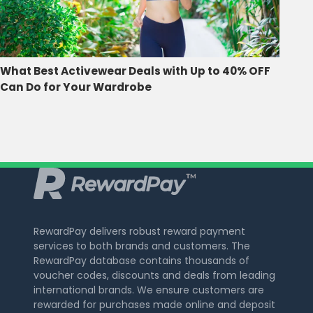
What Best Activewear Deals with Up to 40% OFF
Can Do for Your Wardrobe
RewardPay delivers robust reward payment
services to both brands and customers. The
RewardPay database contains thousands of
voucher codes, discounts and deals from leading
international brands. We ensure customers are
rewarded for purchases made online and deposit