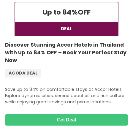
Up to 84%
OFF
DEAL
Discover Stunning Accor Hotels in Thailand
with Up to 84% OFF – Book Your Perfect Stay
Now
AGODA DEAL
Save Up to 84% on comfortable stays at Accor Hotels.
Explore dynamic cities, serene beaches and rich culture
while enjoying great savings and prime locations.
Get Deal