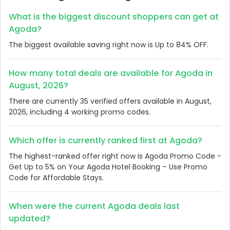
What is the biggest discount shoppers can get at
Agoda?
The biggest available saving right now is Up to 84% OFF.
How many total deals are available for Agoda in
August, 2026?
There are currently 35 verified offers available in August,
2026, including 4 working promo codes.
Which offer is currently ranked first at Agoda?
The highest-ranked offer right now is Agoda Promo Code -
Get Up to 5% on Your Agoda Hotel Booking – Use Promo
Code for Affordable Stays.
When were the current Agoda deals last
updated?