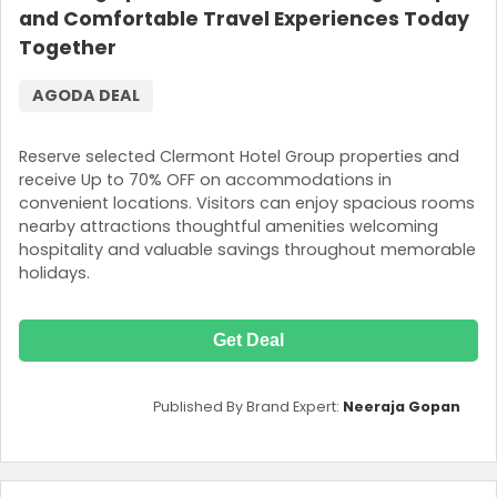
and Comfortable Travel Experiences Today
Together
AGODA DEAL
Reserve selected Clermont Hotel Group properties and
receive Up to 70% OFF on accommodations in
convenient locations. Visitors can enjoy spacious rooms
nearby attractions thoughtful amenities welcoming
hospitality and valuable savings throughout memorable
holidays.
Get Deal
Published By Brand Expert:
Neeraja Gopan