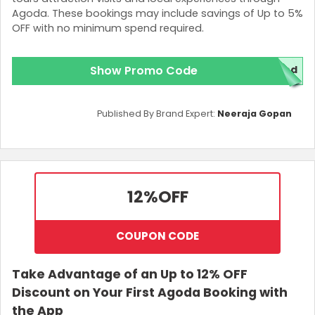
Agoda. These bookings may include savings of Up to 5%
OFF with no minimum spend required.
Show Promo Code
red
Published By Brand Expert:
Neeraja Gopan
12%
OFF
COUPON CODE
Take Advantage of an Up to 12% OFF
Discount on Your First Agoda Booking with
the App