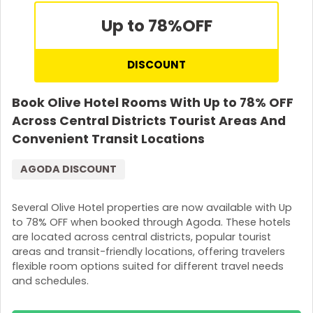
Up to 78%
OFF
DISCOUNT
Book Olive Hotel Rooms With Up to 78% OFF
Across Central Districts Tourist Areas And
Convenient Transit Locations
AGODA DISCOUNT
Several Olive Hotel properties are now available with Up
to 78% OFF when booked through Agoda. These hotels
are located across central districts, popular tourist
areas and transit-friendly locations, offering travelers
flexible room options suited for different travel needs
and schedules.