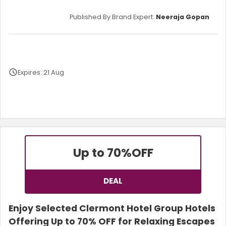
Published By Brand Expert:
Neeraja Gopan
Expires: 21 Aug
Terms and Conditions
Up to 70%
OFF
DEAL
Enjoy Selected Clermont Hotel Group Hotels
Offering Up to 70% OFF for Relaxing Escapes