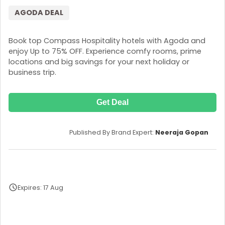
AGODA DEAL
Book top Compass Hospitality hotels with Agoda and
enjoy Up to 75% OFF. Experience comfy rooms, prime
locations and big savings for your next holiday or
business trip.
Get Deal
Published By Brand Expert:
Neeraja Gopan
Expires: 17 Aug