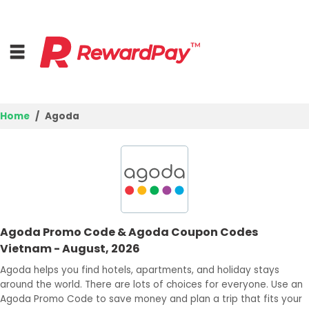
Home
Agoda
Home
Top Stores
Best Deals
Agoda Promo Code & Agoda Coupon Codes
Browse Categories
Vietnam - August, 2026
Login
Agoda helps you find hotels, apartments, and holiday stays
around the world. There are lots of choices for everyone. Use an
Join Now
Agoda Promo Code to save money and plan a trip that fits your