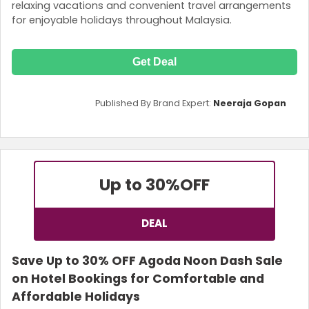
relaxing vacations and convenient travel arrangements
for enjoyable holidays throughout Malaysia.
Get Deal
Published By Brand Expert:
Neeraja Gopan
Up to 30%
OFF
DEAL
Save Up to 30% OFF Agoda Noon Dash Sale
on Hotel Bookings for Comfortable and
Affordable Holidays