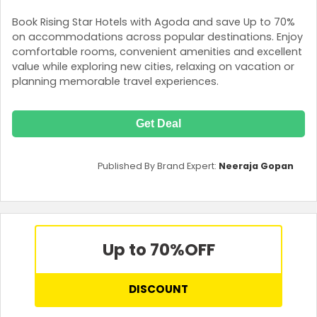
Book Rising Star Hotels with Agoda and save Up to 70%
on accommodations across popular destinations. Enjoy
comfortable rooms, convenient amenities and excellent
value while exploring new cities, relaxing on vacation or
planning memorable travel experiences.
Get Deal
Published By Brand Expert:
Neeraja Gopan
Up to 70%
OFF
DISCOUNT