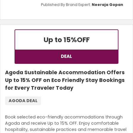
Published By Brand Expert:
Neeraja Gopan
Up to 15%
OFF
DEAL
Agoda Sustainable Accommodation Offers
Up to 15% OFF on Eco Friendly Stay Bookings
for Every Traveler Today
AGODA DEAL
Book selected eco-friendly accommodations through
Agoda and receive Up to 15% OFF. Enjoy comfortable
hospitality, sustainable practices and memorable travel