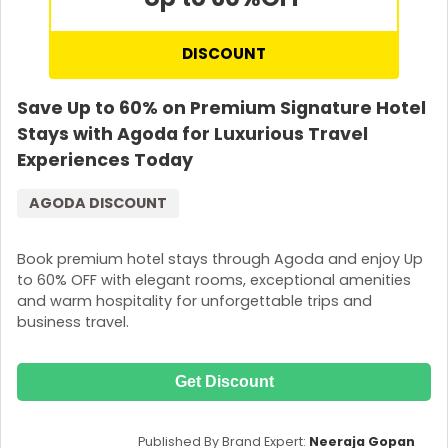
DISCOUNT
Save Up to 60% on Premium Signature Hotel
Stays with Agoda for Luxurious Travel
Experiences Today
AGODA DISCOUNT
Book premium hotel stays through Agoda and enjoy Up
to 60% OFF with elegant rooms, exceptional amenities
and warm hospitality for unforgettable trips and
business travel.
Get Discount
Published By Brand Expert:
Neeraja Gopan