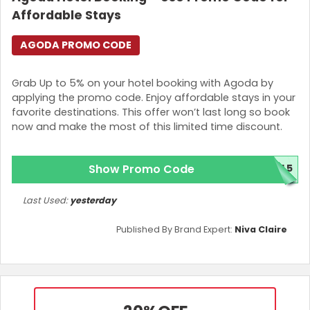
Affordable Stays
AGODA PROMO CODE
Grab Up to 5% on your hotel booking with Agoda by
applying the promo code. Enjoy affordable stays in your
favorite destinations. This offer won’t last long so book
now and make the most of this limited time discount.
Show Promo Code
AL5
Last Used:
yesterday
Published By Brand Expert:
Niva Claire