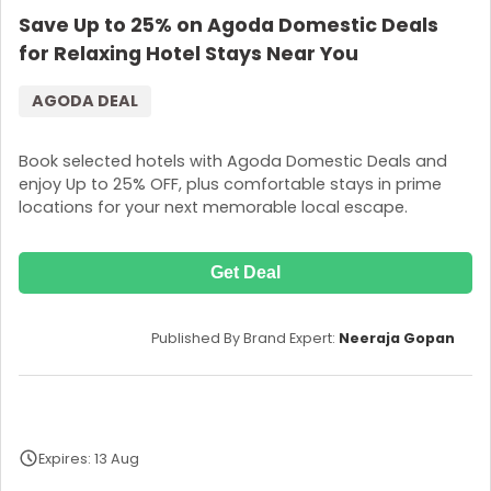
Save Up to 25% on Agoda Domestic Deals
for Relaxing Hotel Stays Near You
AGODA DEAL
Book selected hotels with Agoda Domestic Deals and
enjoy Up to 25% OFF, plus comfortable stays in prime
locations for your next memorable local escape.
Get Deal
Published By Brand Expert:
Neeraja Gopan
Expires: 13 Aug