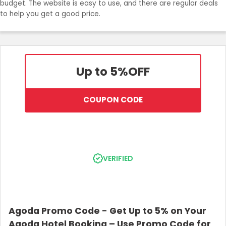
budget. The website is easy to use, and there are regular deals
to help you get a good price.
Up to 5%
OFF
COUPON CODE
VERIFIED
Agoda Promo Code - Get Up to 5% on Your
Agoda Hotel Booking – Use Promo Code for