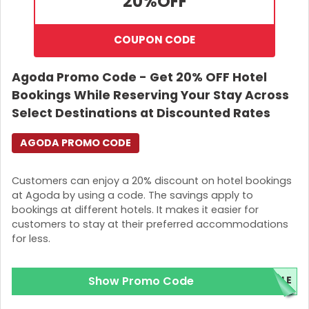
20%
OFF
COUPON CODE
Agoda Promo Code - Get 20% OFF Hotel
Bookings While Reserving Your Stay Across
Select Destinations at Discounted Rates
AGODA PROMO CODE
Customers can enjoy a 20% discount on hotel bookings
at Agoda by using a code. The savings apply to
bookings at different hotels. It makes it easier for
customers to stay at their preferred accommodations
for less.
Show Promo Code
ALE