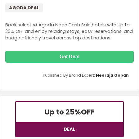
AGODA DEAL
Book selected Agoda Noon Dash Sale hotels with Up to
30% OFF and enjoy relaxing stays, easy reservations, and
budget-friendly travel across top destinations.
Get Deal
Published By Brand Expert:
Neeraja Gopan
Up to 25%
OFF
DEAL