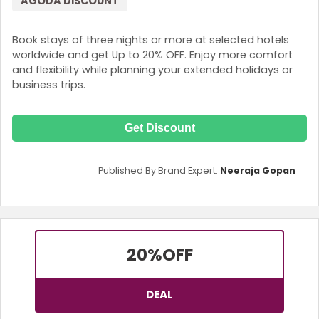
AGODA DISCOUNT
Book stays of three nights or more at selected hotels
worldwide and get Up to 20% OFF. Enjoy more comfort
and flexibility while planning your extended holidays or
business trips.
Get Discount
Published By Brand Expert:
Neeraja Gopan
20%
OFF
DEAL