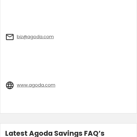
biz@agoda.com
www.agoda.com
Latest Agoda Savings FAQ’s