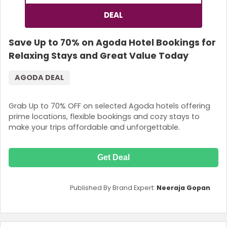
DEAL
Save Up to 70% on Agoda Hotel Bookings for
Relaxing Stays and Great Value Today
AGODA DEAL
Grab Up to 70% OFF on selected Agoda hotels offering
prime locations, flexible bookings and cozy stays to
make your trips affordable and unforgettable.
Get Deal
Published By Brand Expert:
Neeraja Gopan