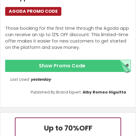
AGODA PROMO CODE
Those booking for the first time through the Agoda app
can receive an Up to 12% OFF discount. This limited-time
offer makes it easier for new customers to get started
on the platform and save money.
Show Promo Code
red
Last Used:
yesterday
Published By Brand Expert:
Alby Romeo Higuitta
Up to 70%
OFF