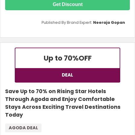
Get Discount
Published By Brand Expert:
Neeraja Gopan
Up to 70%
OFF
DEAL
Save Up to 70% on Rising Star Hotels
Through Agoda and Enjoy Comfortable
Stays Across Exciting Travel Destinations
Today
AGODA DEAL