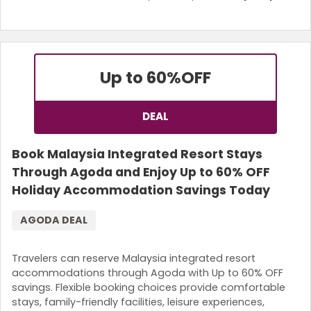
Up to 60%
OFF
DEAL
Book Malaysia Integrated Resort Stays
Through Agoda and Enjoy Up to 60% OFF
Holiday Accommodation Savings Today
AGODA DEAL
Travelers can reserve Malaysia integrated resort
accommodations through Agoda with Up to 60% OFF
savings. Flexible booking choices provide comfortable
stays, family-friendly facilities, leisure experiences,