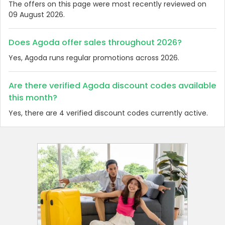
The offers on this page were most recently reviewed on
09 August 2026.
Does Agoda offer sales throughout 2026?
Yes, Agoda runs regular promotions across 2026.
Are there verified Agoda discount codes available
this month?
Yes, there are 4 verified discount codes currently active.
Country:
Vietnam