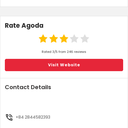
Rate Agoda
Rated 3/5 from 246 reviews
Visit Website
Contact Details
+84 2844582393