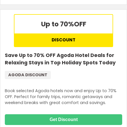
Terms and Conditions
Up to 70%
OFF
DISCOUNT
Save Up to 70% OFF Agoda Hotel Deals for
Relaxing Stays in Top Holiday Spots Today
AGODA DISCOUNT
Book selected Agoda hotels now and enjoy Up to 70%
OFF. Perfect for family trips, romantic getaways and
weekend breaks with great comfort and savings.
Get Discount