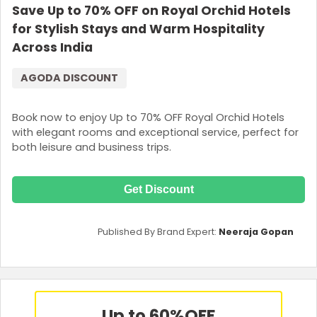
Save Up to 70% OFF on Royal Orchid Hotels
for Stylish Stays and Warm Hospitality
Across India
AGODA DISCOUNT
Book now to enjoy Up to 70% OFF Royal Orchid Hotels
with elegant rooms and exceptional service, perfect for
both leisure and business trips.
Get Discount
Published By Brand Expert:
Neeraja Gopan
Up to 60%
OFF