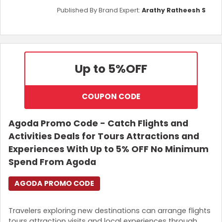
Published By Brand Expert:
Arathy Ratheesh S
Up to 5%
OFF
COUPON CODE
Agoda Promo Code - Catch Flights and
Activities Deals for Tours Attractions and
Experiences With Up to 5% OFF No Minimum
Spend From Agoda
AGODA PROMO CODE
Travelers exploring new destinations can arrange flights
tours attraction visits and local experiences through