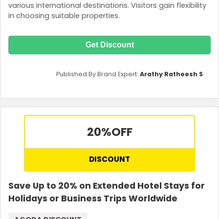
various international destinations. Visitors gain flexibility
in choosing suitable properties.
Get Discount
Published By Brand Expert:
Arathy Ratheesh S
20%
OFF
DISCOUNT
Save Up to 20% on Extended Hotel Stays for
Holidays or Business Trips Worldwide