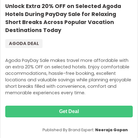
Unlock Extra 20% OFF on Selected Agoda
Hotels During PayDay Sale for Relaxing
Short Breaks Across Popular Vacation
Destinations Today
AGODA DEAL
Agoda PayDay Sale makes travel more affordable with
an extra 20% OFF on selected hotels. Enjoy comfortable
accommodations, hassle-free booking, excellent
locations and valuable savings while planning enjoyable
short breaks filled with convenience, comfort and
memorable experiences every time.
Get Deal
Published By Brand Expert:
Neeraja Gopan