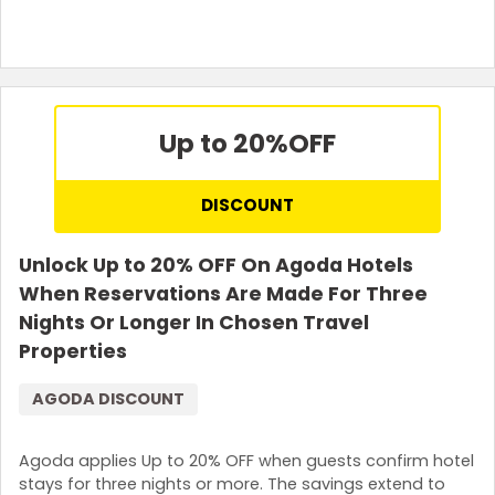
Terms and Conditions
Up to 20%
OFF
DISCOUNT
Unlock Up to 20% OFF On Agoda Hotels
When Reservations Are Made For Three
Nights Or Longer In Chosen Travel
Properties
AGODA DISCOUNT
Agoda applies Up to 20% OFF when guests confirm hotel
stays for three nights or more. The savings extend to