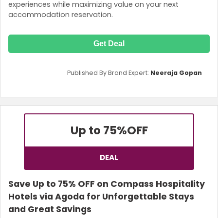
experiences while maximizing value on your next
accommodation reservation.
Get Deal
Published By Brand Expert:
Neeraja Gopan
Up to 75%
OFF
DEAL
Save Up to 75% OFF on Compass Hospitality
Hotels via Agoda for Unforgettable Stays
and Great Savings