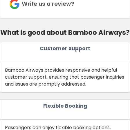
Write us a review?
What is good about Bamboo Airways?
Customer Support
Bamboo Airways provides responsive and helpful
customer support, ensuring that passenger inquiries
and issues are promptly addressed.
Flexible Booking
Passengers can enjoy flexible booking options,