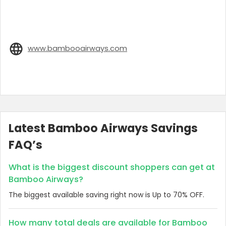
www.bambooairways.com
Latest Bamboo Airways Savings
FAQ’s
What is the biggest discount shoppers can get at
Bamboo Airways?
The biggest available saving right now is Up to 70% OFF.
How many total deals are available for Bamboo