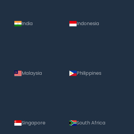
India
Indonesia
Malaysia
Philippines
Singapore
South Africa