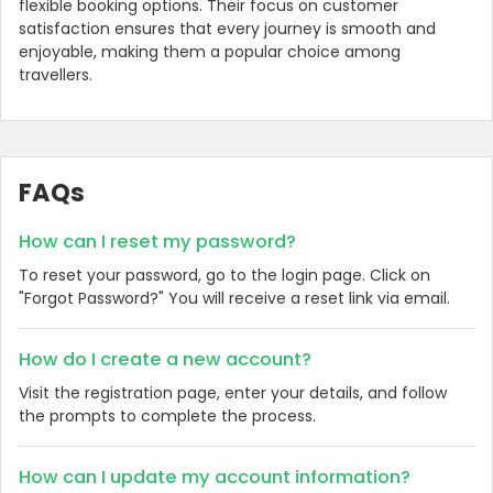
flexible booking options. Their focus on customer
satisfaction ensures that every journey is smooth and
enjoyable, making them a popular choice among
travellers.
FAQs
How can I reset my password?
To reset your password, go to the login page. Click on
"Forgot Password?" You will receive a reset link via email.
How do I create a new account?
Visit the registration page, enter your details, and follow
the prompts to complete the process.
How can I update my account information?