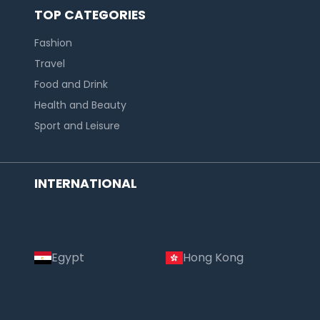
TOP CATEGORIES
Fashion
Travel
Food and Drink
Health and Beauty
Sport and Leisure
INTERNATIONAL
Egypt
Hong Kong