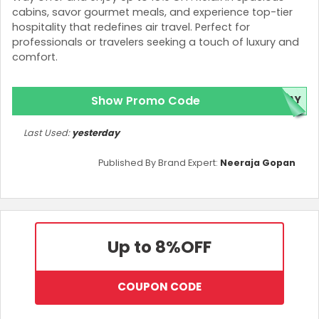
cabins, savor gourmet meals, and experience top-tier
hospitality that redefines air travel. Perfect for
professionals or travelers seeking a touch of luxury and
comfort.
Show Promo Code
DAY
Last Used:
yesterday
Published By Brand Expert:
Neeraja Gopan
Up to 8%
OFF
COUPON CODE