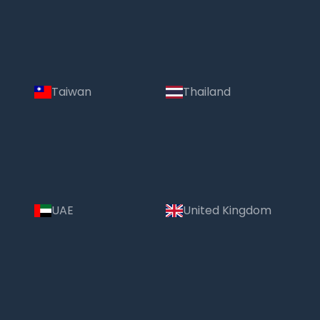
Taiwan
Thailand
UAE
United Kingdom