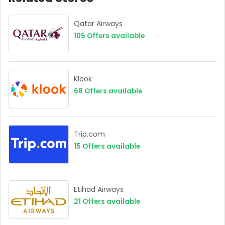
Qatar Airways
105
Offers available
Klook
68
Offers available
Trip.com
15
Offers available
Etihad Airways
21
Offers available