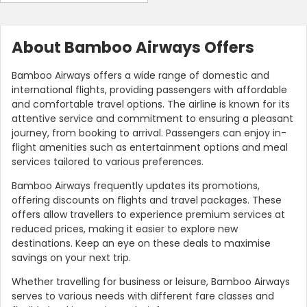
About Bamboo Airways Offers
Bamboo Airways offers a wide range of domestic and
international flights, providing passengers with affordable
and comfortable travel options. The airline is known for its
attentive service and commitment to ensuring a pleasant
journey, from booking to arrival. Passengers can enjoy in-
flight amenities such as entertainment options and meal
services tailored to various preferences.
Bamboo Airways frequently updates its promotions,
offering discounts on flights and travel packages. These
offers allow travellers to experience premium services at
reduced prices, making it easier to explore new
destinations. Keep an eye on these deals to maximise
savings on your next trip.
Whether travelling for business or leisure, Bamboo Airways
serves to various needs with different fare classes and