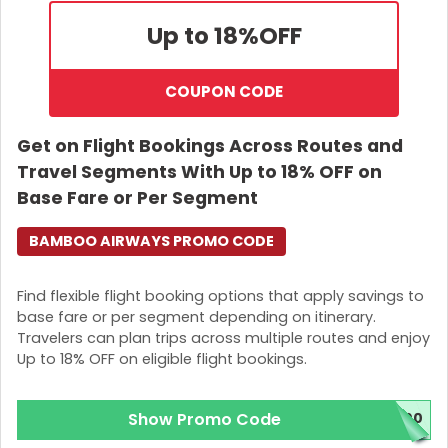
Up to 18%
OFF
COUPON CODE
Get on Flight Bookings Across Routes and
Travel Segments With Up to 18% OFF on
Base Fare or Per Segment
BAMBOO AIRWAYS PROMO CODE
Find flexible flight booking options that apply savings to
base fare or per segment depending on itinerary.
Travelers can plan trips across multiple routes and enjoy
Up to 18% OFF on eligible flight bookings.
Show Promo Code
800