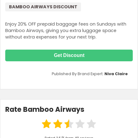
BAMBOO AIRWAYS DISCOUNT
Enjoy 20% OFF prepaid baggage fees on Sundays with
Bamboo Airways, giving you extra luggage space
without extra expenses for your next trip.
Get Discount
Published By Brand Expert:
Niva Claire
Rate Bamboo Airways
Rated 2.5/5 from 49 reviews