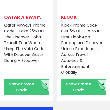
QATAR AIRWAYS
KLOOK
Qatar Airways Promo
Klook Promo Code -
Code - Take 25% OFF
Get 5% OFF On Your
The Discover Doha
First Klook App
Transit Tour When
Booking and Discover
Using The Valid Code
Unique Experiences
With Discover Qatar
Across Travel,
During A Stopover
Activities &
Entertainment
Globally
Show Promo
OHA
Show Promo
PP2
Code
Code