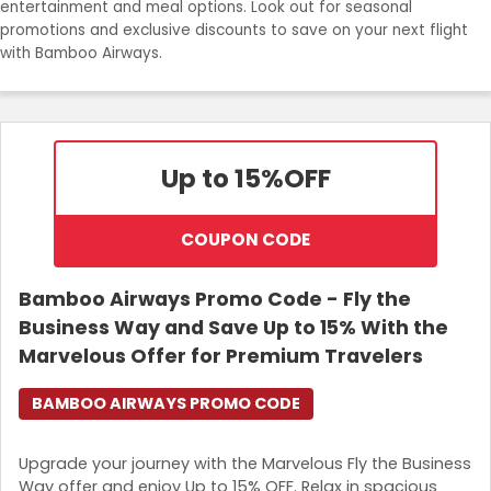
entertainment and meal options. Look out for seasonal
promotions and exclusive discounts to save on your next flight
with Bamboo Airways.
Up to 15%
OFF
COUPON CODE
Bamboo Airways Promo Code - Fly the
Business Way and Save Up to 15% With the
Marvelous Offer for Premium Travelers
BAMBOO AIRWAYS PROMO CODE
Upgrade your journey with the Marvelous Fly the Business
Way offer and enjoy Up to 15% OFF. Relax in spacious