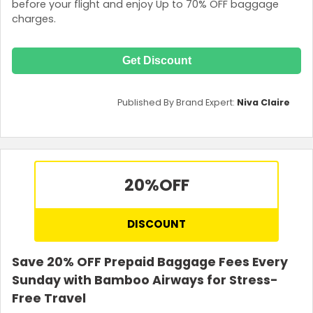
before your flight and enjoy Up to 70% OFF baggage
charges.
Get Discount
Published By Brand Expert:
Niva Claire
20%
OFF
DISCOUNT
Save 20% OFF Prepaid Baggage Fees Every
Sunday with Bamboo Airways for Stress-
Free Travel