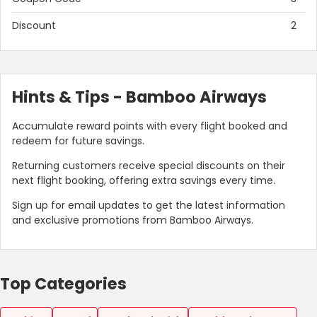
Discount
2
Hints & Tips - Bamboo Airways
Accumulate reward points with every flight booked and
redeem for future savings.
Returning customers receive special discounts on their
next flight booking, offering extra savings every time.
Sign up for email updates to get the latest information
and exclusive promotions from Bamboo Airways.
Top Categories