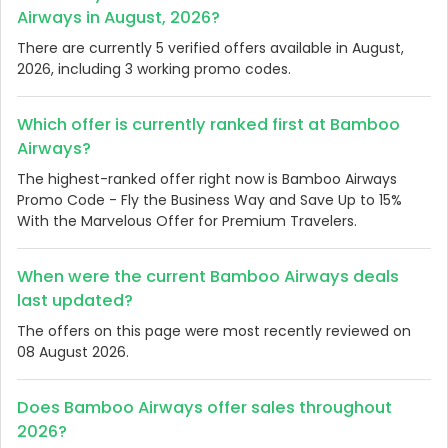
Airways in August, 2026?
There are currently 5 verified offers available in August,
2026, including 3 working promo codes.
Which offer is currently ranked first at Bamboo
Airways?
The highest-ranked offer right now is Bamboo Airways
Promo Code - Fly the Business Way and Save Up to 15%
With the Marvelous Offer for Premium Travelers.
When were the current Bamboo Airways deals
last updated?
The offers on this page were most recently reviewed on
08 August 2026.
Does Bamboo Airways offer sales throughout
2026?