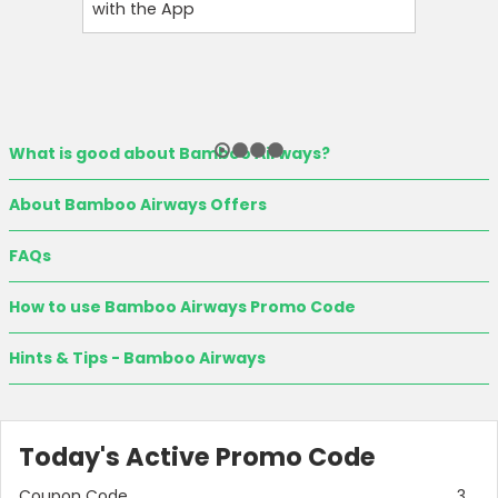
with the App
Instantl
What is good about Bamboo Airways?
About Bamboo Airways Offers
FAQs
How to use Bamboo Airways Promo Code
Hints & Tips - Bamboo Airways
Today's Active Promo Code
Coupon Code
3