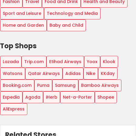
Fashion
Travel
Food and Drink
Health and Beauty
Sport and Leisure
Technology and Media
Home and Garden
Baby and Child
Top Shops
Lazada
Trip.com
Etihad Airways
Yoox
Klook
Watsons
Qatar Airways
Adidas
Nike
KKday
Booking.com
Puma
Samsung
Bamboo Airways
Expedia
Agoda
iHerb
Net-a-Porter
Shopee
AliExpress
Related Stores