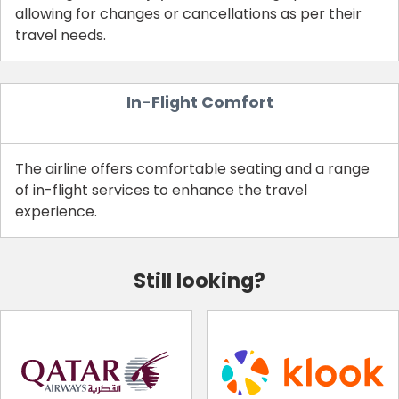
allowing for changes or cancellations as per their
travel needs.
In-Flight Comfort
The airline offers comfortable seating and a range
of in-flight services to enhance the travel
experience.
Still looking?