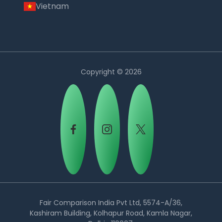
Vietnam
Copyright © 2026
Country:
Fair Comparison India Pvt Ltd, 5574-A/36,
Kashiram Building, Kolhapur Road, Kamla Nagar,