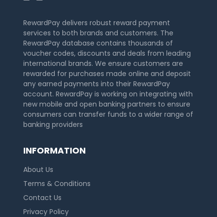
RewardPay delivers robust reward payment
services to both brands and customers. The
RewardPay database contains thousands of
voucher codes, discounts and deals from leading
international brands. We ensure customers are
rewarded for purchases made online and deposit
any earned payments into their RewardPay
account. RewardPay is working on integrating with
new mobile and open banking partners to ensure
consumers can transfer funds to a wider range of
banking providers
INFORMATION
About Us
Terms & Conditions
Contact Us
Privacy Policy