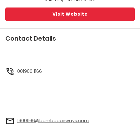
Visit Website
Contact Details
001900 1166
19001166@bambooairways.com