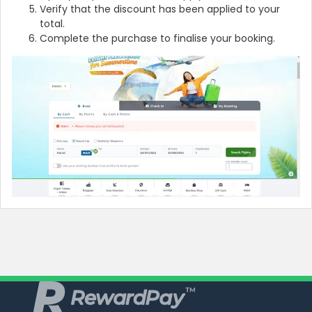
Verify that the discount has been applied to your
total.
Complete the purchase to finalise your booking.