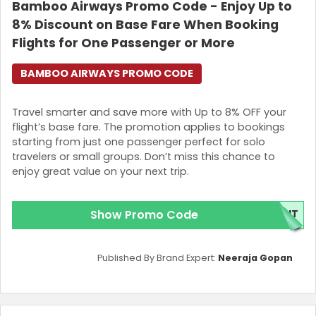
Bamboo Airways Promo Code - Enjoy Up to
8% Discount on Base Fare When Booking
Flights for One Passenger or More
BAMBOO AIRWAYS PROMO CODE
Travel smarter and save more with Up to 8% OFF your
flight’s base fare. The promotion applies to bookings
starting from just one passenger perfect for solo
travelers or small groups. Don’t miss this chance to
enjoy great value on your next trip.
Show Promo Code
GHT
Published By Brand Expert:
Neeraja Gopan