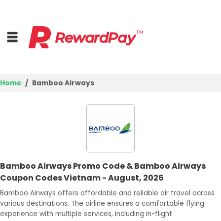
Home
Bamboo Airways
Home
Top Stores
Best Deals
Bamboo Airways Promo Code & Bamboo Airways
Browse Categories
Coupon Codes Vietnam - August, 2026
Login
Bamboo Airways offers affordable and reliable air travel across
various destinations. The airline ensures a comfortable flying
Join Now
experience with multiple services, including in-flight