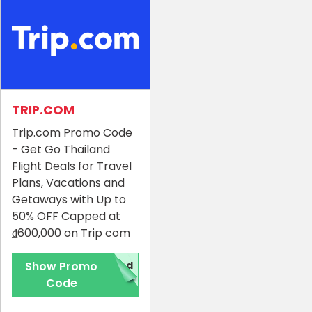
TRIP.COM
Trip.com Promo Code
- Get Go Thailand
Flight Deals for Travel
Plans, Vacations and
Getaways with Up to
50% OFF Capped at
₫600,000 on Trip com
Show Promo
red
Code