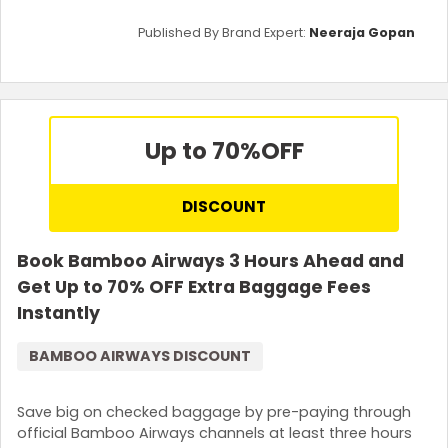
Published By Brand Expert:
Neeraja Gopan
Up to 70%
OFF
DISCOUNT
Book Bamboo Airways 3 Hours Ahead and
Get Up to 70% OFF Extra Baggage Fees
Instantly
BAMBOO AIRWAYS DISCOUNT
Save big on checked baggage by pre-paying through
official Bamboo Airways channels at least three hours