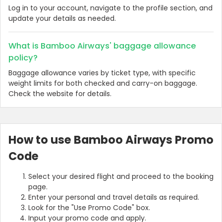
Log in to your account, navigate to the profile section, and
update your details as needed.
What is Bamboo Airways' baggage allowance
policy?
Baggage allowance varies by ticket type, with specific
weight limits for both checked and carry-on baggage.
Check the website for details.
How to use Bamboo Airways Promo
Code
Select your desired flight and proceed to the booking
page.
Enter your personal and travel details as required.
Look for the "Use Promo Code" box.
Input your promo code and apply.