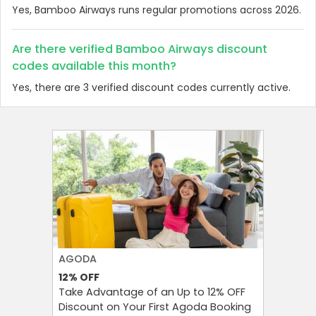
Yes, Bamboo Airways runs regular promotions across 2026.
Are there verified Bamboo Airways discount
codes available this month?
Yes, there are 3 verified discount codes currently active.
AGODA
SHEIN
12%
OFF
15%
OFF
Take Advantage of an Up to 12% OFF
Get 15% O
Discount on Your First Agoda Booking
App – D