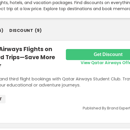
hts, hotels, and vacation packages. Find discounts on everything
fect trip at a low price. Explore top destinations and book memo
5
)
DISCOUNT
(
9
)
Airways Flights on
Get Discount
rd Trips—Save More
View Qatar Airways Off
r
nd third flight bookings with Qatar Airways Student Club. Tra
ur educational or adventure journeys.
T
Published By Brand Exper