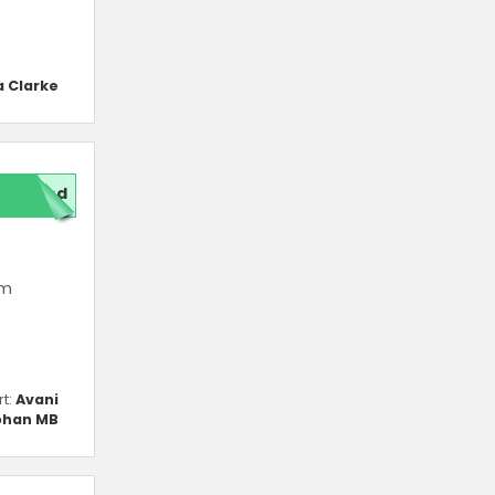
a Clarke
red
um
rt:
Avani
han MB