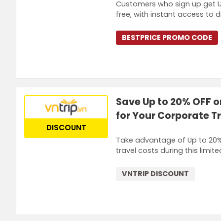
Customers who sign up get Up
free, with instant access to
BESTPRICE PROMO CODE
Save Up to 20% OFF o
for Your Corporate T
DISCOUNT
Take advantage of Up to 20% 
travel costs during this limit
VNTRIP DISCOUNT