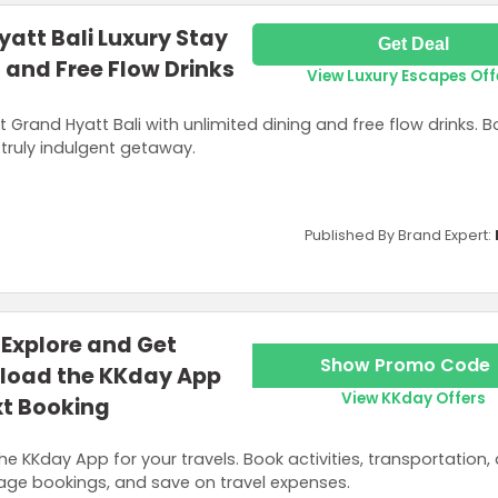
att Bali Luxury Stay
Get Deal
 and Free Flow Drinks
View Luxury Escapes Off
t Grand Hyatt Bali with unlimited dining and free flow drinks. 
truly indulgent getaway.
Published By Brand Expert:
Explore and Get
Show Promo Code
load the KKday App
View KKday Offers
xt Booking
he KKday App for your travels. Book activities, transportation,
nage bookings, and save on travel expenses.