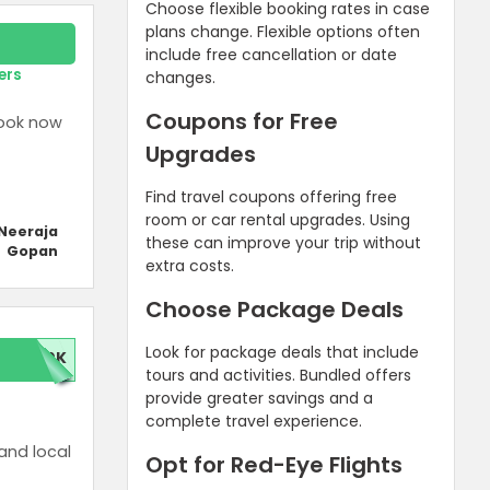
Choose flexible booking rates in case
plans change. Flexible options often
include free cancellation or date
ers
changes.
Coupons for Free
Book now
Upgrades
Find travel coupons offering free
room or car rental upgrades. Using
Neeraja
these can improve your trip without
Gopan
extra costs.
Choose Package Deals
Look for package deals that include
00K
tours and activities. Bundled offers
provide greater savings and a
complete travel experience.
 and local
Opt for Red-Eye Flights