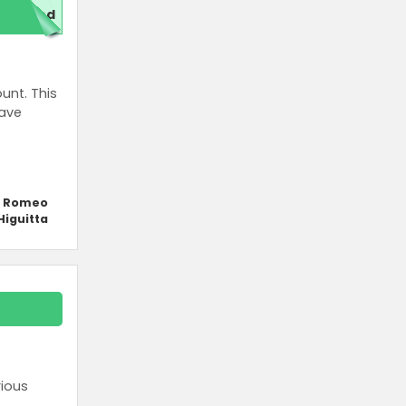
red
unt. This
save
y Romeo
Higuitta
rious