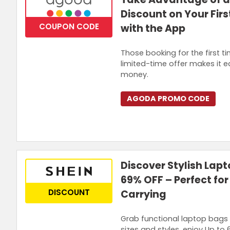
Discount on Your Fir
COUPON CODE
with the App
Those booking for the first 
limited-time offer makes it 
money.
AGODA PROMO CODE
Discover Stylish Lapt
69% OFF – Perfect for
DISCOUNT
Carrying
Grab functional laptop bags 
sizes and styles, enjoy Up to 