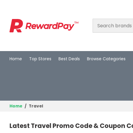
Home
Top Stores
Best Deals
Browse Categories
Home
Top Stores
Best Deals
Browse Categories
Home
Travel
Login
Latest Travel Promo Code & Coupon C
Join Now