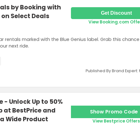
als by Booking with
Get Discount
 on Select Deals
View Booking.com Offe
ar rentals marked with the Blue Genius label. Grab this chance 
ur next ride.
Published By Brand Expert:
 - Unlock Up to 50%
 at BestPrice and
Show Promo Code
 a Wide Product
View Bestprice Offers