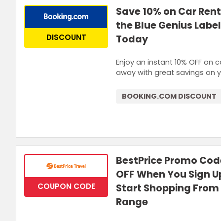
Save 10% on Car Rent
the Blue Genius Label
DISCOUNT
Today
Enjoy an instant 10% OFF on c
away with great savings on yo
BOOKING.COM DISCOUNT
BestPrice Promo Code
OFF When You Sign Up
COUPON CODE
Start Shopping From
Range