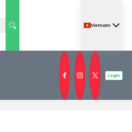
Vietnam
Login