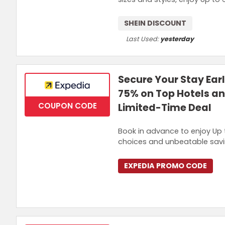
SHEIN DISCOUNT
Last Used:
yesterday
Secure Your Stay Ear
75% on Top Hotels an
COUPON CODE
Limited-Time Deal
Book in advance to enjoy Up
choices and unbeatable saving
EXPEDIA PROMO CODE