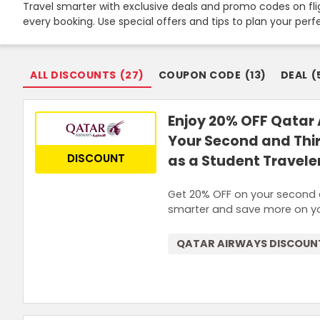
Travel smarter with exclusive deals and promo codes on flig
every booking. Use special offers and tips to plan your per
ALL DISCOUNTS
(
27
)
COUPON CODE
(
13
)
DEAL
(
Enjoy 20% OFF Qatar 
Your Second and Thi
DISCOUNT
as a Student Travele
Get 20% OFF on your second a
smarter and save more on yo
QATAR AIRWAYS DISCOUN