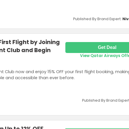
Published By Brand Expert:
Niv
irst Flight by Joining
Get Deal
nt Club and Begin
View Qatar Airways Off
t Club now and enjoy 15% OFF your first flight booking, makin
le and accessible than ever before.
Published By Brand Exper
n Up to 12% OFF