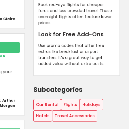
Book red-eye flights for cheaper
fares and less crowded travel. These
overnight flights often feature lower
a Claire
prices.
Look for Free Add-Ons
Use promo codes that offer free
extras like breakfast or airport
ers
transfers. It’s a great way to get
added value without extra costs.
g your
Subcategories
t:
Arthur
Car Rental
Flights
Holidays
Morgan
Hotels
Travel Accessories