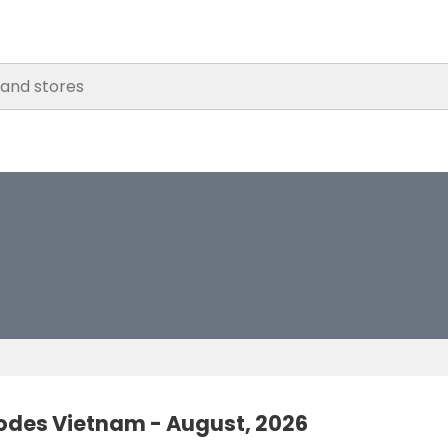
odes Vietnam - August, 2026