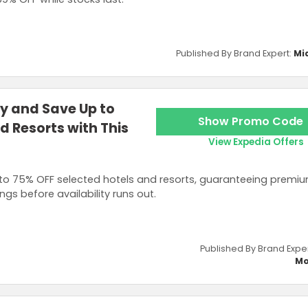
Published By Brand Expert:
Mi
ly and Save Up to
Show Promo Code
d Resorts with This
View Expedia Offers
 to 75% OFF selected hotels and resorts, guaranteeing premi
s before availability runs out.
Published By Brand Expe
Mo