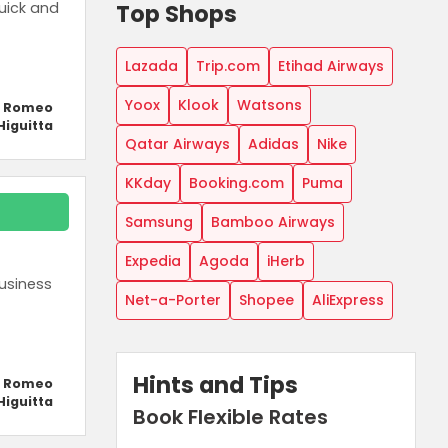
Top Shops
uick and
Lazada
Trip.com
Etihad Airways
Yoox
Klook
Watsons
y Romeo
Higuitta
Qatar Airways
Adidas
Nike
KKday
Booking.com
Puma
Samsung
Bamboo Airways
Expedia
Agoda
iHerb
usiness
Net-a-Porter
Shopee
AliExpress
Hints and Tips
y Romeo
Higuitta
Book Flexible Rates