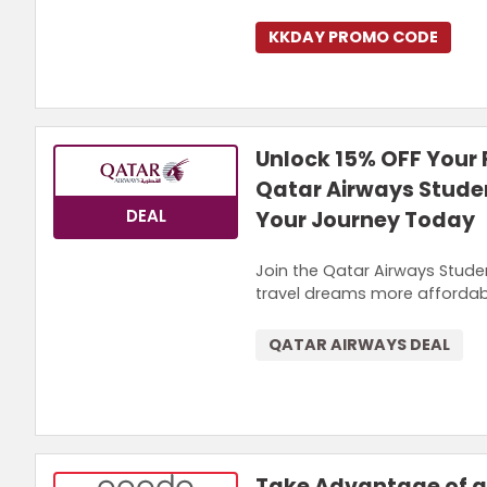
KKDAY PROMO CODE
Unlock 15% OFF Your F
Qatar Airways Stude
DEAL
Your Journey Today
Join the Qatar Airways Studen
travel dreams more affordab
QATAR AIRWAYS DEAL
Take Advantage of a