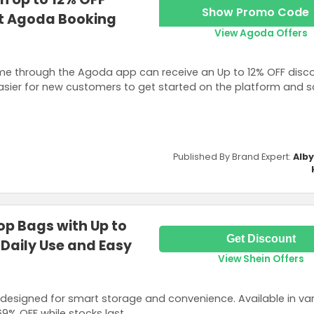
Show Promo Code
st Agoda Booking
View Agoda Offers
time through the Agoda app can receive an Up to 12% OFF disco
easier for new customers to get started on the platform and 
Published By Brand Expert:
Alb
op Bags with Up to
Get Discount
 Daily Use and Easy
View Shein Offers
designed for smart storage and convenience. Available in va
69% OFF while stocks last.