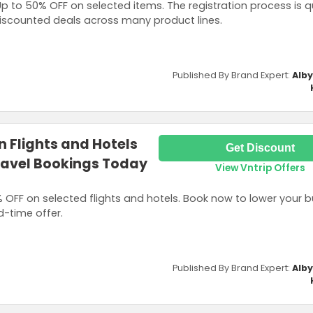
 to 50% OFF on selected items. The registration process is q
 discounted deals across many product lines.
Published By Brand Expert:
Alb
n Flights and Hotels
Get Discount
ravel Bookings Today
View Vntrip Offers
OFF on selected flights and hotels. Book now to lower your b
ed-time offer.
Published By Brand Expert:
Alb