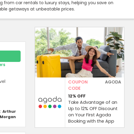
 from car rentals to luxury stays, helping you save on
rable getaways at unbeatable prices.
ers
vel
COUPON
AGODA
CODE
12%
OFF
Take Advantage of an
Up to 12% OFF Discount
t:
Arthur
on Your First Agoda
Morgan
Booking with the App