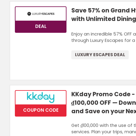
Save 57% on Grand Hy
with Unlimited Dining
DEAL
Enjoy an incredible 57% OFF a
through Luxury Escapes for a 
LUXURY ESCAPES DEAL
KKday Promo Code - 
₫100,000 OFF — Down
COUPON CODE
and Save on your Ne
Get ₫100,000 with the use of t
services. Plan your trips, ma