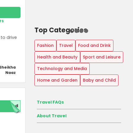
rs
Top Categories
to drive
Fashion
Travel
Food and Drink
Health and Beauty
Sport and Leisure
Sheikha
Technology and Media
Naaz
Home and Garden
Baby and Child
Travel FAQs
red
About Travel