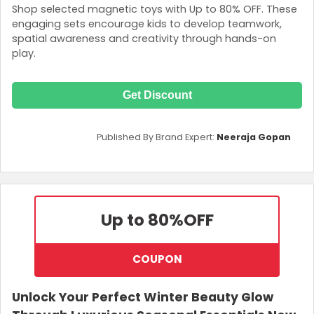
Shop selected magnetic toys with Up to 80% OFF. These
engaging sets encourage kids to develop teamwork,
spatial awareness and creativity through hands-on
play.
Get Discount
Published By Brand Expert:
Neeraja Gopan
Up to 80%
OFF
COUPON
Unlock Your Perfect Winter Beauty Glow