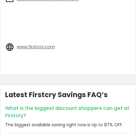
www.firstcry.com
Latest Firstcry Savings FAQ’s
What is the biggest discount shoppers can get at
Firstcry?
The biggest available saving right now is Up to 87% OFF.