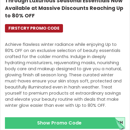
Through Luxurious Seasonal Essentials Now
Available at Massive Discounts Reaching Up
to 80% OFF
FIRSTCRY PROMO CODE
Achieve flawless winter radiance while enjoying Up to
80% OFF on an exclusive selection of beauty essentials
crafted for the colder months. Indulge in deeply
hydrating moisturizers, rejuvenating masks, nourishing
body care and makeup designed to give you a natural,
glowing finish all season long. These curated winter
must-haves ensure your skin stays soft, protected and
beautifully illuminated even in harsh weather. Treat
yourself to premium products at extraordinary savings
and elevate your beauty routine with deals that make
winter glow easier than ever with Up to 80% OFF.
Show Promo Code
ESH