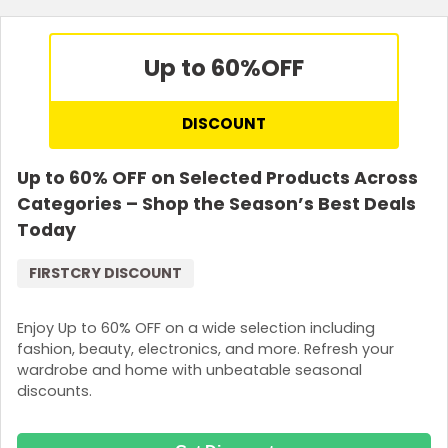
Up to 60%
OFF
DISCOUNT
Up to 60% OFF on Selected Products Across
Categories – Shop the Season’s Best Deals
Today
FIRSTCRY DISCOUNT
Enjoy Up to 60% OFF on a wide selection including
fashion, beauty, electronics, and more. Refresh your
wardrobe and home with unbeatable seasonal
discounts.