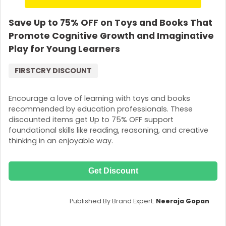
Save Up to 75% OFF on Toys and Books That
Promote Cognitive Growth and Imaginative
Play for Young Learners
FIRSTCRY DISCOUNT
Encourage a love of learning with toys and books
recommended by education professionals. These
discounted items get Up to 75% OFF support
foundational skills like reading, reasoning, and creative
thinking in an enjoyable way.
Get Discount
Published By Brand Expert:
Neeraja Gopan