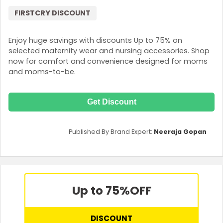
FIRSTCRY DISCOUNT
Enjoy huge savings with discounts Up to 75% on
selected maternity wear and nursing accessories. Shop
now for comfort and convenience designed for moms
and moms-to-be.
Get Discount
Published By Brand Expert:
Neeraja Gopan
Up to 75%
OFF
DISCOUNT