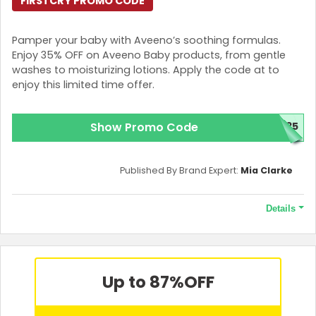
FIRSTCRY PROMO CODE
Pamper your baby with Aveeno’s soothing formulas.
Enjoy 35% OFF on Aveeno Baby products, from gentle
washes to moisturizing lotions. Apply the code at to
enjoy this limited time offer.
Show Promo Code
N35
Published By Brand Expert:
Mia Clarke
Details
Terms and Conditions
Benefits arising post implementation of GST are part of this
coupon. Maximum discount is Rs. 3000 on selected Aveeno
Up to 87%
OFF
Baby Range. Coupon is not applicable with any other coupon.
Coupon code is applicable only on the MRP of products. GST
applicable on discounted price. Coupon code cannot be used