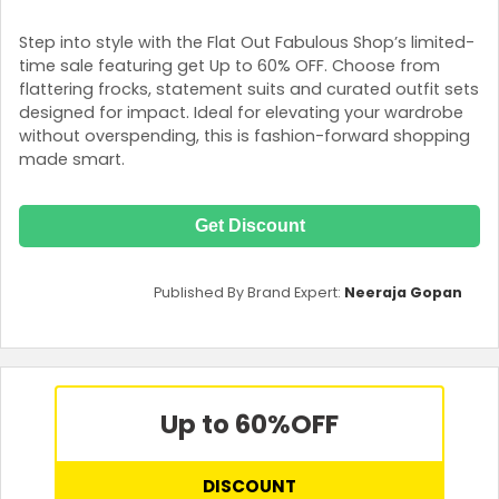
Step into style with the Flat Out Fabulous Shop’s limited-
time sale featuring get Up to 60% OFF. Choose from
flattering frocks, statement suits and curated outfit sets
designed for impact. Ideal for elevating your wardrobe
without overspending, this is fashion-forward shopping
made smart.
Get Discount
Published By Brand Expert:
Neeraja Gopan
Up to 60%
OFF
DISCOUNT