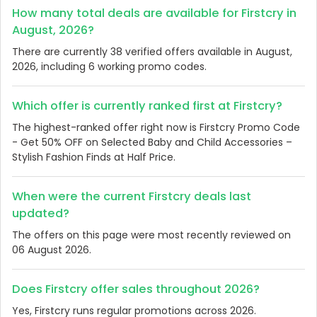
How many total deals are available for Firstcry in
August, 2026?
There are currently 38 verified offers available in August,
2026, including 6 working promo codes.
Which offer is currently ranked first at Firstcry?
The highest-ranked offer right now is Firstcry Promo Code
- Get 50% OFF on Selected Baby and Child Accessories –
Stylish Fashion Finds at Half Price.
When were the current Firstcry deals last
updated?
The offers on this page were most recently reviewed on
06 August 2026.
Does Firstcry offer sales throughout 2026?
Yes, Firstcry runs regular promotions across 2026.