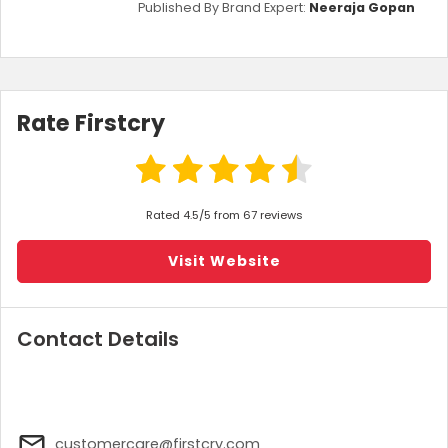
Published By Brand Expert:
Neeraja Gopan
Rate Firstcry
Rated 4.5/5 from 67 reviews
Visit Website
Contact Details
customercare@firstcry.com