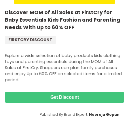
Discover MOM of All Sales at FirstCry for
Baby Essentials Kids Fashion and Parenting
Needs With Up to 60% OFF
FIRSTCRY DISCOUNT
Explore a wide selection of baby products kids clothing
toys and parenting essentials during the MOM of All
Sales at FirstCry. Shoppers can plan family purchases
and enjoy Up to 60% OFF on selected items for a limited
period.
Get Discount
Published By Brand Expert:
Neeraja Gopan