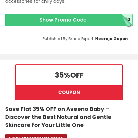
accessories for chilly days.
Show Promo Code
M60
Published By Brand Expert:
Neeraja Gopan
35%
OFF
COUPON
Save Flat 35% OFF on Aveeno Baby –
Discover the Best Natural and Gentle
Skincare for Your Little One