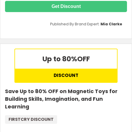
Get Discount
Published By Brand Expert:
Mia Clarke
Up to 80%
OFF
DISCOUNT
Save Up to 80% OFF on Magnetic Toys for
Building Skills, Imagination, and Fun
Learning
FIRSTCRY DISCOUNT