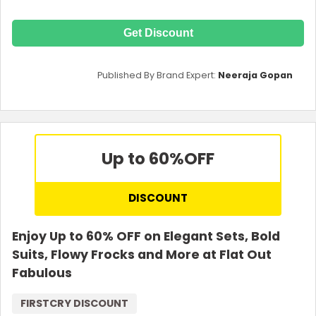
Get Discount
Published By Brand Expert:
Neeraja Gopan
Up to 60%
OFF
DISCOUNT
Enjoy Up to 60% OFF on Elegant Sets, Bold
Suits, Flowy Frocks and More at Flat Out
Fabulous
FIRSTCRY DISCOUNT