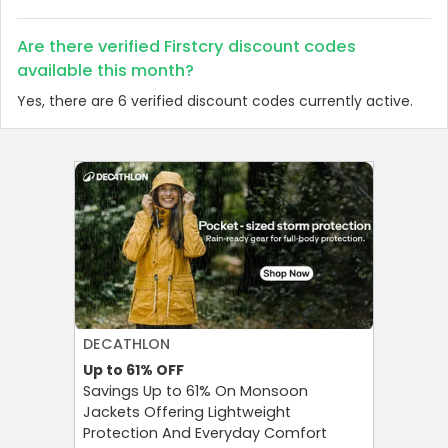
Are there verified Firstcry discount codes
available this month?
Yes, there are 6 verified discount codes currently active.
DECATHLON
AGODA
Up to 61%
OFF
Up to 8%
Savings Up to 61% On Monsoon
Agoda P
Jackets Offering Lightweight
OFF on A
Protection And Everyday Comfort
Your Tra