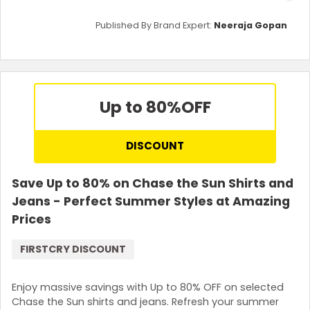
Published By Brand Expert:
Neeraja Gopan
Up to 80%
OFF
DISCOUNT
Save Up to 80% on Chase the Sun Shirts and
Jeans - Perfect Summer Styles at Amazing
Prices
FIRSTCRY DISCOUNT
Enjoy massive savings with Up to 80% OFF on selected
Chase the Sun shirts and jeans. Refresh your summer