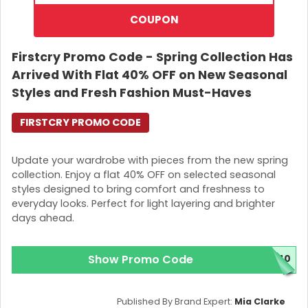
COUPON
Firstcry Promo Code - Spring Collection Has
Arrived With Flat 40% OFF on New Seasonal
Styles and Fresh Fashion Must-Haves
FIRSTCRY PROMO CODE
Update your wardrobe with pieces from the new spring
collection. Enjoy a flat 40% OFF on selected seasonal
styles designed to bring comfort and freshness to
everyday looks. Perfect for light layering and brighter
days ahead.
Show Promo Code
H40
Published By Brand Expert:
Mia Clarke