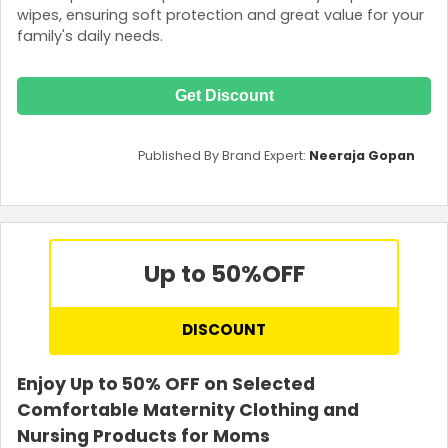
wipes, ensuring soft protection and great value for your
family's daily needs.
Get Discount
Published By Brand Expert:
Neeraja Gopan
Up to 50%
OFF
DISCOUNT
Enjoy Up to 50% OFF on Selected
Comfortable Maternity Clothing and
Nursing Products for Moms