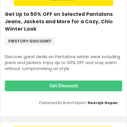
Get Up to 50% OFF on Selected Pantalons
Jeans, Jackets and More for a Cozy, Chic
Winter Look
FIRSTCRY DISCOUNT
Discover great deals on Pantalons winter wear including
jeans and jackets. Enjoy Up to 50% OFF and stay warm
without compromising on style.
Get Discount
Published By Brand Expert:
Neeraja Gopan