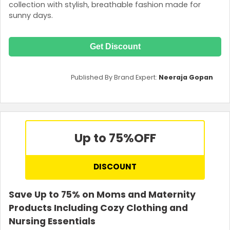
collection with stylish, breathable fashion made for
sunny days.
Get Discount
Published By Brand Expert:
Neeraja Gopan
Up to 75%
OFF
DISCOUNT
Save Up to 75% on Moms and Maternity
Products Including Cozy Clothing and
Nursing Essentials