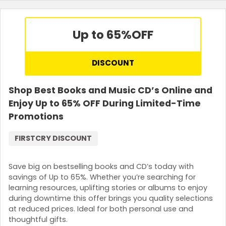
Up to 65%
OFF
DISCOUNT
Shop Best Books and Music CD’s Online and
Enjoy Up to 65% OFF During Limited-Time
Promotions
FIRSTCRY DISCOUNT
Save big on bestselling books and CD’s today with
savings of Up to 65%. Whether you’re searching for
learning resources, uplifting stories or albums to enjoy
during downtime this offer brings you quality selections
at reduced prices. Ideal for both personal use and
thoughtful gifts.