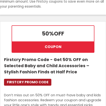
minimum amount. Use Firstcry coupons to save even more on all
your parenting essentials.
50%
OFF
COUPON
Firstcry Promo Code - Get 50% OFF on
Selected Baby and Child Accessories –
Stylish Fashion Finds at Half Price
FIRSTCRY PROMO CODE
Don’t miss out on 50% OFF on must-have baby and kids
fashion accessories. Redeem your coupon and upgrade
your little one’s style with trendy and essential picks