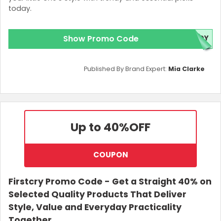
today.
Show Promo Code
NDY
Published By Brand Expert:
Mia Clarke
Up to 40%
OFF
COUPON
Firstcry Promo Code - Get a Straight 40% on
Selected Quality Products That Deliver
Style, Value and Everyday Practicality
Together