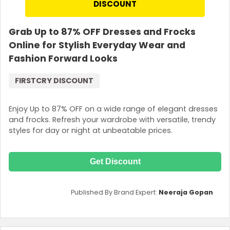
DISCOUNT
for purchase of FirstCry Club Membership. Coupon code not
applicable on selected product.
Grab Up to 87% OFF Dresses and Frocks
Online for Stylish Everyday Wear and
Fashion Forward Looks
FIRSTCRY DISCOUNT
Enjoy Up to 87% OFF on a wide range of elegant dresses
and frocks. Refresh your wardrobe with versatile, trendy
styles for day or night at unbeatable prices.
Get Discount
Published By Brand Expert:
Neeraja Gopan