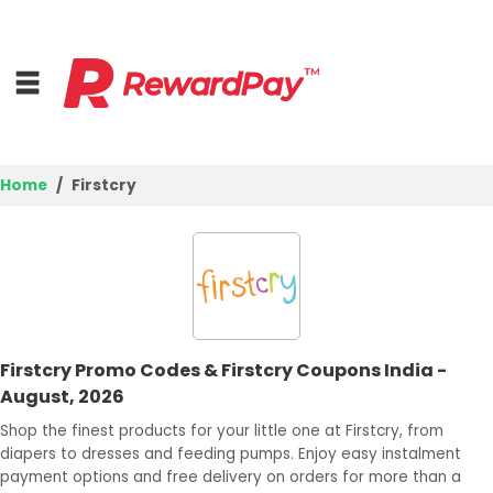
Home
Firstcry
Home
Top Stores
Browse Categories
Firstcry Promo Codes & Firstcry Coupons India -
Best Deals
August, 2026
Login
Shop the finest products for your little one at Firstcry, from
diapers to dresses and feeding pumps. Enjoy easy instalment
Join Now
payment options and free delivery on orders for more than a