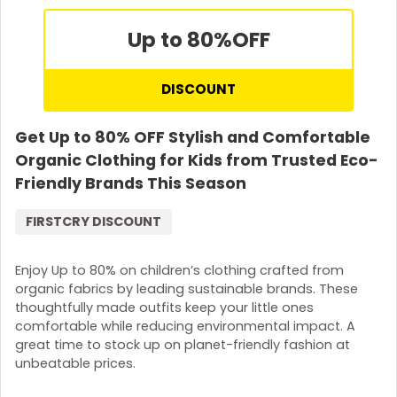
Up to 80%
OFF
DISCOUNT
Get Up to 80% OFF Stylish and Comfortable
Organic Clothing for Kids from Trusted Eco-
Friendly Brands This Season
FIRSTCRY DISCOUNT
Enjoy Up to 80% on children’s clothing crafted from
organic fabrics by leading sustainable brands. These
thoughtfully made outfits keep your little ones
comfortable while reducing environmental impact. A
great time to stock up on planet-friendly fashion at
unbeatable prices.