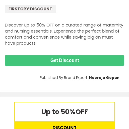
FIRSTCRY DISCOUNT
Discover Up to 50% OFF on a curated range of maternity
and nursing essentials. Experience the perfect blend of
comfort and convenience while saving big on must-
have products.
Get Discount
Published By Brand Expert:
Neeraja Gopan
Up to 50%
OFF
DISCOUNT