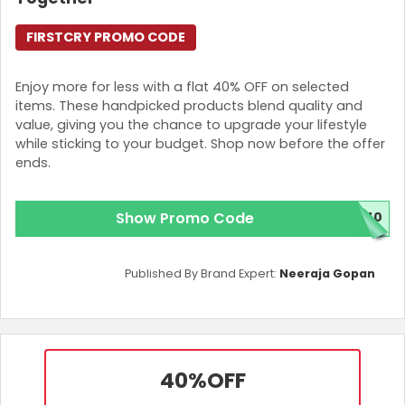
FIRSTCRY PROMO CODE
Enjoy more for less with a flat 40% OFF on selected
items. These handpicked products blend quality and
value, giving you the chance to upgrade your lifestyle
while sticking to your budget. Shop now before the offer
ends.
Show Promo Code
N40
Published By Brand Expert:
Neeraja Gopan
40%
OFF