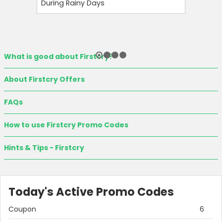
During Rainy Days
Budget-F
What is good about Firstcry?
About Firstcry Offers
FAQs
How to use Firstcry Promo Codes
Country:
Hints & Tips - Firstcry
India
Today's Active Promo Codes
Coupon
6