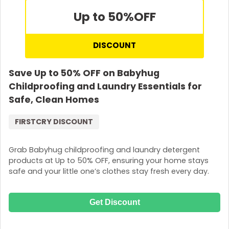
Up to 50%
OFF
DISCOUNT
Save Up to 50% OFF on Babyhug
Childproofing and Laundry Essentials for
Safe, Clean Homes
FIRSTCRY DISCOUNT
Grab Babyhug childproofing and laundry detergent
products at Up to 50% OFF, ensuring your home stays
safe and your little one’s clothes stay fresh every day.
Get Discount