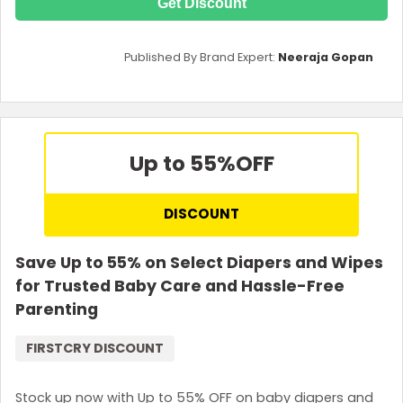
Get Discount
Published By Brand Expert:
Neeraja Gopan
Up to 55%
OFF
DISCOUNT
Save Up to 55% on Select Diapers and Wipes
for Trusted Baby Care and Hassle-Free
Parenting
FIRSTCRY DISCOUNT
Stock up now with Up to 55% OFF on baby diapers and