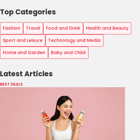
Top Categories
Fashion
Travel
Food and Drink
Health and Beauty
Sport and Leisure
Technology and Media
Home and Garden
Baby and Child
Latest Articles
BEST DEALS