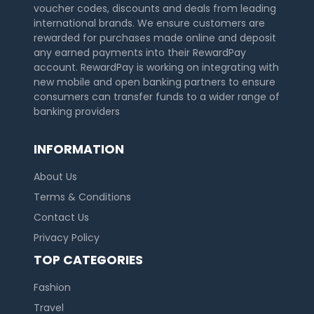
voucher codes, discounts and deals from leading
international brands. We ensure customers are
rewarded for purchases made online and deposit
any earned payments into their RewardPay
account. RewardPay is working on integrating with
new mobile and open banking partners to ensure
consumers can transfer funds to a wider range of
banking providers
INFORMATION
About Us
Terms & Conditions
Contact Us
Privacy Policy
TOP CATEGORIES
Fashion
Travel