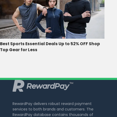
Best Sports Essential Deals Up to 52% OFF Shop
Top Gear for Less
RewardPay delivers robust reward payment
services to both brands and customers. The
RewardPay database contains thousands of