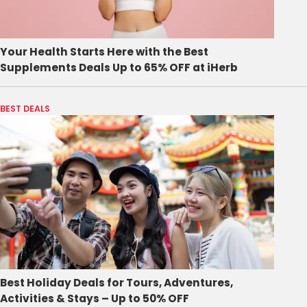
Your Health Starts Here with the Best
Supplements Deals Up to 65% OFF at iHerb
BEST DEALS
Best Holiday Deals for Tours, Adventures,
Activities & Stays – Up to 50% OFF