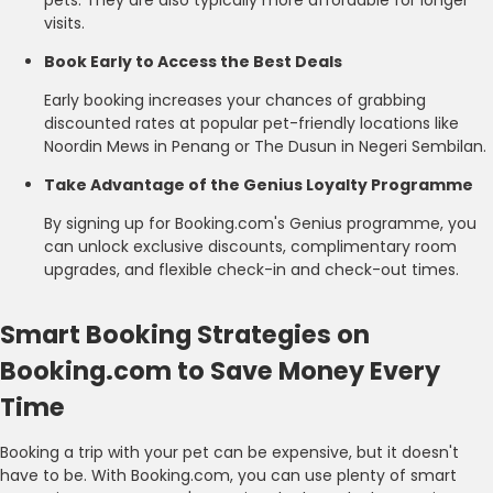
visits.
Book Early to Access the Best Deals
Early booking increases your chances of grabbing
discounted rates at popular pet-friendly locations like
Noordin Mews in Penang or The Dusun in Negeri Sembilan.
Take Advantage of the Genius Loyalty Programme
By signing up for Booking.com's Genius programme, you
can unlock exclusive discounts, complimentary room
upgrades, and flexible check-in and check-out times.
Smart Booking Strategies on
Booking.com to Save Money Every
Time
Booking a trip with your pet can be expensive, but it doesn't
have to be. With Booking.com, you can use plenty of smart