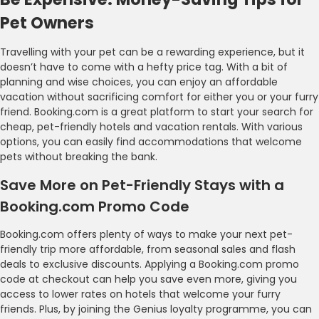
Pet Owners
Travelling with your pet can be a rewarding experience, but it
doesn’t have to come with a hefty price tag. With a bit of
planning and wise choices, you can enjoy an affordable
vacation without sacrificing comfort for either you or your furry
friend. Booking.com is a great platform to start your search for
cheap, pet-friendly hotels and vacation rentals. With various
options, you can easily find accommodations that welcome
pets without breaking the bank.
Save More on Pet-Friendly Stays with a
Booking.com Promo Code
Booking.com offers plenty of ways to make your next pet-
friendly trip more affordable, from seasonal sales and flash
deals to exclusive discounts. Applying a Booking.com promo
code at checkout can help you save even more, giving you
access to lower rates on hotels that welcome your furry
friends. Plus, by joining the Genius loyalty programme, you can