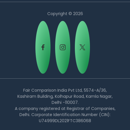
Copyright © 2026
Country:
Fair Comparison India Pvt Ltd, 5574-A/36,
Kashiram Building, Kolhapur Road, Kamla Nagar,
Delhi -110007.
Malaysia
A company registered at Registrar of Companies,
Delhi. Corporate Identification Number (CIN):
U74999DL2021FTC386068