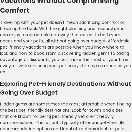
Vacations Without Compromising
Comfort
Travelling with your pet doesn't mean sacrificing comfort or
breaking the bank. With the right planning and research, you
can enjoy a memorable getaway that caters to both your
needs and your pet's, all without going over budget. Affordable
pet-friendly vacations are possible when you know where to
look and how to book. From discovering hidden gems to taking
advantage of discounts, you can make the most of your time
away, all while ensuring your pet enjoys the trip as much as you
do.
Exploring Pet-Friendly Destinations Without
Going Over Budget
Hidden gems are sometimes the most affordable when finding
the best pet-friendly destinations. Look for towns and cities
that are known for being pet-friendly yet aren't heavily
commercialised. These spots typically offer budget-friendly
accommodation options and local attractions ideal for pets.