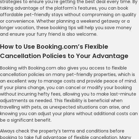
strategies to ensure you're getting the best deal every time. By
taking advantage of the platform's features, you can book
affordable pet-friendly stays without compromising on quality
or convenience. Whether planning a weekend getaway or a
longer vacation, these booking tips will help you save money
and ensure your furry friend is also welcome.
How to Use Booking.com’s Flexible
Cancellation Policies to Your Advantage
Booking with Booking.com also gives you access to flexible
cancellation policies on many pet-friendly properties, which is
an excellent way to manage costs and provide peace of mind.
If your plans change, you can cancel or modify your booking
without incurring hefty fees, allowing you to make last-minute
adjustments as needed. This flexibility is beneficial when
travelling with pets, as unexpected situations can arise, and
knowing you can adjust your plans without additional costs can
be a significant benefit.
Always check the property’s terms and conditions before
booking to take full advantage of flexible cancellation. Many