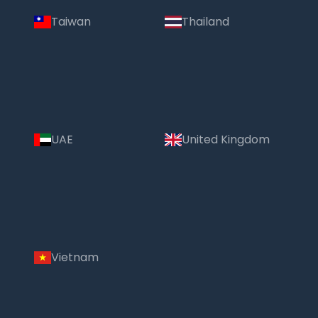
Taiwan
Thailand
UAE
United Kingdom
Vietnam