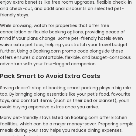
enjoy extra benefits like free room upgrades, flexible check-in
and check-out, and additional discounts on selected pet-
friendly stays.
While browsing, watch for properties that offer free
cancellation or flexible booking options, providing peace of
mind if your plans change. Some pet-friendly hotels even
waive extra pet fees, helping you stretch your travel budget
further. Using a Booking.com promo code alongside these
offers ensures a comfortable, flexible, and budget-conscious
adventure with your four-legged companion.
Pack Smart to Avoid Extra Costs
Saving doesn’t stop at booking; smart packing plays a big role
too. By bringing along essentials like your pet’s food, favourite
toys, and comfort items (such as their bed or blanket), you’ll
avoid buying expensive extras once you arrive.
Many pet-friendly stays listed on Booking.com offer kitchen
facilities, which can be a major money-saver. Preparing simple
meals during your stay helps you reduce dining expenses,