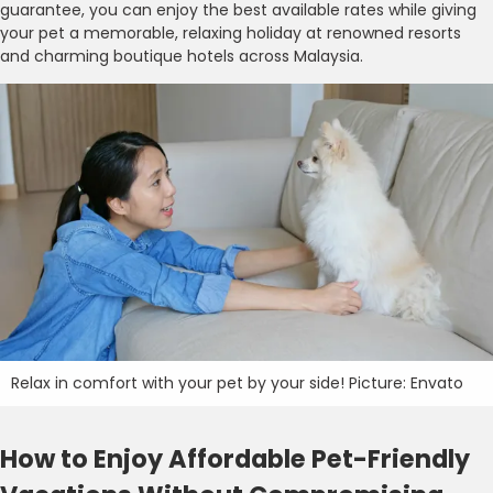
guarantee, you can enjoy the best available rates while giving
your pet a memorable, relaxing holiday at renowned resorts
and charming boutique hotels across Malaysia.
Relax in comfort with your pet by your side! Picture: Envato
How to Enjoy Affordable Pet-Friendly