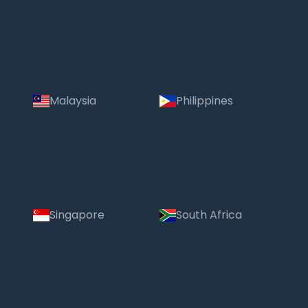
Malaysia
Philippines
Singapore
South Africa