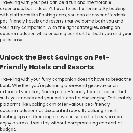
Travelling with your pet can be a fun and memorable
experience, but it doesn’t have to cost a fortune. By booking
with platforms like Booking.com, you can discover affordable,
pet-friendly hotels and resorts that welcome both you and
your furry companion. With the right strategies, saving on
accommodation while ensuring comfort for both you and your
pet is easy.
Unlock the Best Savings on Pet-
Friendly Hotels and Resorts
Travelling with your furry companion doesn't have to break the
bank. Whether you're planning a weekend getaway or an
extended vacation, finding a pet-friendly hotel or resort that
suits your needs and your pet's can be challenging. Fortunately,
platforms like Booking.com offer various pet-friendly
accommodations at discounted rates. By utilizing smart
booking tips and keeping an eye on special offers, you can
enjoy a stress-free stay without compromising comfort or
budget.