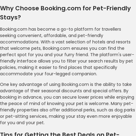
Why Choose Booking.com for Pet-Friendly
Stays?
Booking.com has become a go-to platform for travellers
seeking convenient, affordable, and pet-friendly
accommodations. With a vast selection of hotels and resorts
that welcome pets, Booking.com ensures you can find the
perfect spot for you and your furry friend. The platform's user-
friendly interface allows you to filter your search results by pet
policies, making it easier to find places that specifically
accommodate your four-legged companion.
One key advantage of using Booking.com is the ability to take
advantage of their seasonal discounts and special offers. By
booking in advance, you can secure lower prices while enjoying
the peace of mind of knowing your pet is welcome. Many pet-
friendly properties also offer additional perks, such as dog parks
or pet-sitting services, making your stay even more enjoyable
for you and your pet.
Tips for Getting the Best Deals on Pet-