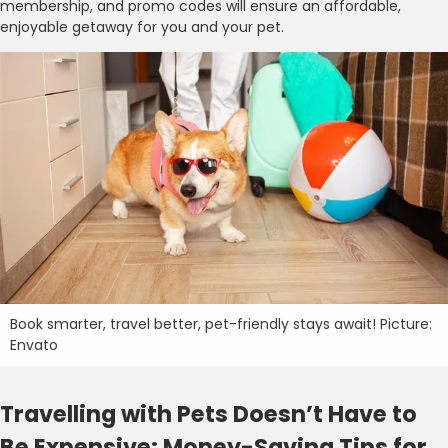
membership, and promo codes will ensure an affordable,
enjoyable getaway for you and your pet.
Book smarter, travel better, pet-friendly stays await! Picture:
Envato
Travelling with Pets Doesn’t Have to
Be Expensive: Money-Saving Tips for