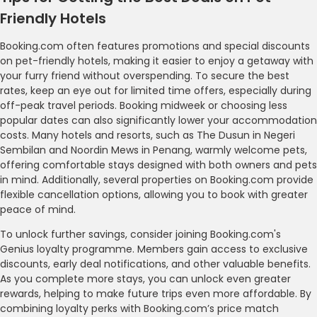
Friendly Hotels
Booking.com often features promotions and special discounts
on pet-friendly hotels, making it easier to enjoy a getaway with
your furry friend without overspending. To secure the best
rates, keep an eye out for limited time offers, especially during
off-peak travel periods. Booking midweek or choosing less
popular dates can also significantly lower your accommodation
costs. Many hotels and resorts, such as The Dusun in Negeri
Sembilan and Noordin Mews in Penang, warmly welcome pets,
offering comfortable stays designed with both owners and pets
in mind. Additionally, several properties on Booking.com provide
flexible cancellation options, allowing you to book with greater
peace of mind.
To unlock further savings, consider joining Booking.com's
Genius loyalty programme. Members gain access to exclusive
discounts, early deal notifications, and other valuable benefits.
As you complete more stays, you can unlock even greater
rewards, helping to make future trips even more affordable. By
combining loyalty perks with Booking.com’s price match