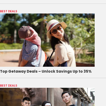
BEST DEALS
Top Getaway Deals – Unlock Savings Up to 35%
BEST DEALS