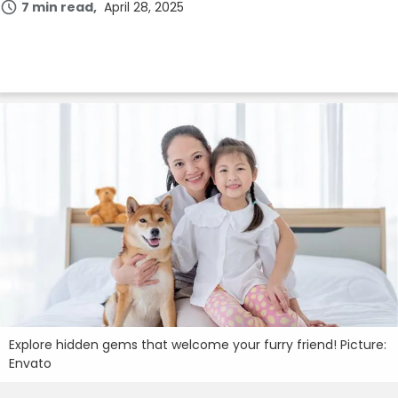
7 min read
April 28, 2025
Login
Join Now
Explore hidden gems that welcome your furry friend! Picture:
Envato