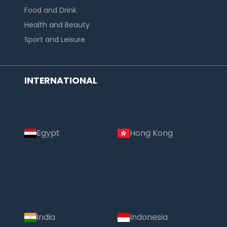
Food and Drink
Health and Beauty
Sport and Leisure
INTERNATIONAL
Egypt
Hong Kong
India
Indonesia