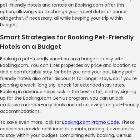
pet-friendly hotels and rentals on Booking.com offer this
option, allowing you to change your travel dates or cancel
altogether, if necessary, all while keeping your trip within
budget.
Smart Strategies for Booking Pet-Friendly
Hotels on a Budget
Booking a pet-friendly vacation on a budget is easy with
Booking.com. You can filter properties by price and location to
find a comfortable stay for both you and your pet. Many pet-
friendly hotels also offer discounts for longer stays, so if you're
planning a week-long trip, check for extended stay rates.
Booking in advance helps lock in the best rates, and by signing
up for the Booking.com Genius program, you can unlock
exclusive member-only deals and extra savings on pet-friendly
accommodations.
To save even more, look for
Booking.com Promo Code
. These
codes can provide additional discounts, making it even easier
to stay within your budget. Combining early booking, Genius