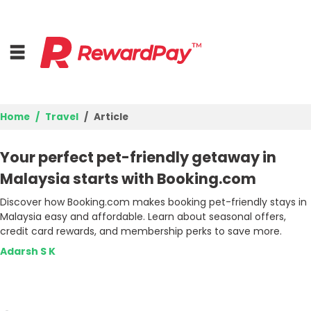
Home
Travel
Article
Home
Your perfect pet-friendly getaway in
Top Stores
Malaysia starts with Booking.com
Discover how Booking.com makes booking pet-friendly stays in
Trending Stores
Malaysia easy and affordable. Learn about seasonal offers,
credit card rewards, and membership perks to save more.
Browse Categories
Adarsh S K
Deal Guides
Best Deals