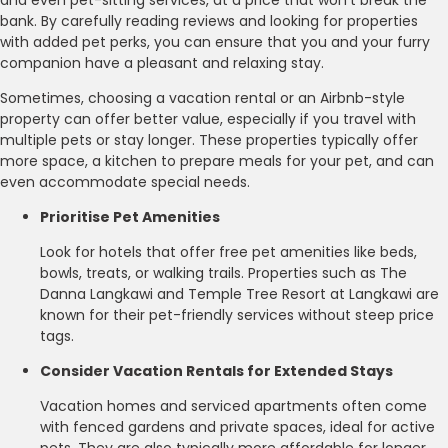
bank. By carefully reading reviews and looking for properties
with added pet perks, you can ensure that you and your furry
companion have a pleasant and relaxing stay.
Sometimes, choosing a vacation rental or an Airbnb-style
property can offer better value, especially if you travel with
multiple pets or stay longer. These properties typically offer
more space, a kitchen to prepare meals for your pet, and can
even accommodate special needs.
Prioritise Pet Amenities
Look for hotels that offer free pet amenities like beds,
bowls, treats, or walking trails. Properties such as The
Danna Langkawi and Temple Tree Resort at Langkawi are
known for their pet-friendly services without steep price
tags.
Consider Vacation Rentals for Extended Stays
Vacation homes and serviced apartments often come
with fenced gardens and private spaces, ideal for active
pets. They are also typically more affordable for longer