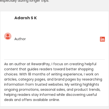
especially during longer trips.
Adarsh S K
Author
As an author at RewardPay, I focus on creating helpful
content that guides readers toward better shopping
choices. With 18 months of writing experience, I work on
articles, category pages, and brand pages by researching
information from trusted websites. My writing highlights
ongoing promotions, seasonal sales, and product trends,
helping readers stay informed while discovering useful
deals and offers available online.