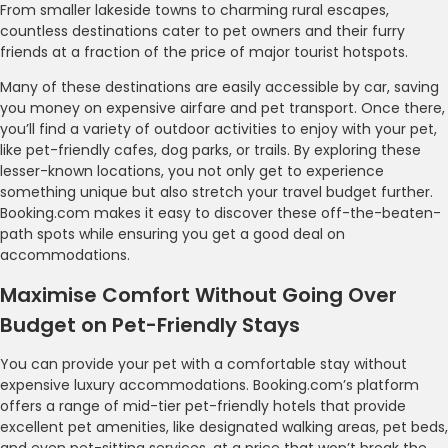
From smaller lakeside towns to charming rural escapes,
countless destinations cater to pet owners and their furry
friends at a fraction of the price of major tourist hotspots.
Many of these destinations are easily accessible by car, saving
you money on expensive airfare and pet transport. Once there,
you’ll find a variety of outdoor activities to enjoy with your pet,
like pet-friendly cafes, dog parks, or trails. By exploring these
lesser-known locations, you not only get to experience
something unique but also stretch your travel budget further.
Booking.com makes it easy to discover these off-the-beaten-
path spots while ensuring you get a good deal on
accommodations.
Maximise Comfort Without Going Over
Budget on Pet-Friendly Stays
You can provide your pet with a comfortable stay without
expensive luxury accommodations. Booking.com’s platform
offers a range of mid-tier pet-friendly hotels that provide
excellent pet amenities, like designated walking areas, pet beds,
and even pet-sitting services, at a price that won’t break the