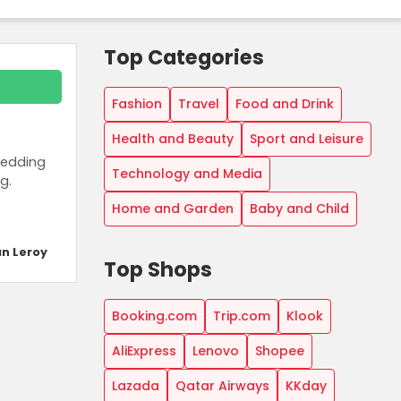
Top Categories
Fashion
Travel
Food and Drink
Health and Beauty
Sport and Leisure
bedding
Technology and Media
g.
Home and Garden
Baby and Child
n Leroy
Top Shops
Booking.com
Trip.com
Klook
AliExpress
Lenovo
Shopee
Lazada
Qatar Airways
KKday