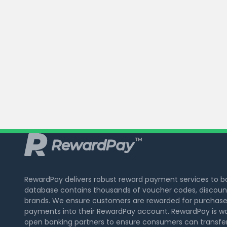
RewardPay delivers robust reward payment services to 
database contains thousands of voucher codes, discount
brands. We ensure customers are rewarded for purchase
payments into their RewardPay account. RewardPay is wo
open banking partners to ensure consumers can transfer 