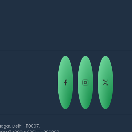
agar, Delhi -110007.