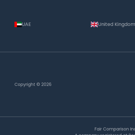
UAE
United Kingdo
Copyright © 2026
Country:
Thailand
Fair Comparison Ind