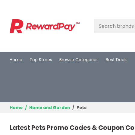
Home
Top Stores
Browse Categories
Best Deals
Home
Top Stores
Browse Categories
Best Deals
Home
Home and Garden
Pets
Login
Latest Pets Promo Codes & Coupon Co
Join Now