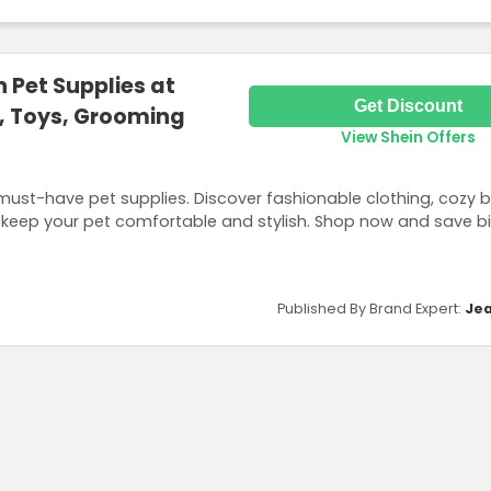
 Pet Supplies at
Get Discount
s, Toys, Grooming
View Shein Offers
 must-have pet supplies. Discover fashionable clothing, cozy 
 keep your pet comfortable and stylish. Shop now and save bi
Published By Brand Expert:
Jea