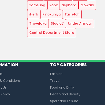
Samsung
Yoox
Sephora
Gowabi
iHerb
Kinokuniya
Farfetch
Traveloka
Studio7
Under Armour
Central Department Store
RMATION
TOP CATEGORIES
Us
Fashion
& Conditions
Travel
t Us
Food and Drink
 Policy
Health and Beauty
Sport and Leisure