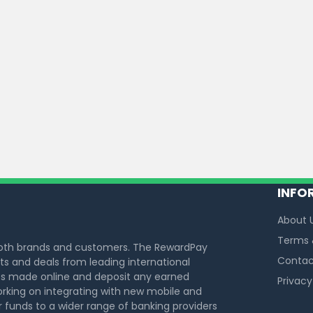
INFO
About 
Terms 
both brands and customers. The RewardPay
Contac
s and deals from leading international
s made online and deposit any earned
Privacy
rking on integrating with new mobile and
funds to a wider range of banking providers