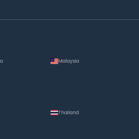
ia
Malaysia
Thailand