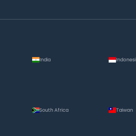
India
Indones
South Africa
Taiwan