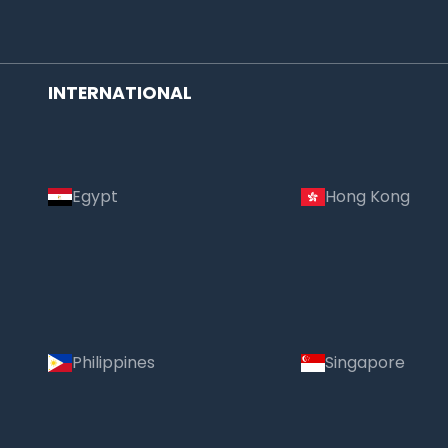
INTERNATIONAL
Egypt
Hong Kong
Philippines
Singapore