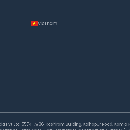
m
Vietnam
ia Pvt Ltd, 5574-A/36, Kashiram Building, Kolhapur Road, Kamla N