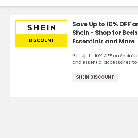
Save Up to 10% OFF on
Shein - Shop for Bed
DISCOUNT
Essentials and More
Get Up to 10% OFF on Shein’s
and essential accessories to
SHEIN DISCOUNT