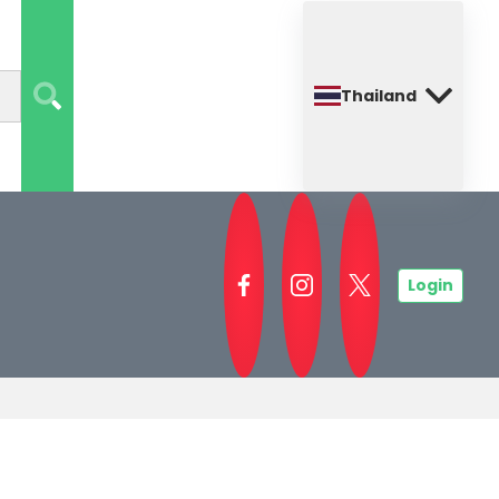
Thailand
Login