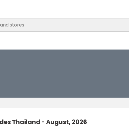
des Thailand - August, 2026