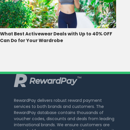
What Best Activewear Deals with Up to 40% OFF
Can Do for Your Wardrobe
RewardPay delivers robust reward payment
services to both brands and customers. The
RewardPay database contains thousands of
voucher codes, discounts and deals from leading
international brands. We ensure customers are