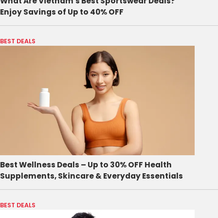
What Are Vietnam's Best Sportswear Deals?
Enjoy Savings of Up to 40% OFF
BEST DEALS
Best Wellness Deals – Up to 30% OFF Health
Supplements, Skincare & Everyday Essentials
BEST DEALS