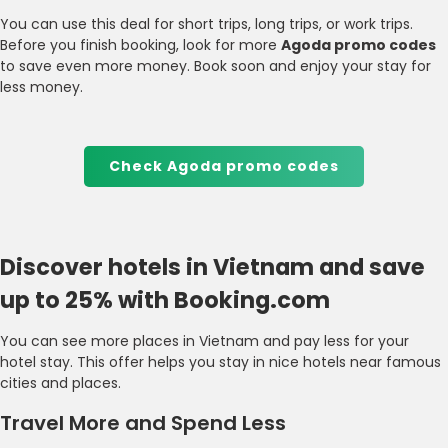
You can use this deal for short trips, long trips, or work trips.
Before you finish booking, look for more
Agoda promo codes
to save even more money. Book soon and enjoy your stay for
less money.
Check Agoda promo codes
Discover hotels in Vietnam and save
up to 25% with Booking.com
You can see more places in Vietnam and pay less for your
hotel stay. This offer helps you stay in nice hotels near famous
cities and places.
Travel More and Spend Less