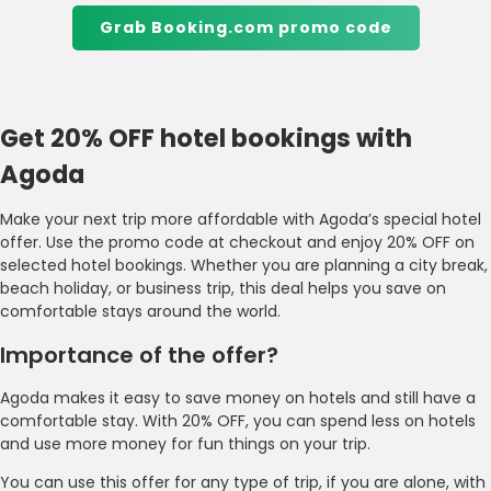
Grab Booking.com promo code
Get 20% OFF hotel bookings with
Agoda
Make your next trip more affordable with Agoda’s special hotel
offer. Use the promo code at checkout and enjoy 20% OFF on
selected hotel bookings. Whether you are planning a city break,
beach holiday, or business trip, this deal helps you save on
comfortable stays around the world.
Importance of the offer?
Agoda makes it easy to save money on hotels and still have a
comfortable stay. With 20% OFF, you can spend less on hotels
and use more money for fun things on your trip.
You can use this offer for any type of trip, if you are alone, with