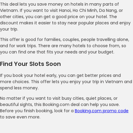
This deal lets you save money on hotels in many parts of
Vietnam. If you want to visit Hanoi, Ho Chi Minh, Da Nang, or
other cities, you can get a good price on your hotel. The
discount makes it easier to stay near popular places and enjoy
your trip.
This offer is good for families, couples, people travelling alone,
and for work trips. There are many hotels to choose from, so
you can find one that fits your needs and your budget.
Find Your Slots Soon
If you book your hotel early, you can get better prices and
more choices. This offer lets you enjoy your trip in Vietnam and
spend less money.
No matter if you want to visit busy cities, quiet places, or
beautiful sights, this Booking.com deal can help you save.
Before you finish booking, look for a
Booking.com promo code
to save even more.