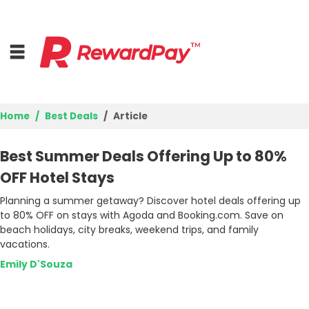
Home
Best Deals
Article
Home
Best Summer Deals Offering Up to 80%
Top Stores
OFF Hotel Stays
Planning a summer getaway? Discover hotel deals offering up
Best Deals
to 80% OFF on stays with Agoda and Booking.com. Save on
beach holidays, city breaks, weekend trips, and family
Browse Categories
vacations.
Emily D'Souza
Login
Join Now