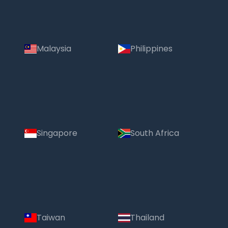
Malaysia
Philippines
Singapore
South Africa
Taiwan
Thailand