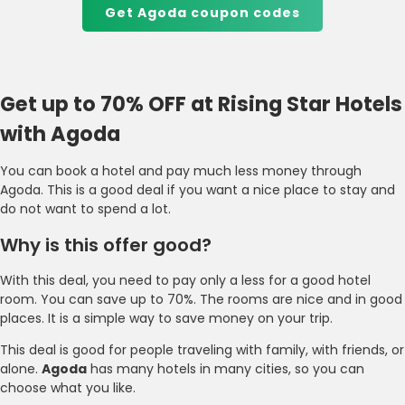
Get Agoda coupon codes
Get up to 70% OFF at Rising Star Hotels
with Agoda
You can book a hotel and pay much less money through
Agoda. This is a good deal if you want a nice place to stay and
do not want to spend a lot.
Why is this offer good?
With this deal, you need to pay only a less for a good hotel
room. You can save up to 70%. The rooms are nice and in good
places. It is a simple way to save money on your trip.
This deal is good for people traveling with family, with friends, or
alone.
Agoda
has many hotels in many cities, so you can
choose what you like.