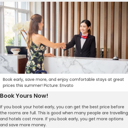
Book early, save more, and enjoy comfortable stays at great
prices this summer! Picture: Envato
Book Yours Now!
If you book your hotel early, you can get the best price before
the rooms are full. This is good when many people are travelling
and hotels cost more. If you book early, you get more options
and save more money.