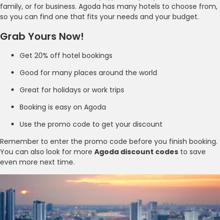
family, or for business. Agoda has many hotels to choose from,
so you can find one that fits your needs and your budget.
Grab Yours Now!
Get 20% off hotel bookings
Good for many places around the world
Great for holidays or work trips
Booking is easy on Agoda
Use the promo code to get your discount
Remember to enter the promo code before you finish booking.
You can also look for more
Agoda discount codes
to save
even more next time.