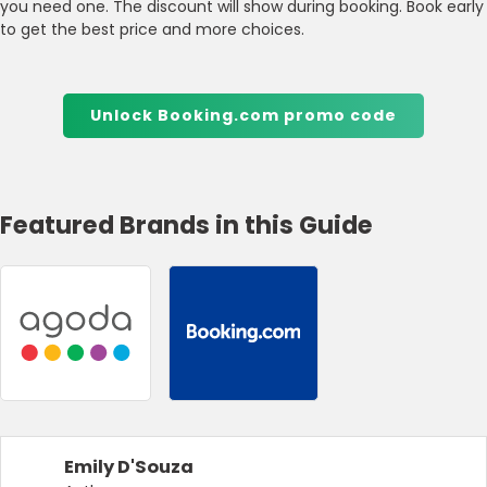
you need one. The discount will show during booking. Book early
to get the best price and more choices.
Unlock Booking.com promo code
Featured Brands in this Guide
Emily D'Souza