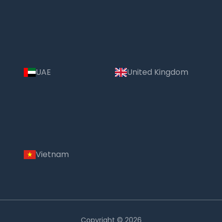
UAE
United Kingdom
Vietnam
Copyright © 2026