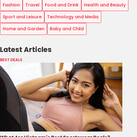
Fashion
Travel
Food and Drink
Health and Beauty
Sport and Leisure
Technology and Media
Home and Garden
Baby and Child
Latest Articles
BEST DEALS