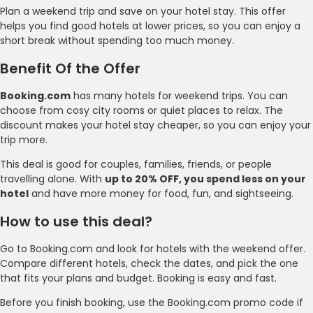
Plan a weekend trip and save on your hotel stay. This offer
helps you find good hotels at lower prices, so you can enjoy a
short break without spending too much money.
Benefit Of the Offer
Booking.com
has many hotels for weekend trips. You can
choose from cosy city rooms or quiet places to relax. The
discount makes your hotel stay cheaper, so you can enjoy your
trip more.
This deal is good for couples, families, friends, or people
travelling alone. With
up to 20% OFF, you spend less on your
hotel
and have more money for food, fun, and sightseeing.
How to use this deal?
Go to Booking.com and look for hotels with the weekend offer.
Compare different hotels, check the dates, and pick the one
that fits your plans and budget. Booking is easy and fast.
Before you finish booking, use the Booking.com promo code if