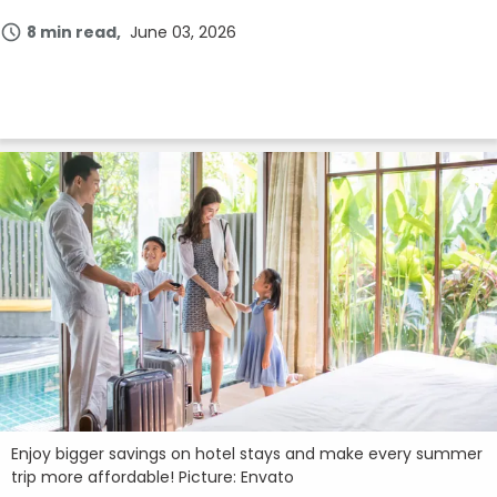
8 min read
June 03, 2026
Enjoy bigger savings on hotel stays and make every summer
trip more affordable! Picture: Envato