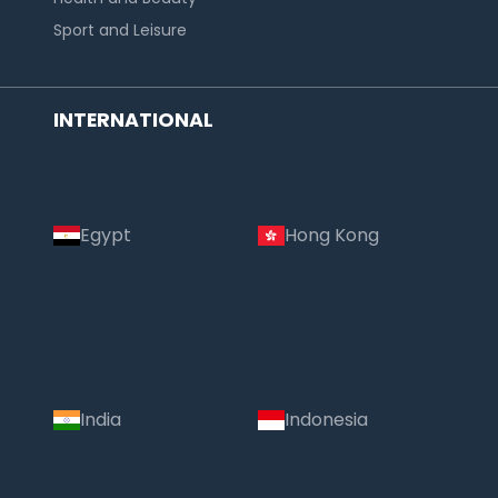
Sport and Leisure
INTERNATIONAL
Egypt
Hong Kong
India
Indonesia