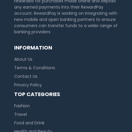
rewarded for purchases made online and deposit
any earned payments into their RewardPay
account. RewardPay is working on integrating with
new mobile and open banking partners to ensure
consumers can transfer funds to a wider range of
banking providers
INFORMATION
About Us
Terms & Conditions
Contact Us
Privacy Policy
TOP CATEGORIES
Fashion
Travel
Food and Drink
Health and Beauty