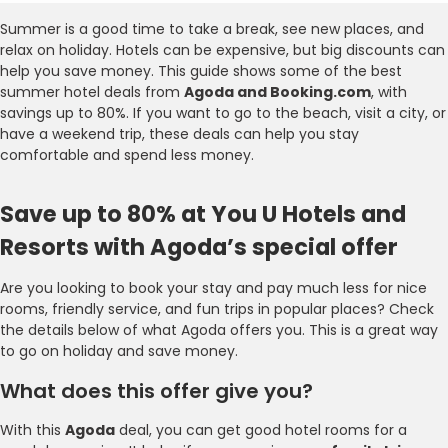
Summer is a good time to take a break, see new places, and
relax on holiday. Hotels can be expensive, but big discounts can
help you save money. This guide shows some of the best
summer hotel deals from
Agoda and Booking.com
, with
savings up to 80%. If you want to go to the beach, visit a city, or
have a weekend trip, these deals can help you stay
comfortable and spend less money.
Save up to 80% at You U Hotels and
Resorts with Agoda’s special offer
Are you looking to book your stay and pay much less for nice
rooms, friendly service, and fun trips in popular places? Check
the details below of what Agoda offers you. This is a great way
to go on holiday and save money.
What does this offer give you?
With this
Agoda
deal, you can get good hotel rooms for a