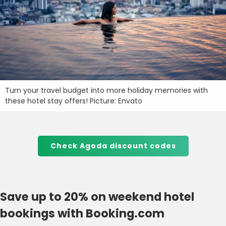
Turn your travel budget into more holiday memories with
these hotel stay offers! Picture: Envato
Check Agoda discount codes
Save up to 20% on weekend hotel
bookings with Booking.com