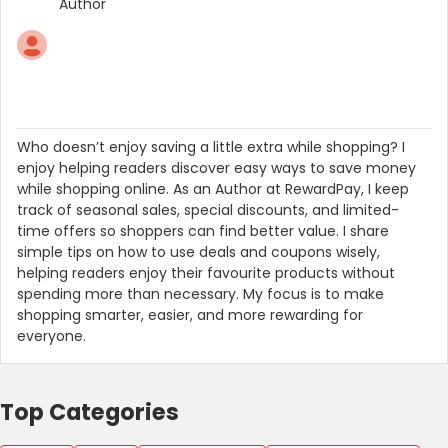
Author
Who doesn’t enjoy saving a little extra while shopping? I
enjoy helping readers discover easy ways to save money
while shopping online. As an Author at RewardPay, I keep
track of seasonal sales, special discounts, and limited-
time offers so shoppers can find better value. I share
simple tips on how to use deals and coupons wisely,
helping readers enjoy their favourite products without
spending more than necessary. My focus is to make
shopping smarter, easier, and more rewarding for
everyone.
Top Categories