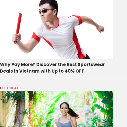
Why Pay More? Discover the Best Sportswear
Deals in Vietnam with Up to 40% OFF
BEST DEALS