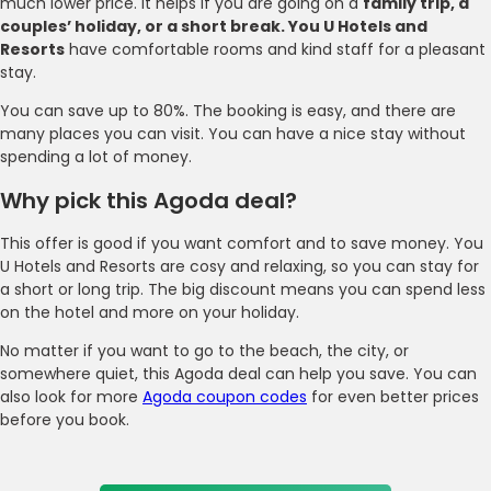
much lower price. It helps if you are going on a
family trip, a
couples’ holiday, or a short break. You U Hotels and
Resorts
have comfortable rooms and kind staff for a pleasant
stay.
You can save up to 80%. The booking is easy, and there are
many places you can visit. You can have a nice stay without
spending a lot of money.
Why pick this Agoda deal?
This offer is good if you want comfort and to save money. You
U Hotels and Resorts are cosy and relaxing, so you can stay for
a short or long trip. The big discount means you can spend less
on the hotel and more on your holiday.
No matter if you want to go to the beach, the city, or
somewhere quiet, this Agoda deal can help you save. You can
also look for more
Agoda coupon codes
for even better prices
before you book.