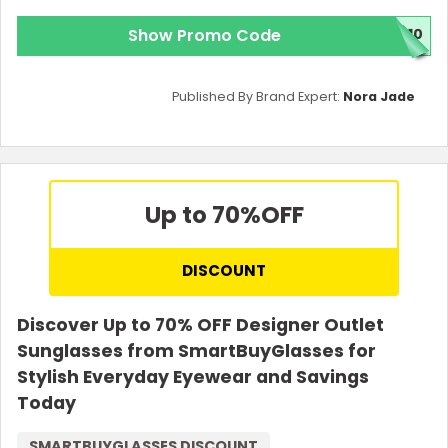
Show Promo Code
E10
Published By Brand Expert:
Nora Jade
Up to 70%
OFF
DISCOUNT
Discover Up to 70% OFF Designer Outlet
Sunglasses from SmartBuyGlasses for
Stylish Everyday Eyewear and Savings
Today
SMARTBUYGLASSES DISCOUNT