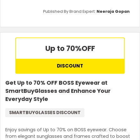
Published By Brand Expert:
Neeraja Gopan
Up to 70%
OFF
DISCOUNT
Get Up to 70% OFF BOSS Eyewear at
SmartBuyGlasses and Enhance Your
Everyday Style
SMARTBUYGLASSES DISCOUNT
Enjoy savings of Up to 70% on BOSS eyewear. Choose
from elegant sunglasses and frames crafted to boost