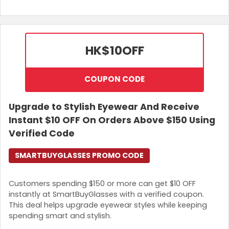
HK$10
OFF
COUPON CODE
Upgrade to Stylish Eyewear And Receive
Instant $10 OFF On Orders Above $150 Using
Verified Code
SMARTBUYGLASSES PROMO CODE
Customers spending $150 or more can get $10 OFF
instantly at SmartBuyGlasses with a verified coupon.
This deal helps upgrade eyewear styles while keeping
spending smart and stylish.