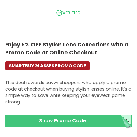
VERIFIED
Enjoy 5% OFF Stylish Lens Collections with a
Promo Code at Online Checkout
SMARTBUYGLASSES PROMO CODE
This deal rewards savvy shoppers who apply a promo
code at checkout when buying stylish lenses online. It’s a
simple way to save while keeping your eyewear game
strong.
Show Promo Code
5CL