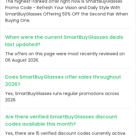
The highest-ranked offer right now is SmartBuyGlasses
Promo Code - Refresh Your Vision and Daily Style With
SmartBuyGlasses Offering 50% OFF the Second Pair When
Buying One.
When were the current SmartBuyGlasses deals
last updated?
The offers on this page were most recently reviewed on
06 August 2026.
Does SmartBuyGlasses offer sales throughout
2026?
Yes, SmartBuyGlasses runs regular promotions across
2026.
Are there verified SmartBuyGlasses discount
codes available this month?
Yes, there are 15 verified discount codes currently active.