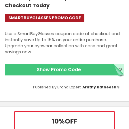
Checkout Today
SMARTBUYGLASSES PROMO CODE
Use a SmartBuyGlasses coupon code at checkout and
instantly save Up to 15% on your entire purchase.
Upgrade your eyewear collection with ease and great
savings now.
Show Promo Code
SES
Published By Brand Expert:
Arathy Ratheesh S
10%
OFF