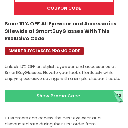
COUPON CODE
Save 10% OFF All Eyewear and Accessories
Sitewide at SmartBuyGlasses With This
Exclusive Code
SMARTBUYGLASSES PROMO CODE
Unlock 10% OFF on stylish eyewear and accessories at
SmartBuyGlasses. Elevate your look effortlessly while
enjoying exclusive savings with a simple discount code.
Show Promo Code
025
Customers can access the best eyewear at a
discounted rate during their first order from