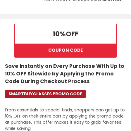
10%
OFF
COUPON CODE
Save Instantly on Every Purchase With Up to
10% OFF Sitewide by Applying the Promo
Code During Checkout Process
SMARTBUYGLASSES PROMO CODE
From essentials to special finds, shoppers can get up to
10% OFF on their entire cart by applying the promo code
at purchase. This offer makes it easy to grab favorites
while saving.