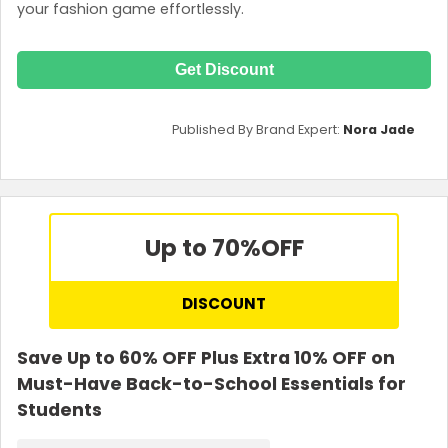
your fashion game effortlessly.
Get Discount
Published By Brand Expert:
Nora Jade
Up to 70%
OFF
DISCOUNT
Save Up to 60% OFF Plus Extra 10% OFF on
Must-Have Back-to-School Essentials for
Students