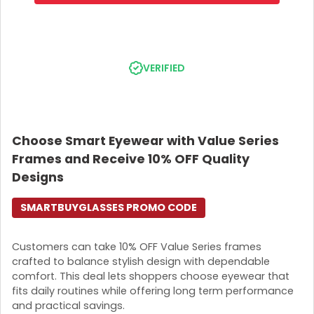
VERIFIED
Choose Smart Eyewear with Value Series
Frames and Receive 10% OFF Quality
Designs
SMARTBUYGLASSES PROMO CODE
Customers can take 10% OFF Value Series frames
crafted to balance stylish design with dependable
comfort. This deal lets shoppers choose eyewear that
fits daily routines while offering long term performance
and practical savings.