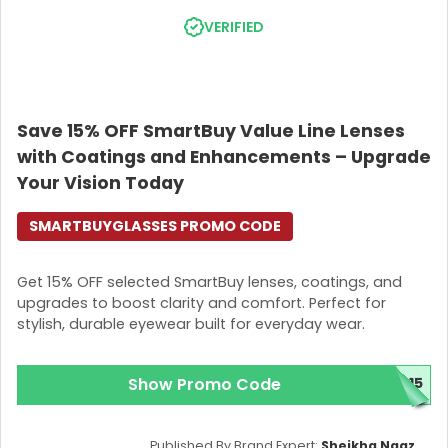
Add your chosen item to the cart. -Go to the
VERIFIED
checkout page and apply your
SmartBuyGlasses
Promo Code
to the designated field.
Finally, ensure that the discount is applied to the
total payment.
Save 15% OFF SmartBuy Value Line Lenses
Save smartly with SmartBuyGlasses and see everything
with Coatings and Enhancements – Upgrade
clearly. They have all your eyewear needs in one
location. Also, don’t forget to apply your
Your Vision Today
SmartBuyGlasses Promo Code to save the most. This is
your friendly reminder.
SMARTBUYGLASSES PROMO CODE
Get 15% OFF selected SmartBuy lenses, coatings, and
upgrades to boost clarity and comfort. Perfect for
stylish, durable eyewear built for everyday wear.
Show Promo Code
C15
Published By Brand Expert:
Sheikha Naaz