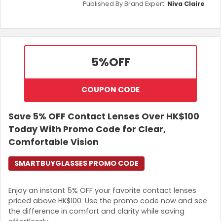
Published By Brand Expert:
Niva Claire
5%
OFF
COUPON CODE
Save 5% OFF Contact Lenses Over HK$100
Today With Promo Code for Clear,
Comfortable Vision
SMARTBUYGLASSES PROMO CODE
Enjoy an instant 5% OFF your favorite contact lenses
priced above HK$100. Use the promo code now and see
the difference in comfort and clarity while saving