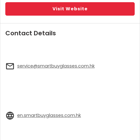
Visit Website
Contact Details
service@smartbuyglasses.com.hk
en.smartbuyglasses.com.hk