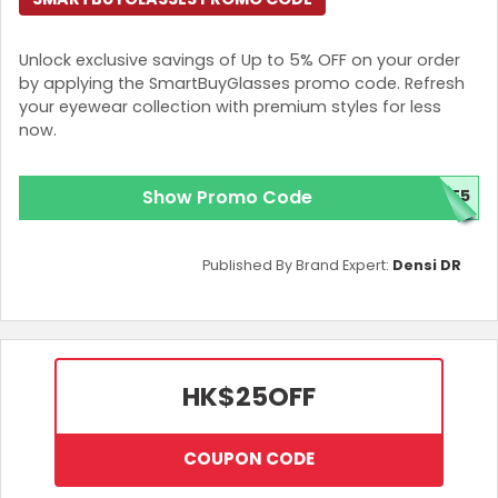
Unlock exclusive savings of Up to 5% OFF on your order
by applying the SmartBuyGlasses promo code. Refresh
your eyewear collection with premium styles for less
now.
Show Promo Code
ME5
Published By Brand Expert:
Densi DR
HK$25
OFF
COUPON CODE