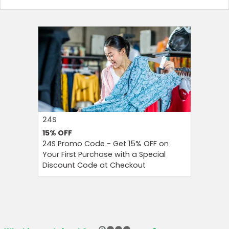
24S
FAREAST
15%
OFF
10%
OFF
Country:
24S Promo Code - Get 15% OFF on
FarEastF
Your First Purchase with a Special
Your Firs
Discount Code at Checkout
OFF and T
Hong Kong