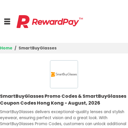
Home
SmartBuyGlasses
Home
Top Stores
Trending Stores
SmartBuyGlasses Promo Codes & SmartBuyGlasses
Browse Categories
Coupon Codes Hong Kong - August, 2026
SmartBuyGlasses delivers exceptional-quality lenses and stylish
Deal Guides
eyewear, ensuring perfect vision and a great look. With
SmartBuyGlasses Promo Codes, customers can unlock additional
Best Deals