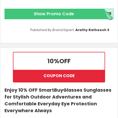
Show Promo Code
025
Published By Brand Expert:
Arathy Ratheesh S
10%
OFF
COUPON CODE
Enjoy 10% OFF SmartBuyGlasses Sunglasses
for Stylish Outdoor Adventures and
Comfortable Everyday Eye Protection
Everywhere Always