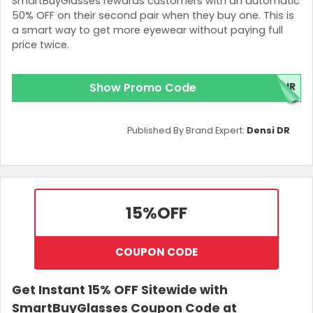
SmartBuyGlasses rewards customers with an automatic
50% OFF on their second pair when they buy one. This is
a smart way to get more eyewear without paying full
price twice.
Show Promo Code
AIR
Published By Brand Expert:
Densi DR
15%
OFF
COUPON CODE
Get Instant 15% OFF Sitewide with
SmartBuyGlasses Coupon Code at