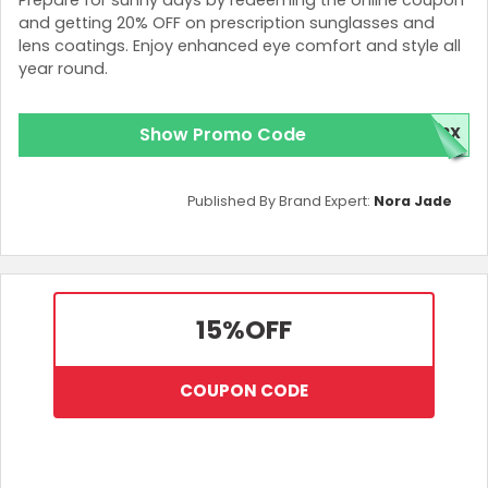
Prescription Sunglasses
and getting 20% OFF on prescription sunglasses and
Sports Sunglasses
lens coatings. Enjoy enhanced eye comfort and style all
Polarized Sunglasses
year round.
Goggles
Ski goggles
Contact lenses
Show Promo Code
NRX
Availability of the offer
Published By Brand Expert:
Nora Jade
Customers can access the offer by joining
SmartBuyGlasses’ newsletter by providing their
email addresses.
Please note that this offer is only valid for the first
order purchases from SmartBuyGlasses.
15%
OFF
The offer is available site-wide on
SmartBuyGlasses’ Hong Kong website.
COUPON CODE
How to redeem the offer
Visit the SmartBuyGlasses Hong Kong website.
Browse and select the latest eyewear styles
among different choices.