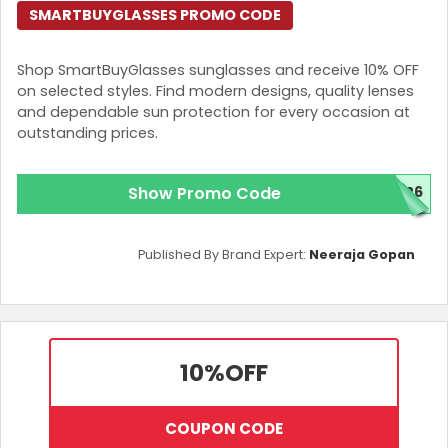
SMARTBUYGLASSES PROMO CODE
Shop SmartBuyGlasses sunglasses and receive 10% OFF
on selected styles. Find modern designs, quality lenses
and dependable sun protection for every occasion at
outstanding prices.
Show Promo Code
Y26
Published By Brand Expert:
Neeraja Gopan
10%
OFF
COUPON CODE