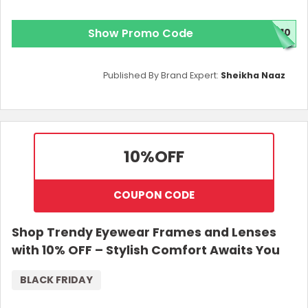
Show Promo Code
C10
Published By Brand Expert:
Sheikha Naaz
10%
OFF
COUPON CODE
Shop Trendy Eyewear Frames and Lenses
with 10% OFF – Stylish Comfort Awaits You
BLACK FRIDAY