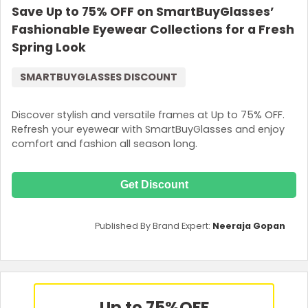
Save Up to 75% OFF on SmartBuyGlasses’
Fashionable Eyewear Collections for a Fresh
Spring Look
SMARTBUYGLASSES DISCOUNT
Discover stylish and versatile frames at Up to 75% OFF.
Refresh your eyewear with SmartBuyGlasses and enjoy
comfort and fashion all season long.
Get Discount
Published By Brand Expert:
Neeraja Gopan
Up to 75%
OFF