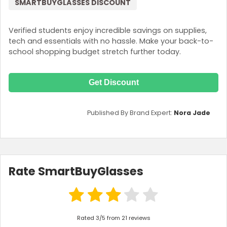
SMARTBUYGLASSES DISCOUNT
Verified students enjoy incredible savings on supplies,
tech and essentials with no hassle. Make your back-to-
school shopping budget stretch further today.
Get Discount
Published By Brand Expert:
Nora Jade
Rate SmartBuyGlasses
Rated 3/5 from 21 reviews