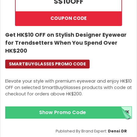
S$10
OFF
COUPON CODE
Get HK$10 OFF on Stylish Designer Eyewear
for Trendsetters When You Spend Over
HK$200
SMARTBUYGLASSES PROMO CODE
Elevate your style with premium eyewear and enjoy HK$10
OFF on selected SmartBuyGlasses products with code at
checkout for orders above HK$200.
Show Promo Code
5HK
Published By Brand Expert:
Densi DR