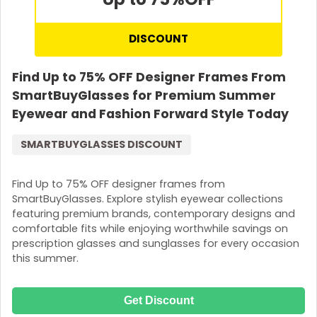
DISCOUNT
Find Up to 75% OFF Designer Frames From
SmartBuyGlasses for Premium Summer
Eyewear and Fashion Forward Style Today
SMARTBUYGLASSES DISCOUNT
Find Up to 75% OFF designer frames from
SmartBuyGlasses. Explore stylish eyewear collections
featuring premium brands, contemporary designs and
comfortable fits while enjoying worthwhile savings on
prescription glasses and sunglasses for every occasion
this summer.
Get Discount