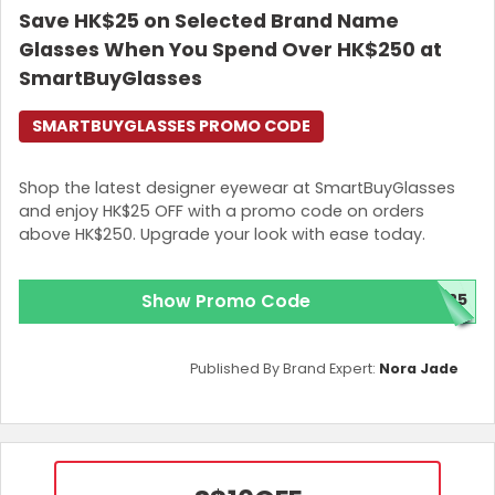
Save HK$25 on Selected Brand Name
Glasses When You Spend Over HK$250 at
SmartBuyGlasses
SMARTBUYGLASSES PROMO CODE
Shop the latest designer eyewear at SmartBuyGlasses
and enjoy HK$25 OFF with a promo code on orders
above HK$250. Upgrade your look with ease today.
Show Promo Code
E25
Published By Brand Expert:
Nora Jade