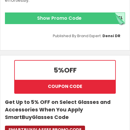
effortlessly.
Show Promo Code
5CL
Published By Brand Expert:
Densi DR
5%
OFF
COUPON CODE
Get Up to 5% OFF on Select Glasses and
Accessories When You Apply
SmartBuyGlasses Code
SMARTBUYGLASSES PROMO CODE