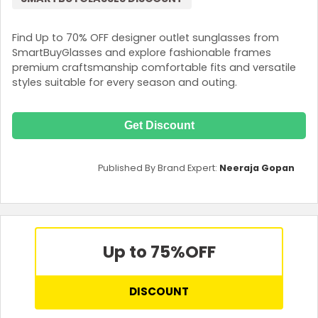
Find Up to 70% OFF designer outlet sunglasses from
SmartBuyGlasses and explore fashionable frames
premium craftsmanship comfortable fits and versatile
styles suitable for every season and outing.
Get Discount
Published By Brand Expert:
Neeraja Gopan
Up to 75%
OFF
DISCOUNT