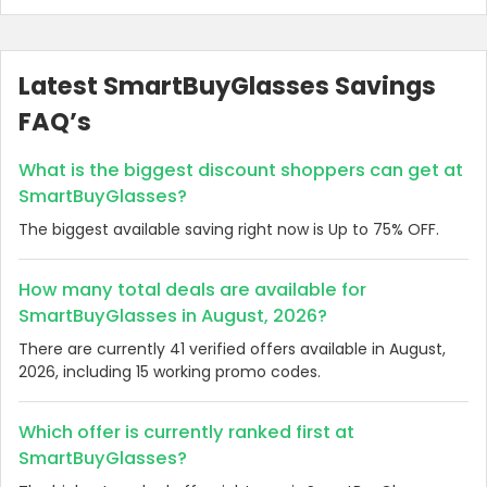
Latest SmartBuyGlasses Savings
FAQ’s
What is the biggest discount shoppers can get at
SmartBuyGlasses?
The biggest available saving right now is Up to 75% OFF.
How many total deals are available for
SmartBuyGlasses in August, 2026?
There are currently 41 verified offers available in August,
2026, including 15 working promo codes.
Which offer is currently ranked first at
SmartBuyGlasses?