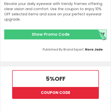
Elevate your daily eyewear with trendy frames offering
clear vision and comfort. Use the coupon to enjoy 10%
OFF selected items and save on your perfect eyewear
upgrade.
Show Promo Code
0BF
Published By Brand Expert:
Nora Jade
5%
OFF
COUPON CODE