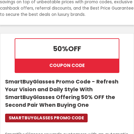
savings on top of unbeatable prices with promo codes, exclusive
cashback offers, referral discounts, and the Best Price Guarantee
Login
to secure the best deals on luxury brands.
Join Now
50%
OFF
COUPON CODE
SmartBuyGlasses Promo Code - Refresh
Your Vision and Daily Style With
SmartBuyGlasses Offering 50% OFF the
Second Pair When Buying One
SMARTBUYGLASSES PROMO CODE