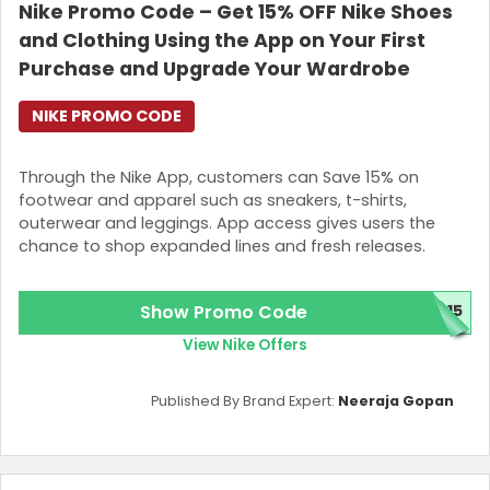
Nike Promo Code – Get 15% OFF Nike Shoes
and Clothing Using the App on Your First
Purchase and Upgrade Your Wardrobe
NIKE PROMO CODE
Through the Nike App, customers can Save 15% on
footwear and apparel such as sneakers, t-shirts,
outerwear and leggings. App access gives users the
chance to shop expanded lines and fresh releases.
Show Promo Code
P15
View Nike Offers
Published By Brand Expert:
Neeraja Gopan