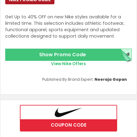
Get Up to 40% OFF on new Nike styles available for a
limited time. This selection includes athletic footwear,
functional apparel, sports equipment and updated
collections designed to support daily movement.
Show Promo Code
ded
View Nike Offers
Published By Brand Expert:
Neeraja Gopan
COUPON CODE