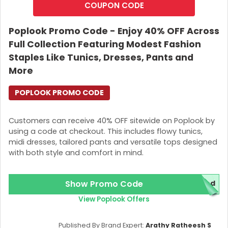
COUPON CODE
Poplook Promo Code - Enjoy 40% OFF Across
Full Collection Featuring Modest Fashion
Staples Like Tunics, Dresses, Pants and
More
POPLOOK PROMO CODE
Customers can receive 40% OFF sitewide on Poplook by
using a code at checkout. This includes flowy tunics,
midi dresses, tailored pants and versatile tops designed
with both style and comfort in mind.
Show Promo Code
red
View Poplook Offers
Published By Brand Expert:
Arathy Ratheesh S