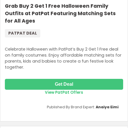
Grab Buy 2 Get 1 Free Halloween Family
Outfits at PatPat Featuring Matching Sets
for All Ages
PATPAT DEAL
Celebrate Halloween with PatPat’s Buy 2 Get 1 Free deal
on family costumes. Enjoy affordable matching sets for
parents, kids and babies to create a fun festive look
together.
Get Deal
View PatPat Offers
Published By Brand Expert:
Anaiya Eimi