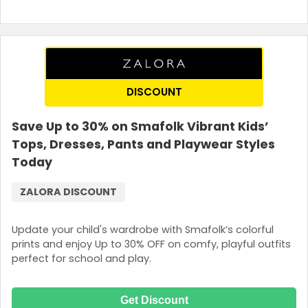
DISCOUNT
Save Up to 30% on Smafolk Vibrant Kids’
Tops, Dresses, Pants and Playwear Styles
Today
ZALORA DISCOUNT
Update your child's wardrobe with Smafolk’s colorful
prints and enjoy Up to 30% OFF on comfy, playful outfits
perfect for school and play.
Get Discount