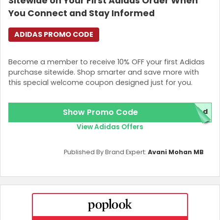
Sitewide on Your First Adidas Order When
You Connect and Stay Informed
ADIDAS PROMO CODE
Become a member to receive 10% OFF your first Adidas
purchase sitewide. Shop smarter and save more with
this special welcome coupon designed just for you.
Show Promo Code
red
View Adidas Offers
Published By Brand Expert:
Avani Mohan MB