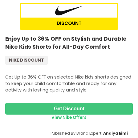
DISCOUNT
Enjoy Up to 36% OFF on Stylish and Durable
Nike Kids Shorts for All-Day Comfort
NIKE DISCOUNT
Get Up to 36% OFF on selected Nike kids shorts designed
to keep your child comfortable and ready for any
activity with lasting quality and style.
Get Discount
View Nike Offers
Published By Brand Expert:
Anaiya Eimi