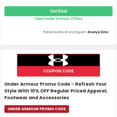
Get Deal
View Under Armour Offers
Published By Brand Expert:
Anaiya Eimi
COUPON CODE
Under Armour Promo Code - Refresh Your
Style With 10% OFF Regular Priced Apparel,
Footwear and Accessories
UNDER ARMOUR PROMO CODE