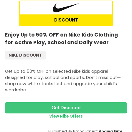
DISCOUNT
Enjoy Up to 50% OFF on Nike Kids Clothing
for Active Play, School and Daily Wear
NIKE DISCOUNT
Get Up to 50% OFF on selected Nike kids apparel
designed for play, school and sports. Don’t miss out—
shop now while stocks last and upgrade your child’s
wardrobe.
Get Discount
View Nike Offers
Published By Brand Expert:
Anaiya Eimi