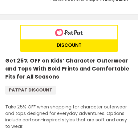
DISCOUNT
Get 25% OFF on Kids’ Character Outerwear
and Tops With Bold Prints and Comfortable
Fits for All Seasons
PATPAT DISCOUNT
Take 25% OFF when shopping for character outerwear
and tops designed for everyday adventures. Options
include cartoon-inspired styles that are soft and easy
to wear.