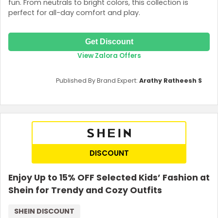
fun. From neutrals to bright colors, this collection is
perfect for all-day comfort and play.
Get Discount
View Zalora Offers
Published By Brand Expert:
Arathy Ratheesh S
DISCOUNT
Enjoy Up to 15% OFF Selected Kids’ Fashion at
Shein for Trendy and Cozy Outfits
SHEIN DISCOUNT