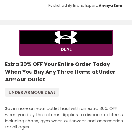
Published By Brand Expert:
Anaiya Eimi
DEAL
Extra 30% OFF Your Entire Order Today
When You Buy Any Three Items at Under
Armour Outlet
UNDER ARMOUR DEAL
Save more on your outlet haul with an extra 30% OFF
when you buy three items. Applies to discounted items
including shoes, gym wear, outerwear and accessories
for all ages.