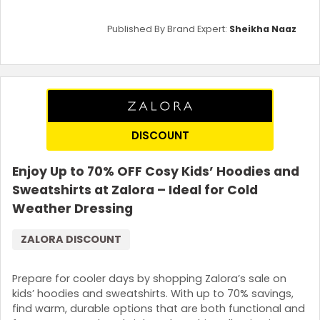
Published By Brand Expert:
Sheikha Naaz
DISCOUNT
Enjoy Up to 70% OFF Cosy Kids’ Hoodies and
Sweatshirts at Zalora – Ideal for Cold
Weather Dressing
ZALORA DISCOUNT
Prepare for cooler days by shopping Zalora’s sale on
kids’ hoodies and sweatshirts. With up to 70% savings,
find warm, durable options that are both functional and