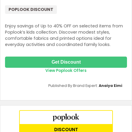
POPLOOK DISCOUNT
Enjoy savings of Up to 40% OFF on selected items from
Poplook’s kids collection. Discover modest styles,
comfortable fabrics and printed options ideal for
everyday activities and coordinated family looks.
Get Discount
View Poplook Offers
Published By Brand Expert:
Anaiya Eimi
DISCOUNT