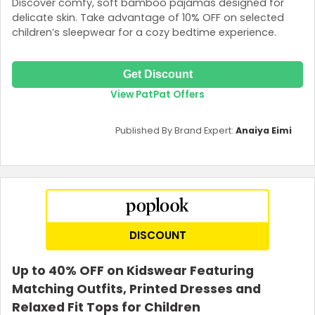
Discover comfy, soft bamboo pajamas designed for
delicate skin. Take advantage of 10% OFF on selected
children’s sleepwear for a cozy bedtime experience.
Get Discount
View PatPat Offers
Published By Brand Expert:
Anaiya Eimi
DISCOUNT
Up to 40% OFF on Kidswear Featuring
Matching Outfits, Printed Dresses and
Relaxed Fit Tops for Children