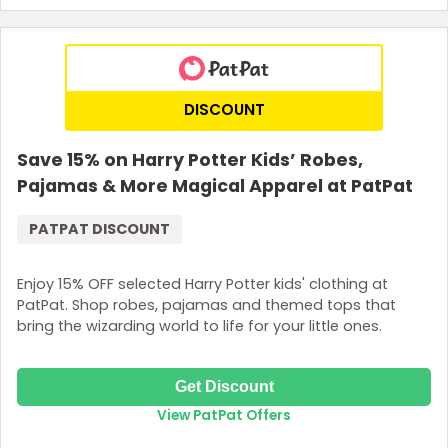
DISCOUNT
Save 15% on Harry Potter Kids’ Robes,
Pajamas & More Magical Apparel at PatPat
PATPAT DISCOUNT
Enjoy 15% OFF selected Harry Potter kids' clothing at
PatPat. Shop robes, pajamas and themed tops that
bring the wizarding world to life for your little ones.
Get Discount
View PatPat Offers