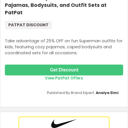
Pajamas, Bodysuits, and Outfit Sets at
PatPat
PATPAT DISCOUNT
Take advantage of 25% OFF on fun Superman outfits for
kids, featuring cozy pajamas, caped bodysuits and
coordinated sets for all occasions.
Get Discount
View PatPat Offers
Published By Brand Expert:
Anaiya Eimi