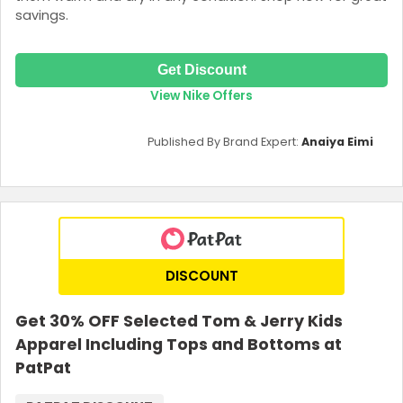
savings.
Get Discount
View Nike Offers
Published By Brand Expert:
Anaiya Eimi
DISCOUNT
Get 30% OFF Selected Tom & Jerry Kids
Apparel Including Tops and Bottoms at
PatPat