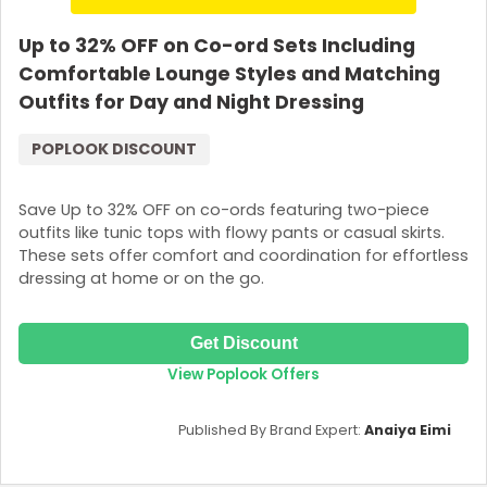
Up to 32% OFF on Co-ord Sets Including
Comfortable Lounge Styles and Matching
Outfits for Day and Night Dressing
POPLOOK DISCOUNT
Save Up to 32% OFF on co-ords featuring two-piece
outfits like tunic tops with flowy pants or casual skirts.
These sets offer comfort and coordination for effortless
dressing at home or on the go.
Get Discount
View Poplook Offers
Published By Brand Expert:
Anaiya Eimi