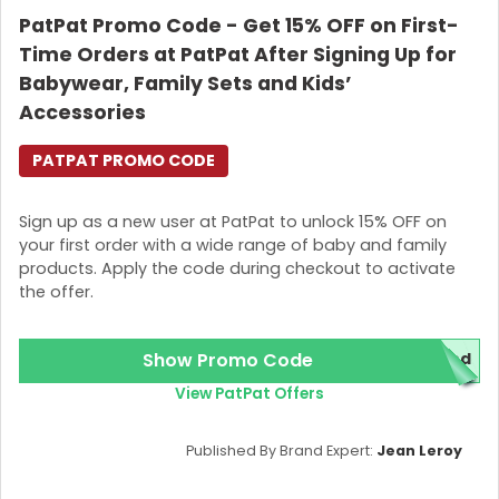
PatPat Promo Code - Get 15% OFF on First-
Login
Time Orders at PatPat After Signing Up for
Join Now
Babywear, Family Sets and Kids’
Accessories
PATPAT PROMO CODE
Sign up as a new user at PatPat to unlock 15% OFF on
your first order with a wide range of baby and family
products. Apply the code during checkout to activate
the offer.
Show Promo Code
red
View PatPat Offers
Published By Brand Expert:
Jean Leroy