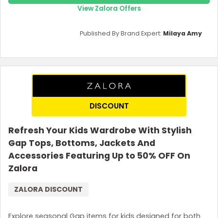
View Zalora Offers
Published By Brand Expert:
Milaya Amy
DISCOUNT
Refresh Your Kids Wardrobe With Stylish
Country:
Gap Tops, Bottoms, Jackets And
Accessories Featuring Up to 50% OFF On
Zalora
Malaysia
ZALORA DISCOUNT
Explore seasonal Gap items for kids designed for both