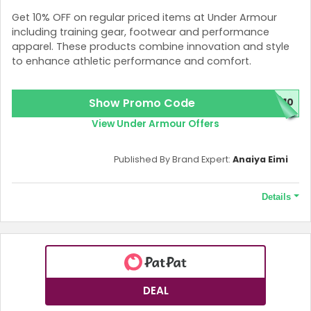
Get 10% OFF on regular priced items at Under Armour
including training gear, footwear and performance
apparel. These products combine innovation and style
to enhance athletic performance and comfort.
Show Promo Code
P10
View Under Armour Offers
Published By Brand Expert:
Anaiya Eimi
Details
Terms and Conditions
Excludes key collection, rock and curry footwear.
DEAL