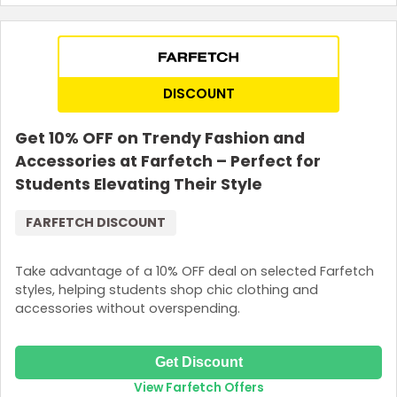
DISCOUNT
Get 10% OFF on Trendy Fashion and
Accessories at Farfetch – Perfect for
Students Elevating Their Style
FARFETCH DISCOUNT
Take advantage of a 10% OFF deal on selected Farfetch
styles, helping students shop chic clothing and
accessories without overspending.
Get Discount
View Farfetch Offers