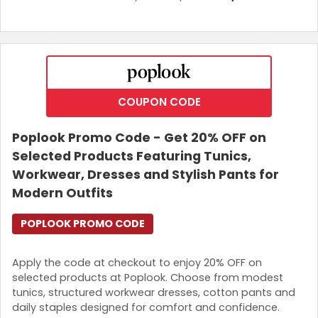
COUPON CODE
Poplook Promo Code - Get 20% OFF on
Selected Products Featuring Tunics,
Workwear, Dresses and Stylish Pants for
Modern Outfits
POPLOOK PROMO CODE
Apply the code at checkout to enjoy 20% OFF on
selected products at Poplook. Choose from modest
tunics, structured workwear dresses, cotton pants and
daily staples designed for comfort and confidence.