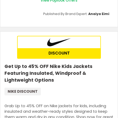
View Poplook Offers
Published By Brand Expert:
Anaiya Eimi
DISCOUNT
Get Up to 45% OFF Nike Kids Jackets
Featuring Insulated, Windproof &
Lightweight Options
NIKE DISCOUNT
Grab Up to 45% OFF on Nike jackets for kids, including
insulated and weather-ready styles designed to keep
them warm and dry in any condition. Shop now for great