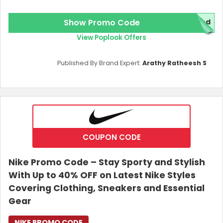
Show Promo Code
red
View Poplook Offers
Published By Brand Expert:
Arathy Ratheesh S
COUPON CODE
Nike Promo Code – Stay Sporty and Stylish
With Up to 40% OFF on Latest Nike Styles
Covering Clothing, Sneakers and Essential
Gear
NIKE PROMO CODE