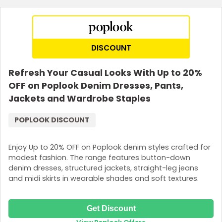
DISCOUNT
Refresh Your Casual Looks With Up to 20%
OFF on Poplook Denim Dresses, Pants,
Jackets and Wardrobe Staples
POPLOOK DISCOUNT
Enjoy Up to 20% OFF on Poplook denim styles crafted for
modest fashion. The range features button-down
denim dresses, structured jackets, straight-leg jeans
and midi skirts in wearable shades and soft textures.
Get Discount