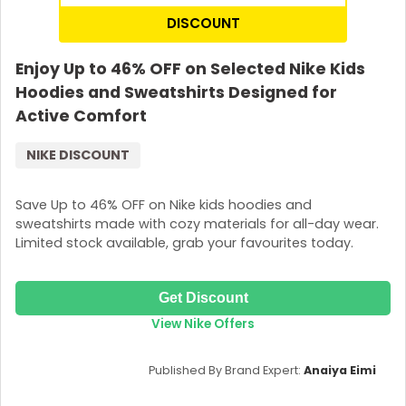
DISCOUNT
Enjoy Up to 46% OFF on Selected Nike Kids
Hoodies and Sweatshirts Designed for
Active Comfort
NIKE DISCOUNT
Save Up to 46% OFF on Nike kids hoodies and
sweatshirts made with cozy materials for all-day wear.
Limited stock available, grab your favourites today.
Get Discount
View Nike Offers
Published By Brand Expert:
Anaiya Eimi