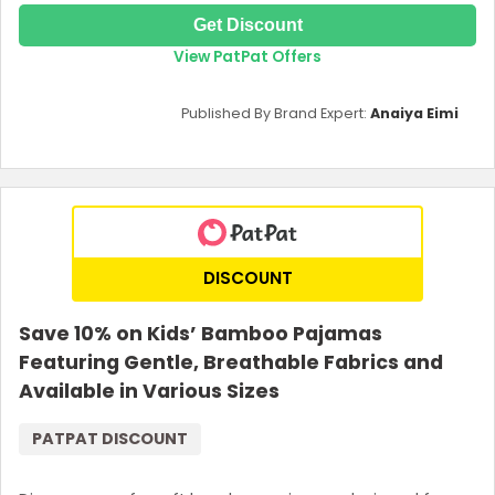
Get Discount
View PatPat Offers
Published By Brand Expert:
Anaiya Eimi
DISCOUNT
Save 10% on Kids’ Bamboo Pajamas
Featuring Gentle, Breathable Fabrics and
Available in Various Sizes
PATPAT DISCOUNT