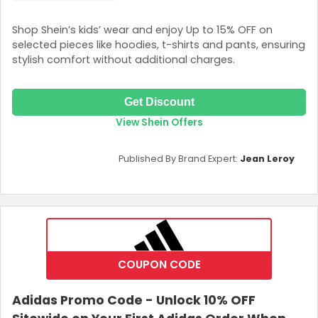
Shop Shein’s kids’ wear and enjoy Up to 15% OFF on
selected pieces like hoodies, t-shirts and pants, ensuring
stylish comfort without additional charges.
Get Discount
View Shein Offers
Published By Brand Expert:
Jean Leroy
COUPON CODE
Adidas Promo Code - Unlock 10% OFF