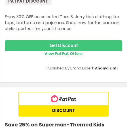
PATPAT DISCOUNT
Enjoy 30% OFF on selected Tom & Jerry kids clothing like
tops, bottoms and pajamas. Shop now for fun cartoon
styles perfect for your little ones.
Get Discount
View PatPat Offers
Published By Brand Expert:
Anaiya Eimi
DISCOUNT
Save 25% on Superman-Themed Kids