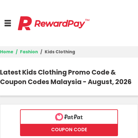
Home
Fashion
Kids Clothing
Home
Latest Kids Clothing Promo Code &
Top Stores
Coupon Codes Malaysia - August, 2026
Trending Stores
Browse Categories
Deal Guides
COUPON CODE
Best Deals